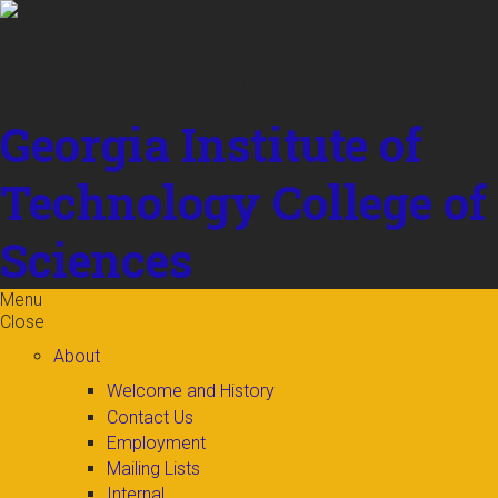
Skip to
content
Georgia Institute of
Technology
College of
Sciences
Menu
Close
About
Welcome and History
Contact Us
Employment
Mailing Lists
Internal