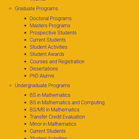
Graduate Programs
Doctoral Programs
Masters Programs
Prospective Students
Current Students
Student Activities
Student Awards
Courses and Registration
Dissertations
PhD Alumni
Undergraduate Programs
BS in Mathematics
BS in Mathematics and Computing
BS/MS in Mathematics
Transfer Credit Evaluation
Minor in Mathematics
Current Students
Student Activities