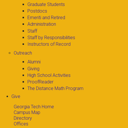
Graduate Students
Postdocs
Emeriti and Retired
Administration
Staff
Staff by Responsibilities
Instructors of Record
Outreach
Alumni
Giving
High School Activities
ProofReader
The Distance Math Program
Give
Georgia Tech Home
Campus Map
Directory
Offices