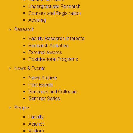
Undergraduate Research
Courses and Registration
Advising
Research
Faculty Research Interests
Research Activities
External Awards
Postdoctoral Programs
News & Events
News Archive
Past Events
Seminars and Colloquia
Seminar Series
People
Faculty
Adjunct
Visitors