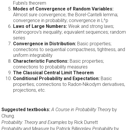
Fubini's theorem
Modes of Convergence of Random Variables:
Almost sure convergence; the Borel-Cantelli lemma;
convergence in probability; convergence in L^p
Laws of Large Numbers:
Weak and strong laws;
Kolmogorov's inequality; equivalent sequences; random
series
Convergence in Distribution:
Basic properties;
connections to sequential compactness, tightness, and
uniform integrability
Characteristic Functions:
Basic properties;
connections to probability measures
The Classical Central Limit Theorem
Conditional Probability and Expectation:
Basic
properties; connections to Radon-Nikodym derivatives,
projections, etc.
Suggested textbooks:
A Course in Probability Theory
by
Chung.
Probability: Theory and Examples
by Rick Durrett
Probability and Measure
by Patrick Billingsley
Probability
by