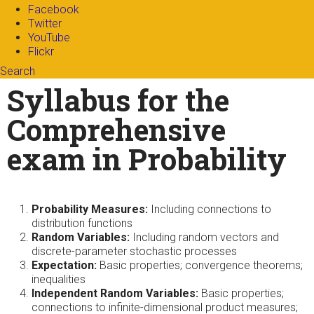
Facebook
Twitter
YouTube
Flickr
Search
Search form
Enter your keywords
Syllabus for the
Comprehensive
exam in Probability
Probability Measures:
Including connections to
distribution functions
Random Variables:
Including random vectors and
discrete-parameter stochastic processes
Expectation:
Basic properties; convergence theorems;
inequalities
Independent Random Variables:
Basic properties;
connections to infinite-dimensional product measures;