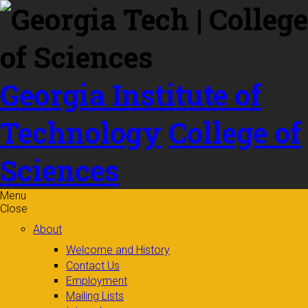
Skip to
content
Georgia Institute of
Technology
College of
Sciences
Menu
Close
About
Welcome and History
Contact Us
Employment
Mailing Lists