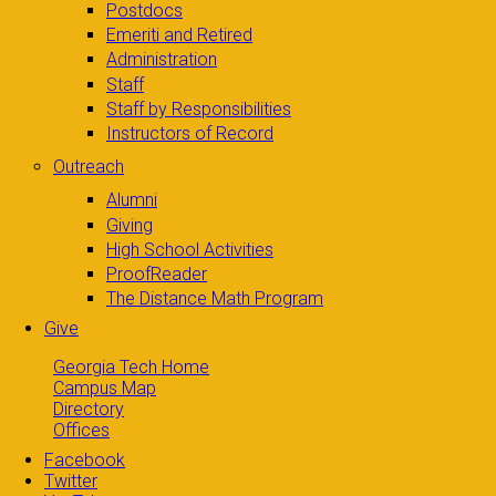
Postdocs
Emeriti and Retired
Administration
Staff
Staff by Responsibilities
Instructors of Record
Outreach
Alumni
Giving
High School Activities
ProofReader
The Distance Math Program
Give
Georgia Tech Home
Campus Map
Directory
Offices
Facebook
Twitter