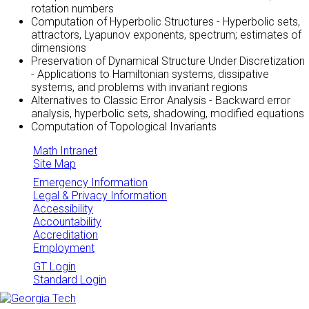
rotation numbers
Computation of Hyperbolic Structures - Hyperbolic sets,
attractors, Lyapunov exponents, spectrum; estimates of
dimensions
Preservation of Dynamical Structure Under Discretization
- Applications to Hamiltonian systems, dissipative
systems, and problems with invariant regions
Alternatives to Classic Error Analysis - Backward error
analysis, hyperbolic sets, shadowing, modified equations
Computation of Topological Invariants
Math Intranet
Site Map
Emergency Information
Legal & Privacy Information
Accessibility
Accountability
Accreditation
Employment
GT Login
Standard Login