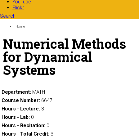
YouTube
Flickr
Search
Search form
Enter your keywords
You are here:
Home
Numerical Methods
for Dynamical
Systems
Department:
MATH
Course Number:
6647
Hours - Lecture:
3
Hours - Lab:
0
Hours - Recitation:
0
Hours - Total Credit:
3