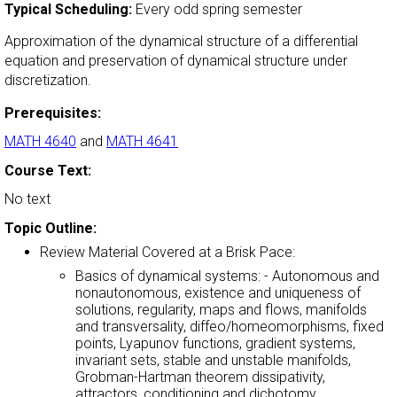
Typical Scheduling:
Every odd spring semester
Approximation of the dynamical structure of a differential
equation and preservation of dynamical structure under
discretization.
Prerequisites:
MATH 4640
and
MATH 4641
Course Text:
No text
Topic Outline:
Review Material Covered at a Brisk Pace:
Basics of dynamical systems: - Autonomous and
nonautonomous, existence and uniqueness of
solutions, regularity, maps and flows, manifolds
and transversality, diffeo/homeomorphisms, fixed
points, Lyapunov functions, gradient systems,
invariant sets, stable and unstable manifolds,
Grobman-Hartman theorem dissipativity,
attractors, conditioning and dichotomy