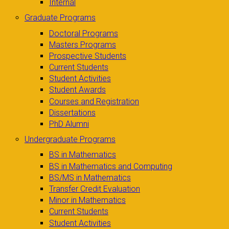
Internal
Graduate Programs
Doctoral Programs
Masters Programs
Prospective Students
Current Students
Student Activities
Student Awards
Courses and Registration
Dissertations
PhD Alumni
Undergraduate Programs
BS in Mathematics
BS in Mathematics and Computing
BS/MS in Mathematics
Transfer Credit Evaluation
Minor in Mathematics
Current Students
Student Activities