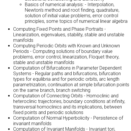
Basics of numerical analysis: - Interpolation,
Newton's method and root finding, quadrature,
solution of initial value problems, error control
principles, some topics of numerical linear algebra
Computing Fixed Points and Phase Portraits -
Linearization, eigenvalues, stability, stable and unstable
manifolds
Computing Periodic Orbits with Known and Unknown
Periods - Computing solutions of boundary value
problems, error control, linearization, Floquet theory,
stable and unstable manifolds
Computation of Bifurcations in Parameter Dependent
Systems - Regular paths and bifurcations, bifurcation
types for equilibria and for periodic orbits, arc length
parametrization, continuation at simple bifurcation points
on the same branch, branch switching
Computation of Connecting Orbits - Homoclinic and
heteroclinic trajectories, boundary conditions at infinity,
transversal homoclinics and its implications, between
fixed points and periodic solutions
Computation of Normal Hyperbolicity - Persistence of
invariant manifolds
Computation of Invariant Manifolds - Invariant tori,