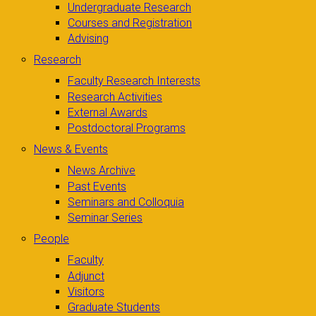
Undergraduate Research
Courses and Registration
Advising
Research
Faculty Research Interests
Research Activities
External Awards
Postdoctoral Programs
News & Events
News Archive
Past Events
Seminars and Colloquia
Seminar Series
People
Faculty
Adjunct
Visitors
Graduate Students