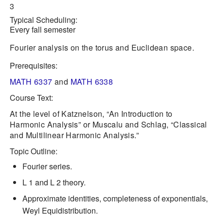
3
Typical Scheduling:
Every fall semester
Fourier analysis on the torus and Euclidean space.
Prerequisites:
MATH 6337
and
MATH 6338
Course Text:
At the level of Katznelson, “An Introduction to
Harmonic Analysis” or Muscalu and Schlag, “Classical
and Multilinear Harmonic Analysis.”
Topic Outline:
Fourier series.
L 1 and L 2 theory.
Approximate identities, completeness of exponentials,
Weyl Equidistribution.