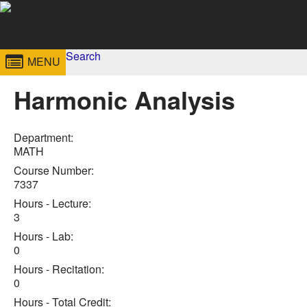
Skip to
content
Georgia
Search
College of
MENU
Search form
Enter your keywords
Institute
Sciences
Harmonic Analysis
of
Technology
Department:
MATH
Course Number:
7337
Hours - Lecture:
3
Hours - Lab:
0
Hours - Recitation:
0
Hours - Total Credit: