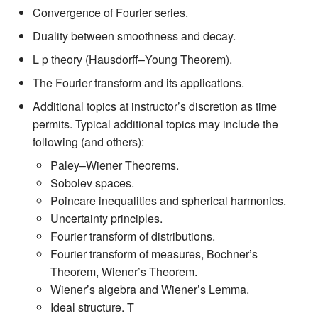
Convergence of Fourier series.
Duality between smoothness and decay.
L p theory (Hausdorff–Young Theorem).
The Fourier transform and its applications.
Additional topics at instructor’s discretion as time
permits. Typical additional topics may include the
following (and others):
Paley–Wiener Theorems.
Sobolev spaces.
Poincare inequalities and spherical harmonics.
Uncertainty principles.
Fourier transform of distributions.
Fourier transform of measures, Bochner’s
Theorem, Wiener’s Theorem.
Wiener’s algebra and Wiener’s Lemma.
Ideal structure. T