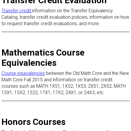
Transfer Credit Evaluation
Transfer credit
information on the Transfer Equivalency
Catalog, transfer credit evaluation policies, information on how
to request transfer credit evaluations, and more.
Mathematics Course
Equivalencies
Course equivalencies
between the Old Math Core and the New
Math Core Fall 2015 and information on transfer credit
courses such as MATH 1X51, 1X52, 1X53, 2X51, 2X52, MATH
15X1, 15X2, 1522, 17X1, 17X2, 24X1, or 24X3, etc.
Honors Courses