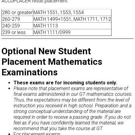
ACCUPLACER result placement:
280 or greater
MATH 1551, 1553, 1554
260-279
MATH 1499+1551, MATH 1711, 1712
240-259
MATH 1113
239 or less
MATH 1111/0999
Optional New Student
Placement Mathematics
Examinations
These exams are for incoming students only.
Please note that placement exams are representative of
final exams administered in our GT mathematics courses.
Thus, the expectations may be different from the level of
instruction you received in high school. Preparation and a
strong conceptual understanding of the material are
required in order to receive a passing grade. If you do not
feel as if you have confidently learned the material, we
recommend that you take the course at GT.
For placement exams: