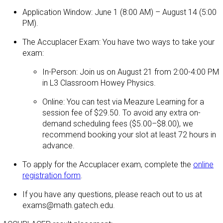
Application Window: June 1 (8:00 AM) – August 14 (5:00
PM).
The Accuplacer Exam: You have two ways to take your
exam:
In-Person: Join us on August 21 from 2:00-4:00 PM
in L3 Classroom Howey Physics.
Online: You can test via Meazure Learning for a
session fee of $29.50. To avoid any extra on-
demand scheduling fees ($5.00–$8.00), we
recommend booking your slot at least 72 hours in
advance.
To apply for the Accuplacer exam, complete the
online
registration form
.
If you have any questions, please reach out to us at
exams@math.gatech.edu.