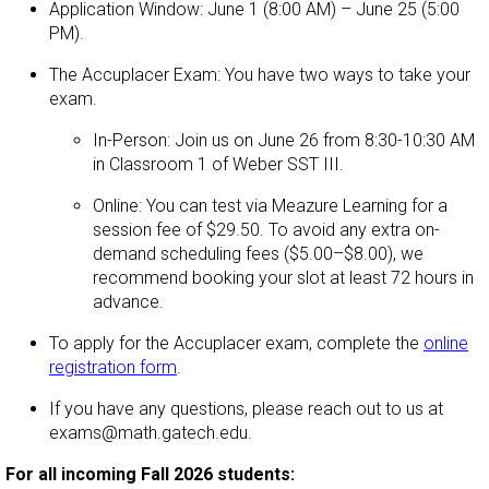
Application Window: June 1 (8:00 AM) – June 25 (5:00
PM).
The Accuplacer Exam: You have two ways to take your
exam.
In-Person: Join us on June 26 from 8:30-10:30 AM
in Classroom 1 of Weber SST III.
Online: You can test via Meazure Learning for a
session fee of $29.50. To avoid any extra on-
demand scheduling fees ($5.00–$8.00), we
recommend booking your slot at least 72 hours in
advance.
To apply for the Accuplacer exam, complete the
online
registration form
.
If you have any questions, please reach out to us at
exams@math.gatech.edu.
For all incoming Fall 2026 students: