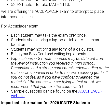
530/21 cutoff to take MATH 1113,
we are offering the ACCUPLACER exam to attempt to place
into those classes.
For
Accuplacer
exam:
Each student may take the exam only once.
Students should bring a laptop or tablet to the exam
location.
Students may not bring any form of a calculator.
Bring your BuzzCard and writing implements.
Expectations in GT math courses may be different from
the level of instruction you received in high school.
Preparation and a strong conceptual understanding of the
material are required in order to receive a passing grade. If
you do not feel as if you have confidently learned the
material of the course you are trying to test out of, we
recommend that you take the course at GT.
Sample questions can be found on the
ACCUPLACER
website
.
Important Information for 2026 IGNITE Students