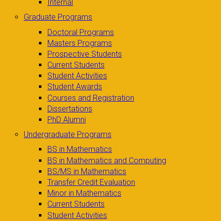
Internal
Graduate Programs
Doctoral Programs
Masters Programs
Prospective Students
Current Students
Student Activities
Student Awards
Courses and Registration
Dissertations
PhD Alumni
Undergraduate Programs
BS in Mathematics
BS in Mathematics and Computing
BS/MS in Mathematics
Transfer Credit Evaluation
Minor in Mathematics
Current Students
Student Activities