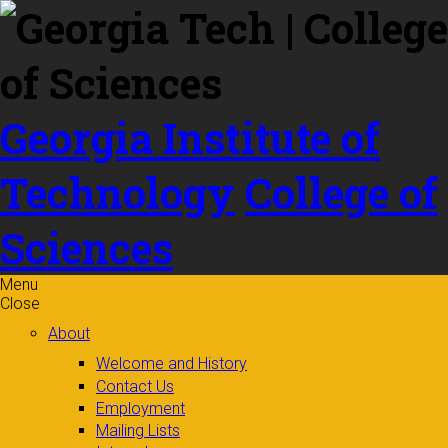
Skip to
content
Georgia Institute of
Technology
College of
Sciences
Menu
Close
About
Welcome and History
Contact Us
Employment
Mailing Lists