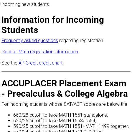
incoming new students.
Information for Incoming
Students
Frequently asked questions
regarding registration.
General Math registration information.
See the
AP Credit credit chart
.
ACCUPLACER Placement Exam
- Precalculus & College Algebra
For incoming students whose SAT/ACT scores are below the
660/28 cutoff to take MATH 1551 standalone,
620/26 cutoff to take MATH 1553/1554,
590/25 cutoff to take MATH 1551+MATH 1499 together,
570/24 cutoff to take MATH 1711/1712, or