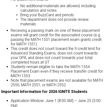
No additional materials are allowed, including
calculators and notes.
Bring your BuzzCard and pencils.
The department does not provide review
materials.
Receiving a passing mark on one of these placement
exams will grant credit for the associated course (e.g.
passing the MATH 1551 placement exam grants credit
for MATH 1551).
This credit does not count toward the 9 credit limit for
Advanced Standing Exams, does not count towards
your GPA, and does not count towards your total
completed hours at GT.
Students remain eligible to take the MATH 1554
Placement Exam even if they receive transfer credit for
MATH 1553.
Note that placement exams are not available for MATH
2550, MATH 2551, or MATH 2552
Important Information for 2026 IGNITE Students
Application Window: June 1 (8:00 AM) – June 25 (5:00
PM).