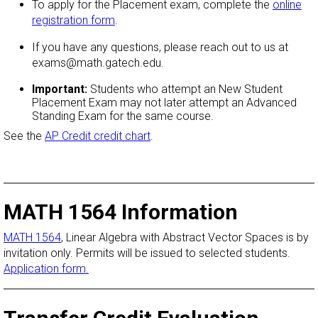
To apply for the Placement exam, complete the
online
registration form
.
If you have any questions, please reach out to us at
exams@math.gatech.edu.
Important:
Students who attempt an New Student
Placement Exam may not later attempt an Advanced
Standing Exam for the same course.
See the
AP Credit credit chart
.
MATH 1564 Information
MATH 1564
, Linear Algebra with Abstract Vector Spaces is by
invitation only. Permits will be issued to selected students.
Application form.