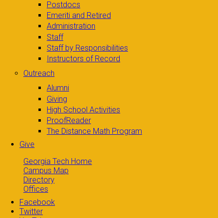
Postdocs
Emeriti and Retired
Administration
Staff
Staff by Responsibilities
Instructors of Record
Outreach
Alumni
Giving
High School Activities
ProofReader
The Distance Math Program
Give
Georgia Tech Home
Campus Map
Directory
Offices
Facebook
Twitter