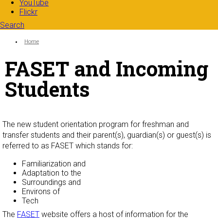
YouTube
Flickr
Search
Search form
Enter your keywords
You are here:
Home
FASET and Incoming
Students
The new student orientation program for freshman and
transfer students and their parent(s), guardian(s) or guest(s) is
referred to as FASET which stands for:
Familiarization and
Adaptation to the
Surroundings and
Environs of
Tech
The
FASET
website offers a host of information for the