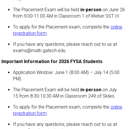
The Placement Exam will be held
in-person
on June 26
from 9:00-11:00 AM in Classroom 1 of Weber SST III.
To apply for the Placement exam, complete the
online
registration form
.
If you have any questions, please reach out to us at
exams@math.gatech.edu.
Important Information for 2026 FYSA Students
Application Window: June 1 (8:00 AM) – July 14 (5:00
PM).
The Placement Exam will be held
in-person
on July
15 from 8:30-10:30 AM in Classroom 249 of Skiles.
To apply for the Placement exam, complete the
online
registration form
.
If you have any questions, please reach out to us at