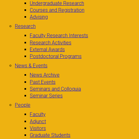
Undergraduate Research
Courses and Registration
Advising
Research
Faculty Research Interests
Research Activities
External Awards
Postdoctoral Programs
News & Events
News Archive
Past Events
Seminars and Colloquia
Seminar Series
People
Faculty
Adjunct
Visitors
Graduate Students