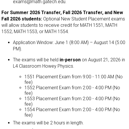
exams@math.gatech.edu.
For
Summer 2026 Transfer, Fall 2026 Transfer, and New
Fall 2026 students
:
Optional New Student Placement exams
will allow students to receive credit for MATH 1551, MATH
1552, MATH 1553, or MATH 1554.
Application Window: June 1 (8:00 AM) – August 14 (5:00
PM).
The exams will be held
in-person
on August 21, 2026 in
L4 Classroom Howey Physics.
1551 Placement Exam from 9:00 - 11:00 AM (No
fee)
1552 Placement Exam from 2:00 - 4:00 PM (No
fee)
1553 Placement Exam from 2:00 - 4:00 PM (No
fee)
1554 Placement Exam from 2:00 - 4:00 PM (No
fee)
The exams will be 2 hours in length.