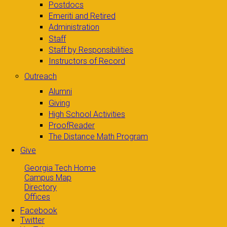
Postdocs
Emeriti and Retired
Administration
Staff
Staff by Responsibilities
Instructors of Record
Outreach
Alumni
Giving
High School Activities
ProofReader
The Distance Math Program
Give
Georgia Tech Home
Campus Map
Directory
Offices
Facebook
Twitter