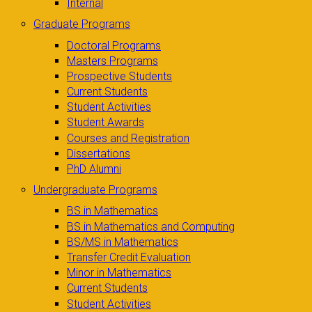
Internal
Graduate Programs
Doctoral Programs
Masters Programs
Prospective Students
Current Students
Student Activities
Student Awards
Courses and Registration
Dissertations
PhD Alumni
Undergraduate Programs
BS in Mathematics
BS in Mathematics and Computing
BS/MS in Mathematics
Transfer Credit Evaluation
Minor in Mathematics
Current Students
Student Activities