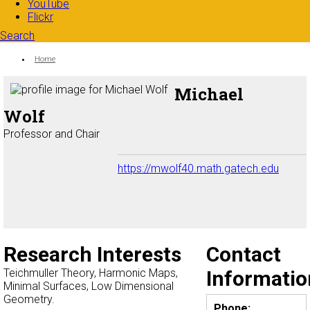
YouTube
Flickr
Search
Search form
Enter your keywords
You are here:
Home
Michael
Wolf
Professor and Chair
https://mwolf40.math.gatech.edu
Research Interests
Contact
Teichmuller Theory, Harmonic Maps,
Informatio
Minimal Surfaces, Low Dimensional
Geometry.
Phone: