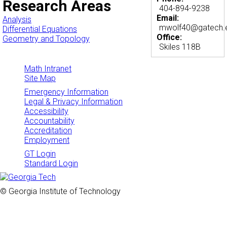
Research Areas
404-894-9238
Email:
Analysis
mwolf40@gatech.
Differential Equations
Office:
Geometry and Topology
Skiles 118B
Math Intranet
Site Map
Emergency Information
Legal & Privacy Information
Accessibility
Accountability
Accreditation
Employment
GT Login
Standard Login
© Georgia Institute of Technology