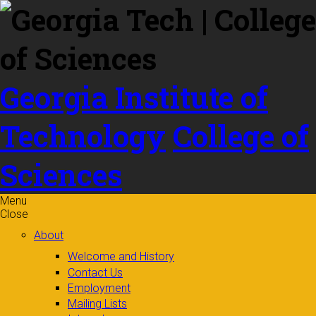
Skip to
content
Georgia Institute of
Technology
College of
Sciences
Menu
Close
About
Welcome and History
Contact Us
Employment
Mailing Lists