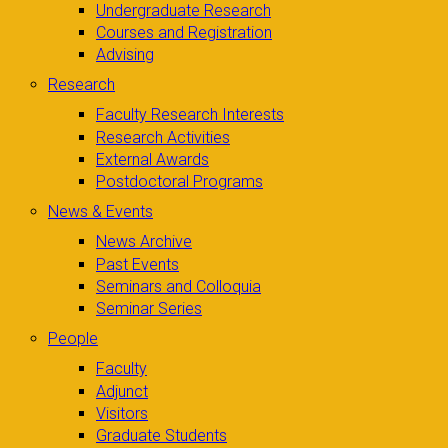
Undergraduate Research
Courses and Registration
Advising
Research
Faculty Research Interests
Research Activities
External Awards
Postdoctoral Programs
News & Events
News Archive
Past Events
Seminars and Colloquia
Seminar Series
People
Faculty
Adjunct
Visitors
Graduate Students