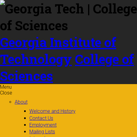
Skip to
content
Georgia Institute of
Technology
College of
Sciences
Menu
Close
About
Welcome and History
Contact Us
Employment
Mailing Lists