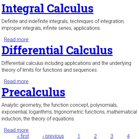
Integral Calculus
Definite and indefinite integrals, techniques of integration,
improper integrals, infinite series, applications.
Read more
about Integral Calculus
Differential Calculus
Differential calculus including applications and the underlying
theory of limits for functions and sequences.
Read more
about Differential Calculus
Precalculus
Analytic geometry, the function concept, polynomials,
exponential, logarithms, trigonometric functions, mathematical
induction, the theory of equations.
Read more
about Precalculus
« first
‹ previous
1
2
3
4