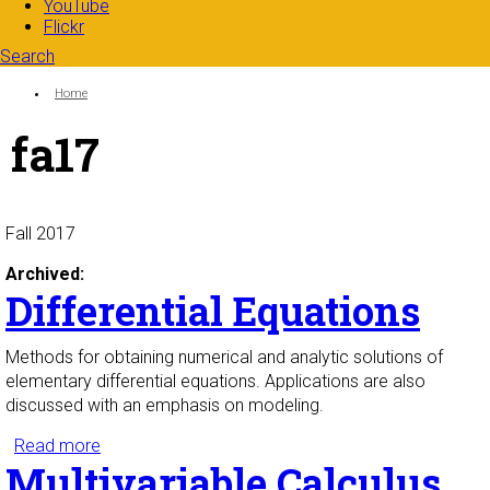
YouTube
Flickr
Search
Search form
Enter your keywords
You are here:
Home
fa17
Fall 2017
Archived:
Differential Equations
Methods for obtaining numerical and analytic solutions of
elementary differential equations. Applications are also
discussed with an emphasis on modeling.
Read more
about Differential Equations
Multivariable Calculus