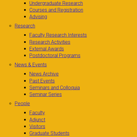
Undergraduate Research
Courses and Registration
Advising
Research
Faculty Research Interests
Research Activities
External Awards
Postdoctoral Programs
News & Events
News Archive
Past Events
Seminars and Colloquia
Seminar Series
People
Faculty
Adjunct
Visitors
Graduate Students