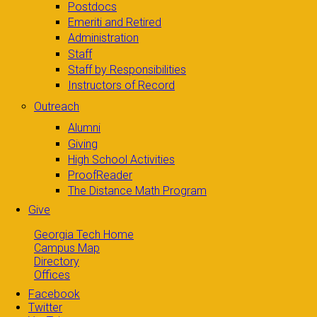
Postdocs
Emeriti and Retired
Administration
Staff
Staff by Responsibilities
Instructors of Record
Outreach
Alumni
Giving
High School Activities
ProofReader
The Distance Math Program
Give
Georgia Tech Home
Campus Map
Directory
Offices
Facebook
Twitter