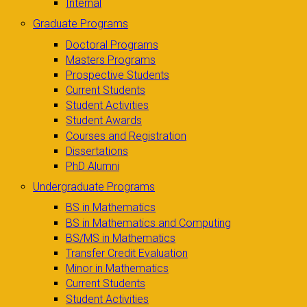
Internal
Graduate Programs
Doctoral Programs
Masters Programs
Prospective Students
Current Students
Student Activities
Student Awards
Courses and Registration
Dissertations
PhD Alumni
Undergraduate Programs
BS in Mathematics
BS in Mathematics and Computing
BS/MS in Mathematics
Transfer Credit Evaluation
Minor in Mathematics
Current Students
Student Activities