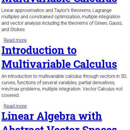
Linear approximation and Taylor’s theorems, Lagrange
multiples and constrained optimization, multiple integration
and vector analysis including the theorems of Green, Gauss,
and Stokes.
Read more
about Multivariable Calculus
Introduction to
Multivariable Calculus
An introduction to multivariable calculus through vectors in 3D,
curves, functions of several variables, partial derivatives,
min/max problems, multiple integration. Vector Calculus not
covered.
Read more
about Introduction to Multivariable Calculus
Linear Algebra with
Abstract Vector Spaces