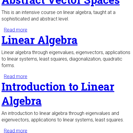
This is an intensive course on linear algebra, taught at a
sophisticated and abstract level.
Read more
about Linear Algebra with Abstract Vector Spaces
Linear Algebra
Linear algebra through eigenvalues, eigenvectors, applications
to linear systems, least squares, diagonalization, quadratic
forms.
Read more
about Linear Algebra
Introduction to Linear
Algebra
An introduction to linear algebra through eigenvalues and
eigenvectors, applications to linear systems, least squares.
Read more
about Introduction to Linear Algebra