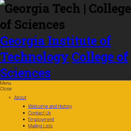
Skip to
content
Georgia Institute of
Technology
College of
Sciences
Menu
Close
About
Welcome and History
Contact Us
Employment
Mailing Lists