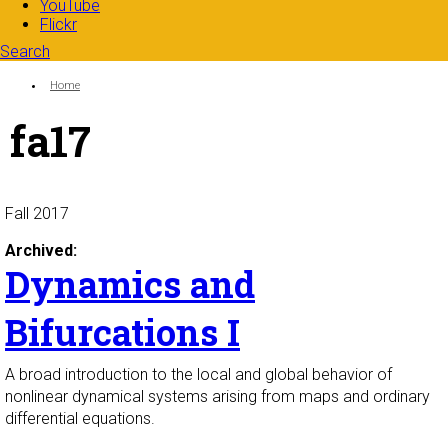
YouTube
Flickr
Search
Search form
Enter your keywords
You are here:
Home
fa17
Fall 2017
Archived:
Dynamics and
Bifurcations I
A broad introduction to the local and global behavior of
nonlinear dynamical systems arising from maps and ordinary
differential equations.