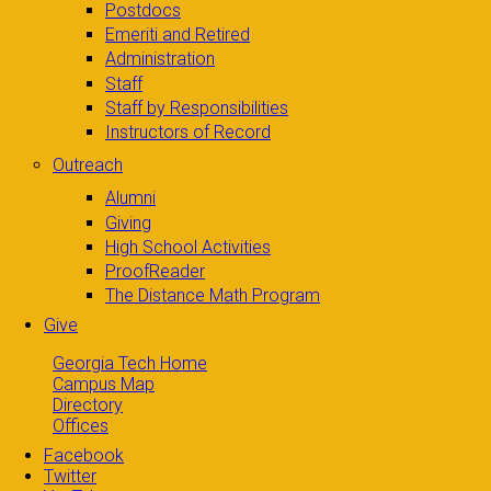
Postdocs
Emeriti and Retired
Administration
Staff
Staff by Responsibilities
Instructors of Record
Outreach
Alumni
Giving
High School Activities
ProofReader
The Distance Math Program
Give
Georgia Tech Home
Campus Map
Directory
Offices
Facebook
Twitter