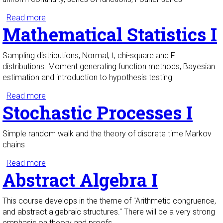
Read more
about Analysis I
Mathematical Statistics I
Sampling distributions, Normal, t, chi-square and F
distributions. Moment generating function methods, Bayesian
estimation and introduction to hypothesis testing
Read more
about Mathematical Statistics I
Stochastic Processes I
Simple random walk and the theory of discrete time Markov
chains
Read more
about Stochastic Processes I
Abstract Algebra I
This course develops in the theme of "Arithmetic congruence,
and abstract algebraic structures." There will be a very strong
emphasis on theory and proofs.