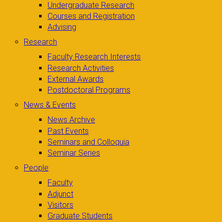
Undergraduate Research
Courses and Registration
Advising
Research
Faculty Research Interests
Research Activities
External Awards
Postdoctoral Programs
News & Events
News Archive
Past Events
Seminars and Colloquia
Seminar Series
People
Faculty
Adjunct
Visitors
Graduate Students