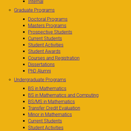
Internal
Graduate Programs
Doctoral Programs
Masters Programs
Prospective Students
Current Students
Student Activities
Student Awards
Courses and Registration
Dissertations
PhD Alumni
Undergraduate Programs
BS in Mathematics
BS in Mathematics and Computing
BS/MS in Mathematics
Transfer Credit Evaluation
Minor in Mathematics
Current Students
Student Activities