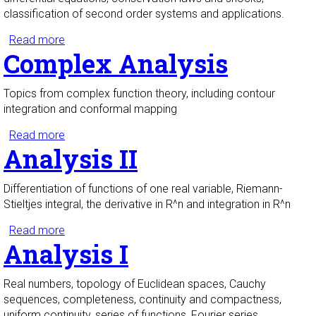
classification of second order systems and applications.
Read more
about Partial Differential Equations I
Complex Analysis
Topics from complex function theory, including contour
integration and conformal mapping
Read more
about Complex Analysis
Analysis II
Differentiation of functions of one real variable, Riemann-
Stieltjes integral, the derivative in R^n and integration in R^n
Read more
about Analysis II
Analysis I
Real numbers, topology of Euclidean spaces, Cauchy
sequences, completeness, continuity and compactness,
uniform continuity, series of functions, Fourier series