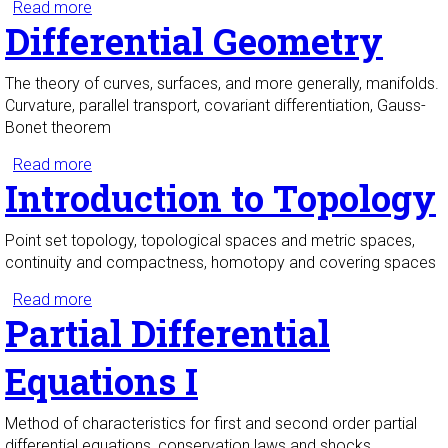
Read more
about Dynamics and Bifurcations I
Differential Geometry
The theory of curves, surfaces, and more generally, manifolds.
Curvature, parallel transport, covariant differentiation, Gauss-
Bonet theorem
Read more
about Differential Geometry
Introduction to Topology
Point set topology, topological spaces and metric spaces,
continuity and compactness, homotopy and covering spaces
Read more
about Introduction to Topology
Partial Differential
Equations I
Method of characteristics for first and second order partial
differential equations, conservation laws and shocks,