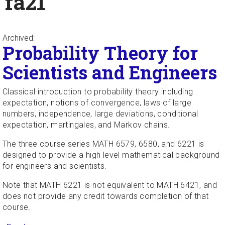
fa21
Archived:
Probability Theory for
Scientists and Engineers
Classical introduction to probability theory including
expectation, notions of convergence, laws of large
numbers, independence, large deviations, conditional
expectation, martingales, and Markov chains.
The three course series MATH 6579, 6580, and 6221 is
designed to provide a high level mathematical background
for engineers and scientists.
Note that MATH 6221 is not equivalent to MATH 6421, and
does not provide any credit towards completion of that
course.