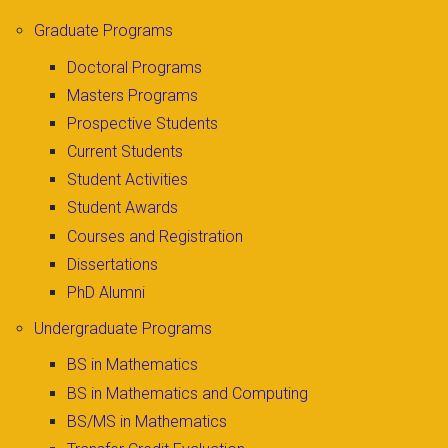
Graduate Programs
Doctoral Programs
Masters Programs
Prospective Students
Current Students
Student Activities
Student Awards
Courses and Registration
Dissertations
PhD Alumni
Undergraduate Programs
BS in Mathematics
BS in Mathematics and Computing
BS/MS in Mathematics