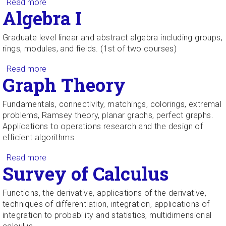
Read more
about Probability Theory for Scientists and
Algebra I
Engineers
Graduate level linear and abstract algebra including groups,
rings, modules, and fields. (1st of two courses)
Read more
about Algebra I
Graph Theory
Fundamentals, connectivity, matchings, colorings, extremal
problems, Ramsey theory, planar graphs, perfect graphs.
Applications to operations research and the design of
efficient algorithms.
Read more
about Graph Theory
Survey of Calculus
Functions, the derivative, applications of the derivative,
techniques of differentiation, integration, applications of
integration to probability and statistics, multidimensional