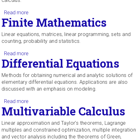
calculus.
Read more
about Survey of Calculus
Finite Mathematics
Linear equations, matrices, linear programming, sets and
counting, probability and statistics.
Read more
about Finite Mathematics
Differential Equations
Methods for obtaining numerical and analytic solutions of
elementary differential equations. Applications are also
discussed with an emphasis on modeling.
Read more
about Differential Equations
Multivariable Calculus
Linear approximation and Taylor’s theorems, Lagrange
multiples and constrained optimization, multiple integration
and vector analysis including the theorems of Green,