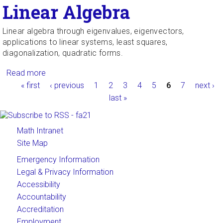
Linear Algebra
Linear algebra through eigenvalues, eigenvectors,
applications to linear systems, least squares,
diagonalization, quadratic forms.
Read more
about Linear Algebra
Pages
« first
‹ previous
1
2
3
4
5
6
7
next ›
last »
Math Intranet
Site Map
Emergency Information
Legal & Privacy Information
Accessibility
Accountability
Accreditation
Employment