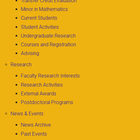
Transfer Credit Evaluation
Minor in Mathematics
Current Students
Student Activities
Undergraduate Research
Courses and Registration
Advising
Research
Faculty Research Interests
Research Activities
External Awards
Postdoctoral Programs
News & Events
News Archive
Past Events