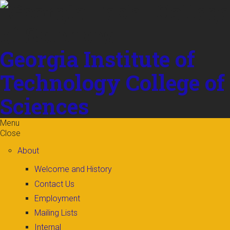
Skip to
content
Georgia Institute of
Technology
College of
Sciences
Menu
Close
About
Welcome and History
Contact Us
Employment
Mailing Lists
Internal