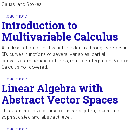
Gauss, and Stokes.
Read more
about Multivariable Calculus
Introduction to
Multivariable Calculus
An introduction to multivariable calculus through vectors in
3D, curves, functions of several variables, partial
derivatives, min/max problems, multiple integration. Vector
Calculus not covered.
Read more
about Introduction to Multivariable Calculus
Linear Algebra with
Abstract Vector Spaces
This is an intensive course on linear algebra, taught at a
sophisticated and abstract level.
Read more
about Linear Algebra with Abstract Vector Spaces