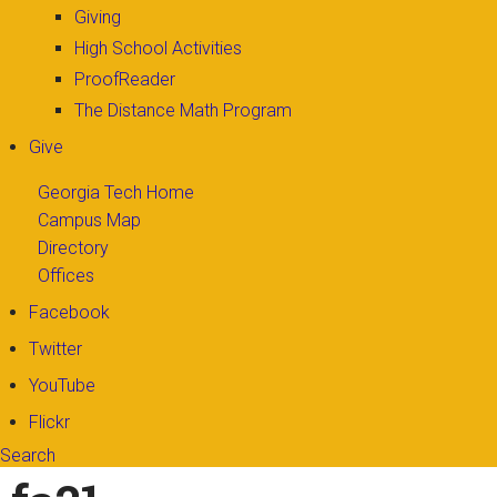
Giving
High School Activities
ProofReader
The Distance Math Program
Give
Georgia Tech Home
Campus Map
Directory
Offices
Facebook
Twitter
YouTube
Flickr
Search
Search form
Enter your keywords