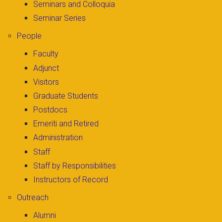
Seminars and Colloquia
Seminar Series
People
Faculty
Adjunct
Visitors
Graduate Students
Postdocs
Emeriti and Retired
Administration
Staff
Staff by Responsibilities
Instructors of Record
Outreach
Alumni