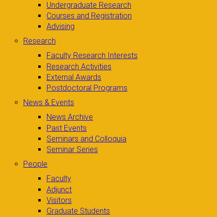
Undergraduate Research
Courses and Registration
Advising
Research
Faculty Research Interests
Research Activities
External Awards
Postdoctoral Programs
News & Events
News Archive
Past Events
Seminars and Colloquia
Seminar Series
People
Faculty
Adjunct
Visitors
Graduate Students