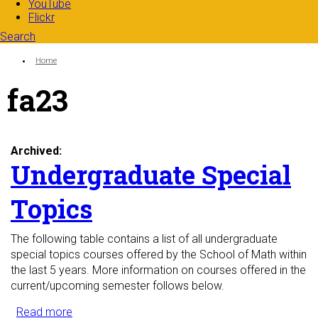
YouTube
Flickr
Search
Search form
Enter your keywords
You are here:
Home
fa23
Archived:
Undergraduate Special
Topics
The following table contains a list of all undergraduate
special topics courses offered by the School of Math within
the last 5 years. More information on courses offered in the
current/upcoming semester follows below.
Read more
about Undergraduate Special Topics