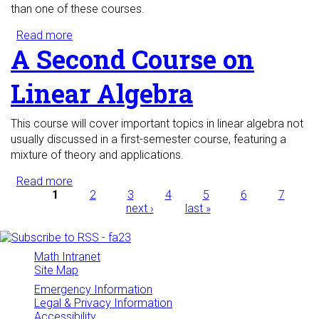
than one of these courses.
Read more
about Probability and Statistics with Applications
A Second Course on
Linear Algebra
This course will cover important topics in linear algebra not
usually discussed in a first-semester course, featuring a
mixture of theory and applications.
Read more
about A Second Course on Linear Algebra
Pages
1
2
3
4
5
6
7
next ›
last »
Math Intranet
Site Map
Emergency Information
Legal & Privacy Information
Accessibility