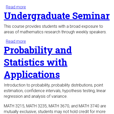
Read more
about Mathematical Problem Solving
Undergraduate Seminar
This course provides students with a broad exposure to
areas of mathematics research through weekly speakers.
Read more
about Undergraduate Seminar
Probability and
Statistics with
Applications
Introduction to probability, probability distributions, point
estimation, confidence intervals, hypothesis testing, linear
regression and analysis of variance.
MATH 3215, MATH 3235, MATH 3670, and MATH 3740 are
mutually exclusive; students may not hold credit for more