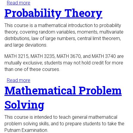
Read more
about College Algebra
Probability Theory
This course is a mathematical introduction to probability
theory, covering random variables, moments, multivariate
distributions, law of large numbers, central limit theorem,
and large deviations.
MATH 3215, MATH 3235, MATH 3670, and MATH 3740 are
mutually exclusive; students may not hold credit for more
than one of these courses.
Read more
about Probability Theory
Mathematical Problem
Solving
This course is intended to teach general mathematical
problem solving skills, and to prepare students to take the
Putnam Examination.