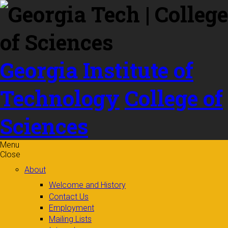
Skip to
content
Georgia Institute of
Technology
College of
Sciences
Menu
Close
About
Welcome and History
Contact Us
Employment
Mailing Lists