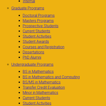
Internal
Graduate Programs
Doctoral Programs
Masters Programs
Prospective Students
Current Students
Student Activities
Student Awards
Courses and Registration
Dissertations
PhD Alumni
Undergraduate Programs
BS in Mathematics
BS in Mathematics and Computing
BS/MS in Mathematics
Transfer Credit Evaluation
Minor in Mathematics
Current Students
Student Activities