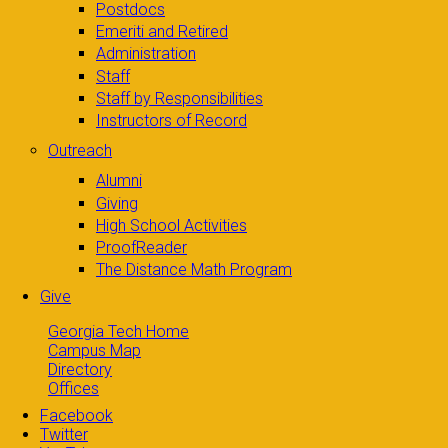
Postdocs
Emeriti and Retired
Administration
Staff
Staff by Responsibilities
Instructors of Record
Outreach
Alumni
Giving
High School Activities
ProofReader
The Distance Math Program
Give
Georgia Tech Home
Campus Map
Directory
Offices
Facebook
Twitter