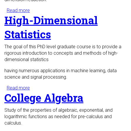
Read more
about Mathematical Foundations of Data
High-Dimensional
Science
Statistics
The goal of this PhD level graduate course is to provide a
rigorous introduction to concepts and methods of high-
dimensional statistics
having numerous applications in machine learning, data
science and signal processing.
Read more
about High-Dimensional Statistics
College Algebra
Study of the properties of algebraic, exponential, and
logarithmic functions as needed for pre-calculus and
calculus.