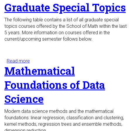
Graduate Special Topics
The following table contains a list of all graduate special
topics courses offered by the School of Math within the last
5 years. More information on courses offered in the
current/upcoming semester follows below.
Read more
about Graduate Special Topics
Mathematical
Foundations of Data
Science
Modern data science methods and the mathematical
foundations: linear regression, classification and clustering,
kernel methods, regression trees and ensemble methods,
dimension reduction.