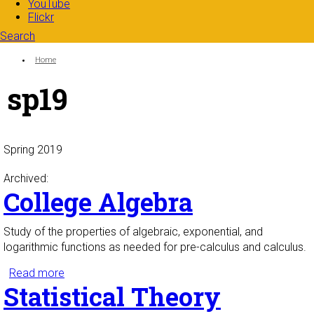
YouTube
Flickr
Search
Search form
Enter your keywords
You are here:
Home
sp19
Spring 2019
Archived:
College Algebra
Study of the properties of algebraic, exponential, and
logarithmic functions as needed for pre-calculus and calculus.
Read more
about College Algebra
Statistical Theory