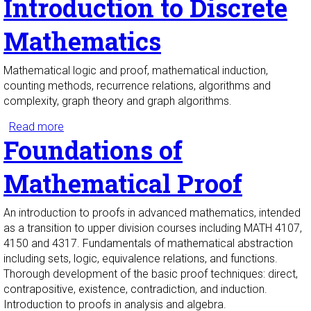
Introduction to Discrete
Mathematics
Mathematical logic and proof, mathematical induction,
counting methods, recurrence relations, algorithms and
complexity, graph theory and graph algorithms.
Read more
about Introduction to Discrete Mathematics
Foundations of
Mathematical Proof
An introduction to proofs in advanced mathematics, intended
as a transition to upper division courses including MATH 4107,
4150 and 4317. Fundamentals of mathematical abstraction
including sets, logic, equivalence relations, and functions.
Thorough development of the basic proof techniques: direct,
contrapositive, existence, contradiction, and induction.
Introduction to proofs in analysis and algebra.