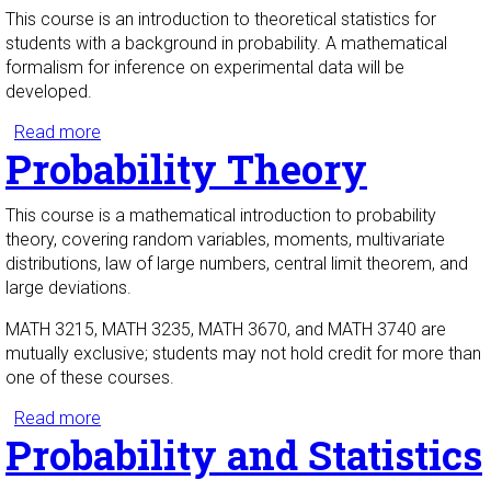
This course is an introduction to theoretical statistics for
students with a background in probability. A mathematical
formalism for inference on experimental data will be
developed.
Read more
about Statistical Theory
Probability Theory
This course is a mathematical introduction to probability
theory, covering random variables, moments, multivariate
distributions, law of large numbers, central limit theorem, and
large deviations.
MATH 3215, MATH 3235, MATH 3670, and MATH 3740 are
mutually exclusive; students may not hold credit for more than
one of these courses.
Read more
about Probability Theory
Probability and Statistics