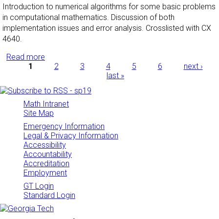
Introduction to numerical algorithms for some basic problems
in computational mathematics. Discussion of both
implementation issues and error analysis. Crosslisted with CX
4640.
Read more
about Numerical Analysis I
Pages
1
2
3
4
5
6
next ›
last »
Math Intranet
Site Map
Emergency Information
Legal & Privacy Information
Accessibility
Accountability
Accreditation
Employment
GT Login
Standard Login