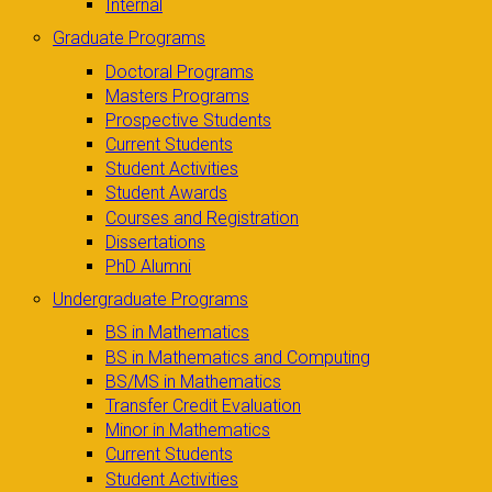
Internal
Graduate Programs
Doctoral Programs
Masters Programs
Prospective Students
Current Students
Student Activities
Student Awards
Courses and Registration
Dissertations
PhD Alumni
Undergraduate Programs
BS in Mathematics
BS in Mathematics and Computing
BS/MS in Mathematics
Transfer Credit Evaluation
Minor in Mathematics
Current Students
Student Activities