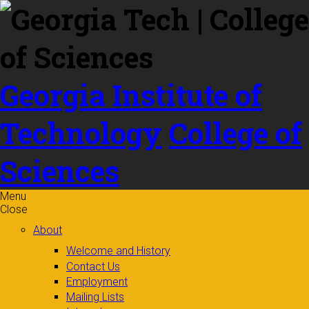
Skip to
content
Georgia Institute of
Technology
College of
Sciences
Menu
Close
About
Welcome and History
Contact Us
Employment
Mailing Lists