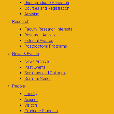
Undergraduate Research
Courses and Registration
Advising
Research
Faculty Research Interests
Research Activities
External Awards
Postdoctoral Programs
News & Events
News Archive
Past Events
Seminars and Colloquia
Seminar Series
People
Faculty
Adjunct
Visitors
Graduate Students