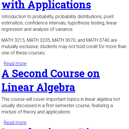
with Applications
Introduction to probability, probability distributions, point
estimation, confidence intervals, hypothesis testing, linear
regression and analysis of variance.
MATH 3215, MATH 3235, MATH 3670, and MATH 3740 are
mutually exclusive; students may not hold credit for more than
one of these courses.
Read more
about Probability and Statistics with Applications
A Second Course on
Linear Algebra
This course will cover important topics in linear algebra not
usually discussed in a first-semester course, featuring a
mixture of theory and applications.
Read more
about A Second Course on Linear Algebra