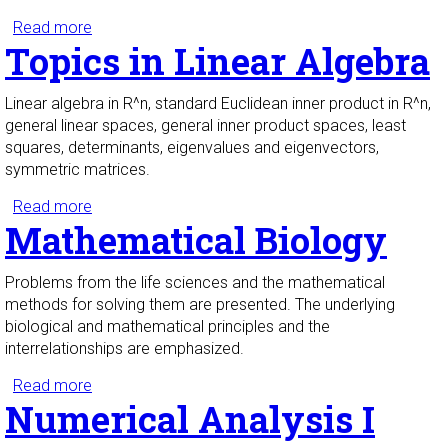
Read more
about Foundations of Mathematical Proof
Topics in Linear Algebra
Linear algebra in R^n, standard Euclidean inner product in R^n,
general linear spaces, general inner product spaces, least
squares, determinants, eigenvalues and eigenvectors,
symmetric matrices.
Read more
about Topics in Linear Algebra
Mathematical Biology
Problems from the life sciences and the mathematical
methods for solving them are presented. The underlying
biological and mathematical principles and the
interrelationships are emphasized.
Read more
about Mathematical Biology
Numerical Analysis I