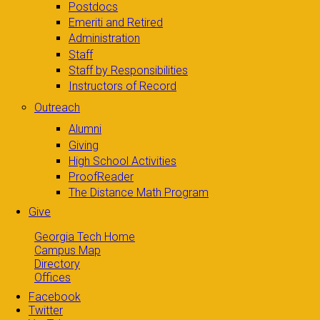
Postdocs
Emeriti and Retired
Administration
Staff
Staff by Responsibilities
Instructors of Record
Outreach
Alumni
Giving
High School Activities
ProofReader
The Distance Math Program
Give
Georgia Tech Home
Campus Map
Directory
Offices
Facebook
Twitter