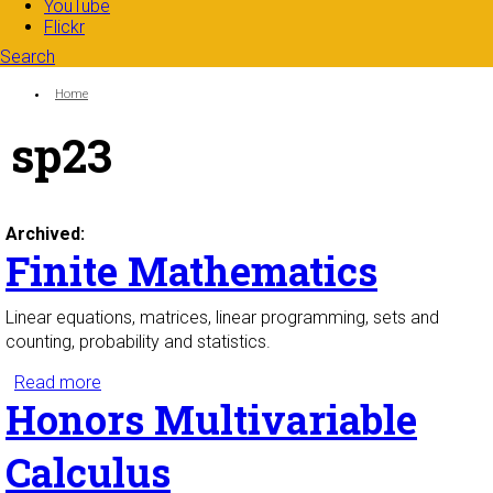
YouTube
Flickr
Search
Search form
Enter your keywords
You are here:
Home
sp23
Archived:
Finite Mathematics
Linear equations, matrices, linear programming, sets and
counting, probability and statistics.
Read more
about Finite Mathematics
Honors Multivariable
Calculus