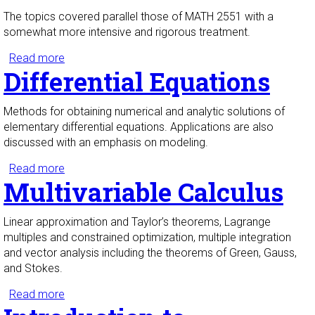
The topics covered parallel those of MATH 2551 with a
somewhat more intensive and rigorous treatment.
Read more
about Honors Multivariable Calculus
Differential Equations
Methods for obtaining numerical and analytic solutions of
elementary differential equations. Applications are also
discussed with an emphasis on modeling.
Read more
about Differential Equations
Multivariable Calculus
Linear approximation and Taylor’s theorems, Lagrange
multiples and constrained optimization, multiple integration
and vector analysis including the theorems of Green, Gauss,
and Stokes.
Read more
about Multivariable Calculus