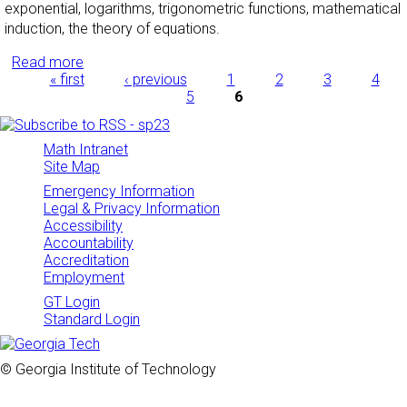
exponential, logarithms, trigonometric functions, mathematical
induction, the theory of equations.
Read more
about Precalculus
Pages
« first
‹ previous
1
2
3
4
5
6
Math Intranet
Site Map
Emergency Information
Legal & Privacy Information
Accessibility
Accountability
Accreditation
Employment
GT Login
Standard Login
© Georgia Institute of Technology