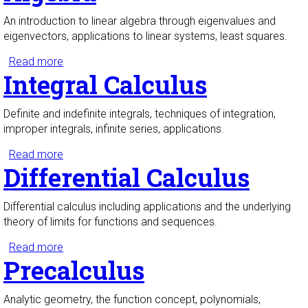
An introduction to linear algebra through eigenvalues and
eigenvectors, applications to linear systems, least squares.
Read more
about Introduction to Linear Algebra
Integral Calculus
Definite and indefinite integrals, techniques of integration,
improper integrals, infinite series, applications.
Read more
about Integral Calculus
Differential Calculus
Differential calculus including applications and the underlying
theory of limits for functions and sequences.
Read more
about Differential Calculus
Precalculus
Analytic geometry, the function concept, polynomials,