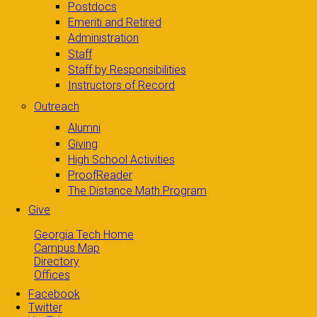
Postdocs
Emeriti and Retired
Administration
Staff
Staff by Responsibilities
Instructors of Record
Outreach
Alumni
Giving
High School Activities
ProofReader
The Distance Math Program
Give
Georgia Tech Home
Campus Map
Directory
Offices
Facebook
Twitter