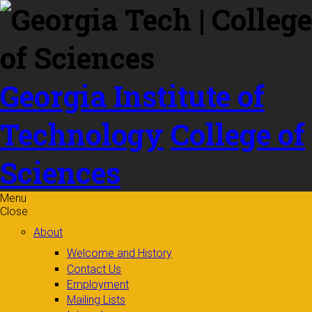
Skip to
content
Georgia Institute of
Technology
College of
Sciences
Menu
Close
About
Welcome and History
Contact Us
Employment
Mailing Lists