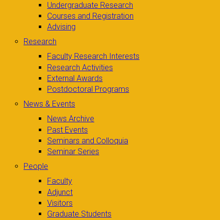
Undergraduate Research
Courses and Registration
Advising
Research
Faculty Research Interests
Research Activities
External Awards
Postdoctoral Programs
News & Events
News Archive
Past Events
Seminars and Colloquia
Seminar Series
People
Faculty
Adjunct
Visitors
Graduate Students