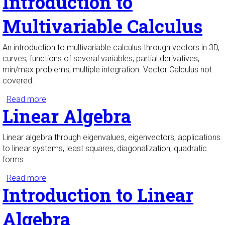
Introduction to
Multivariable Calculus
An introduction to multivariable calculus through vectors in 3D,
curves, functions of several variables, partial derivatives,
min/max problems, multiple integration. Vector Calculus not
covered.
Read more
about Introduction to Multivariable Calculus
Linear Algebra
Linear algebra through eigenvalues, eigenvectors, applications
to linear systems, least squares, diagonalization, quadratic
forms.
Read more
about Linear Algebra
Introduction to Linear
Algebra