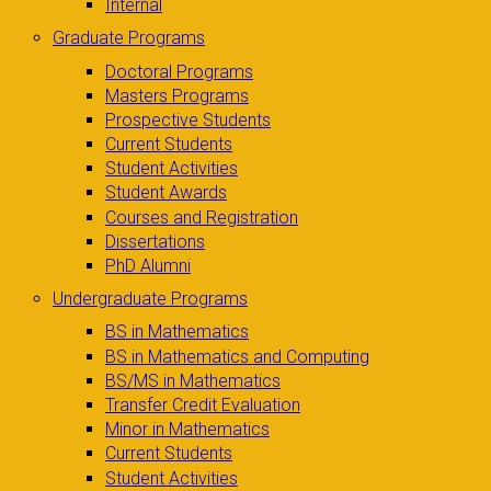
Internal
Graduate Programs
Doctoral Programs
Masters Programs
Prospective Students
Current Students
Student Activities
Student Awards
Courses and Registration
Dissertations
PhD Alumni
Undergraduate Programs
BS in Mathematics
BS in Mathematics and Computing
BS/MS in Mathematics
Transfer Credit Evaluation
Minor in Mathematics
Current Students
Student Activities