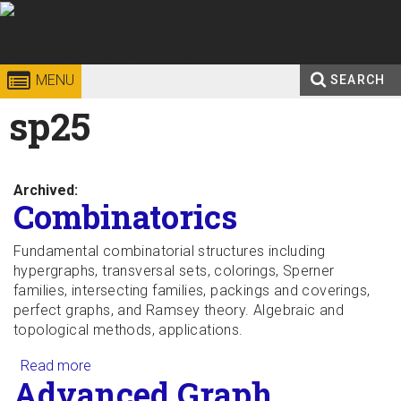
Skip to
content
Georgia
College of
MENU
SEARCH
Search
sp25
Enter your keywords
Institute
Sciences
form
of
Archived:
Technology
Combinatorics
Fundamental combinatorial structures including
hypergraphs, transversal sets, colorings, Sperner
families, intersecting families, packings and coverings,
perfect graphs, and Ramsey theory. Algebraic and
topological methods, applications.
Read more
about Combinatorics
Advanced Graph