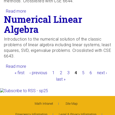
methods. Crosslisted with CSE 6644.
Read more
about Iterative Methods for Systems of
Numerical Linear
Equations
Algebra
Introduction to the numerical solution of the classic
problems of linear algebra including linear systems, least
squares, SVD, eigenvalue problems. Crosslisted with CSE
6643.
Read more
about Numerical Linear Algebra
Pages
« first
‹ previous
1
2
3
4
5
6
next ›
last »
Math Intranet
Site Map
Emergency Information
Legal & Privacy Information