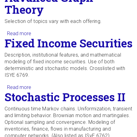
Theory
Selection of topics vary with each offering.
Read more
about Advanced Graph Theory
Fixed Income Securities
Description, institutional features, and mathematical
modeling of fixed income securities. Use of both
deterministic and stochastic models. Crosslisted with
ISYE 6769.
Read more
about Fixed Income Securities
Stochastic Processes II
Continuous time Markov chains. Uniformization, transient
and limiting behavior. Brownian motion and martingales.
Optional sampling and convergence. Modeling of
inventories, finance, flows in manufacturing and
computer networks. (Also listed as ISyE 6762)