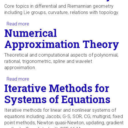
Core topics in differential and Riemannian geometry
including Lie groups, curvature, relations with topology.
Read more
about Differential Geometry I
Numerical
Approximation Theory
Theoretical and computational aspects of polynomial,
rational, trigonometric, spline and wavelet
approximation.
Read more
about Numerical Approximation Theory
Iterative Methods for
Systems of Equations
Iterative methods for linear and nonlinear systems of
equations including Jacobi, G-S, SOR, CG, multigrid, fixed
point methods, Newton quasi-Newton, updating, gradient