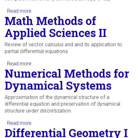
Read more
about Stochastic Processes II
Math Methods of
Applied Sciences II
Review of vector calculus and and its application to
partial differential equations.
Read more
about Math Methods of Applied Sciences II
Numerical Methods for
Dynamical Systems
Approximation of the dynamical structure of a
differential equation and preservation of dynamical
structure under discretization.
Read more
about Numerical Methods for Dynamical
Differential Geometry I
Systems