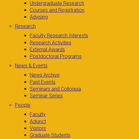
Undergraduate Research
Courses and Registration
Advising
Research
Faculty Research Interests
Research Activities
External Awards
Postdoctoral Programs
News & Events
News Archive
Past Events
Seminars and Colloquia
Seminar Series
People
Faculty
Adjunct
Visitors
Graduate Students