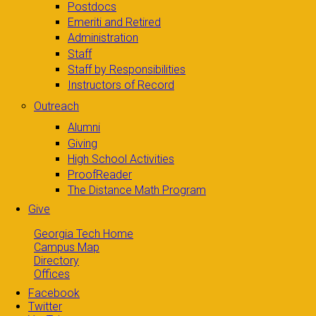
Postdocs
Emeriti and Retired
Administration
Staff
Staff by Responsibilities
Instructors of Record
Outreach
Alumni
Giving
High School Activities
ProofReader
The Distance Math Program
Give
Georgia Tech Home
Campus Map
Directory
Offices
Facebook
Twitter