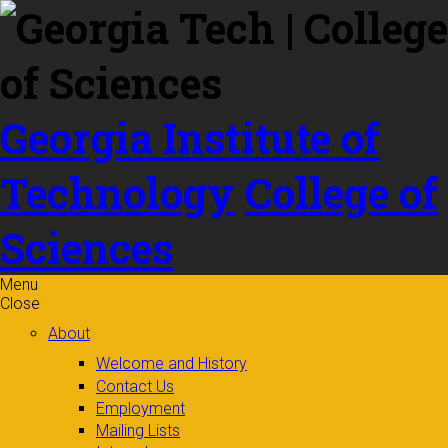
Skip to
content
Georgia Institute of
Technology
College of
Sciences
Menu
Close
About
Welcome and History
Contact Us
Employment
Mailing Lists