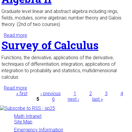
Graduate level linear and abstract algebra including rings,
fields, modules, some algebraic number theory and Galois
theory. (2nd of two courses)
Read more
about Algebra II
Survey of Calculus
Functions, the derivative, applications of the derivative,
techniques of differentiation, integration, applications of
integration to probability and statistics, multidimensional
calculus.
Read more
about Survey of Calculus
Pages
« first
‹ previous
1
2
3
4
5
6
next ›
last »
Math Intranet
Site Map
Emergency Information