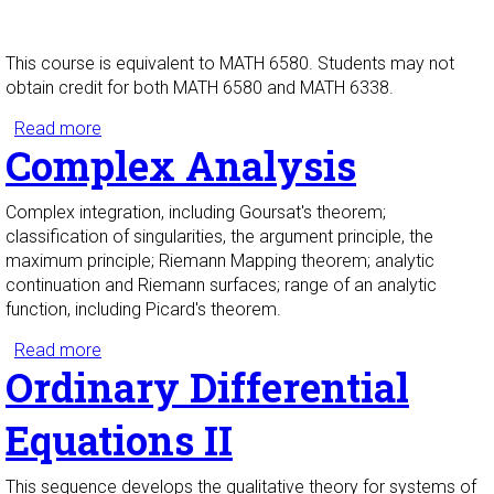
This course is equivalent to MATH 6580. Students may not
obtain credit for both MATH 6580 and MATH 6338.
Read more
about Real Analysis II
Complex Analysis
Complex integration, including Goursat's theorem;
classification of singularities, the argument principle, the
maximum principle; Riemann Mapping theorem; analytic
continuation and Riemann surfaces; range of an analytic
function, including Picard's theorem.
Read more
about Complex Analysis
Ordinary Differential
Equations II
This sequence develops the qualitative theory for systems of