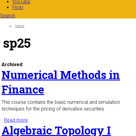
YouTube
Flickr
Search
Search form
Enter your keywords
You are here:
Home
sp25
Archived:
Numerical Methods in
Finance
This course contains the basic numerical and simulation
techniques for the pricing of derivative securities.
Read more
about Numerical Methods in Finance
Algebraic Topology I