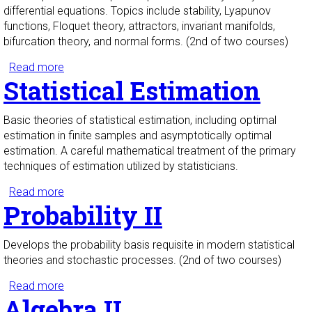
differential equations. Topics include stability, Lyapunov
functions, Floquet theory, attractors, invariant manifolds,
bifurcation theory, and normal forms. (2nd of two courses)
Read more
about Ordinary Differential Equations II
Statistical Estimation
Basic theories of statistical estimation, including optimal
estimation in finite samples and asymptotically optimal
estimation. A careful mathematical treatment of the primary
techniques of estimation utilized by statisticians.
Read more
about Statistical Estimation
Probability II
Develops the probability basis requisite in modern statistical
theories and stochastic processes. (2nd of two courses)
Read more
about Probability II
Algebra II