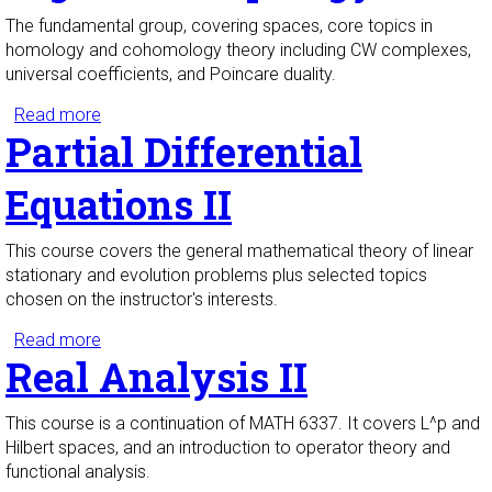
The fundamental group, covering spaces, core topics in
homology and cohomology theory including CW complexes,
universal coefficients, and Poincare duality.
Read more
about Algebraic Topology I
Partial Differential
Equations II
This course covers the general mathematical theory of linear
stationary and evolution problems plus selected topics
chosen on the instructor's interests.
Read more
about Partial Differential Equations II
Real Analysis II
This course is a continuation of MATH 6337. It covers L^p and
Hilbert spaces, and an introduction to operator theory and
functional analysis.