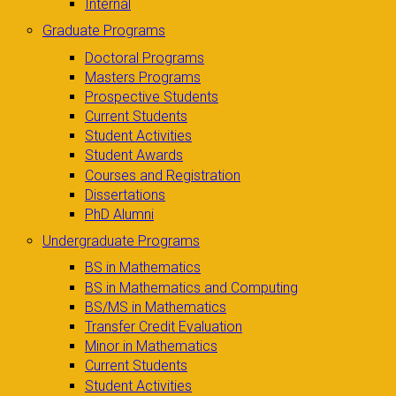
Internal
Graduate Programs
Doctoral Programs
Masters Programs
Prospective Students
Current Students
Student Activities
Student Awards
Courses and Registration
Dissertations
PhD Alumni
Undergraduate Programs
BS in Mathematics
BS in Mathematics and Computing
BS/MS in Mathematics
Transfer Credit Evaluation
Minor in Mathematics
Current Students
Student Activities