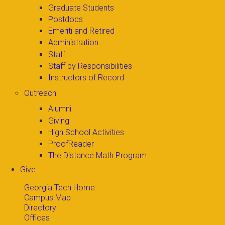
Graduate Students
Postdocs
Emeriti and Retired
Administration
Staff
Staff by Responsibilities
Instructors of Record
Outreach
Alumni
Giving
High School Activities
ProofReader
The Distance Math Program
Give
Georgia Tech Home
Campus Map
Directory
Offices