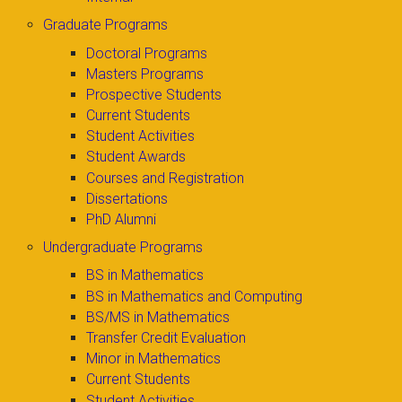
Graduate Programs
Doctoral Programs
Masters Programs
Prospective Students
Current Students
Student Activities
Student Awards
Courses and Registration
Dissertations
PhD Alumni
Undergraduate Programs
BS in Mathematics
BS in Mathematics and Computing
BS/MS in Mathematics
Transfer Credit Evaluation
Minor in Mathematics
Current Students
Student Activities