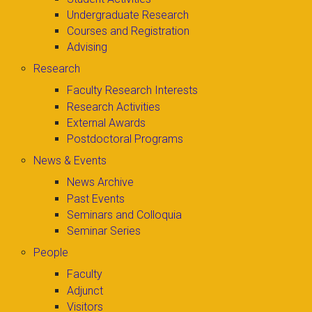
Undergraduate Research
Courses and Registration
Advising
Research
Faculty Research Interests
Research Activities
External Awards
Postdoctoral Programs
News & Events
News Archive
Past Events
Seminars and Colloquia
Seminar Series
People
Faculty
Adjunct
Visitors