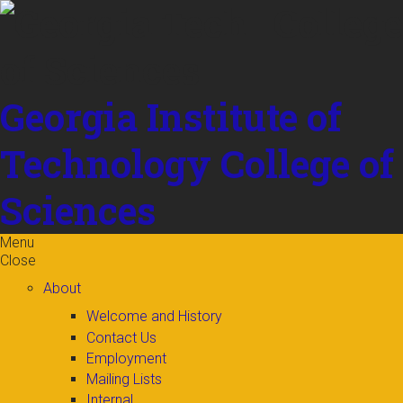
Skip to
content
Georgia Institute of
Technology
College of
Sciences
Menu
Close
About
Welcome and History
Contact Us
Employment
Mailing Lists
Internal