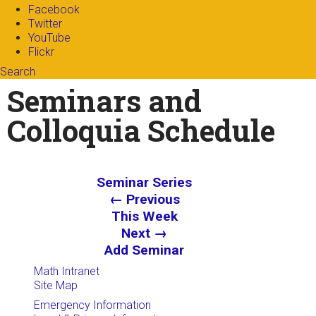
Facebook
Twitter
YouTube
Flickr
Search
Search form
Enter your keywords
Seminars and
Colloquia Schedule
Seminar Series
← Previous
This Week
Next →
Add Seminar
Math Intranet
Site Map
Emergency Information