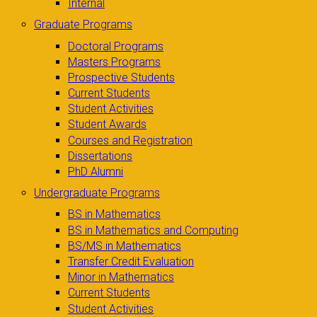
Internal
Graduate Programs
Doctoral Programs
Masters Programs
Prospective Students
Current Students
Student Activities
Student Awards
Courses and Registration
Dissertations
PhD Alumni
Undergraduate Programs
BS in Mathematics
BS in Mathematics and Computing
BS/MS in Mathematics
Transfer Credit Evaluation
Minor in Mathematics
Current Students
Student Activities