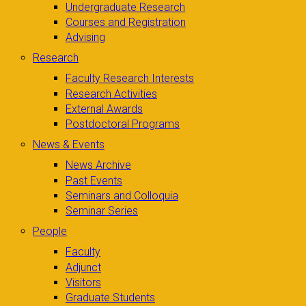
Undergraduate Research
Courses and Registration
Advising
Research
Faculty Research Interests
Research Activities
External Awards
Postdoctoral Programs
News & Events
News Archive
Past Events
Seminars and Colloquia
Seminar Series
People
Faculty
Adjunct
Visitors
Graduate Students