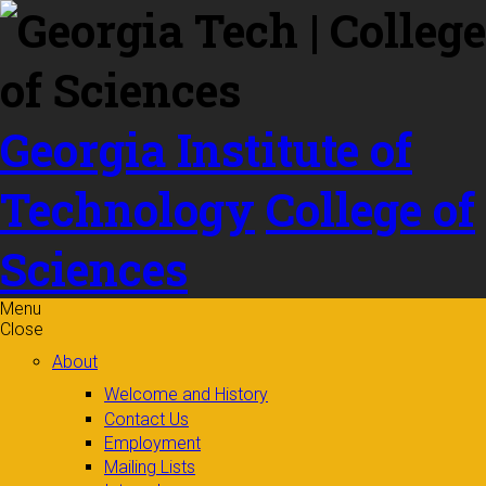
Skip to
content
Georgia Institute of
Technology
College of
Sciences
Menu
Close
About
Welcome and History
Contact Us
Employment
Mailing Lists