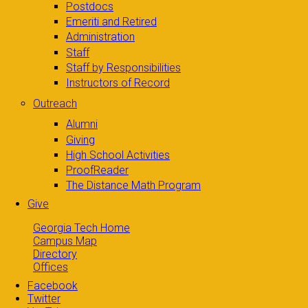
Postdocs
Emeriti and Retired
Administration
Staff
Staff by Responsibilities
Instructors of Record
Outreach
Alumni
Giving
High School Activities
ProofReader
The Distance Math Program
Give
Georgia Tech Home
Campus Map
Directory
Offices
Facebook
Twitter