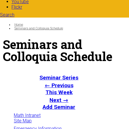
YouTube
Flickr
Search
Search form
Enter your keywords
You are here:
Home
Seminars and Colloquia Schedule
Seminars and
Colloquia Schedule
Seminar Series
← Previous
This Week
Next →
Add Seminar
Math Intranet
Site Map
Emergency Information