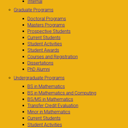
Internal
Graduate Programs
Doctoral Programs
Masters Programs
Prospective Students
Current Students
Student Activities
Student Awards
Courses and Registration
Dissertations
PhD Alumni
Undergraduate Programs
BS in Mathematics
BS in Mathematics and Computing
BS/MS in Mathematics
Transfer Credit Evaluation
Minor in Mathematics
Current Students
Student Activities