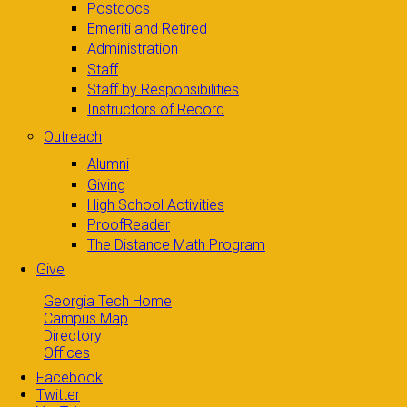
Postdocs
Emeriti and Retired
Administration
Staff
Staff by Responsibilities
Instructors of Record
Outreach
Alumni
Giving
High School Activities
ProofReader
The Distance Math Program
Give
Georgia Tech Home
Campus Map
Directory
Offices
Facebook
Twitter