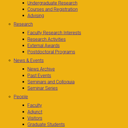
Undergraduate Research
Courses and Registration
Advising
Research
Faculty Research Interests
Research Activities
External Awards
Postdoctoral Programs
News & Events
News Archive
Past Events
Seminars and Colloquia
Seminar Series
People
Faculty
Adjunct
Visitors
Graduate Students