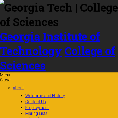
Skip to
content
Georgia Institute of
Technology
College of
Sciences
Menu
Close
About
Welcome and History
Contact Us
Employment
Mailing Lists