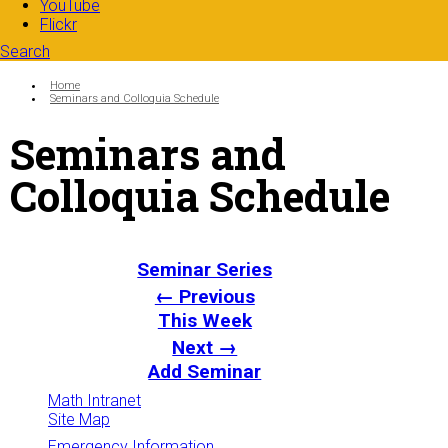
YouTube
Flickr
Search
Search form
Enter your keywords
You are here:
Home
Seminars and Colloquia Schedule
Seminars and
Colloquia Schedule
Seminar Series
← Previous
This Week
Next →
Add Seminar
Math Intranet
Site Map
Emergency Information