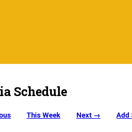
ia Schedule
ous
This Week
Next →
Add 