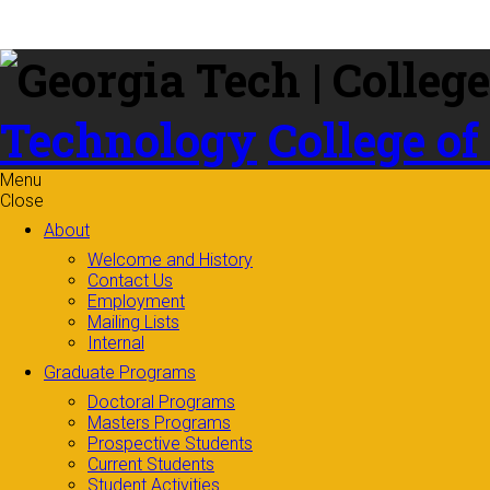
Skip to
content
Technology
College of
Menu
Close
About
Welcome and History
Contact Us
Employment
Mailing Lists
Internal
Graduate Programs
Doctoral Programs
Masters Programs
Prospective Students
Current Students
Student Activities