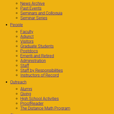
News Archive
Past Events
Seminars and Colloquia
Seminar Series
People
Faculty
Adjunct
Visitors
Graduate Students
Postdocs
Emeriti and Retired
Administration
Staff
Staff by Responsibilities
Instructors of Record
Outreach
Alumni
Giving
High School Activities
ProofReader
The Distance Math Program