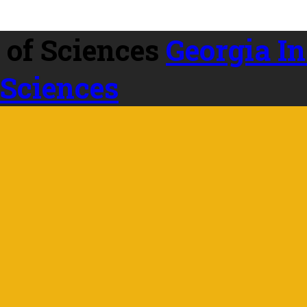
Georgia In
 Sciences