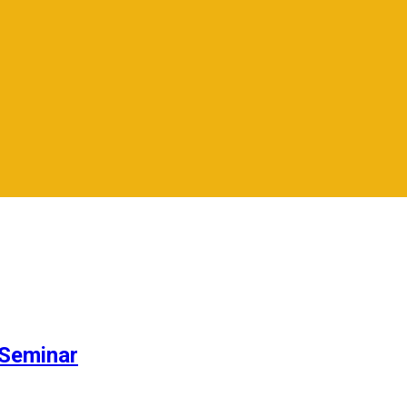
Seminar