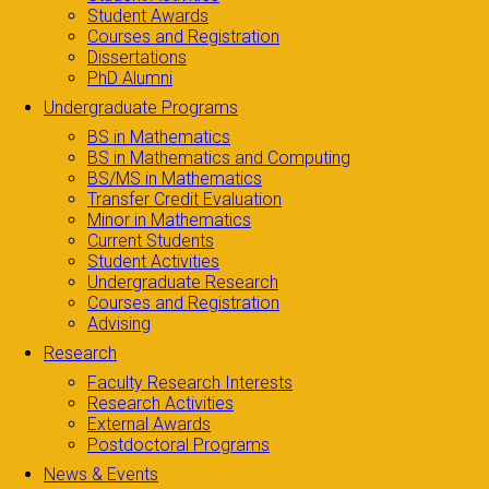
Student Awards
Courses and Registration
Dissertations
PhD Alumni
Undergraduate Programs
BS in Mathematics
BS in Mathematics and Computing
BS/MS in Mathematics
Transfer Credit Evaluation
Minor in Mathematics
Current Students
Student Activities
Undergraduate Research
Courses and Registration
Advising
Research
Faculty Research Interests
Research Activities
External Awards
Postdoctoral Programs
News & Events