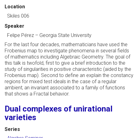
Location
Skiles 006
Speaker
Felipe Pérez
–
Georgia State University
For the last four decades, mathematicians have used the
Frobenius map to investigate phenomena in several fields
of mathematics including Algebraic Geometry. The goal of
this talk is twofold, first to give a brief introduction to the
study of singularities in positive characteristic (aided by the
Frobenius map). Second to define an explain the constancy
regions for mixed test ideals in the case of a regular
ambient; an invariant associated to a family of functions
that shows a Fractal behavior.
Dual complexes of unirational
varieties
Series