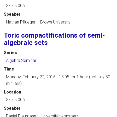
Skiles 006
Speaker
Nathan Pflueger
–
Brown University
Toric compactifications of semi-
algebraic sets
Series
Algebra Seminar
Time
Monday, February 22, 2016 - 15:05
for 1 hour (actually 50
minutes)
Location
Skiles 006
Speaker
Daniel Plaumann
–
Universität Konstanz
–