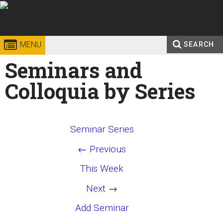
Skip to
content
Georgia
College of
MENU
SEARCH
Search
Seminars and
Enter your keywords
Institute
Sciences
form
Colloquia by Series
of
Technology
Seminar Series
← Previous
This Week
Next →
Add Seminar