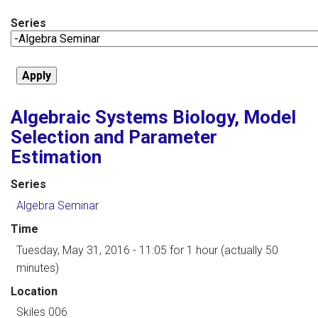
Series
Algebraic Systems Biology, Model
Selection and Parameter
Estimation
Series
Algebra Seminar
Time
Tuesday, May 31, 2016 - 11:05
for 1 hour (actually 50
minutes)
Location
Skiles 006