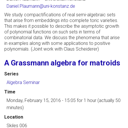
Daniel.Plaumann@uni-konstanz.de
We study compactifications of real semi-algebraic sets
that arise from embeddings into complete toric varieties.
This makes it possible to describe the asymptotic growth
of polynomial functions on such sets in terms of
combinatorial data. We discuss the phenomena that arise
in examples along with some applications to positive
polynomials. (Joint work with Claus Scheiderer)
A Grassmann algebra for matroids
Series
Algebra Seminar
Time
Monday, February 15, 2016 - 15:05
for 1 hour (actually 50
minutes)
Location
Skiles 006