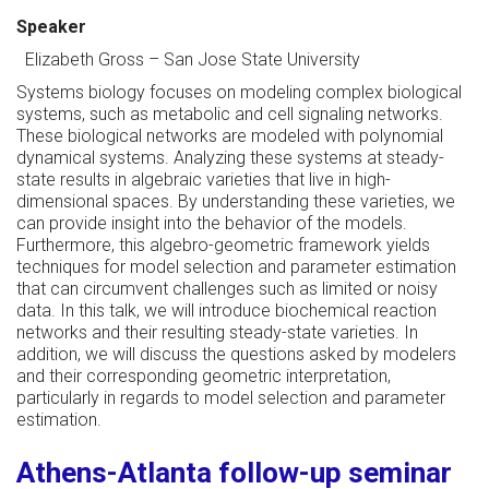
Speaker
Elizabeth Gross
–
San Jose State University
Systems biology focuses on modeling complex biological
systems, such as metabolic and cell signaling networks.
These biological networks are modeled with polynomial
dynamical systems. Analyzing these systems at steady-
state results in algebraic varieties that live in high-
dimensional spaces. By understanding these varieties, we
can provide insight into the behavior of the models.
Furthermore, this algebro-geometric framework yields
techniques for model selection and parameter estimation
that can circumvent challenges such as limited or noisy
data. In this talk, we will introduce biochemical reaction
networks and their resulting steady-state varieties. In
addition, we will discuss the questions asked by modelers
and their corresponding geometric interpretation,
particularly in regards to model selection and parameter
estimation.
Athens-Atlanta follow-up seminar