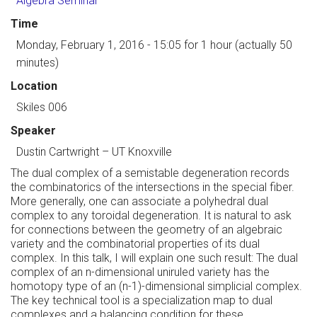
Algebra Seminar
Time
Monday, February 1, 2016 - 15:05
for 1 hour (actually 50
minutes)
Location
Skiles 006
Speaker
Dustin Cartwright
–
UT Knoxville
The dual complex of a semistable degeneration records
the combinatorics of the intersections in the special fiber.
More generally, one can associate a polyhedral dual
complex to any toroidal degeneration. It is natural to ask
for connections between the geometry of an algebraic
variety and the combinatorial properties of its dual
complex. In this talk, I will explain one such result: The dual
complex of an n-dimensional uniruled variety has the
homotopy type of an (n-1)-dimensional simplicial complex.
The key technical tool is a specialization map to dual
complexes and a balancing condition for these