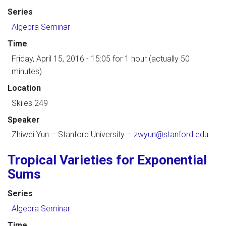
Series
Algebra Seminar
Time
Friday, April 15, 2016 - 15:05
for 1 hour (actually 50
minutes)
Location
Skiles 249
Speaker
Zhiwei Yun
–
Stanford University
–
zwyun@stanford.edu
Tropical Varieties for Exponential
Sums
Series
Algebra Seminar
Time