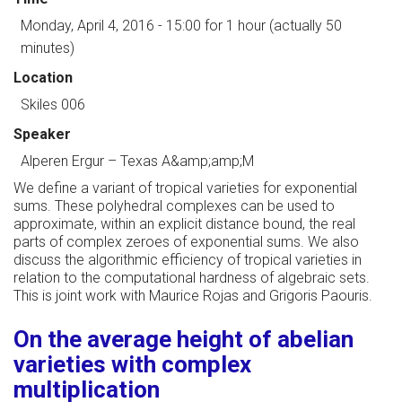
Monday, April 4, 2016 - 15:00
for 1 hour (actually 50
minutes)
Location
Skiles 006
Speaker
Alperen Ergur
–
Texas A&amp;amp;M
We define a variant of tropical varieties for exponential
sums. These polyhedral complexes can be used to
approximate, within an explicit distance bound, the real
parts of complex zeroes of exponential sums. We also
discuss the algorithmic efficiency of tropical varieties in
relation to the computational hardness of algebraic sets.
This is joint work with Maurice Rojas and Grigoris Paouris.
On the average height of abelian
varieties with complex
multiplication