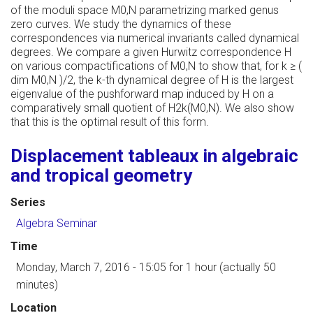
of the moduli space M0,N parametrizing marked genus
zero curves. We study the dynamics of these
correspondences via numerical invariants called dynamical
degrees. We compare a given Hurwitz correspondence H
on various compactifications of M0,N to show that, for k ≥ (
dim M0,N )/2, the k-th dynamical degree of H is the largest
eigenvalue of the pushforward map induced by H on a
comparatively small quotient of H2k(M0,N). We also show
that this is the optimal result of this form.
Displacement tableaux in algebraic
and tropical geometry
Series
Algebra Seminar
Time
Monday, March 7, 2016 - 15:05
for 1 hour (actually 50
minutes)
Location