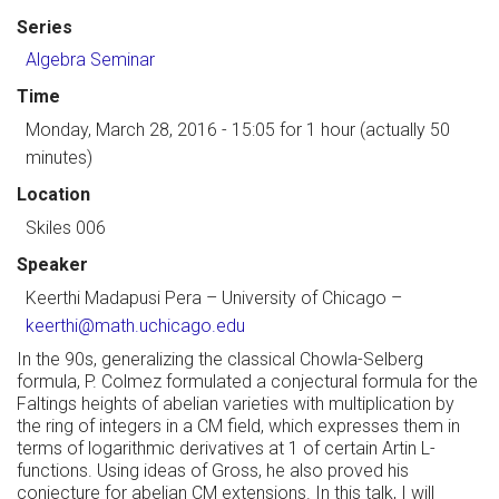
Series
Algebra Seminar
Time
Monday, March 28, 2016 - 15:05
for 1 hour (actually 50
minutes)
Location
Skiles 006
Speaker
Keerthi Madapusi Pera
–
University of Chicago
–
keerthi@math.uchicago.edu
In the 90s, generalizing the classical Chowla-Selberg
formula, P. Colmez formulated a conjectural formula for the
Faltings heights of abelian varieties with multiplication by
the ring of integers in a CM field, which expresses them in
terms of logarithmic derivatives at 1 of certain Artin L-
functions. Using ideas of Gross, he also proved his
conjecture for abelian CM extensions. In this talk, I will