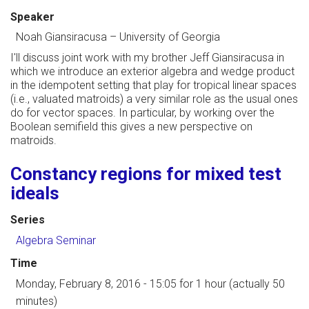
Speaker
Noah Giansiracusa
–
University of Georgia
I'll discuss joint work with my brother Jeff Giansiracusa in
which we introduce an exterior algebra and wedge product
in the idempotent setting that play for tropical linear spaces
(i.e., valuated matroids) a very similar role as the usual ones
do for vector spaces. In particular, by working over the
Boolean semifield this gives a new perspective on
matroids.
Constancy regions for mixed test
ideals
Series
Algebra Seminar
Time
Monday, February 8, 2016 - 15:05
for 1 hour (actually 50
minutes)