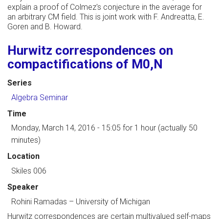
explain a proof of Colmez's conjecture in the average for
an arbitrary CM field. This is joint work with F. Andreatta, E.
Goren and B. Howard.
Hurwitz correspondences on
compactifications of M0,N
Series
Algebra Seminar
Time
Monday, March 14, 2016 - 15:05
for 1 hour (actually 50
minutes)
Location
Skiles 006
Speaker
Rohini Ramadas
–
University of Michigan
Hurwitz correspondences are certain multivalued self-maps