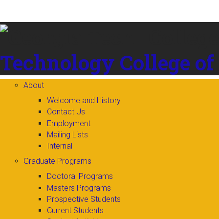
Skip to
content
Technology
College of
About
Welcome and History
Contact Us
Employment
Mailing Lists
Internal
Graduate Programs
Doctoral Programs
Masters Programs
Prospective Students
Current Students