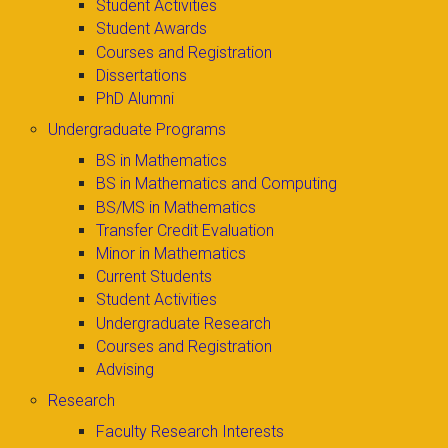
Student Activities
Student Awards
Courses and Registration
Dissertations
PhD Alumni
Undergraduate Programs
BS in Mathematics
BS in Mathematics and Computing
BS/MS in Mathematics
Transfer Credit Evaluation
Minor in Mathematics
Current Students
Student Activities
Undergraduate Research
Courses and Registration
Advising
Research
Faculty Research Interests