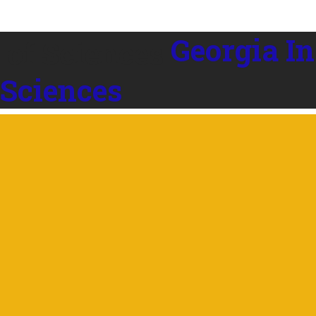
Georgia In
 Sciences