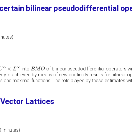
ertain bilinear pseudodifferential op
inutes)
L
∞
×
L
∞
B
M
O
∞
∞
×
into
of bilinear pseudodifferential operators wi
L
L
B
M
O
y is achieved by means of new continuity results for bilinear op
rs and maximal functions. The role played by these estimates with
Vector Lattices
0 minutes)