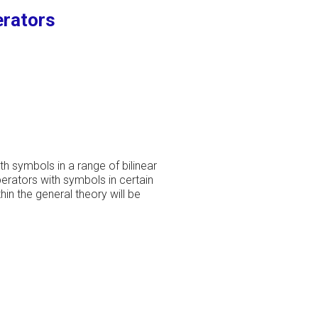
erators
th symbols in a range of bilinear
erators with symbols in certain
in the general theory will be