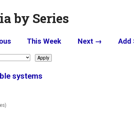
ia by Series
ous
This Week
Next →
Add 
rable systems
tes)