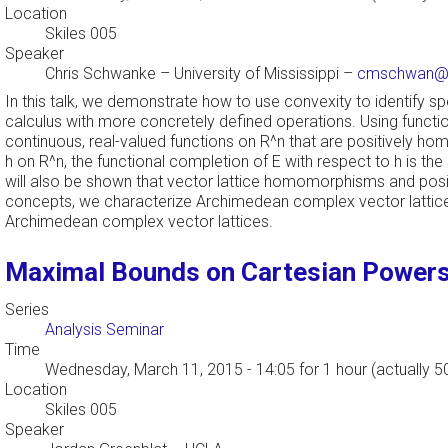
Location
Skiles 005
Speaker
Chris Schwanke
–
University of Mississippi
–
cmschwan@o
In this talk, we demonstrate how to use convexity to identify s
calculus with more concretely defined operations. Using functio
continuous, real-valued functions on R^n that are positively 
h on R^n, the functional completion of E with respect to h is the
will also be shown that vector lattice homomorphisms and posi
concepts, we characterize Archimedean complex vector lattices 
Archimedean complex vector lattices.
Maximal Bounds on Cartesian Powers 
Series
Analysis Seminar
Time
Wednesday, March 11, 2015 - 14:05
for 1 hour (actually 5
Location
Skiles 005
Speaker