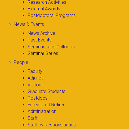
Research Activities
External Awards
Postdoctoral Programs
News & Events
News Archive
Past Events
Seminars and Colloquia
Seminar Series
People
Faculty
Adjunct
Visitors
Graduate Students
Postdocs
Emeriti and Retired
Administration
Staff
Staff by Responsibilities