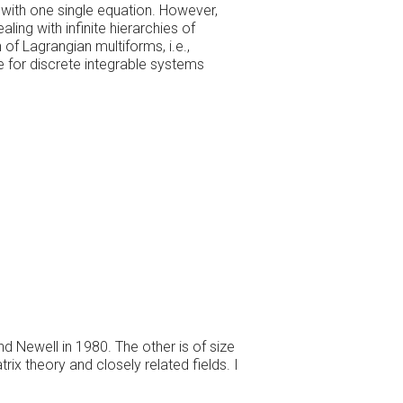
 with one single equation. However,
ling with infinite hierarchies of
 of Lagrangian multiforms, i.e.,
e for discrete integrable systems
nd Newell in 1980. The other is of size
ix theory and closely related fields. I