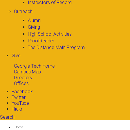
Instructors of Record
Outreach
Alumni
Giving
High School Activities
ProofReader
The Distance Math Program
Give
Georgia Tech Home
Campus Map
Directory
Offices
Facebook
Twitter
YouTube
Flickr
Search
Search form
Enter your keywords
You are here:
Home