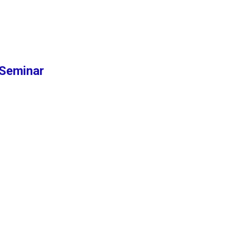
Seminar