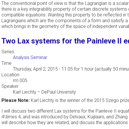
The conventional point of view is that the Lagrangian is a scal
there is a key integrability property of certain discrete systems
compatible equations. Wanting this property to be reflected in th
Lagrangians which are the components of a form and satisfy a c
which brings in the geometry of the space of independent variabl
Two Lax systems for the Painleve II 
Series
Analysis Seminar
Time
Thursday, April 2, 2015 - 11:05
for 1 hour (actually 50 minu
Location
rm 005
Speaker
Karl Liechty
–
DePaul University
Please Note:
Karl Liechty is the winner of the 2015 Szego priz
I will discuss two different Lax systems for the Painleve II equa
4\times 4, and was introduced by Delvaux, Kuijlaars, and Zhang 
will describe how they are related, and discuss the applications 