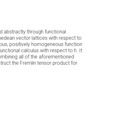
d abstractly through functional
medean vector lattices with respect to
uous, positively homogeneous function
nctional calculus with respect to h. It
mbining all of the aforementioned
ruct the Fremlin tensor product for