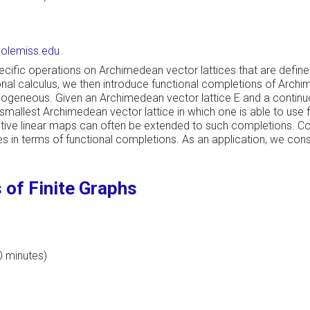
lemiss.edu
pecific operations on Archimedean vector lattices that are define
nal calculus, we then introduce functional completions of Archi
homogeneous. Given an Archimedean vector lattice E and a contin
 smallest Archimedean vector lattice in which one is able to use fu
tive linear maps can often be extended to such completions. Co
in terms of functional completions. As an application, we const
of Finite Graphs
0 minutes)