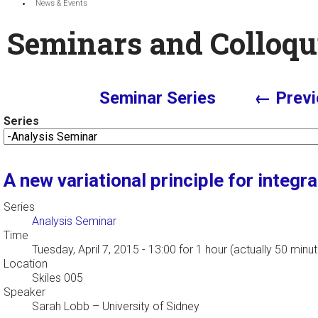
News & Events
Seminars and Colloqu
Seminar Series
← Previ
Series
A new variational principle for integ
Series
Analysis Seminar
Time
Tuesday, April 7, 2015 - 13:00
for 1 hour (actually 50 minu
Location
Skiles 005
Speaker
Sarah Lobb
–
University of Sidney