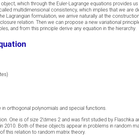
ar object, which through the Euler-Lagrange equations provides us
 called multidimensional consistency, which implies that we are dea
e Lagrangian formulation, we arrive naturally at the construction
losure relation. Then we can propose a new variational principl
es, and from this principle derive any equation in the hierarchy.
equation
tes)
e in orthogonal polynomials and special functions.
tion. One is of size 2\times 2 and was first studied by Flaschka a
in 2010. Both of these objects appear in problems in random matr
of this relation to random matrix theory.