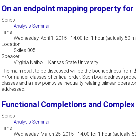
On an endpoint mapping property for c
Series
Analysis Seminar
Time
Wednesday, April 1, 2015 - 14:00
for 1 hour (actually 50 m
Location
Skiles 005
Speaker
Virginia Naibo
–
Kansas State University
The main result to be discussed will be the boundedness from
H\"ormander classes of critical order. Such boundedness propert
classes and a new pointwise inequality relating bilinear operato
addressed.
Functional Completions and Complex 
Series
Analysis Seminar
Time
Wednesday, March 25, 2015 - 14:00
for 1 hour (actually 5