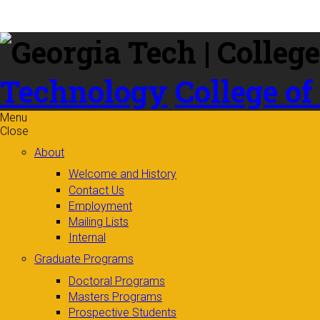
Skip to
content
Technology
College of
Menu
Close
About
Welcome and History
Contact Us
Employment
Mailing Lists
Internal
Graduate Programs
Doctoral Programs
Masters Programs
Prospective Students