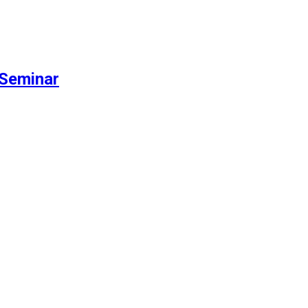
Seminar