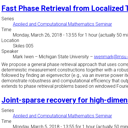
Fast Phase Retrieval from Localize
Series
Applied and Computational Mathematics Seminar
Time
Monday, March 26, 2018 - 13:55
for 1 hour (actually 50 m
Location
Skiles 005
Speaker
Mark Iwen
–
Michigan State University
–
iwenmark@msu.
We propose a general phase retrieval approach that uses co
deterministic measurement constructions together with a robust, 
followed by finding an eigenvector (e.g., via an inverse power 
demonstrate robustness and computational efficiency that outp
extends to phase retrieval problems based on windowed Four
Joint-sparse recovery for high-dime
Series
Applied and Computational Mathematics Seminar
Time
Monday, March 5, 2018 - 13:55
for 1 hour (actually 50 min