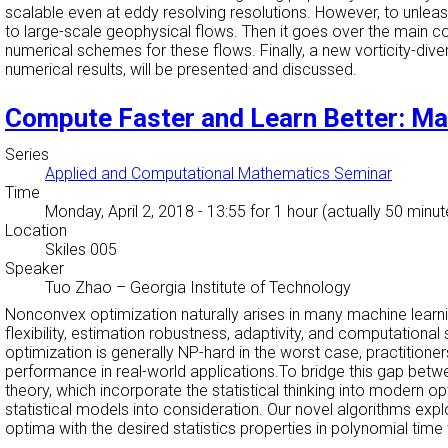
scalable even at eddy resolving resolutions. However, to unleash
to large-scale geophysical flows. Then it goes over the main co
numerical schemes for these flows. Finally, a new vorticity-div
numerical results, will be presented and discussed.
Compute Faster and Learn Better: Ma
Series
Applied and Computational Mathematics Seminar
Time
Monday, April 2, 2018 - 13:55
for 1 hour (actually 50 minut
Location
Skiles 005
Speaker
Tuo Zhao
–
Georgia Institute of Technology
Nonconvex optimization naturally arises in many machine learn
flexibility, estimation robustness, adaptivity, and computation
optimization is generally NP-hard in the worst case, practition
performance in real-world applications.To bridge this gap bet
theory, which incorporate the statistical thinking into modern o
statistical models into consideration. Our novel algorithms ex
optima with the desired statistics properties in polynomial time w