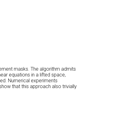
ement masks. The algorithm admits
ear equations in a lifted space,
ented. Numerical experiments
w that this approach also trivially