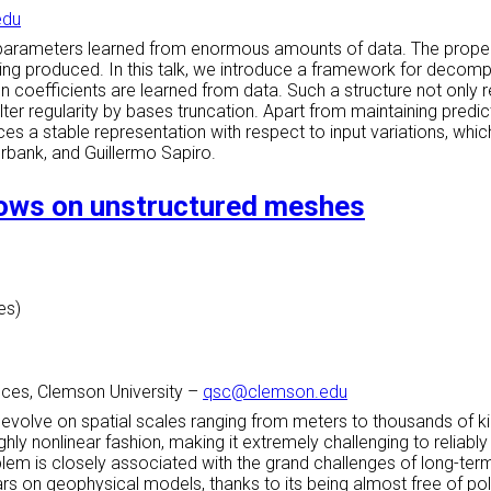
edu
parameters learned from enormous amounts of data. The propertie
eing produced. In this talk, we introduce a framework for decomp
 coefficients are learned from data. Such a structure not only 
lter regularity by bases truncation. Apart from maintaining pred
es a stable representation with respect to input variations, whi
erbank, and Guillermo Sapiro.
flows on unstructured meshes
es)
ces, Clemson University
–
qsc@clemson.edu
 evolve on spatial scales ranging from meters to thousands of k
hly nonlinear fashion, making it extremely challenging to reliabl
blem is closely associated with the grand challenges of long-ter
s on geophysical models, thanks to its being almost free of polar