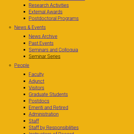
Research Activities
External Awards
Postdoctoral Programs
News & Events
News Archive
Past Events
Seminars and Colloquia
Seminar Series
People
Faculty
Adjunct
Visitors
Graduate Students
Postdocs
Emeriti and Retired
Administration
Staff
Staff by Responsibilities