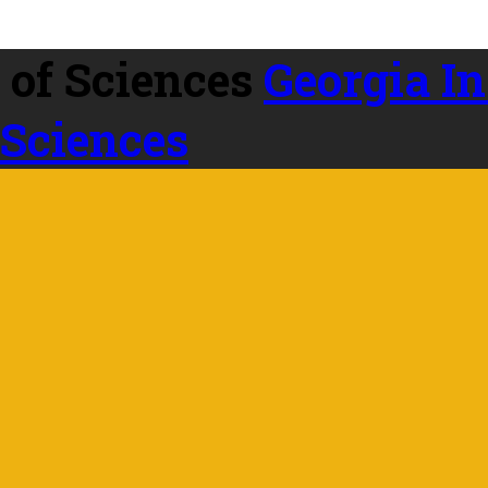
Georgia In
 Sciences