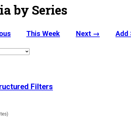
ia by Series
ous
This Week
Next →
Add 
ructured Filters
utes)