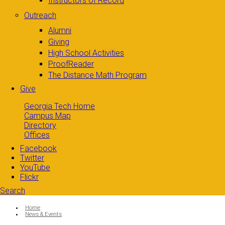
Instructors of Record
Outreach
Alumni
Giving
High School Activities
ProofReader
The Distance Math Program
Give
Georgia Tech Home
Campus Map
Directory
Offices
Facebook
Twitter
YouTube
Flickr
Search
Search form
Enter your keywords
You are here:
Home
News & Events