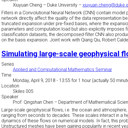
Xiuyuan Cheng
–
Duke University
–
xiuyuan.cheng@duke.
Filters in a Convolutional Neural Network (CNN) contain model 
network directly affect the quality of the data representation b
truncated expansion under pre-fixed bases, where the expansion
parameters and computation load but also explicitly imposes fi
classification datasets, the decomposed-filter CNN also produc
on the basis expansion. Joint work with Qiang Qiu, Robert Cald
Simulating large-scale geophysical 
Series
Applied and Computational Mathematics Seminar
Time
Monday, April 9, 2018 - 13:55
for 1 hour (actually 50 minut
Location
Skiles 005
Speaker
Prof. Qingshan Chen
–
Department of Mathematical Scien
Large-scale geophysical flows, i.e. the ocean and atmosphere,
ranging from seconds to decades. These scales interact in a hig
dynamics of these flows on numerical models. In fact, this pro
Unstructured meshes have been gaining popularity in recent year