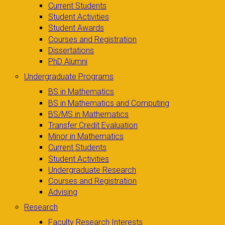
Current Students
Student Activities
Student Awards
Courses and Registration
Dissertations
PhD Alumni
Undergraduate Programs
BS in Mathematics
BS in Mathematics and Computing
BS/MS in Mathematics
Transfer Credit Evaluation
Minor in Mathematics
Current Students
Student Activities
Undergraduate Research
Courses and Registration
Advising
Research
Faculty Research Interests