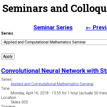
Seminars and Colloqu
Seminar Series
← Previ
Series
Convolutional Neural Network with St
Series
Applied and Computational Mathematics Seminar
Time
Monday, April 16, 2018 - 13:55
for 1 hour (actually 50 min
Location
Skiles 005
Speaker