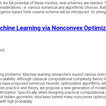
 the full potential of these meshes, new schemes are needed. This
nsiderations, i.e. various numerical and algorithmic choices, th
ergence based finite volume scheme will be introduced. Its stre
chine Learning via Nonconvex Optimiz
es)
ing problems. Machine learning researchers exploit various non
al scalability. Although classical computational complexity theor
ers have proposed numerous heuristic optimization algorithms, w
ween practice and theory, we propose a new generation of model
ptimization. Specifically, when designing practical computational 
ploit hidden geometric structures behind many nonconvex optimiz
ith high probability.