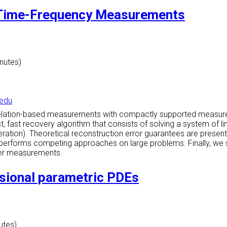
d Time-Frequency Measurements
inutes)
edu
rrelation-based measurements with compactly supported measur
fast recovery algorithm that consists of solving a system of lin
iteration). Theoretical reconstruction error guarantees are pres
erforms competing approaches on large problems. Finally, we sho
ier measurements.
nsional parametric PDEs
utes)