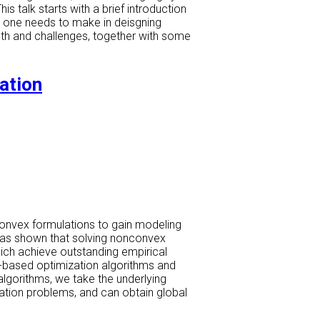
 talk starts with a brief introduction
at one needs to make in deisgning
ngth and challenges, together with some
ation
convex formulations to gain modeling
y has shown that solving nonconvex
hich achieve outstanding empirical
-based optimization algorithms and
algorithms, we take the underlying
ation problems, and can obtain global