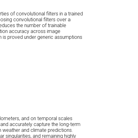
s of convolutional filters in a trained
osing convolutional filters over a
reduces the number of trainable
iction accuracy across image
ch is proved under generic assumptions
ilometers, and on temporal scales
y and accurately capture the long-term
m weather and climate predictions.
 singularities, and remaining highly