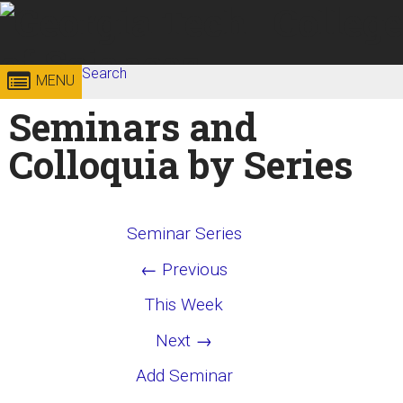
Skip to
content
Georgia
Search
College of
MENU
Search form
Enter your keywords
Seminars and
Institute
Sciences
Colloquia by Series
of
Technology
Seminar Series
← Previous
This Week
Next →
Add Seminar