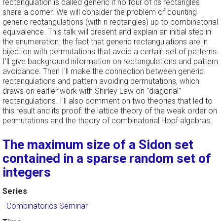
rectangulation is called generic if no four of its rectangles
share a corner. We will consider the problem of counting
generic rectangulations (with n rectangles) up to combinatorial
equivalence. This talk will present and explain an initial step in
the enumeration: the fact that generic rectangulations are in
bijection with permutations that avoid a certain set of patterns.
I'll give background information on rectangulations and pattern
avoidance. Then I'll make the connection between generic
rectangulations and pattern avoiding permutations, which
draws on earlier work with Shirley Law on "diagonal"
rectangulations. I'll also comment on two theories that led to
this result and its proof: the lattice theory of the weak order on
permutations and the theory of combinatorial Hopf algebras.
The maximum size of a Sidon set
contained in a sparse random set of
integers
Series
Combinatorics Seminar