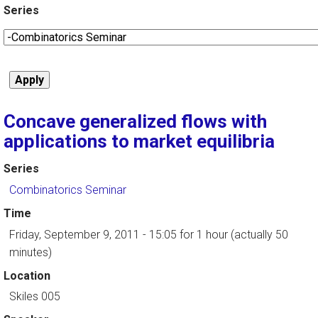
Series
Concave generalized flows with
applications to market equilibria
Series
Combinatorics Seminar
Time
Friday, September 9, 2011 - 15:05
for 1 hour (actually 50
minutes)
Location
Skiles 005