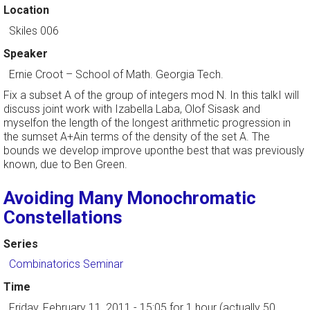
Location
Skiles 006
Speaker
Ernie Croot
–
School of Math. Georgia Tech.
Fix a subset A of the group of integers mod N. In this talkI will
discuss joint work with Izabella Laba, Olof Sisask and
myselfon the length of the longest arithmetic progression in
the sumset A+Ain terms of the density of the set A. The
bounds we develop improve uponthe best that was previously
known, due to Ben Green.
Avoiding Many Monochromatic
Constellations
Series
Combinatorics Seminar
Time
Friday, February 11, 2011 - 15:05
for 1 hour (actually 50