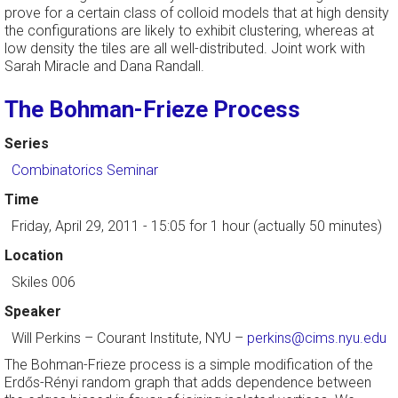
prove for a certain class of colloid models that at high density
the configurations are likely to exhibit clustering, whereas at
low density the tiles are all well-distributed. Joint work with
Sarah Miracle and Dana Randall.
The Bohman-Frieze Process
Series
Combinatorics Seminar
Time
Friday, April 29, 2011 - 15:05
for 1 hour (actually 50 minutes)
Location
Skiles 006
Speaker
Will Perkins
–
Courant Institute, NYU
–
perkins@cims.nyu.edu
The Bohman-Frieze process is a simple modification of the
Erdős-Rényi random graph that adds dependence between