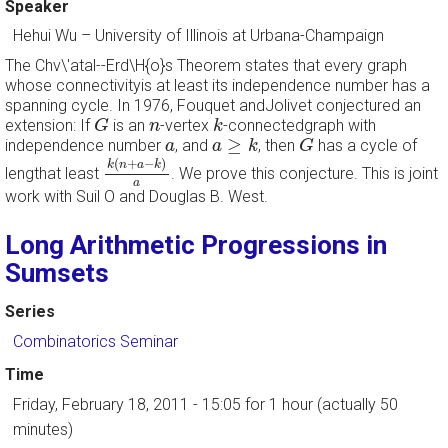
Speaker
Hehui Wu
–
University of Illinois at Urbana-Champaign
The Chv\'atal--Erd\H{o}s Theorem states that every graph
whose connectivityis at least its independence number has a
spanning cycle. In 1976, Fouquet andJolivet conjectured an
G
k
n
extension: If
is an
-vertex
-connectedgraph with
G
n
k
a
≥
k
G
a
≥
independence number
, and
, then
has a cycle of
a
a
k
G
k
(
n
+
a
−
k
)
a
(
+
−
)
k
n
a
k
lengthat least
. We prove this conjecture. This is joint
a
work with Suil O and Douglas B. West.
Long Arithmetic Progressions in
Sumsets
Series
Combinatorics Seminar
Time
Friday, February 18, 2011 - 15:05
for 1 hour (actually 50
minutes)