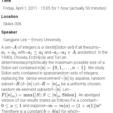
Time
Friday, April 1, 2011 - 15:05
for 1 hour (actually 50 minutes)
Location
Skiles 006
Speaker
Sangjune Lee
–
Emory University
A
A set~
of integers is a \textit{Sidon set} if all thesums~
A
a
2
∈
A
a
1
≤
a
2
a
1
+
a
2
a
1
+
≤
∈
, with~
and~
,~
, aredistinct. In the
a
a
a
a
a
a
A
1
2
1
2
1
2
1940s, Chowla, Erd\H{o}s and Tur\'an
determinedasymptotically the maximum possible size of a
[
n
]
=
{
0
,
1
,
…
,
n
−
1
}
[
]
=
{
0
,
1
,
…
,
−
1
}
Sidon set contained in
. We study
n
n
Sidon sets contained in sparserandom sets of integers,
[
n
]
[
]
replacing the `dense environment'~
by asparse, random
n
[
n
]
R
=
[
n
]
m
R
[
]
=
[
]
subset~
of~
.Let~
be a uniformly chosen,
R
n
R
n
m
[
n
]
m
[
]
random
-element subsetof~
. Let~
m
n
F
(
[
n
]
m
)
=
max
{
|
S
|
:
S
⊂
[
n
]
m
Sidon
}
(
[
]
)
=
max
{
|
|
:
⊂
[
]
 Sidon
}
. An abridged
F
n
S
S
n
m
m
version of our results states as follows.Fix a constant~
m
=
m
(
n
)
=
(
1
+
o
(
1
)
)
n
a
0
≤
a
≤
1
0
≤
≤
1
=
(
)
=
(
1
+
(
1
)
)
a
and suppose~
.
a
m
m
n
o
n
b
=
b
(
a
)
=
(
)
Thenthere is a constant
for which~
b
b
a