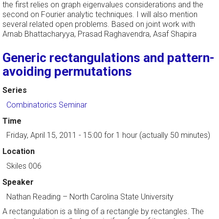
the first relies on graph eigenvalues considerations and the
second on Fourier analytic techniques. I will also mention
several related open problems. Based on joint work with
Arnab Bhattacharyya, Prasad Raghavendra, Asaf Shapira
Generic rectangulations and pattern-
avoiding permutations
Series
Combinatorics Seminar
Time
Friday, April 15, 2011 - 15:00
for 1 hour (actually 50 minutes)
Location
Skiles 006
Speaker
Nathan Reading
–
North Carolina State University
A rectangulation is a tiling of a rectangle by rectangles. The