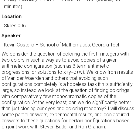
minutes)
Location
Skiles 006
Speaker
Kevin Costello
–
School of Mathematics, Georgia Tech
We consider the question of coloring the first n integers with
two colors in such a way as to avoid copies of a given
arithmetic configuration (such as 3 term arithmetic
progressions, or solutions to x+y=z+w). We know from results
of Van der Waerden and others that avoiding such
configurations completely is a hopeless task if n is sufficiently
large, so instead we look at the question of finding colorings
with comparatively few monochromatic copies of the
configuration. At the very least, can we do significantly better
than just closing our eyes and coloring randomly? I will discuss
some partial answers, experimental results, and conjectured
answers to these questions for certain configurations based
on joint work with Steven Butler and Ron Graham.