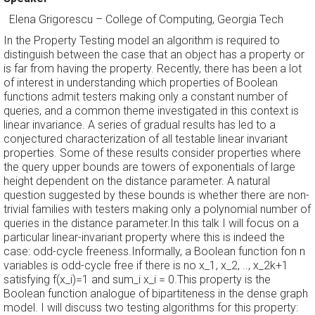
Elena Grigorescu
–
College of Computing, Georgia Tech
In the Property Testing model an algorithm is required to
distinguish between the case that an object has a property or
is far from having the property. Recently, there has been a lot
of interest in understanding which properties of Boolean
functions admit testers making only a constant number of
queries, and a common theme investigated in this context is
linear invariance. A series of gradual results has led to a
conjectured characterization of all testable linear invariant
properties. Some of these results consider properties where
the query upper bounds are towers of exponentials of large
height dependent on the distance parameter. A natural
question suggested by these bounds is whether there are non-
trivial families with testers making only a polynomial number of
queries in the distance parameter.In this talk I will focus on a
particular linear-invariant property where this is indeed the
case: odd-cycle freeness.Informally, a Boolean function fon n
variables is odd-cycle free if there is no x_1, x_2, .., x_2k+1
satisfying f(x_i)=1 and sum_i x_i = 0.This property is the
Boolean function analogue of bipartiteness in the dense graph
model. I will discuss two testing algorithms for this property: