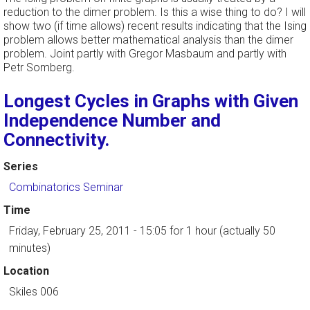
reduction to the dimer problem. Is this a wise thing to do? I will
show two (if time allows) recent results indicating that the Ising
problem allows better mathematical analysis than the dimer
problem. Joint partly with Gregor Masbaum and partly with
Petr Somberg.
Longest Cycles in Graphs with Given
Independence Number and
Connectivity.
Series
Combinatorics Seminar
Time
Friday, February 25, 2011 - 15:05
for 1 hour (actually 50
minutes)
Location
Skiles 006