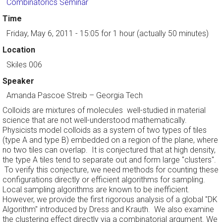
Combinatorics Seminar
Time
Friday, May 6, 2011 - 15:05
for 1 hour (actually 50 minutes)
Location
Skiles 006
Speaker
Amanda Pascoe Streib
–
Georgia Tech
Colloids are mixtures of molecules well-studied in material
science that are not well-understood mathematically.
Physicists model colloids as a system of two types of tiles
(type A and type B) embedded on a region of the plane, where
no two tiles can overlap. It is conjectured that at high density,
the type A tiles tend to separate out and form large "clusters".
To verify this conjecture, we need methods for counting these
configurations directly or efficient algorithms for sampling.
Local sampling algorithms are known to be inefficient.
However, we provide the first rigorous analysis of a global "DK
Algorithm" introduced by Dress and Krauth. We also examine
the clustering effect directly via a combinatorial argument. We