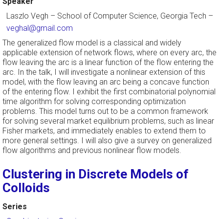
Speaker
Laszlo Vegh
–
School of Computer Science, Georgia Tech
–
veghal@gmail.com
The generalized flow model is a classical and widely
applicable extension of network flows, where on every arc, the
flow leaving the arc is a linear function of the flow entering the
arc. In the talk, I will investigate a nonlinear extension of this
model, with the flow leaving an arc being a concave function
of the entering flow. I exhibit the first combinatorial polynomial
time algorithm for solving corresponding optimization
problems. This model turns out to be a common framework
for solving several market equilibrium problems, such as linear
Fisher markets, and immediately enables to extend them to
more general settings. I will also give a survey on generalized
flow algorithms and previous nonlinear flow models.
Clustering in Discrete Models of
Colloids
Series