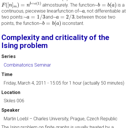
F
(
[
n
]
m
)
=
n
b
+
o
(
1
)
b
=
b
(
a
)
+
(
1
)
(
[
]
)
=
=
(
)
b
o
almostsurely. The function~
is a
F
n
n
b
b
a
m
a
continuous, piecewise linearfunction of~
, not differentiable at
a
a
=
1
/
3
a
=
2
/
3
=
1
/
3
=
2
/
3
two points:~
and~
; between those two
a
a
b
=
b
(
a
)
=
(
)
points, the function~
isconstant.
b
b
a
Complexity and criticality of the
Ising problem
Series
Combinatorics Seminar
Time
Friday, March 4, 2011 - 15:05
for 1 hour (actually 50 minutes)
Location
Skiles 006
Speaker
Martin Loebl
–
Charles University, Prague, Czech Republic
The Ising problem on finite graphs is usually treated by a