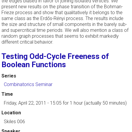
the edges biased in favor of joining isolated vertices. We
present new results on the phase transition of the Bohman-
Frieze process and show that qualitatively it belongs to the
same class as the Erdős-Rényi process. The results include
the size and structure of small components in the barely sub-
and supercritical time periods. We will also mention a class of
random graph processes that seems to exhibit markedly
different critical behavior.
Testing Odd-Cycle Freeness of
Boolean Functions
Series
Combinatorics Seminar
Time
Friday, April 22, 2011 - 15:05
for 1 hour (actually 50 minutes)
Location
Skiles 006
Speaker