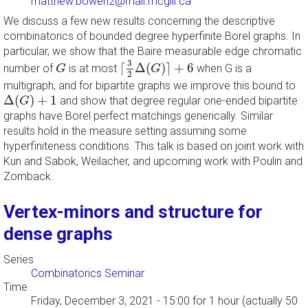
matthew.bowen2@mail.mcgill.ca
We discuss a few new results concerning the descriptive
combinatorics of bounded degree hyperfinite Borel graphs. In
particular, we show that the Baire measurable edge chromatic
⌈
3
2
Δ
(
G
)
⌉
+
6
G
3
⌈
Δ
(
)
⌉
+
6
number of
is at most
when G is a
G
G
2
multigraph, and for bipartite graphs we improve this bound to
Δ
(
G
)
+
1
Δ
(
)
+
1
and show that degree regular one-ended bipartite
G
graphs have Borel perfect matchings generically. Similar
results hold in the measure setting assuming some
hyperfiniteness conditions. This talk is based on joint work with
Kun and Sabok, Weilacher, and upcoming work with Poulin and
Zomback.
Vertex-minors and structure for
dense graphs
Series
Combinatorics Seminar
Time
Friday, December 3, 2021 - 15:00
for 1 hour (actually 50