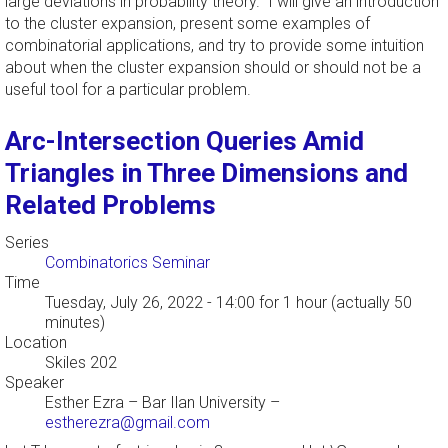
large deviations in probability theory. I will give an introduction
to the cluster expansion, present some examples of
combinatorial applications, and try to provide some intuition
about when the cluster expansion should or should not be a
useful tool for a particular problem.
Arc-Intersection Queries Amid
Triangles in Three Dimensions and
Related Problems
Series
Combinatorics Seminar
Time
Tuesday, July 26, 2022 - 14:00
for 1 hour (actually 50
minutes)
Location
Skiles 202
Speaker
Esther Ezra
–
Bar Ilan University
–
estherezra@gmail.com