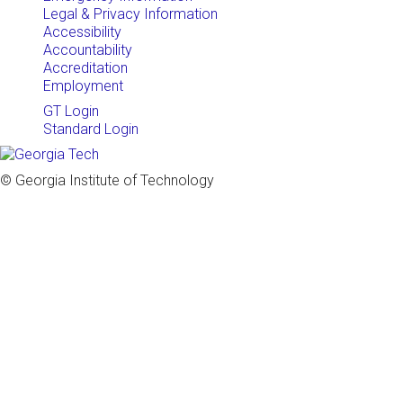
Legal & Privacy Information
Accessibility
Accountability
Accreditation
Employment
GT Login
Standard Login
© Georgia Institute of Technology