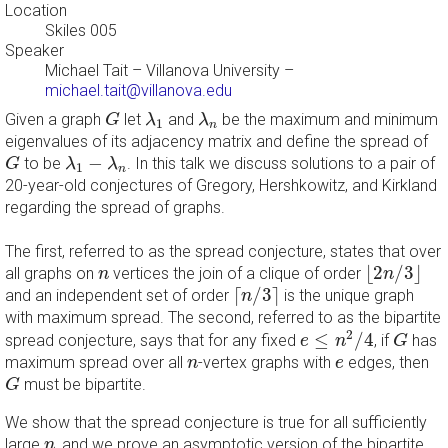
Location
Skiles 005
Speaker
Michael Tait
–
Villanova University
–
michael.tait@villanova.edu
G
λ
1
λ
n
Given a graph
let
and
be the maximum and minimum
G
λ
λ
1
n
eigenvalues of its adjacency matrix and define the spread of
G
λ
1
−
λ
n
−
to be
. In this talk we discuss solutions to a pair of
G
λ
λ
1
n
20-year-old conjectures of Gregory, Hershkowitz, and Kirkland
regarding the spread of graphs.
The first, referred to as the spread conjecture, states that over
⌊
2
n
/
3
⌋
n
⌊
2
/
3
⌋
all graphs on
vertices the join of a clique of order
n
n
⌈
n
/
3
⌉
⌈
/
3
⌉
and an independent set of order
is the unique graph
n
with maximum spread. The second, referred to as the bipartite
e
≤
n
2
/
4
G
2
≤
/
4
spread conjecture, says that for any fixed
, if
has
e
n
G
n
e
maximum spread over all
-vertex graphs with
edges, then
n
e
G
must be bipartite.
G
We show that the spread conjecture is true for all sufficiently
n
large
, and we prove an asymptotic version of the bipartite
n