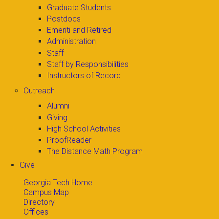
Graduate Students
Postdocs
Emeriti and Retired
Administration
Staff
Staff by Responsibilities
Instructors of Record
Outreach
Alumni
Giving
High School Activities
ProofReader
The Distance Math Program
Give
Georgia Tech Home
Campus Map
Directory
Offices