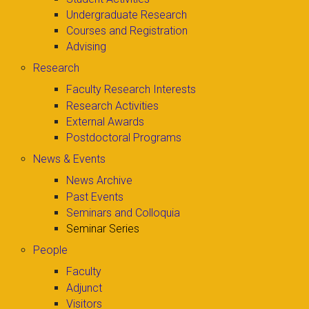
Undergraduate Research
Courses and Registration
Advising
Research
Faculty Research Interests
Research Activities
External Awards
Postdoctoral Programs
News & Events
News Archive
Past Events
Seminars and Colloquia
Seminar Series
People
Faculty
Adjunct
Visitors