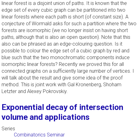
linear forest is a disjoint union of paths. It is known that the
edge set of every cubic graph can be partitioned into two
linear forests where each path is short (of constant size). A
conjecture of Wormald asks for such a partition where the two
forests are isomorphic (we no longer insist on having short
paths, although that is also an open question). Note that this
also can be phrased as an edge-colouring question. Is it
possible to colour the edge set of a cubic graph by red and
blue such that the two monochromatic components induce
isomorphic linear forests? Recently we proved this for all
connected graphs on a sufficiently large number of vertices. I
will talk about the result and give some idea of the proof
method. This is joint work with Gal Kronenberg, Shoham
Letzter and Alexey Pokrovskiy.
Exponential decay of intersection
volume and applications
Series
Combinatorics Seminar