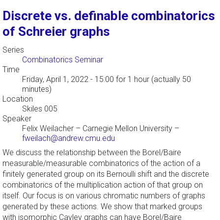
Discrete vs. definable combinatorics
of Schreier graphs
Series
Combinatorics Seminar
Time
Friday, April 1, 2022 - 15:00
for 1 hour (actually 50
minutes)
Location
Skiles 005
Speaker
Felix Weilacher
–
Carnegie Mellon University
–
fweilach@andrew.cmu.edu
We discuss the relationship between the Borel/Baire
measurable/measurable combinatorics of the action of a
finitely generated group on its Bernoulli shift and the discrete
combinatorics of the multiplication action of that group on
itself. Our focus is on various chromatic numbers of graphs
generated by these actions. We show that marked groups
with isomorphic Cayley graphs can have Borel/Baire