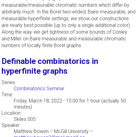
measurable/measurable chromatic numbers which differ by
arbitrarily much. In the Borel two-ended, Baire measurable, and
measurable hyperfinite settings, we show our constructions
are nearly best possible (up to only a single additional color).
Along the way, we get tightness of some bounds of Conley
and Miller on Baire measurable and measurable chromatic
numbers of locally finite Borel graphs.
Definable combinatorics in
hyperfinite graphs
Series
Combinatorics Seminar
Time
Friday, March 18, 2022 - 15:00
for 1 hour (actually 50
minutes)
Location
Skiles 005
Speaker
Matthew Bowen
–
McGill University
–