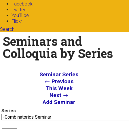
Facebook
Twitter
YouTube
Flickr
Search
Search form
Enter your keywords
Seminars and
Colloquia by Series
Seminar Series
← Previous
This Week
Next →
Add Seminar
Series