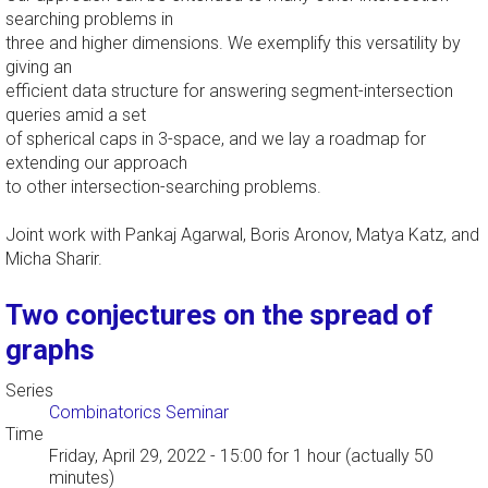
searching problems in
three and higher dimensions. We exemplify this versatility by
giving an
efficient data structure for answering segment-intersection
queries amid a set
of spherical caps in 3-space, and we lay a roadmap for
extending our approach
to other intersection-searching problems.
Joint work with Pankaj Agarwal, Boris Aronov, Matya Katz, and
Micha Sharir.
Two conjectures on the spread of
graphs
Series
Combinatorics Seminar
Time
Friday, April 29, 2022 - 15:00
for 1 hour (actually 50
minutes)