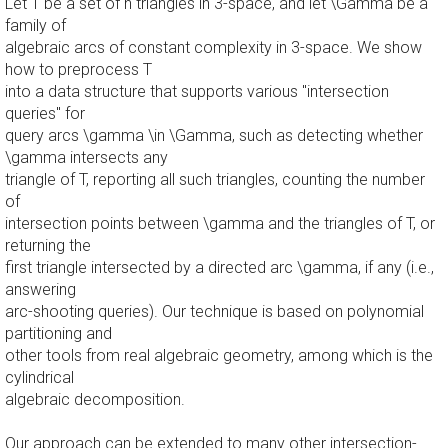
Let T be a set of n triangles in 3-space, and let \Gamma be a
family of
algebraic arcs of constant complexity in 3-space. We show
how to preprocess T
into a data structure that supports various "intersection
queries" for
query arcs \gamma \in \Gamma, such as detecting whether
\gamma intersects any
triangle of T, reporting all such triangles, counting the number
of
intersection points between \gamma and the triangles of T, or
returning the
first triangle intersected by a directed arc \gamma, if any (i.e.,
answering
arc-shooting queries). Our technique is based on polynomial
partitioning and
other tools from real algebraic geometry, among which is the
cylindrical
algebraic decomposition.
Our approach can be extended to many other intersection-