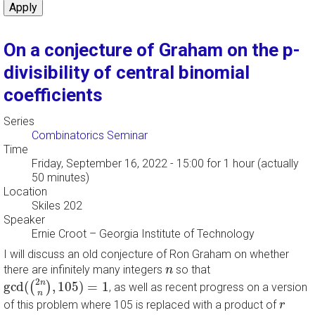
On a conjecture of Graham on the p-
divisibility of central binomial
coefficients
Series
Combinatorics Seminar
Time
Friday, September 16, 2022 - 15:00
for 1 hour (actually
50 minutes)
Location
Skiles 202
Speaker
Ernie Croot
–
Georgia Institute of Technology
I will discuss an old conjecture of Ron Graham on whether
n
there are infinitely many integers
so that
n
g
c
d
(
(
2
n
n
)
,
105
)
=
1
2
n
g
c
d
(
,
105
)
=
1
(
)
, as well as recent progress on a version
n
r
of this problem where 105 is replaced with a product of
r