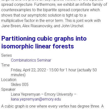
spread conjecture. Furthermore, we exhibit an infinite family of
counterexamples to the bipartite spread conjecture which
shows that our asymptotic solution is tight up to a
multiplicative factor in the error term. This is joint work with
Jane Breen, Alex Riasanovsky, and John Urschel.
Partitioning cubic graphs into
isomorphic linear forests
Series
Combinatorics Seminar
Time
Friday, April 22, 2022 - 15:00
for 1 hour (actually 50
minutes)
Location
Skiles 005
Speaker
Liana Yepremyan
–
Emory University
–
liana.yepremyan@emory.edu
A cubic graph is one where every vertex has degree three. A