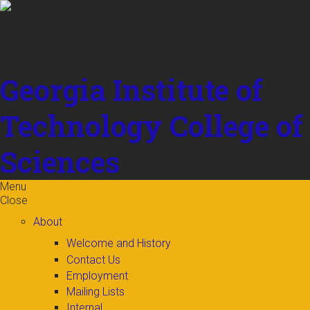
Skip to
content
Georgia Institute of
Technology
College of
Sciences
Menu
Close
About
Welcome and History
Contact Us
Employment
Mailing Lists
Internal