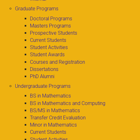
Graduate Programs
Doctoral Programs
Masters Programs
Prospective Students
Current Students
Student Activities
Student Awards
Courses and Registration
Dissertations
PhD Alumni
Undergraduate Programs
BS in Mathematics
BS in Mathematics and Computing
BS/MS in Mathematics
Transfer Credit Evaluation
Minor in Mathematics
Current Students
Student Activities