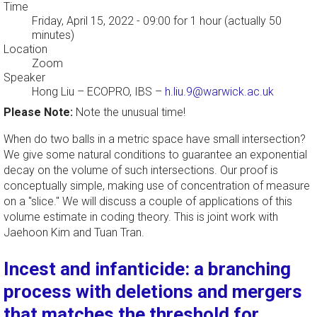
Time
Friday, April 15, 2022 - 09:00
for 1 hour (actually 50
minutes)
Location
Zoom
Speaker
Hong Liu
–
ECOPRO, IBS
–
h.liu.9@warwick.ac.uk
Please Note:
Note the unusual time!
When do two balls in a metric space have small intersection?
We give some natural conditions to guarantee an exponential
decay on the volume of such intersections. Our proof is
conceptually simple, making use of concentration of measure
on a "slice." We will discuss a couple of applications of this
volume estimate in coding theory. This is joint work with
Jaehoon Kim and Tuan Tran.
Incest and infanticide: a branching
process with deletions and mergers
that matches the threshold for