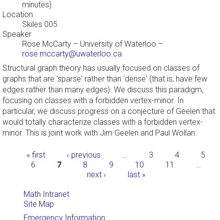
minutes)
Location
Skiles 005
Speaker
Rose McCarty
–
University of Waterloo
–
rose.mccarty@uwaterloo.ca
Structural graph theory has usually focused on classes of
graphs that are 'sparse' rather than 'dense' (that is, have few
edges rather than many edges). We discuss this paradigm,
focusing on classes with a forbidden vertex-minor. In
particular, we discuss progress on a conjecture of Geelen that
would totally characterize classes with a forbidden vertex-
minor. This is joint work with Jim Geelen and Paul Wollan.
Pages
« first
‹ previous
…
3
4
5
6
7
8
9
10
11
…
next ›
last »
Math Intranet
Site Map
Emergency Information