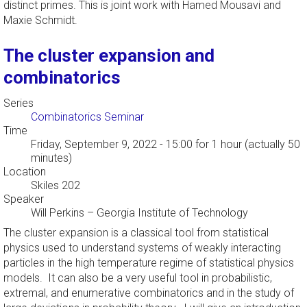
distinct primes. This is joint work with Hamed Mousavi and
Maxie Schmidt.
The cluster expansion and
combinatorics
Series
Combinatorics Seminar
Time
Friday, September 9, 2022 - 15:00
for 1 hour (actually 50
minutes)
Location
Skiles 202
Speaker
Will Perkins
–
Georgia Institute of Technology
The cluster expansion is a classical tool from statistical
physics used to understand systems of weakly interacting
particles in the high temperature regime of statistical physics
models. It can also be a very useful tool in probabilistic,
extremal, and enumerative combinatorics and in the study of