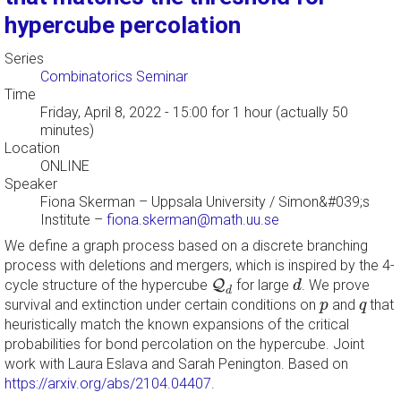
hypercube percolation
Series
Combinatorics Seminar
Time
Friday, April 8, 2022 - 15:00
for 1 hour (actually 50
minutes)
Location
ONLINE
Speaker
Fiona Skerman
–
Uppsala University / Simon&#039;s
Institute
–
fiona.skerman@math.uu.se
We define a graph process based on a discrete branching
process with deletions and mergers, which is inspired by the 4-
d
Q
d
cycle structure of the hypercube
Q
for large
. We prove
d
d
p
q
survival and extinction under certain conditions on
and
that
p
q
heuristically match the known expansions of the critical
probabilities for bond percolation on the hypercube. Joint
work with Laura Eslava and Sarah Penington. Based on
https://arxiv.org/abs/2104.04407
.