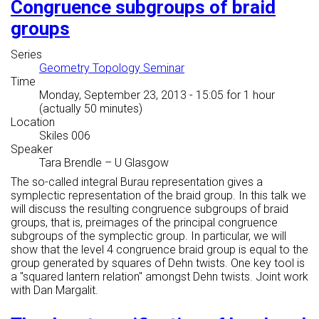
Congruence subgroups of braid
groups
Series
Geometry Topology Seminar
Time
Monday, September 23, 2013 - 15:05
for 1 hour
(actually 50 minutes)
Location
Skiles 006
Speaker
Tara Brendle
–
U Glasgow
The so-called integral Burau representation gives a
symplectic representation of the braid group. In this talk we
will discuss the resulting congruence subgroups of braid
groups, that is, preimages of the principal congruence
subgroups of the symplectic group. In particular, we will
show that the level 4 congruence braid group is equal to the
group generated by squares of Dehn twists. One key tool is
a "squared lantern relation" amongst Dehn twists. Joint work
with Dan Margalit.