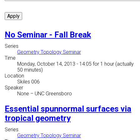
No Seminar - Fall Break
Series
Geometry Topology Seminar
Time
Monday, October 14, 2013 - 14:05
for 1 hour (actually
50 minutes)
Location
Skiles 006
Speaker
None
–
UNC Greensboro
Essential spunnormal surfaces via
tropical geometry
Series
Geometry Topology Seminar