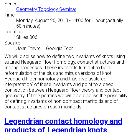
Series
Geometry Topology Seminar
Time
Monday, August 26, 2013 - 14:00
for 1 hour (actually
50 minutes)
Location
Skiles 006
Speaker
John Etnyre
–
Georgia Tech
We will discuss how to define two invariants of knots using
sutured Heegaard Floer homology, contact structures and
limiting processes. These invariants turn out to be a
reformulation of the plus and minus versions of knot
Heegaard Floer homology and thus give a
sutured
interpretation'' of these invariants and point to a deep
connection between Heegaard Floer theory and contact
geometry. If time permits we will also discuss the possibility
of defining invariants of non-compact manifolds and of
contact structures on such manifolds.
Legendrian contact homology and
products of Legendrian knots