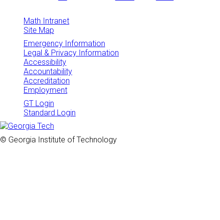
Math Intranet
Site Map
Emergency Information
Legal & Privacy Information
Accessibility
Accountability
Accreditation
Employment
GT Login
Standard Login
© Georgia Institute of Technology