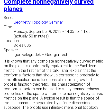
Complete nonnegatively curved
planes
Series
Geometry Topology Seminar
Time
Monday, September 9, 2013 - 14:05
for 1 hour
(actually 50 minutes)
Location
Skiles 006
Speaker
Igor Belegradek
–
Georgia Tech
It is known that any complete nonnegatively curved metric
on the plane is conformally equivalent to the Euclidean
metric. In the first half of the talk I shall explain that the
conformal factors that show up correspond precisely to
smooth subharmonic functions of minimal growth. The
proof is function-theoretic. This characterization of
conformal factors can be used to study connectedness
properties of the space of complete nonnegatively curved
metrics on the plane. A typical result is that the space of
metrics cannot be separated by a finite dimensional
subspace. The proofs use infinite-dimensional topology