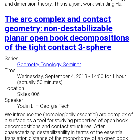
and dimension theory. This is a joint work with Jing Hu.
The arc complex and contact
geometry: non-destabilizable
planar open book decompositions
of the tight contact 3-sphere
Series
Geometry Topology Seminar
Time
Wednesday, September 4, 2013 - 14:00
for 1 hour
(actually 50 minutes)
Location
Skiles 006
Speaker
Youlin Li
–
Georgia Tech
We introduce the (homologically essential) arc complex of
a surface as a tool for studying properties of open book
decompositions and contact structures. After
characterizing destabilizability in terms of the essential
translation distance of the monodromy of an open book