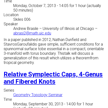
Time
Monday, October 7, 2013 - 14:05
for 1 hour (actually
50 minutes)
Location
Skiles 006
Speaker
Andrew Brasile
–
University of Illinois at Chicago
–
abrasi2@math.uic.edu
In a paper published in 2012, Nathan Dunfield and
StavrosGaroufalidis gave simple, sufficient conditions for a
spunnormal surface tobe essential in a compact, orientable
3-manifold with torus boundary. Thistalk will discuss a
generalization of this result which utilizes a theoremfrom
tropical geometry.
Relative Symplectic Caps, 4-Genus
and Fibered Knots
Series
Geometry Topology Seminar
Time
Monday, September 30, 2013 - 14:00
for 1 hour