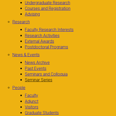
Undergraduate Research
Courses and Registration
Advising
Research
Faculty Research Interests
Research Activities
External Awards
Postdoctoral Programs
News & Events
News Archive
Past Events
Seminars and Colloquia
Seminar Series
People
Faculty
Adjunct
Visitors
Graduate Students