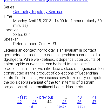
Series
Geometry Topology Seminar
Time
Monday, April 15, 2013 - 14:00
for 1 hour (actually 50
minutes)
Location
Skiles 006
Speaker
Peter Lambert-Cole
–
LSU
Legendrian contact homology is an invariant in contact
geometry that assigns to each Legendrian submanifold a
dg-algebra. While well-defined, it depends upon counts of
holomorphic curves that can be hard to calculate in
practice. In this talk, we introduce a class of Legendrian tori
constructed as the product of collections of Legendrian
knots. For this class, we discuss how to explicitly compute
the dg-algebra invariant of the tori in terms of diagram
projections of the constituent Legendrian knots.
Pages
« first
‹ previous
…
40
41
42
43
44
45
46
47
48
…
next ›
last »