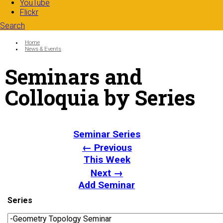
YouTube
Flickr
Search
Search form
Enter your keywords
You are here:
Home
News & Events
Seminars and
Colloquia by Series
Seminar Series
← Previous
This Week
Next →
Add Seminar
Series