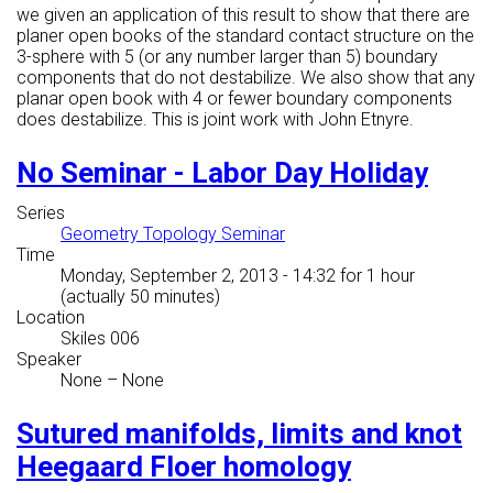
we given an application of this result to show that there are
planer open books of the standard contact structure on the
3-sphere with 5 (or any number larger than 5) boundary
components that do not destabilize. We also show that any
planar open book with 4 or fewer boundary components
does destabilize. This is joint work with John Etnyre.
No Seminar - Labor Day Holiday
Series
Geometry Topology Seminar
Time
Monday, September 2, 2013 - 14:32
for 1 hour
(actually 50 minutes)
Location
Skiles 006
Speaker
None
–
None
Sutured manifolds, limits and knot
Heegaard Floer homology