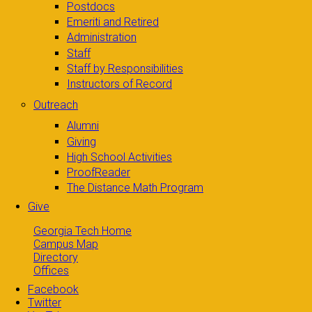
Postdocs
Emeriti and Retired
Administration
Staff
Staff by Responsibilities
Instructors of Record
Outreach
Alumni
Giving
High School Activities
ProofReader
The Distance Math Program
Give
Georgia Tech Home
Campus Map
Directory
Offices
Facebook
Twitter