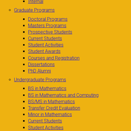
Internal
Graduate Programs
Doctoral Programs
Masters Programs
Prospective Students
Current Students
Student Activities
Student Awards
Courses and Registration
Dissertations
PhD Alumni
Undergraduate Programs
BS in Mathematics
BS in Mathematics and Computing
BS/MS in Mathematics
Transfer Credit Evaluation
Minor in Mathematics
Current Students
Student Activities