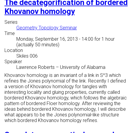
The decategorification of bordered
Khovanov homology
Series
Geometry Topology Seminar
Time
Monday, September 16, 2013 - 14:00
for 1 hour
(actually 50 minutes)
Location
Skiles 006
Speaker
Lawrence Roberts
–
University of Alabama
Khovanov homology is an invariant of a link in S^3 which
refines the Jones polynomial of the link. Recently I defined
a version of Khovanov homology for tangles with
interesting locality and gluing properties, currently called
bordered Khovanov homology, which follows the algebraic
pattern of bordered Floer homology. After reviewing the
ideas behind bordered Khovanov homology, I will describe
what appears to be the Jones polynomial-like structure
which bordered Khovanov homology refines.