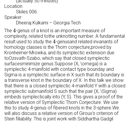
(actually 50 minutes)
Location
Skiles 006
Speaker
Dheeraj Kulkarni
–
Georgia Tech
4
4
The
-genus of a knot is an important measure of
complexity, related tothe unknotting number. A fundamental
4
4
result used to study the
-genusand related invariants of
homology classes is the Thom conjecture,proved by
Kronheimer-Mrowka, and its symplectic extension due
toOzsvath-Szabo, which say that closed symplectic
surfacesminimize genus.Suppose (X, \omega) is a
symplectic 4-manifold with contact type bounday and
Sigma is a symplectic surface in X such that its boundary is
a transverse knot in the boundary of X. In this talk we show
that there is a closed symplectic 4-manifold Y with a closed
symplectic submanifold S such that the pair (X, \Sigma)
embeds symplectically into (Y, S). This gives a proof of the
relative version of Symplectic Thom Conjecture. We use
this to study 4-genus of fibered knots in the 3-sphere.We
will also discuss a relative version of Giroux's criterion of
Stein fillability. This is joint work with Siddhartha Gadgil