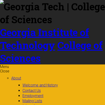
Skip to
content
Georgia Institute of
Technology
College of
Sciences
Menu
Close
About
Welcome and History
Contact Us
Employment
Mailing Lists