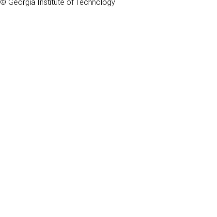
© Georgia Institute of Technology