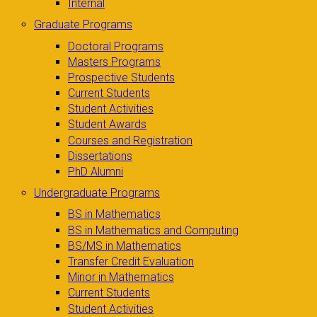
Internal
Graduate Programs
Doctoral Programs
Masters Programs
Prospective Students
Current Students
Student Activities
Student Awards
Courses and Registration
Dissertations
PhD Alumni
Undergraduate Programs
BS in Mathematics
BS in Mathematics and Computing
BS/MS in Mathematics
Transfer Credit Evaluation
Minor in Mathematics
Current Students
Student Activities