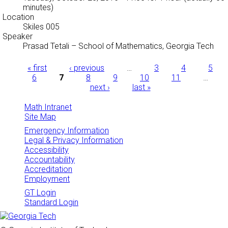
minutes)
Location
Skiles 005
Speaker
Prasad Tetali
–
School of Mathematics, Georgia Tech
Pages
« first
‹ previous
…
3
4
5
6
7
8
9
10
11
…
next ›
last »
Math Intranet
Site Map
Emergency Information
Legal & Privacy Information
Accessibility
Accountability
Accreditation
Employment
GT Login
Standard Login