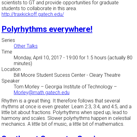
scientists to GT and provide opportunities for graduate
students to collaborate in this area.
http://traxkickoff.gatech.edu/
Polyrhythms everywhere!
Series
Other Talks
Time
Monday, April 10, 2017 - 19:00
for 1.5 hours (actually 80
minutes)
Location
Bill Moore Student Sucess Center - Cleary Theatre
Speaker
Tom Morley
–
Georgia Institute of Technology
–
Morley@math.gatech.edu
Rhythm is a great thing. It therefore follows that several
rhythms at once is even greater. Learn 2:3, 3:4, and 4:5, and a
little bit about fractions. Polyrhythms when sped up, lead to
harmony and scales. Slower polyrhythms happen in celestial
mechanics. A little bit of music, a little bit of mathematics.