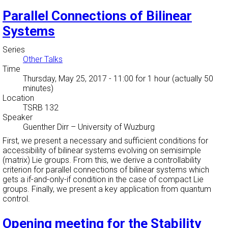
Parallel Connections of Bilinear
Systems
Series
Other Talks
Time
Thursday, May 25, 2017 - 11:00
for 1 hour (actually 50
minutes)
Location
TSRB 132
Speaker
Guenther Dirr
–
University of Wuzburg
First, we present a necessary and sufficient conditions for
accessibility of bilinear systems evolving on semisimple
(matrix) Lie groups. From this, we derive a controllability
criterion for parallel connections of bilinear systems which
gets a if-and-only-if condition in the case of compact Lie
groups. Finally, we present a key application from quantum
control.
Opening meeting for the Stability