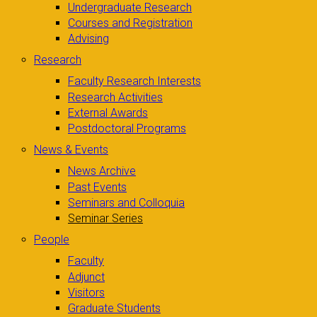
Undergraduate Research
Courses and Registration
Advising
Research
Faculty Research Interests
Research Activities
External Awards
Postdoctoral Programs
News & Events
News Archive
Past Events
Seminars and Colloquia
Seminar Series
People
Faculty
Adjunct
Visitors
Graduate Students