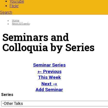
YouTube
Flickr
Search
Search form
Enter your keywords
You are here:
Home
News & Events
Seminars and
Colloquia by Series
Seminar Series
← Previous
This Week
Next →
Add Seminar
Series