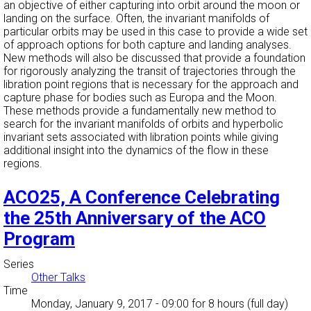
an objective of either capturing into orbit around the moon or
landing on the surface. Often, the invariant manifolds of
particular orbits may be used in this case to provide a wide set
of approach options for both capture and landing analyses.
New methods will also be discussed that provide a foundation
for rigorously analyzing the transit of trajectories through the
libration point regions that is necessary for the approach and
capture phase for bodies such as Europa and the Moon.
These methods provide a fundamentally new method to
search for the invariant manifolds of orbits and hyperbolic
invariant sets associated with libration points while giving
additional insight into the dynamics of the flow in these
regions.
ACO25, A Conference Celebrating
the 25th Anniversary of the ACO
Program
Series
Other Talks
Time
Monday, January 9, 2017 - 09:00
for 8 hours (full day)