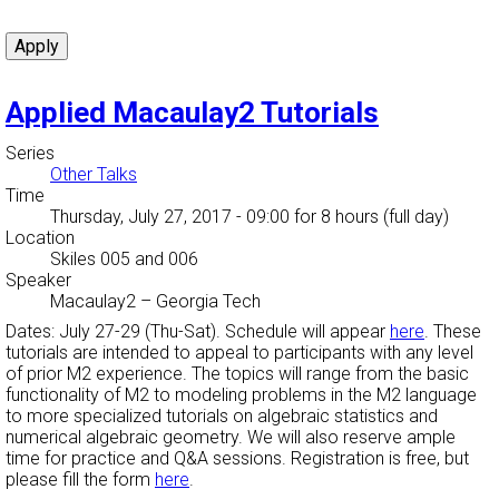
Applied Macaulay2 Tutorials
Series
Other Talks
Time
Thursday, July 27, 2017 - 09:00
for 8 hours (full day)
Location
Skiles 005 and 006
Speaker
Macaulay2
–
Georgia Tech
Dates: July 27-29 (Thu-Sat). Schedule will appear
here
. These
tutorials are intended to appeal to participants with any level
of prior M2 experience. The topics will range from the basic
functionality of M2 to modeling problems in the M2 language
to more specialized tutorials on algebraic statistics and
numerical algebraic geometry. We will also reserve ample
time for practice and Q&A sessions. Registration is free, but
please fill the form
here
.