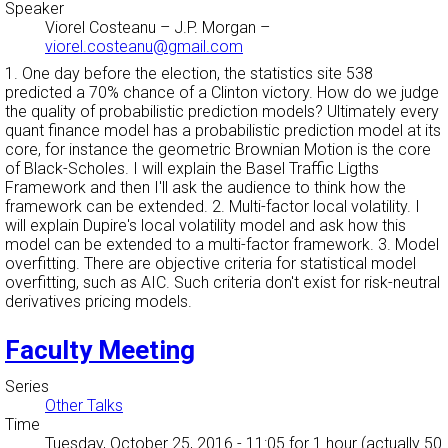
Speaker
Viorel Costeanu
–
J.P. Morgan
–
viorel.costeanu@gmail.com
1. One day before the election, the statistics site 538
predicted a 70% chance of a Clinton victory. How do we judge
the quality of probabilistic prediction models? Ultimately every
quant finance model has a probabilistic prediction model at its
core, for instance the geometric Brownian Motion is the core
of Black-Scholes. I will explain the Basel Traffic Ligths
Framework and then I'll ask the audience to think how the
framework can be extended. 2. Multi-factor local volatility. I
will explain Dupire's local volatility model and ask how this
model can be extended to a multi-factor framework. 3. Model
overfitting. There are objective criteria for statistical model
overfitting, such as AIC. Such criteria don't exist for risk-neutral
derivatives pricing models.
Faculty Meeting
Series
Other Talks
Time
Tuesday, October 25, 2016 - 11:05
for 1 hour (actually 50