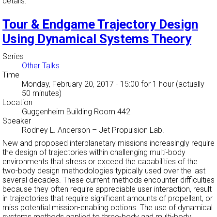
details.
Tour & Endgame Trajectory Design
Using Dynamical Systems Theory
Series
Other Talks
Time
Monday, February 20, 2017 - 15:00
for 1 hour (actually
50 minutes)
Location
Guggenheim Building Room 442
Speaker
Rodney L. Anderson
–
Jet Propulsion Lab.
New and proposed interplanetary missions increasingly require
the design of trajectories within challenging multi-body
environments that stress or exceed the capabilities of the
two-body design methodologies typically used over the last
several decades. These current methods encounter difficulties
because they often require appreciable user interaction, result
in trajectories that require significant amounts of propellant, or
miss potential mission-enabling options. The use of dynamical
systems methods applied to three-body and multi-body