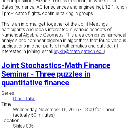
decomposition), Elizabeth Gross (reaction networks), Dan
Bates (numerical AG for sciences and engineering); 12-1: lunch;
1pm+: catch flights, continue talking in groups.
This is an informal get-together of the Joint Meetings
participants and locals interested in various aspects of
Numerical Algebraic Geometry. This area combines numerical
analysis and nonlinear algebra in algorithms that found various
applications in other parts of mathematics and outside. (If
interested in joining, email
leykin@math.gatech.edu
)
Joint Stochastics-Math Finance
Seminar - Three puzzles in
quantitative finance
Series
Other Talks
Time
Wednesday, November 16, 2016 - 13:00
for 1 hour
(actually 50 minutes)
Location
Skiles 005