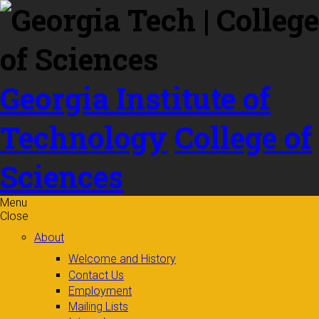
Skip to
content
Georgia Institute of
Technology
College of
Sciences
Menu
Close
About
Welcome and History
Contact Us
Employment
Mailing Lists