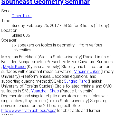
Southeast Geometry Seminar
Series
Other Talks
Time
Sunday, February 26, 2017 - 08:55
for 8 hours (full day)
Location
Skiles 006
Speaker
six speakers on topics in geometry
–
from various
universities
Mozghan Entekhabi (Wichita State University) Radial Limits of
Bounded Nonparametric Prescribed Mean Curvature Surfaces
;
Miyuki Koiso
(Kyushu University) Stability and bifurcation for
surfaces with constant mean curvature ;
Vladimir Oliker
(Emory
University) Freeform lenses, Jacobian equations, and
supporting quadric method(SQM) ;
Sungho Park
(Hankuk
University of Foreign Studies) Circle-foliated minimal and CMC
surfaces in S^3 ;
Yuanzhen Shao
(Purdue University)
Degenerate and singular elliptic operators on manifolds with
singularities ; Ray Treinen (Texas State University) Surprising
non-uniqueness for the 2D floating ball ; See
http://www.math.uab.edu/sgs/
for abstracts and further