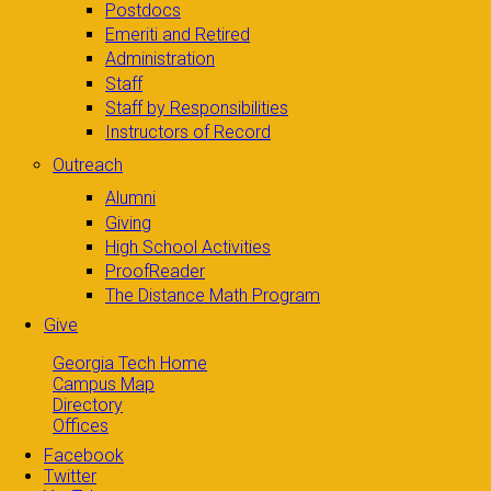
Postdocs
Emeriti and Retired
Administration
Staff
Staff by Responsibilities
Instructors of Record
Outreach
Alumni
Giving
High School Activities
ProofReader
The Distance Math Program
Give
Georgia Tech Home
Campus Map
Directory
Offices
Facebook
Twitter