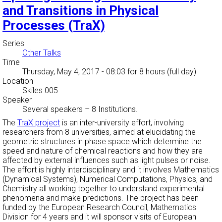
and Transitions in Physical
Processes (TraX)
Series
Other Talks
Time
Thursday, May 4, 2017 - 08:03
for 8 hours (full day)
Location
Skiles 005
Speaker
Several speakers
–
8 Institutions.
The
TraX project
is an inter-university effort, involving
researchers from 8 universities, aimed at elucidating the
geometric structures in phase space which determine the
speed and nature of chemical reactions and how they are
affected by external influences such as light pulses or noise.
The effort is highly interdisciplinary and it involves Mathematics
(Dynamical Systems), Numerical Computations, Physics, and
Chemistry all working together to understand experimental
phenomena and make predictions. The project has been
funded by the European Research Council, Mathematics
Division for 4 years and it will sponsor visits of European