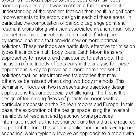
models provides a pathway to obtain a fuller theoretical
understanding of the problem that can then result in significant
improvements to trajectory design in each of these areas. In
particular, the computation of periodic Lagrange point and
resonant orbits along with their associated invariant manifolds
and heteroclinic connections are crucial to finding the
dynamical channels that provide new or more optimal
solutions. These methods are particularly effective for mission
types that include multi-body tours, Earth-Moon transfers,
approaches to moons, and trajectories to asteroids. The
inclusion of multi-body effects early in the analysis for these
applications is key to providing a more complete set of
solutions that includes improved trajectories that may
otherwise be missed when using two-body methods. This
seminar will focus on two representative trajectory design
applications that are especially challenging. The first is the
design of tours using flybys of planets or moons with a
particular emphasis on the Galilean moons and Europa. In this
case, the exploration of the design space using the invariant
manifolds of resonant and Lyapunov orbits provides
information such as the resonance transitions that are required
as part of the tour. The second application includes endgame
scenarios, which typically involve an approach to a moon with