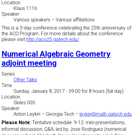
Location
Klaus 1116
Speaker
Various speakers
–
Various affiliations
This is a 3-day conference celebrating the 25th anniversary of
the ACO Program. For more details about the conference
please visit
http://aco25.gatech.edu/
Numerical Algebraic Geometry
adjoint meeting
Series
Other Talks
Time
Sunday, January 8, 2017 - 09:00
for 8 hours (full day)
Location
Skiles 005
Speaker
Anton Leykin
–
Georgia Tech
–
leykin@math.gatech.edu
Please Note:
Tentative schedule: 9-12: mini-presentations,
informal discussion, Q&A, led by Jose Rodriguez (numerical