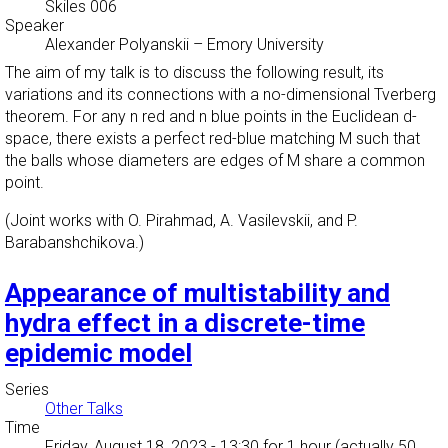
Skiles 006
Speaker
Alexander Polyanskii
–
Emory University
The aim of my talk is to discuss the following result, its
variations and its connections with a no-dimensional Tverberg
theorem. For any n red and n blue points in the Euclidean d-
space, there exists a perfect red-blue matching M such that
the balls whose diameters are edges of M share a common
point.
(Joint works with O. Pirahmad, A. Vasilevskii, and P.
Barabanshchikova.)
Appearance of multistability and
hydra effect in a discrete-time
epidemic model
Series
Other Talks
Time
Friday, August 18, 2023 - 13:30
for 1 hour (actually 50