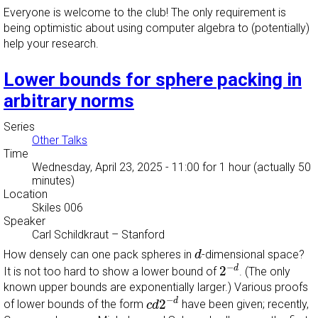
Everyone is welcome to the club! The only requirement is
being optimistic about using computer algebra to (potentially)
help your research.
Lower bounds for sphere packing in
arbitrary norms
Series
Other Talks
Time
Wednesday, April 23, 2025 - 11:00
for 1 hour (actually 50
minutes)
Location
Skiles 006
Speaker
Carl Schildkraut
–
Stanford
d
How densely can one pack spheres in
-dimensional space?
d
2
−
d
−
d
2
It is not too hard to show a lower bound of
. (The only
known upper bounds are exponentially larger.) Various proofs
c
d
2
−
d
−
d
2
of lower bounds of the form
have been given; recently,
c
d