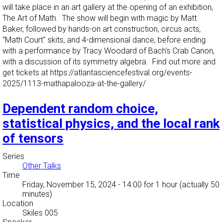
will take place in an art gallery at the opening of an exhibition,
The Art of Math. The show will begin with magic by Matt
Baker, followed by hands-on art construction, circus acts,
"Math Court" skits, and 4-dimensional dance, before ending
with a performance by Tracy Woodard of Bach's Crab Canon,
with a discussion of its symmetry algebra. Find out more and
get tickets at https://atlantasciencefestival.org/events-
2025/1113-mathapalooza-at-the-gallery/
Dependent random choice,
statistical physics, and the local rank
of tensors
Series
Other Talks
Time
Friday, November 15, 2024 - 14:00
for 1 hour (actually 50
minutes)
Location
Skiles 005