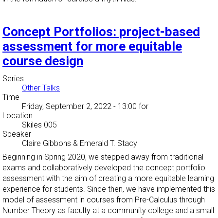
Concept Portfolios: project-based
assessment for more equitable
course design
Series
Other Talks
Time
Friday, September 2, 2022 - 13:00
for
Location
Skiles 005
Speaker
Claire Gibbons & Emerald T. Stacy
Beginning in Spring 2020, we stepped away from traditional
exams and collaboratively developed the concept portfolio
assessment with the aim of creating a more equitable learning
experience for students. Since then, we have implemented this
model of assessment in courses from Pre-Calculus through
Number Theory as faculty at a community college and a small