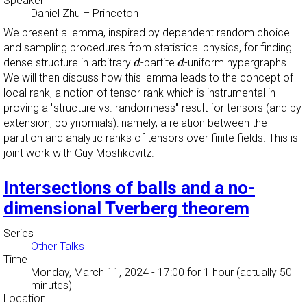
Speaker
Daniel Zhu
–
Princeton
We present a lemma, inspired by dependent random choice
and sampling procedures from statistical physics, for finding
d
d
dense structure in arbitrary
-partite
-uniform hypergraphs.
d
d
We will then discuss how this lemma leads to the concept of
local rank, a notion of tensor rank which is instrumental in
proving a "structure vs. randomness" result for tensors (and by
extension, polynomials): namely, a relation between the
partition and analytic ranks of tensors over finite fields. This is
joint work with Guy Moshkovitz.
Intersections of balls and a no-
dimensional Tverberg theorem
Series
Other Talks
Time
Monday, March 11, 2024 - 17:00
for 1 hour (actually 50
minutes)
Location