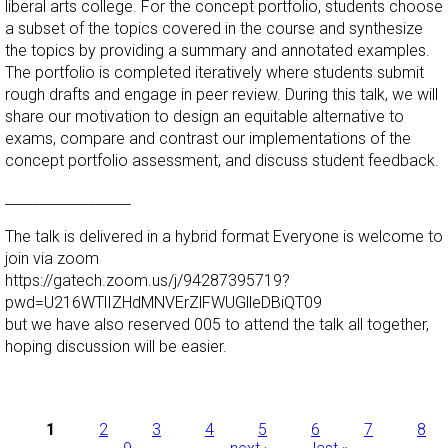
liberal arts college. For the concept portfolio, students choose
a subset of the topics covered in the course and synthesize
the topics by providing a summary and annotated examples.
The portfolio is completed iteratively where students submit
rough drafts and engage in peer review. During this talk, we will
share our motivation to design an equitable alternative to
exams, compare and contrast our implementations of the
concept portfolio assessment, and discuss student feedback.
__________________
The talk is delivered in a hybrid format Everyone is welcome to
join via zoom
https://gatech.zoom.us/j/94287395719?
pwd=U216WTlIZHdMNVErZlFWUGlleDBiQT09
but we have also reserved 005 to attend the talk all together,
hoping discussion will be easier.
Pages
1
2
3
4
5
6
7
8