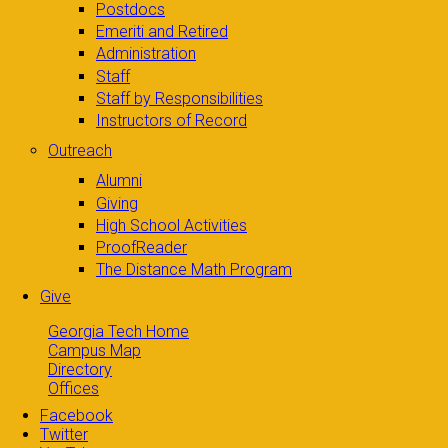
Postdocs
Emeriti and Retired
Administration
Staff
Staff by Responsibilities
Instructors of Record
Outreach
Alumni
Giving
High School Activities
ProofReader
The Distance Math Program
Give
Georgia Tech Home
Campus Map
Directory
Offices
Facebook
Twitter