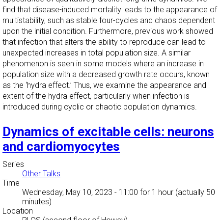
find that disease-induced mortality leads to the appearance of
multistability, such as stable four-cycles and chaos dependent
upon the initial condition. Furthermore, previous work showed
that infection that alters the ability to reproduce can lead to
unexpected increases in total population size. A similar
phenomenon is seen in some models where an increase in
population size with a decreased growth rate occurs, known
as the ‘hydra effect.’ Thus, we examine the appearance and
extent of the hydra effect, particularly when infection is
introduced during cyclic or chaotic population dynamics.
Dynamics of excitable cells: neurons
and cardiomyocytes
Series
Other Talks
Time
Wednesday, May 10, 2023 - 11:00
for 1 hour (actually 50
minutes)
Location