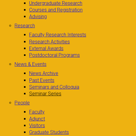
Undergraduate Research
Courses and Registration
Advising
Research
Faculty Research Interests
Research Activities
External Awards
Postdoctoral Programs
News & Events
News Archive
Past Events
Seminars and Colloquia
Seminar Series
People
Faculty
Adjunct
Visitors
Graduate Students