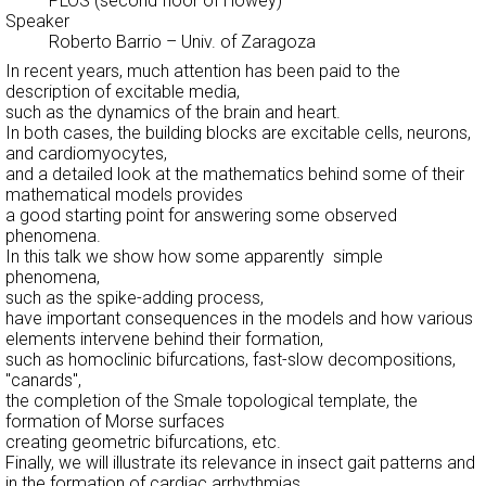
PLOS (second floor of Howey)
Speaker
Roberto Barrio
–
Univ. of Zaragoza
In recent years, much attention has been paid to the
description of excitable media,
such as the dynamics of the brain and heart.
In both cases, the building blocks are excitable cells, neurons,
and cardiomyocytes,
and a detailed look at the mathematics behind some of their
mathematical models provides
a good starting point for answering some observed
phenomena.
In this talk we show how some apparently simple
phenomena,
such as the spike-adding process,
have important consequences in the models and how various
elements intervene behind their formation,
such as homoclinic bifurcations, fast-slow decompositions,
"canards",
the completion of the Smale topological template, the
formation of Morse surfaces
creating geometric bifurcations, etc.
Finally, we will illustrate its relevance in insect gait patterns and
in the formation of cardiac arrhythmias.