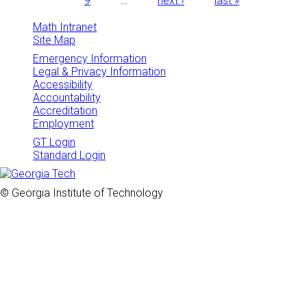
9
…
next ›
last »
Math Intranet
Site Map
Emergency Information
Legal & Privacy Information
Accessibility
Accountability
Accreditation
Employment
GT Login
Standard Login
© Georgia Institute of Technology