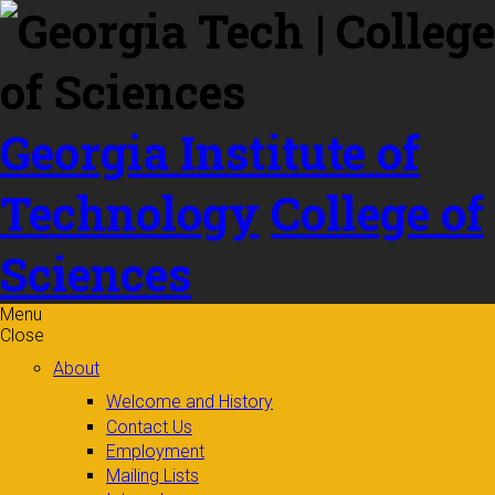
Skip to
content
Georgia Institute of
Technology
College of
Sciences
Menu
Close
About
Welcome and History
Contact Us
Employment
Mailing Lists