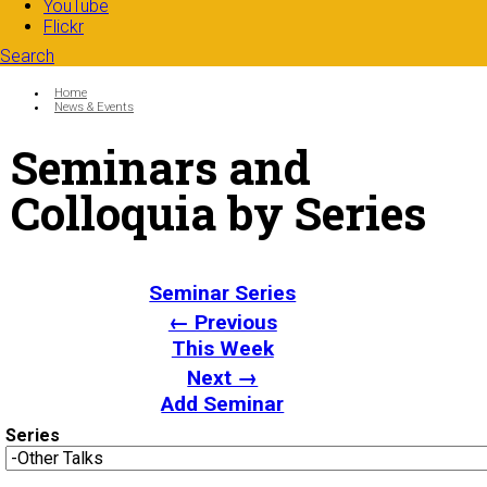
YouTube
Flickr
Search
Search form
Enter your keywords
You are here:
Home
News & Events
Seminars and
Colloquia by Series
Seminar Series
← Previous
This Week
Next →
Add Seminar
Series