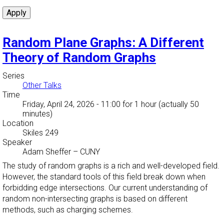
Random Plane Graphs: A Different
Theory of Random Graphs
Series
Other Talks
Time
Friday, April 24, 2026 - 11:00
for 1 hour (actually 50
minutes)
Location
Skiles 249
Speaker
Adam Sheffer
–
CUNY
The study of random graphs is a rich and well-developed field.
However, the standard tools of this field break down when
forbidding edge intersections. Our current understanding of
random non-intersecting graphs is based on different
methods, such as charging schemes.