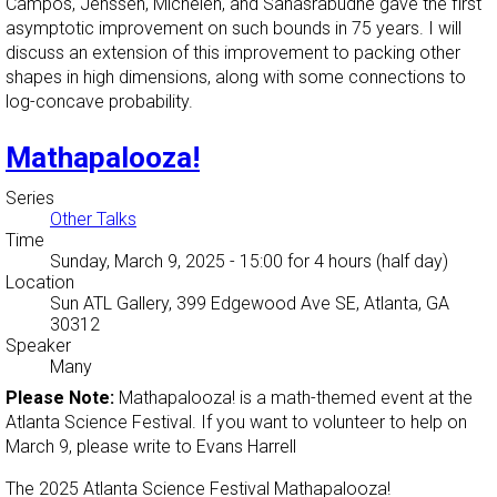
Campos, Jenssen, Michelen, and Sahasrabudhe gave the first
asymptotic improvement on such bounds in 75 years. I will
discuss an extension of this improvement to packing other
shapes in high dimensions, along with some connections to
log-concave probability.
Mathapalooza!
Series
Other Talks
Time
Sunday, March 9, 2025 - 15:00
for 4 hours (half day)
Location
Sun ATL Gallery, 399 Edgewood Ave SE, Atlanta, GA
30312
Speaker
Many
Please Note:
Mathapalooza! is a math-themed event at the
Atlanta Science Festival. If you want to volunteer to help on
March 9, please write to Evans Harrell
The 2025 Atlanta Science Festival Mathapalooza!