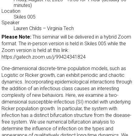
minutes)
Location
Skiles 005
Speaker
Lauren Childs
–
Virginia Tech
Please Note:
This seminar will be delivered in a hybrid Zoom
format. The in-person version is held in Skiles 005 while the
Zoom version is held at this link:
https://gatech.zoom.us/j/99424341824
One-dimensional discrete-time population models, such as
Logistic or Ricker growth, can exhibit periodic and chaotic
dynamics. Incorporating epidemiological interactions through
the addition of an infectious class causes an interesting
complexity of new behaviors. Here, we examine a two-
dimensional susceptible-infectious (SI) model with underlying
Ricker population growth. In particular, the system with
infection has a distinct bifurcation structure from the disease-
free system. We use numerical bifurcation analysis to
determine the influence of infection on the types and
appearance of qualitatively distinct long-time dynamics. We