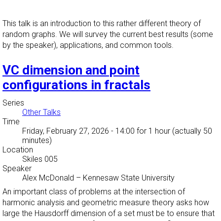
This talk is an introduction to this rather different theory of
random graphs. We will survey the current best results (some
by the speaker), applications, and common tools.
VC dimension and point
configurations in fractals
Series
Other Talks
Time
Friday, February 27, 2026 - 14:00
for 1 hour (actually 50
minutes)
Location
Skiles 005
Speaker
Alex McDonald
–
Kennesaw State University
An important class of problems at the intersection of
harmonic analysis and geometric measure theory asks how
large the Hausdorff dimension of a set must be to ensure that