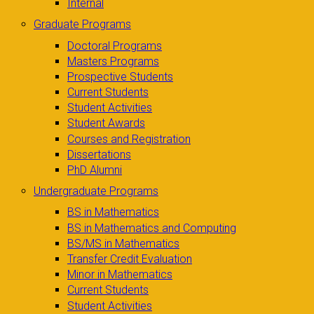
Internal
Graduate Programs
Doctoral Programs
Masters Programs
Prospective Students
Current Students
Student Activities
Student Awards
Courses and Registration
Dissertations
PhD Alumni
Undergraduate Programs
BS in Mathematics
BS in Mathematics and Computing
BS/MS in Mathematics
Transfer Credit Evaluation
Minor in Mathematics
Current Students
Student Activities