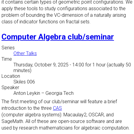
it contains certain types of geometric point configurations. We
apply these tools to study configurations associated to the
problem of bounding the VC-dimension of a naturally arising
class of indicator functions on fractal sets.
Computer Algebra club/seminar
Series
Other Talks
Time
Thursday, October 9, 2025 - 14:00
for 1 hour (actually 50
minutes)
Location
Skiles 006
Speaker
Anton Leykin
–
Georgia Tech
The first meeting of our club/seminar will feature a brief
introduction to the three
CAS
(computer algebra systems): Macaulay2, OSCAR, and
SageMath. All of these are open-source software and are
used by research mathematicians for algebraic computation.