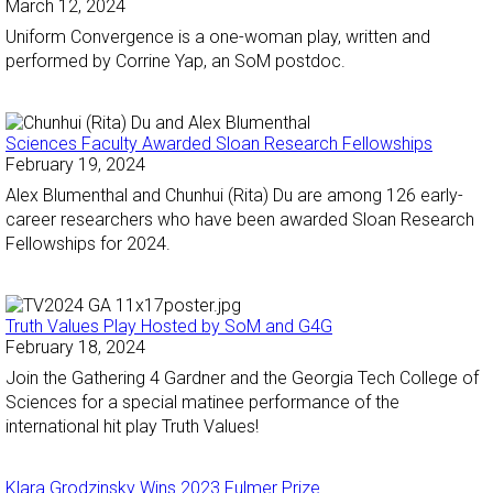
March 12, 2024
Uniform Convergence is a one-woman play, written and
performed by Corrine Yap, an SoM postdoc.
Sciences Faculty Awarded Sloan Research Fellowships
February 19, 2024
Alex Blumenthal and Chunhui (Rita) Du are among 126 early-
career researchers who have been awarded Sloan Research
Fellowships for 2024.
Truth Values Play Hosted by SoM and G4G
February 18, 2024
Join the Gathering 4 Gardner and the Georgia Tech College of
Sciences for a special matinee performance of the
international hit play Truth Values!
Klara Grodzinsky Wins 2023 Fulmer Prize