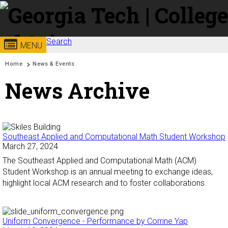
Skip to
content
Search
Georgia
College of
MENU
Search form
Enter your keywords
You are here:
Home
News & Events
Institute
Sciences
News Archive
of
Technology
Southeast Applied and Computational Math Student Workshop
March 27, 2024
The Southeast Applied and Computational Math (ACM)
Student Workshop is an annual meeting to exchange ideas,
highlight local ACM research and to foster collaborations.
Uniform Convergence - Performance by Corrine Yap