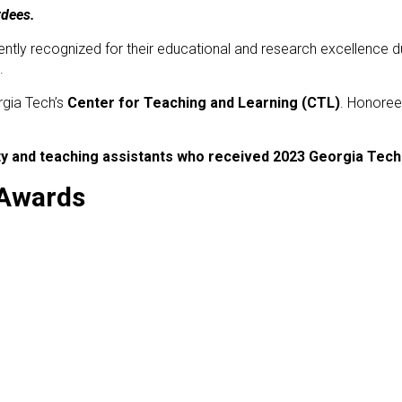
rdees.
ently recognized for their educational and research excellence d
.
rgia Tech’s
Center for Teaching and Learning (CTL)
. Honoree
ulty and teaching assistants who received 2023 Georgia Tec
 Awards