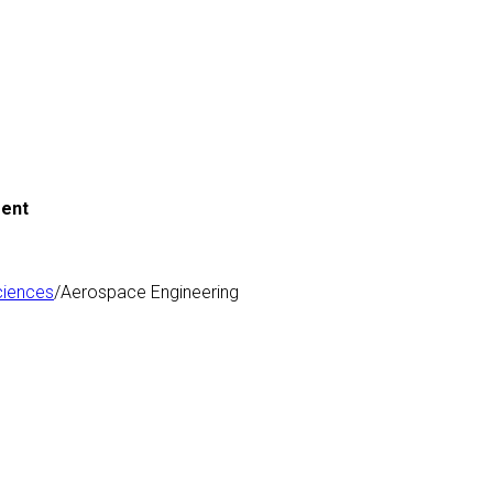
ment
ciences
/Aerospace Engineering