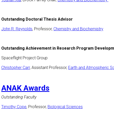
Outstanding Doctoral Thesis Advisor
John R. Reynolds
, Professor,
Chemistry and Biochemistry
Outstanding Achievement in Research Program Develop
Spaceflight Project Group
Christopher Carr
, Assistant Professor,
Earth and Atmospheric S
ANAK Awards
Outstanding Faculty
Timothy Cope
, Professor,
Biological Sciences