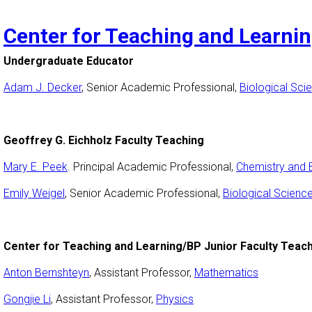
Center for Teaching and Learni
Undergraduate Educator
Adam J. Decker
, Senior Academic Professional,
Biological Sci
Geoffrey G. Eichholz Faculty Teaching
Mary E. Peek
. Principal Academic Professional,
Chemistry and 
Emily Weigel
, Senior Academic Professional,
Biological Scienc
Center for Teaching and Learning/BP Junior Faculty Teac
Anton Bernshteyn
, Assistant Professor,
Mathematics
Gongjie Li
, Assistant Professor,
Physics