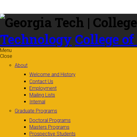
Skip to
content
Technology
College of
Menu
Close
About
Welcome and History
Contact Us
Employment
Mailing Lists
Internal
Graduate Programs
Doctoral Programs
Masters Programs
Prospective Students