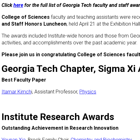
Click
here
for the full list of Georgia Tech faculty and staff awa
College of Sciences
faculty and teaching assistants were rec
and Staff Honors Luncheon
, held April 21 at the Exhibition Hall
The awards included Institute-wide honors and those from Geo
activities, and accomplishments over the past academic year.
Please join us in congratulating College of Sciences fac
Georgia Tech Chapter, Sigma Xi
Best Faculty Paper
Itamar Kimch
i, Assistant Professor,
Physics
Institute Research Awards
Outstanding Achievement in Research Innovation
Younan Xia
, Brock Family Chair,
Chemistry and Biochemistry