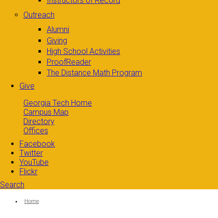
Instructors of Record
Outreach
Alumni
Giving
High School Activities
ProofReader
The Distance Math Program
Give
Georgia Tech Home
Campus Map
Directory
Offices
Facebook
Twitter
YouTube
Flickr
Search
Search form
Enter your keywords
You are here:
Home