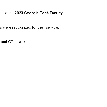
uring the
2023 Georgia Tech Faculty
s were recognized for their service,
h and CTL awards: