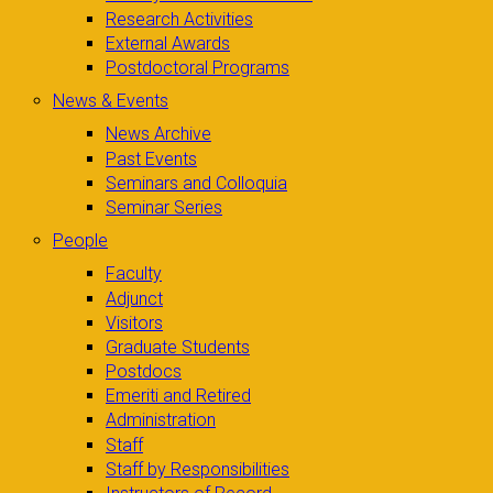
Research Activities
External Awards
Postdoctoral Programs
News & Events
News Archive
Past Events
Seminars and Colloquia
Seminar Series
People
Faculty
Adjunct
Visitors
Graduate Students
Postdocs
Emeriti and Retired
Administration
Staff
Staff by Responsibilities