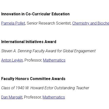
Innovation in Co-Curricular Education
Pamela Pollet
, Senior Research Scientist,
Chemistry and Bioche
International Initiatives Award
Steven A. Denning Faculty Award for Global Engagement
Anton Leykin
, Professor,
Mathematics
Faculty Honors Committee Awards
Class of 1940 W. Howard Ector Outstanding Teacher
Dan Margalit
, Professor,
Mathematics