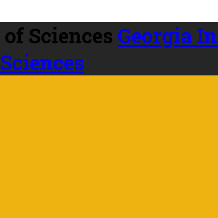
Georgia In
 Sciences