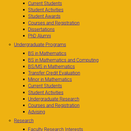
Current Students
Student Activities
Student Awards
Courses and Registration
Dissertations
PhD Alumni
Undergraduate Programs
BS in Mathematics
BS in Mathematics and Computing
BS/MS in Mathematics
Transfer Credit Evaluation
Minor in Mathematics
Current Students
Student Activities
Undergraduate Research
Courses and Registration
Advising
Research
Faculty Research Interests