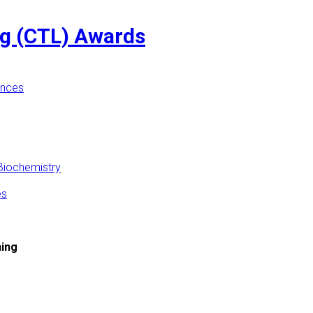
ng (CTL) Awards
ences
Biochemistry
es
hing