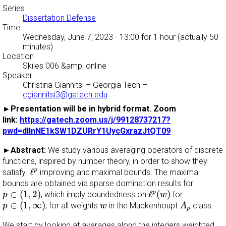
Series
Dissertation Defense
Time
Wednesday, June 7, 2023 - 13:00
for 1 hour (actually 50
minutes)
Location
Skiles 006 &amp; online
Speaker
Christina Giannitsi
–
Georgia Tech
–
cgiannitsi3@gatech.edu
►Presentation will be in hybrid format. Zoom
link:
https://gatech.zoom.us/j/99128737217?
pwd=dllnNE1kSW1DZURrY1UycGxrazJtQT09
►Abstract:
We study various averaging operators of discrete
functions, inspired by number theory, in order to show they
ℓ
p
ℓ
p
satisfy
improving and maximal bounds. The maximal
bounds are obtained via sparse domination results for
p
∈
(
1
,
2
)
ℓ
p
(
w
)
∈
(
1
,
2
)
ℓ
(
)
p
, which imply boundedness on
for
p
w
p
∈
(
1
,
∞
)
A
p
w
∈
(
1
,
∞
)
, for all weights
in the Muckenhoupt
class.
p
w
A
p
We start by looking at averages along the integers weighted