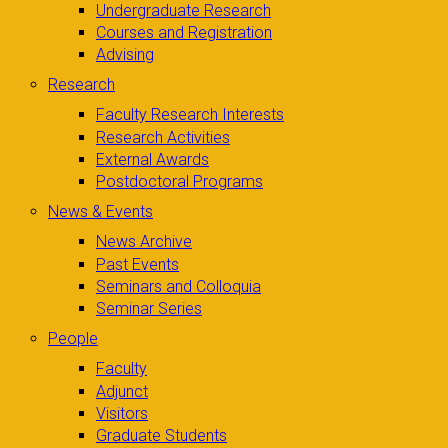
Undergraduate Research
Courses and Registration
Advising
Research
Faculty Research Interests
Research Activities
External Awards
Postdoctoral Programs
News & Events
News Archive
Past Events
Seminars and Colloquia
Seminar Series
People
Faculty
Adjunct
Visitors
Graduate Students