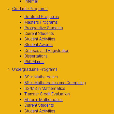
Internal
Graduate Programs
Doctoral Programs
Masters Programs
Prospective Students
Current Students
Student Activities
Student Awards
Courses and Registration
Dissertations
PhD Alumni
Undergraduate Programs
BS in Mathematics
BS in Mathematics and Computing
BS/MS in Mathematics
Transfer Credit Evaluation
Minor in Mathematics
Current Students
Student Activities