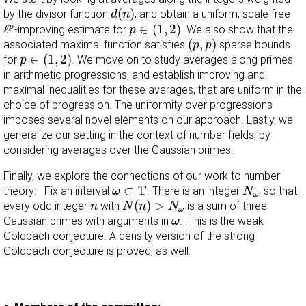
d
(
n
)
(
)
by the divisor function
, and obtain a uniform, scale free
d
n
p
∈
(
1
,
2
)
ℓ
p
ℓ
∈
(
1
,
2
)
p
-improving estimate for
. We also show that the
p
(
p
,
p
)
(
,
)
associated maximal function satisfies
sparse bounds
p
p
p
∈
(
1
,
2
)
∈
(
1
,
2
)
for
. We move on to study averages along primes
p
in arithmetic progressions, and establish improving and
maximal inequalities for these averages, that are uniform in the
choice of progression. The uniformity over progressions
imposes several novel elements on our approach. Lastly, we
generalize our setting in the context of number fields, by
considering averages over the Gaussian primes.
Finally, we explore the connections of our work to number
N
ω
ω
⊂
T
T
⊂
theory: Fix an interval
. There is an integer
, so that
ω
N
ω
N
(
n
)
>
N
ω
n
(
)
>
every odd integer
with
is a sum of three
n
N
n
N
ω
ω
Gaussian primes with arguments in
. This is the weak
ω
Goldbach conjecture. A density version of the strong
Goldbach conjecture is proved, as well.