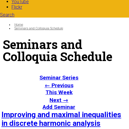
YouTube
Flickr
Search
Search form
Enter your keywords
You are here:
Home
Seminars and Colloquia Schedule
Seminars and
Colloquia Schedule
Seminar Series
← Previous
This Week
Next →
Add Seminar
Improving and maximal inequalities
in discrete harmonic analysis