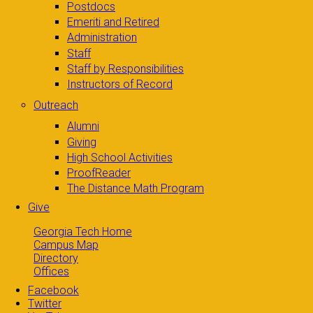
Postdocs
Emeriti and Retired
Administration
Staff
Staff by Responsibilities
Instructors of Record
Outreach
Alumni
Giving
High School Activities
ProofReader
The Distance Math Program
Give
Georgia Tech Home
Campus Map
Directory
Offices
Facebook
Twitter