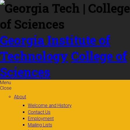
Skip to
content
Georgia Institute of
Technology
College of
Sciences
Menu
Close
About
Welcome and History
Contact Us
Employment
Mailing Lists