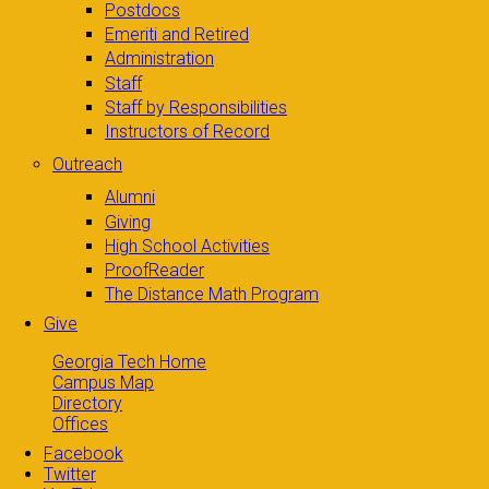
Postdocs
Emeriti and Retired
Administration
Staff
Staff by Responsibilities
Instructors of Record
Outreach
Alumni
Giving
High School Activities
ProofReader
The Distance Math Program
Give
Georgia Tech Home
Campus Map
Directory
Offices
Facebook
Twitter