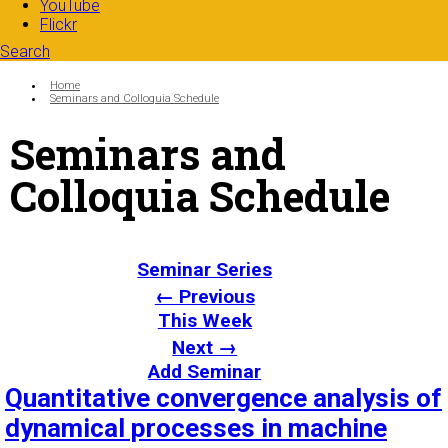
YouTube
Flickr
Search
Search form
Enter your keywords
You are here:
Home
Seminars and Colloquia Schedule
Seminars and
Colloquia Schedule
Seminar Series
← Previous
This Week
Next →
Add Seminar
Quantitative convergence analysis of
dynamical processes in machine