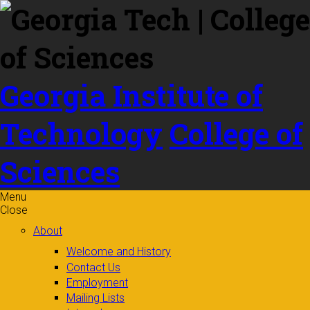
Skip to
content
Georgia Institute of
Technology
College of
Sciences
Menu
Close
About
Welcome and History
Contact Us
Employment
Mailing Lists