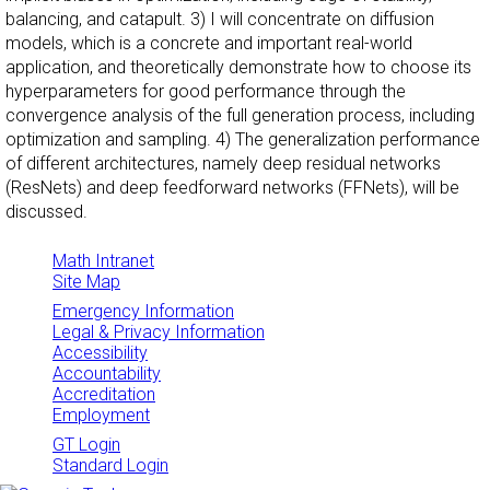
balancing, and catapult. 3) I will concentrate on diffusion
models, which is a concrete and important real-world
application, and theoretically demonstrate how to choose its
hyperparameters for good performance through the
convergence analysis of the full generation process, including
optimization and sampling. 4) The generalization performance
of different architectures, namely deep residual networks
(ResNets) and deep feedforward networks (FFNets), will be
discussed.
Math Intranet
Site Map
Emergency Information
Legal & Privacy Information
Accessibility
Accountability
Accreditation
Employment
GT Login
Standard Login