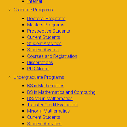
Internal
Graduate Programs
Doctoral Programs
Masters Programs
Prospective Students
Current Students
Student Activities
Student Awards
Courses and Registration
Dissertations
PhD Alumni
Undergraduate Programs
BS in Mathematics
BS in Mathematics and Computing
BS/MS in Mathematics
Transfer Credit Evaluation
Minor in Mathematics
Current Students
Student Activities