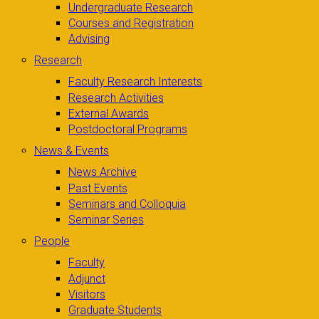
Undergraduate Research
Courses and Registration
Advising
Research
Faculty Research Interests
Research Activities
External Awards
Postdoctoral Programs
News & Events
News Archive
Past Events
Seminars and Colloquia
Seminar Series
People
Faculty
Adjunct
Visitors
Graduate Students