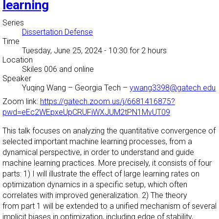
learning
Series
Dissertation Defense
Time
Tuesday, June 25, 2024 - 10:30
for 2 hours
Location
Skiles 006 and online
Speaker
Yuqing Wang
–
Georgia Tech
–
ywang3398@gatech.edu
Zoom link:
https://gatech.zoom.us/j/6681416875?
pwd=eEc2WEpxeUpCRUFiWXJUM2tPN1MvUT09
This talk focuses on analyzing the quantitative convergence of
selected important machine learning processes, from a
dynamical perspective, in order to understand and guide
machine learning practices. More precisely, it consists of four
parts: 1) I will illustrate the effect of large learning rates on
optimization dynamics in a specific setup, which often
correlates with improved generalization. 2) The theory
from part 1 will be extended to a unified mechanism of several
implicit biases in optimization, including edge of stability,