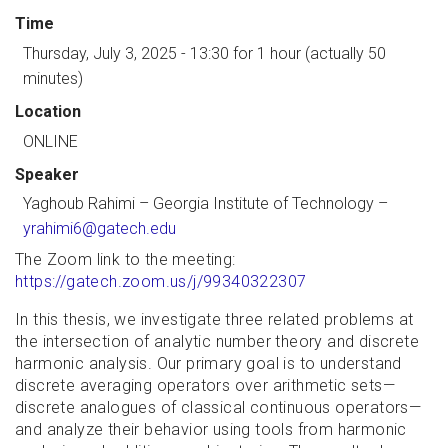
Time
Thursday, July 3, 2025 - 13:30
for 1 hour (actually 50
minutes)
Location
ONLINE
Speaker
Yaghoub Rahimi
–
Georgia Institute of Technology
–
yrahimi6@gatech.edu
The Zoom link to the meeting:
https://gatech.zoom.us/j/99340322307
In this thesis, we investigate three related problems at
the intersection of analytic number theory and discrete
harmonic analysis. Our primary goal is to understand
discrete averaging operators over arithmetic sets—
discrete analogues of classical continuous operators—
and analyze their behavior using tools from harmonic