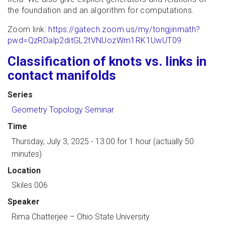
the foundation and an algorithm for computations.
Zoom link:
https://gatech.zoom.us/my/tongjinmath?
pwd=QzRDalp2ditGL2tVNUozWm1RK1UwUT09
Classification of knots vs. links in
contact manifolds
Series
Geometry Topology Seminar
Time
Thursday, July 3, 2025 - 13:00
for 1 hour (actually 50
minutes)
Location
Skiles 006
Speaker
Rima Chatterjee
–
Ohio State University