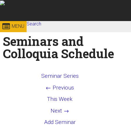
Skip to
content
Georgia
Search
College of
MENU
Search form
Enter your keywords
Seminars and
Institute
Sciences
Colloquia Schedule
of
Technology
Seminar Series
← Previous
This Week
Next →
Add Seminar