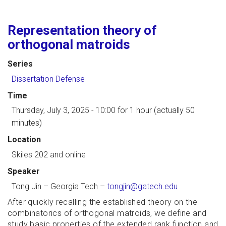
Representation theory of
orthogonal matroids
Series
Dissertation Defense
Time
Thursday, July 3, 2025 - 10:00
for 1 hour (actually 50
minutes)
Location
Skiles 202 and online
Speaker
Tong Jin
–
Georgia Tech
–
tongjin@gatech.edu
After quickly recalling the established theory on the
combinatorics of orthogonal matroids, we define and
study basic properties of the extended rank function and