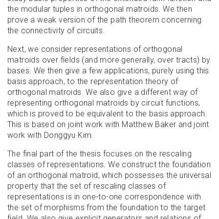
the modular tuples in orthogonal matroids. We then
prove a weak version of the path theorem concerning
the connectivity of circuits.
Next, we consider representations of orthogonal
matroids over fields (and more generally, over tracts) by
bases. We then give a few applications, purely using this
basis approach, to the representation theory of
orthogonal matroids. We also give a different way of
representing orthogonal matroids by circuit functions,
which is proved to be equivalent to the basis approach.
This is based on joint work with Matthew Baker and joint
work with Donggyu Kim.
The final part of the thesis focuses on the rescaling
classes of representations. We construct the foundation
of an orthogonal matroid, which possesses the universal
property that the set of rescaling classes of
representations is in one-to-one correspondence with
the set of morphisms from the foundation to the target
field. We also give explicit generators and relations of