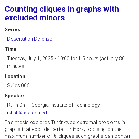
Counting cliques in graphs with
excluded minors
Series
Dissertation Defense
Time
Tuesday, July 1, 2025 - 10:00
for 1.5 hours (actually 80
minutes)
Location
Skiles 006
Speaker
Ruilin Shi
–
Georgia Institute of Technology
–
rshi49@gatech.edu
This thesis explores Turán-type extremal problems in
graphs that exclude certain minors, focusing on the
k
maximum number of
-cliques such graphs can contain.
k