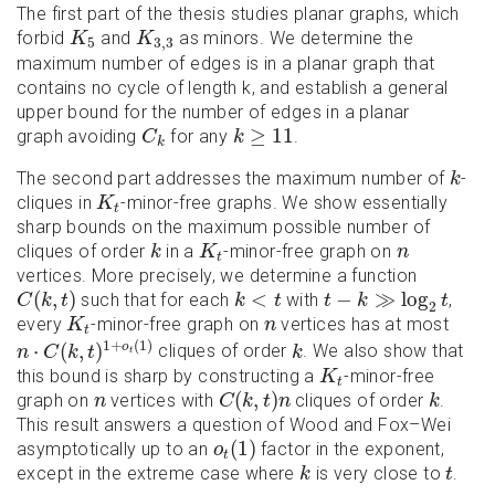
The first part of the thesis studies planar graphs, which
K
5
K
3
,
3
forbid
and
as minors. We determine the
K
K
5
3
,
3
maximum number of edges is in a planar graph that
contains no cycle of length k, and establish a general
upper bound for the number of edges in a planar
C
k
k
≥
11
≥
11
graph avoiding
for any
.
C
k
k
k
The second part addresses the maximum number of
-
k
K
t
cliques in
-minor-free graphs. We show essentially
K
t
sharp bounds on the maximum possible number of
k
K
t
n
cliques of order
in a
-minor-free graph on
k
K
n
t
vertices. More precisely, we determine a function
C
(
k
,
t
)
t
−
k
≫
log
2
t
k
<
t
(
,
)
<
−
≫
log
such that for each
with
,
C
k
t
k
t
t
k
t
2
K
t
n
every
-minor-free graph on
vertices has at most
K
n
t
n
⋅
C
(
k
,
t
)
1
+
o
t
(
1
)
k
1
+
(
1
)
⋅
(
,
)
o
cliques of order
. We also show that
n
C
k
t
k
t
K
t
this bound is sharp by constructing a
-minor-free
K
t
C
(
k
,
t
)
n
k
n
(
,
)
graph on
vertices with
cliques of order
.
n
C
k
t
n
k
This result answers a question of Wood and Fox–Wei
o
t
(
1
)
(
1
)
asymptotically up to an
factor in the exponent,
o
t
k
t
except in the extreme case where
is very close to
.
k
t