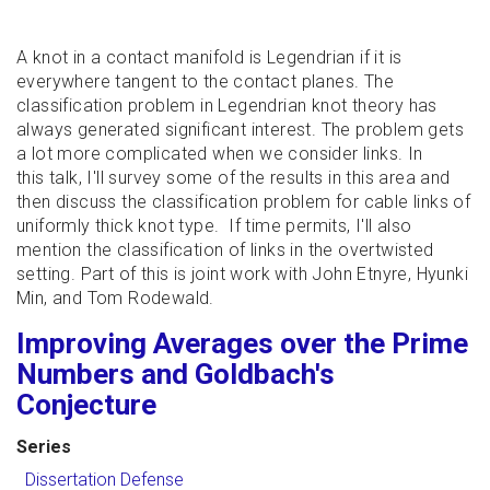
A knot in a contact manifold is Legendrian if it is
everywhere tangent to the contact planes. The
classification problem in Legendrian knot theory has
always generated significant interest. The problem gets
a lot more complicated when we consider links. In
this talk, I'll survey some of the results in this area and
then discuss the classification problem for cable links of
uniformly thick knot type. If time permits, I'll also
mention the classification of links in the overtwisted
setting. Part of this is joint work with John Etnyre, Hyunki
Min, and Tom Rodewald.
Improving Averages over the Prime
Numbers and Goldbach's
Conjecture
Series
Dissertation Defense