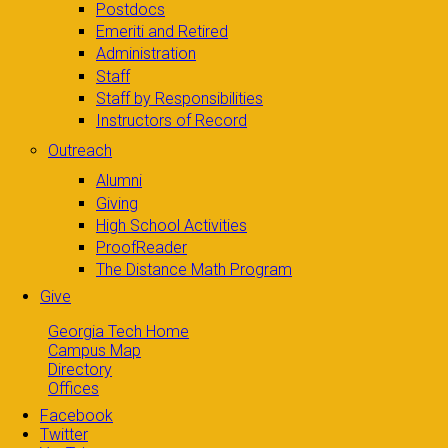
Postdocs
Emeriti and Retired
Administration
Staff
Staff by Responsibilities
Instructors of Record
Outreach
Alumni
Giving
High School Activities
ProofReader
The Distance Math Program
Give
Georgia Tech Home
Campus Map
Directory
Offices
Facebook
Twitter