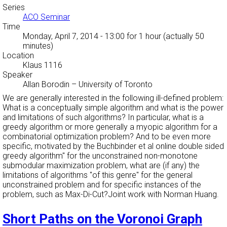
Series
ACO Seminar
Time
Monday, April 7, 2014 - 13:00
for 1 hour (actually 50
minutes)
Location
Klaus 1116
Speaker
Allan Borodin
–
University of Toronto
We are generally interested in the following ill-defined problem:
What is a conceptually simple algorithm and what is the power
and limitations of such algorithms? In particular, what is a
greedy algorithm or more generally a myopic algorithm for a
combinatorial optimization problem? And to be even more
specific, motivated by the Buchbinder et al
online double sided
greedy algorithm'' for the unconstrained non-monotone
submodular maximization problem, what are (if any) the
limitations of algorithms "of this genre" for the general
unconstrained problem and for specific instances of the
problem, such as Max-Di-Cut?Joint work with Norman Huang.
Short Paths on the Voronoi Graph