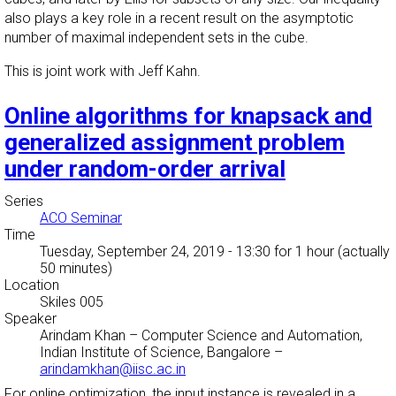
also plays a key role in a recent result on the asymptotic
number of maximal independent sets in the cube.
This is joint work with Jeff Kahn.
Online algorithms for knapsack and
generalized assignment problem
under random-order arrival
Series
ACO Seminar
Time
Tuesday, September 24, 2019 - 13:30
for 1 hour (actually
50 minutes)
Location
Skiles 005
Speaker
Arindam Khan
–
Computer Science and Automation,
Indian Institute of Science, Bangalore
–
arindamkhan@iisc.ac.in
For online optimization, the input instance is revealed in a