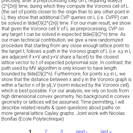
precisely, after a preprocessing step on L requiring tilde{O}
(2^{2n}) time, during which they compute the Voronoi cell of L
(the set of points closer to the origin than to any other point in
L), they show that additional CVP queries on L (i.e. CVPP) can
be solved in tilde{O}(2^{2n}) time. For our main result, we show
that given the Voronoi cell V of L as preprocessing, CVP on
any target t can be solved in expected tilde{O}(2^n) time. As
our main technical contribution, we give a new randomized
procedure that starting from any close enough lattice point to
the target t, follows a path in the Voronoi graph of L (i.e. x,y in L
are adjacent if x+V and y+V share a facet) to the closest
lattice vector to t of expected polynomial size. In contrast, the
path used by MV algorithm is only known to have length
bounded by tilde{O}(2^n). Furthermore, for points x,y in L, we
show that the distance between x and y in the Voronoi graph is
within a factor n of ||x-y||_V (norm induced by the Voronoi cell),
which is best possible. For our analysis, we rely on tools from
high dimensional convex geometry. No background in convex
geometry or lattices will be assumed. Time permitting, I will
describe related results & open questions about paths on
more general lattice Cayley graphs. Joint work with Nicolas
Bonifas (Ecole Polytechnique).
1
2
3
next ›
last »