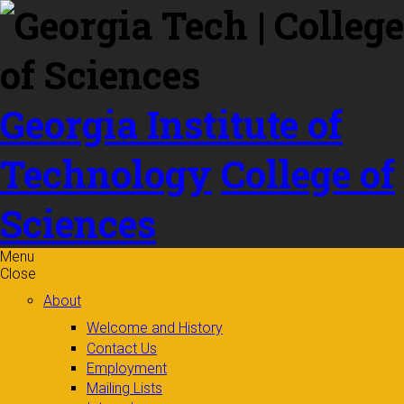
Skip to
content
Georgia Institute of
Technology
College of
Sciences
Menu
Close
About
Welcome and History
Contact Us
Employment
Mailing Lists