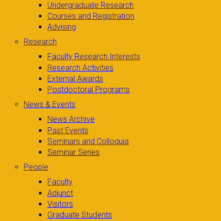
Undergraduate Research
Courses and Registration
Advising
Research
Faculty Research Interests
Research Activities
External Awards
Postdoctoral Programs
News & Events
News Archive
Past Events
Seminars and Colloquia
Seminar Series
People
Faculty
Adjunct
Visitors
Graduate Students