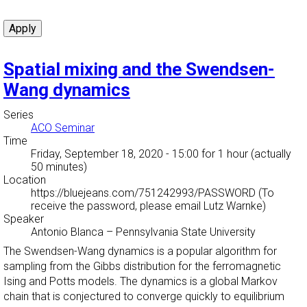
Spatial mixing and the Swendsen-
Wang dynamics
Series
ACO Seminar
Time
Friday, September 18, 2020 - 15:00
for 1 hour (actually
50 minutes)
Location
https://bluejeans.com/751242993/PASSWORD (To
receive the password, please email Lutz Warnke)
Speaker
Antonio Blanca
–
Pennsylvania State University
The Swendsen-Wang dynamics is a popular algorithm for
sampling from the Gibbs distribution for the ferromagnetic
Ising and Potts models. The dynamics is a global Markov
chain that is conjectured to converge quickly to equilibrium