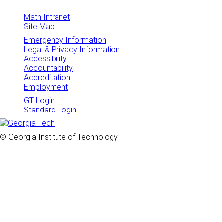
Pages
Math Intranet
Site Map
Emergency Information
Legal & Privacy Information
Accessibility
Accountability
Accreditation
Employment
GT Login
Standard Login
© Georgia Institute of Technology