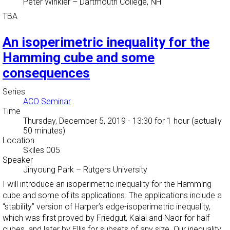
Peter Winkler
–
Dartmouth College, NH
TBA
An isoperimetric inequality for the
Hamming cube and some
consequences
Series
ACO Seminar
Time
Thursday, December 5, 2019 - 13:30
for 1 hour (actually
50 minutes)
Location
Skiles 005
Speaker
Jinyoung Park
–
Rutgers University
I will introduce an isoperimetric inequality for the Hamming
cube and some of its applications. The applications include a
“stability” version of Harper’s edge-isoperimetric inequality,
which was first proved by Friedgut, Kalai and Naor for half
cubes, and later by Ellis for subsets of any size. Our inequality