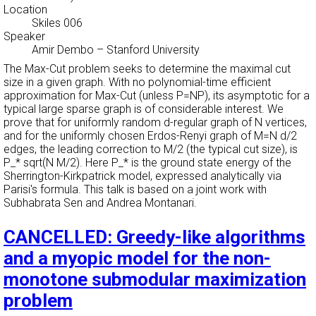
Location
Skiles 006
Speaker
Amir Dembo
–
Stanford University
The Max-Cut problem seeks to determine the maximal cut
size in a given graph. With no polynomial-time efficient
approximation for Max-Cut (unless P=NP), its asymptotic for a
typical large sparse graph is of considerable interest. We
prove that for uniformly random d-regular graph of N vertices,
and for the uniformly chosen Erdos-Renyi graph of M=N d/2
edges, the leading correction to M/2 (the typical cut size), is
P_* sqrt(N M/2). Here P_* is the ground state energy of the
Sherrington-Kirkpatrick model, expressed analytically via
Parisi's formula. This talk is based on a joint work with
Subhabrata Sen and Andrea Montanari.
CANCELLED: Greedy-like algorithms
and a myopic model for the non-
monotone submodular maximization
problem