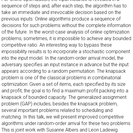
sequence of steps and, after each step, the algorithm has to
take an immediate and irrevocable decision based on the
previous inputs. Online algorithms produce a sequence of
decisions for such problems without the complete information
of the future. In the worst-case analysis of online optimization
problems, sometimes, it is impossible to achieve any bounded
competitive ratio. An interesting way to bypass these
impossibility results is to incorporate a stochastic component
into the input model. In the random-order arrival model, the
adversary specifies an input instance in advance but the input
appears according to a random permutation. The knapsack
problem is one of the classical problems in combinatorial
optimization: Given a set of items, each specified by its size
and profit, the goal is to find a maximum profit packing into a
knapsack of bounded capacity. The generalized assignment
problem (GAP) includes, besides the knapsack problem,
several important problems related to scheduling and
matching. In this talk, we will present improved competitive
algorithms under random-order arrival for these two problems.
This is joint work with Susanne Albers and Leon Ladewig.