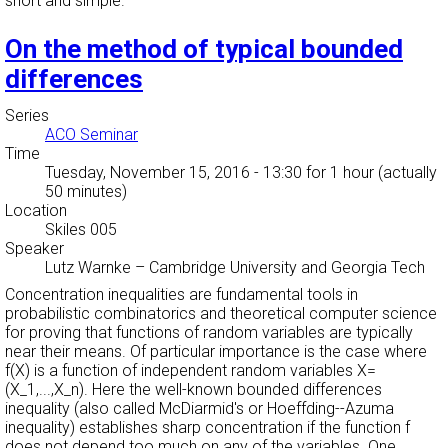
short and simple.
On the method of typical bounded
differences
Series
ACO Seminar
Time
Tuesday, November 15, 2016 - 13:30
for 1 hour (actually
50 minutes)
Location
Skiles 005
Speaker
Lutz Warnke
–
Cambridge University and Georgia Tech
Concentration inequalities are fundamental tools in
probabilistic combinatorics and theoretical computer science
for proving that functions of random variables are typically
near their means. Of particular importance is the case where
f(X) is a function of independent random variables X=
(X_1,...,X_n). Here the well-known bounded differences
inequality (also called McDiarmid's or Hoeffding--Azuma
inequality) establishes sharp concentration if the function f
does not depend too much on any of the variables. One