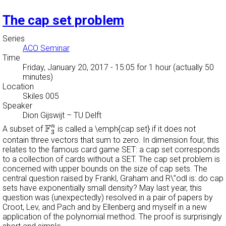
The cap set problem
Series
ACO Seminar
Time
Friday, January 20, 2017 - 15:05
for 1 hour (actually 50
minutes)
Location
Skiles 005
Speaker
Dion Gijswijt
–
TU Delft
F
3
n
F
n
A subset of
is called a \emph{cap set} if it does not
3
contain three vectors that sum to zero. In dimension four, this
relates to the famous card game SET: a cap set corresponds
to a collection of cards without a SET. The cap set problem is
concerned with upper bounds on the size of cap sets. The
central question raised by Frankl, Graham and R\”odl is: do cap
sets have exponentially small density? May last year, this
question was (unexpectedly) resolved in a pair of papers by
Croot, Lev, and Pach and by Ellenberg and myself in a new
application of the polynomial method. The proof is surprisingly