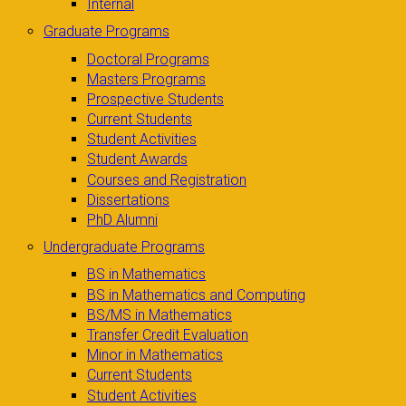
Internal
Graduate Programs
Doctoral Programs
Masters Programs
Prospective Students
Current Students
Student Activities
Student Awards
Courses and Registration
Dissertations
PhD Alumni
Undergraduate Programs
BS in Mathematics
BS in Mathematics and Computing
BS/MS in Mathematics
Transfer Credit Evaluation
Minor in Mathematics
Current Students
Student Activities