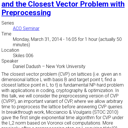
and the Closest Vector Problem with
Preprocessing
Series
ACO Seminar
Time
Monday, March 31, 2014 - 16:05
for 1 hour (actually 50
minutes)
Location
Skiles 006
Speaker
Daniel Dadush
–
New York University
The closest vector problem (CVP) on lattices (i.e. given an n
dimensional lattice L with basis B and target point t, find a
closest lattice point in L to t) is fundamental NP-hard problem
with applications in coding, cryptography & optimization. In
this talk, we will consider the preprocessing version of CVP
(CVPP), an important variant of CVP, where we allow arbitrary
time to preprocess the lattice before answering CVP queries.
In breakthrough work, Micciancio & Voulgaris (STOC 2010)
gave the first single exponential time algorithm for CVP under
the l_2 norm based on Voronoi cell computations. More