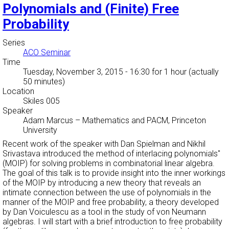
Polynomials and (Finite) Free
Probability
Series
ACO Seminar
Time
Tuesday, November 3, 2015 - 16:30
for 1 hour (actually
50 minutes)
Location
Skiles 005
Speaker
Adam Marcus
–
Mathematics and PACM, Princeton
University
Recent work of the speaker with Dan Spielman and Nikhil
Srivastava introduced the
method of interlacing polynomials''
(MOIP) for solving problems in combinatorial linear algebra.
The goal of this talk is to provide insight into the inner workings
of the MOIP by introducing a new theory that reveals an
intimate connection between the use of polynomials in the
manner of the MOIP and free probability, a theory developed
by Dan Voiculescu as a tool in the study of von Neumann
algebras. I will start with a brief introduction to free probability