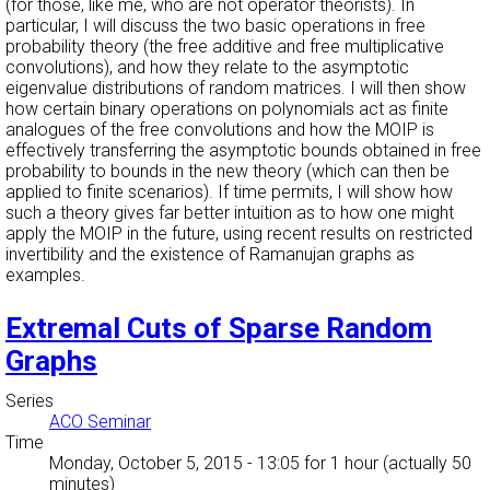
(for those, like me, who are not operator theorists). In
particular, I will discuss the two basic operations in free
probability theory (the free additive and free multiplicative
convolutions), and how they relate to the asymptotic
eigenvalue distributions of random matrices. I will then show
how certain binary operations on polynomials act as finite
analogues of the free convolutions and how the MOIP is
effectively transferring the asymptotic bounds obtained in free
probability to bounds in the new theory (which can then be
applied to finite scenarios). If time permits, I will show how
such a theory gives far better intuition as to how one might
apply the MOIP in the future, using recent results on restricted
invertibility and the existence of Ramanujan graphs as
examples.
Extremal Cuts of Sparse Random
Graphs
Series
ACO Seminar
Time
Monday, October 5, 2015 - 13:05
for 1 hour (actually 50
minutes)