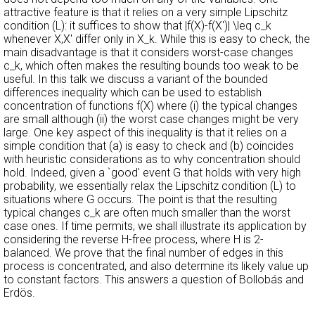
attractive feature is that it relies on a very simple Lipschitz
condition (L): it suffices to show that |f(X)-f(X')| \leq c_k
whenever X,X' differ only in X_k. While this is easy to check, the
main disadvantage is that it considers worst-case changes
c_k, which often makes the resulting bounds too weak to be
useful. In this talk we discuss a variant of the bounded
differences inequality which can be used to establish
concentration of functions f(X) where (i) the typical changes
are small although (ii) the worst case changes might be very
large. One key aspect of this inequality is that it relies on a
simple condition that (a) is easy to check and (b) coincides
with heuristic considerations as to why concentration should
hold. Indeed, given a `good' event G that holds with very high
probability, we essentially relax the Lipschitz condition (L) to
situations where G occurs. The point is that the resulting
typical changes c_k are often much smaller than the worst
case ones. If time permits, we shall illustrate its application by
considering the reverse H-free process, where H is 2-
balanced. We prove that the final number of edges in this
process is concentrated, and also determine its likely value up
to constant factors. This answers a question of Bollobás and
Erdös.