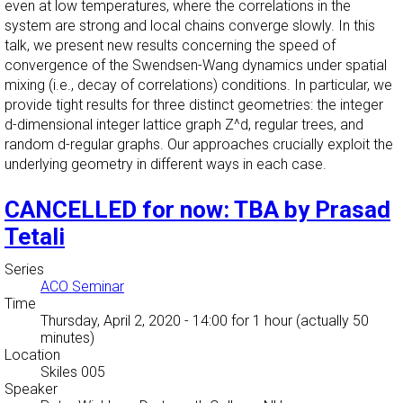
even at low temperatures, where the correlations in the
system are strong and local chains converge slowly. In this
talk, we present new results concerning the speed of
convergence of the Swendsen-Wang dynamics under spatial
mixing (i.e., decay of correlations) conditions. In particular, we
provide tight results for three distinct geometries: the integer
d-dimensional integer lattice graph Z^d, regular trees, and
random d-regular graphs. Our approaches crucially exploit the
underlying geometry in different ways in each case.
CANCELLED for now: TBA by Prasad
Tetali
Series
ACO Seminar
Time
Thursday, April 2, 2020 - 14:00
for 1 hour (actually 50
minutes)
Location
Skiles 005
Speaker