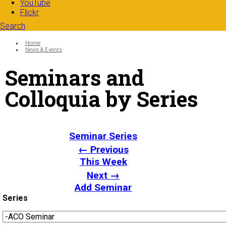
YouTube
Flickr
Search
Search form
Enter your keywords
You are here:
Home
News & Events
Seminars and
Colloquia by Series
Seminar Series
← Previous
This Week
Next →
Add Seminar
Series