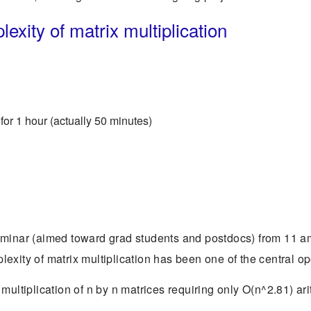
xity of matrix multiplication
for 1 hour (actually 50 minutes)
eminar (aimed toward grad students and postdocs) from 11 am
exity of matrix multiplication has been one of the central o
multiplication of n by n matrices requiring only O(n^2.81) ar