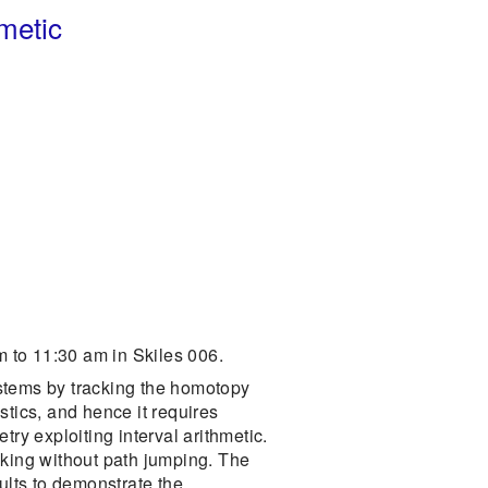
hmetic
 to 11:30 am in Skiles 006.
ystems by tracking the homotopy
stics, and hence it requires
etry exploiting interval arithmetic.
cking without path jumping. The
ults to demonstrate the