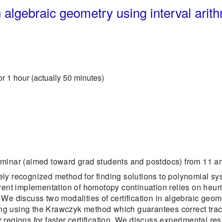
n algebraic geometry using interval arit
or 1 hour (actually 50 minutes)
eminar (aimed toward grad students and postdocs) from 11 am
ly recognized method for finding solutions to polynomial s
rent implementation of homotopy continuation relies on heuri
s. We discuss two modalities of certification in algebraic geom
cking using the Krawczyk method which guarantees correct tra
regions for faster certification. We discuss experimental res