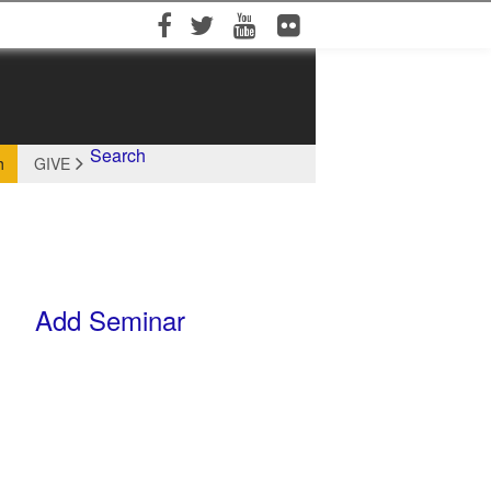
Facebook
Twitter
YouTube
Flickr
Search
h
GIVE
Add Seminar