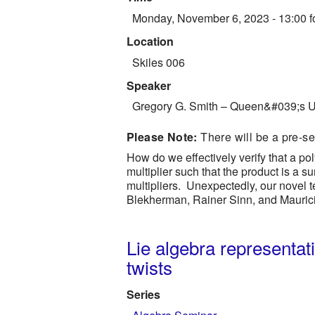
Monday, November 6, 2023 - 13:00
f
Location
Skiles 006
Speaker
Gregory G. Smith
–
Queen&#039;s Un
Please Note:
There will be a pre-s
How do we effectively verify that a p
multiplier such that the product is a
multipliers. Unexpectedly, our novel te
Blekherman, Rainer Sinn, and Mauric
Lie algebra representat
twists
Series