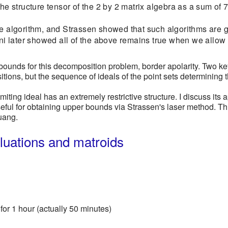
 the structure tensor of the 2 by 2 matrix algebra as a sum o
pe algorithm, and Strassen showed that such algorithms are 
Bini later showed all of the above remains true when we allo
bounds for this decomposition problem, border apolarity. Two key 
tions, but the sequence of ideals of the point sets determining t
limiting ideal has an extremely restrictive structure. I discuss its 
seful for obtaining upper bounds via Strassen's laser method. Th
uang.
aluations and matroids
for 1 hour (actually 50 minutes)