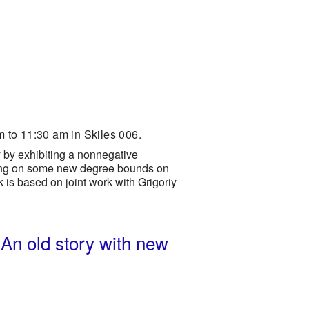
 to 11:30 am in Skiles 006.
y by exhibiting a nonnegative
using on some new degree bounds on
k is based on joint work with Grigoriy
 An old story with new