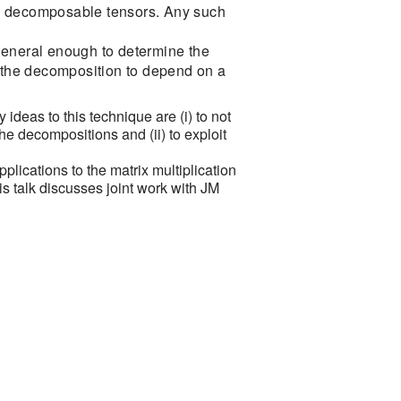
f 7 decomposable tensors. Any such
general enough to determine the
w the decomposition to depend on a
ideas to this technique are (i) to not
he decompositions and (ii) to exploit
applications to the matrix multiplication
is talk discusses joint work with JM