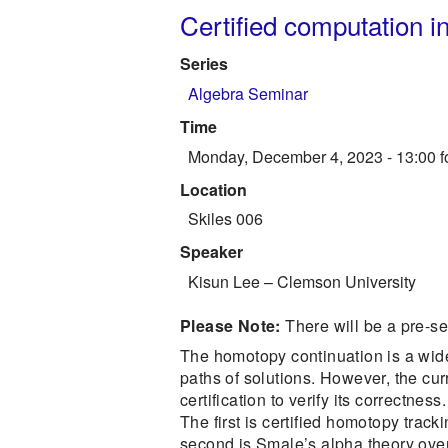
Certified computation i
Series
Algebra Seminar
Time
Monday, December 4, 2023 - 13:00
f
Location
Skiles 006
Speaker
Kisun Lee
–
Clemson University
Please Note:
There will be a pre-s
The homotopy continuation is a wide
paths of solutions. However, the cur
certification to verify its correctnes
The first is certified homotopy tra
second is Smale’s alpha theory over 