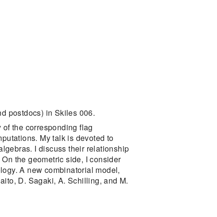
d postdocs) in Skiles 006.
of the corresponding flag
putations. My talk is devoted to
lgebras. I discuss their relationship
 On the geometric side, I consider
ology. A new combinatorial model,
ito, D. Sagaki, A. Schilling, and M.