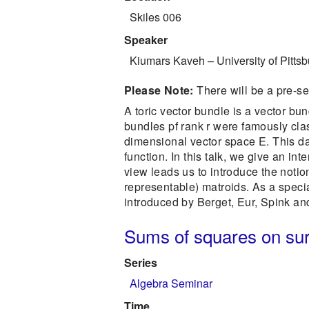
Skiles 006
Speaker
Kiumars Kaveh
–
University of Pitts
Please Note:
There will be a pre-s
A toric vector bundle is a vector bun
bundles pf rank r were famously clas
dimensional vector space E. This dat
function. In this talk, we give an in
view leads us to introduce the notion
representable) matroids. As a specia
introduced by Berget, Eur, Spink an
Sums of squares on su
Series
Algebra Seminar
Time