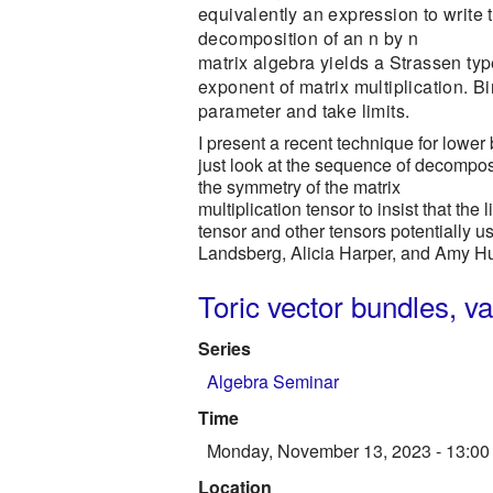
equivalently an expression to write
decomposition of an n by n
matrix algebra yields a Strassen ty
exponent of matrix multiplication. 
parameter and take limits.
I present a recent technique for lower 
just look at the sequence of decomposi
the symmetry of the matrix
multiplication tensor to insist that the 
tensor and other tensors potentially u
Landsberg, Alicia Harper, and Amy H
Toric vector bundles, v
Series
Algebra Seminar
Time
Monday, November 13, 2023 - 13:00
Location