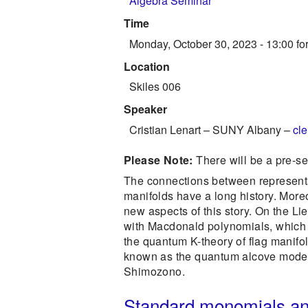
Algebra Seminar
Time
Monday, October 30, 2023 - 13:00
for
Location
Skiles 006
Speaker
Cristian Lenart
–
SUNY Albany
–
cl
Please Note:
There will be a pre-s
The connections between representa
manifolds have a long history. Moreo
new aspects of this story. On the Lie
with Macdonald polynomials, which g
the quantum K-theory of flag manifo
known as the quantum alcove model, i
Shimozono.
Standard monomials and