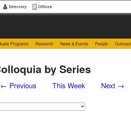
Directory
Offices
of Sciences
duate Programs
Research
News & Events
People
Outreac
olloquia by Series
← Previous
This Week
Next →