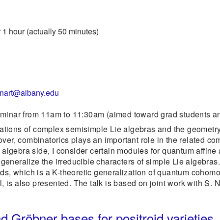
 1 hour (actually 50 minutes)
enart@albany.edu
eminar from 11am to 11:30am (aimed toward grad students an
tions of complex semisimple Lie algebras and the geometry 
ver, combinatorics plays an important role in the related com
 algebra side, I consider certain modules for quantum affine a
eneralize the irreducible characters of simple Lie algebras.
lds, which is a K-theoretic generalization of quantum cohom
s also presented. The talk is based on joint work with S. Na
 Gröbner bases for positroid varieties