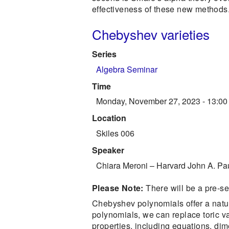
effectiveness of these new methods. 
Chebyshev varieties
Series
Algebra Seminar
Time
Monday, November 27, 2023 - 13:00
Location
Skiles 006
Speaker
Chiara Meroni
–
Harvard John A. Pa
Please Note:
There will be a pre-s
Chebyshev polynomials offer a natu
polynomials, we can replace toric va
properties, including equations, di