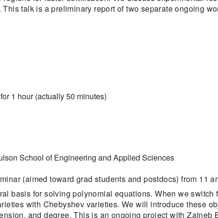
This talk is a preliminary report of two separate ongoing wo
for 1 hour (actually 50 minutes)
ulson School of Engineering and Applied Sciences
eminar (aimed toward grad students and postdocs) from 11 am
ral basis for solving polynomial equations. When we switc
rieties with Chebyshev varieties. We will introduce these ob
mension, and degree. This is an ongoing project with Zaïneb 