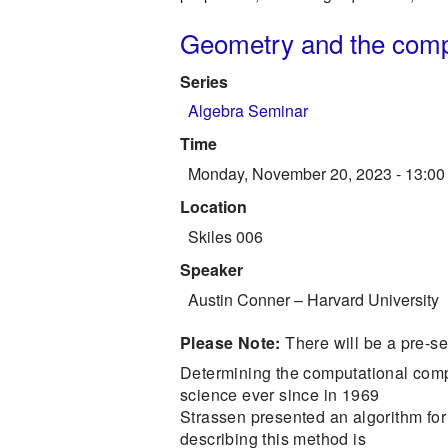
Geometry and the comple
Series
Algebra Seminar
Time
Monday, November 20, 2023 - 13:00
Location
Skiles 006
Speaker
Austin Conner
–
Harvard University
Please Note:
There will be a pre-s
Determining the computational compl
science ever since in 1969
Strassen presented an algorithm for 
describing this method is