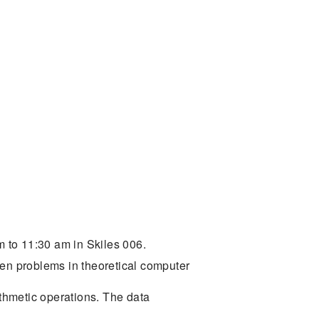
 to 11:30 am in Skiles 006.
pen problems in theoretical computer
ithmetic operations. The data