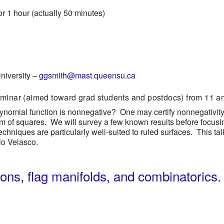
or 1 hour (actually 50 minutes)
iversity
–
ggsmith@mast.queensu.ca
eminar (aimed toward grad students and postdocs) from 11 am
olynomial function is nonnegative? One may certify nonnegativit
 sum of squares. We will survey a few known results before foc
chniques are particularly well-suited to ruled surfaces. This tal
io Velasco.
ions, flag manifolds, and combinatorics.