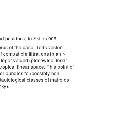
d postdocs) in Skiles 006.
orus of the base. Toric vector
compatible filtrations in an r-
nteger-valued) piecewise linear
tropical linear space. This point of
tor bundles to (possibly non-
tautological classes of matroids
cky).