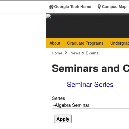
Skip to
Georgia Tech Home
Campus Map
content
Georgia
College 
About
Graduate Programs
Undergra
Search form
Institute
Enter your keywords
You are here:
Home
News & Events
of
Seminars and C
Technology
Seminar Series
Series