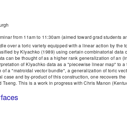
burgh
eminar from 11am to 11:30am (aimed toward grad students an
dle over a toric variety equipped with a linear action by the t
sified by Klyachko (1989) using certain combinatorial data of 
a can be thought of as a higher rank generalization of an (i
terpretation of Klyachko data as a "piecewise linear map" to a 
 of a "matroidal vector bundle", a generalization of toric vec
l case and by-product of this construction, one recovers the 
d Tseng. This is a work in progress with Chris Manon (Kentu
rfaces