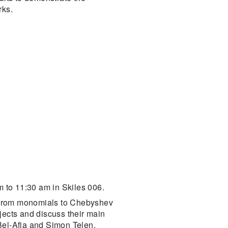
rks.
 to 11:30 am in Skiles 006.
h from monomials to Chebyshev
jects and discuss their main
Bel-Afia and Simon Telen.