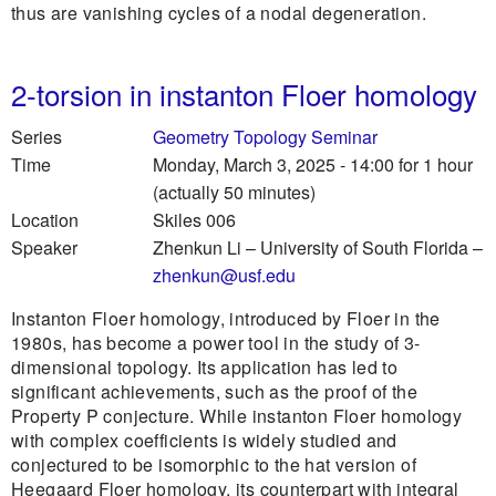
thus are vanishing cycles of a nodal degeneration.
2-torsion in instanton Floer homology
Series
Geometry Topology Seminar
Time
Monday, March 3, 2025 - 14:00
for 1 hour
(actually 50 minutes)
Location
Skiles 006
Speaker
Zhenkun Li
–
University of South Florida
–
zhenkun@usf.edu
Instanton Floer homology, introduced by Floer in the
1980s, has become a power tool in the study of 3-
dimensional topology. Its application has led to
significant achievements, such as the proof of the
Property P conjecture. While instanton Floer homology
with complex coefficients is widely studied and
conjectured to be isomorphic to the hat version of
Heegaard Floer homology, its counterpart with integral