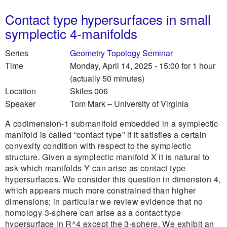
Contact type hypersurfaces in small
symplectic 4-manifolds
Series
Geometry Topology Seminar
Time
Monday, April 14, 2025 - 15:00
for 1 hour
(actually 50 minutes)
Location
Skiles 006
Speaker
Tom Mark
–
University of Virginia
A codimension-1 submanifold embedded in a symplectic
manifold is called “contact type” if it satisfies a certain
convexity condition with respect to the symplectic
structure. Given a symplectic manifold X it is natural to
ask which manifolds Y can arise as contact type
hypersurfaces. We consider this question in dimension 4,
which appears much more constrained than higher
dimensions; in particular we review evidence that no
homology 3-sphere can arise as a contact type
hypersurface in R^4 except the 3-sphere. We exhibit an