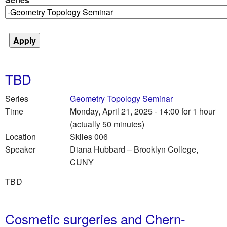
TBD
Series
Geometry Topology Seminar
Time
Monday, April 21, 2025 - 14:00
for 1 hour
(actually 50 minutes)
Location
Skiles 006
Speaker
Diana Hubbard
–
Brooklyn College,
CUNY
TBD
Cosmetic surgeries and Chern-