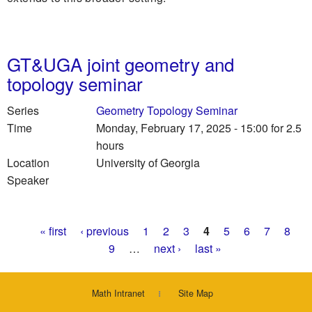
GT&UGA joint geometry and
topology seminar
Series
Geometry Topology Seminar
Time
Monday, February 17, 2025 - 15:00
for 2.5
hours
Location
University of Georgia
Speaker
Pages
« first
‹ previous
1
2
3
4
5
6
7
8
9
…
next ›
last »
Math Intranet
Site Map