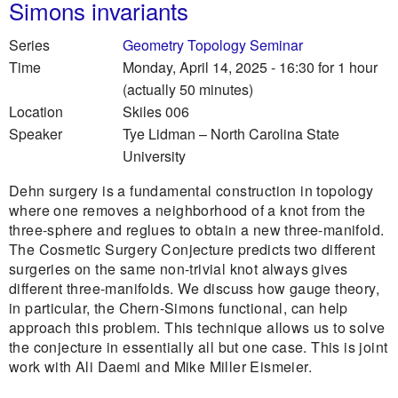
Simons invariants
Series
Geometry Topology Seminar
Time
Monday, April 14, 2025 - 16:30
for 1 hour
(actually 50 minutes)
Location
Skiles 006
Speaker
Tye Lidman
–
North Carolina State
University
Dehn surgery is a fundamental construction in topology
where one removes a neighborhood of a knot from the
three-sphere and reglues to obtain a new three-manifold.
The Cosmetic Surgery Conjecture predicts two different
surgeries on the same non-trivial knot always gives
different three-manifolds. We discuss how gauge theory,
in particular, the Chern-Simons functional, can help
approach this problem. This technique allows us to solve
the conjecture in essentially all but one case. This is joint
work with Ali Daemi and Mike Miller Eismeier.