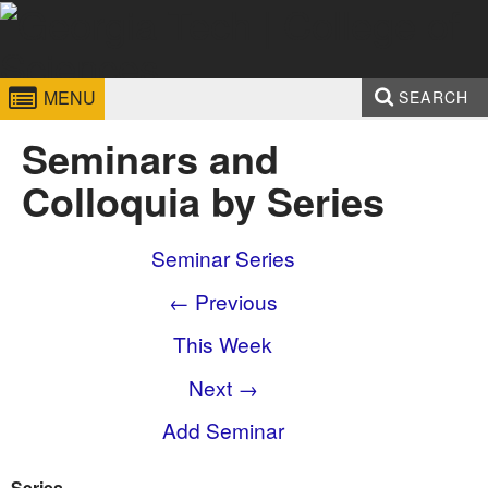
Skip to
content
Georgia
College of
MENU
SEARCH
Institute
Sciences
Search form
Enter your keywords
Seminars and
of
Colloquia by Series
Technology
Seminar Series
← Previous
This Week
Next →
Add Seminar
Series