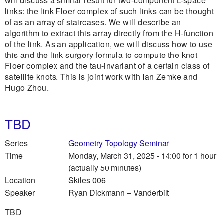
will discuss a similar result for two-component L-space
links: the link Floer complex of such links can be thought
of as an array of staircases. We will describe an
algorithm to extract this array directly from the H-function
of the link. As an application, we will discuss how to use
this and the link surgery formula to compute the knot
Floer complex and the tau-invariant of a certain class of
satellite knots. This is joint work with Ian Zemke and
Hugo Zhou.
TBD
Series
Geometry Topology Seminar
Time
Monday, March 31, 2025 - 14:00
for 1 hour
(actually 50 minutes)
Location
Skiles 006
Speaker
Ryan Dickmann
–
Vanderbilt
TBD