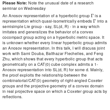
Please Note:
Note the unusual date of a research
seminar on Wednesday
Γ
An Anosov representation of a hyperbolic group
is a
Γ
Γ
representation which quasi-isometrically embeds
into a
Γ
semisimple Lie group - say, SL(d, R) - in a way which
imitates and generalizes the behavior of a convex
cocompact group acting on a hyperbolic metric space. It
is unknown whether every linear hyperbolic group admits
an Anosov representation. In this talk, I will discuss joint
work with Sami Douba, Balthazar Flechelles, and Feng
Zhu, which shows that every hyperbolic group that acts
geometrically on a CAT(0) cube complex admits a 1-
Anosov representation into SL(d, R) for some d. Mainly,
the proof exploits the relationship between the
combinatorial/CAT(0) geometry of right-angled Coxeter
groups and the projective geometry of a convex domain
in real projective space on which a Coxeter group acts by
reflections.