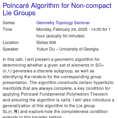
Poincaré Algorithm for Non-compact
Lie Groups
Series
Geometry Topology Seminar
Time
Monday, February 24, 2025 - 14:00
for 1
hour (actually 50 minutes)
Location
Skiles 006
Speaker
Yukun Du
–
University of Georgia
In this talk, I will present a geometric algorithm for
determining whether a given set of elements in SO+
(n,1) generates a discrete subgroup, as well as
identifying the relators for the corresponding group
presentation. The algorithm constructs certain hyperbolic
manifolds that are always complete, a key condition for
applying Poincaré Fundamental Polyhedron Theorem
and ensuring the algorithm is valid. I will also introduce a
generalization of this algorithm to the Lie group
SL(n,
R
) and explore how the completeness condition
extends to this broader setting.