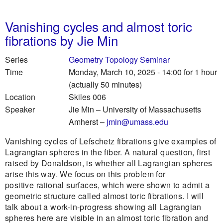
Vanishing cycles and almost toric
fibrations by Jie Min
Series
Geometry Topology Seminar
Time
Monday, March 10, 2025 - 14:00
for 1 hour
(actually 50 minutes)
Location
Skiles 006
Speaker
Jie Min
–
University of Massachusetts
Amherst
–
jmin@umass.edu
Vanishing cycles of Lefschetz fibrations give examples of
Lagrangian spheres in the fiber. A natural question, first
raised by Donaldson, is whether all Lagrangian spheres
arise this way. We focus on this problem for
positive rational surfaces, which were shown to admit a
geometric structure called almost toric fibrations. I will
talk about a work-in-progress showing all Lagrangian
spheres here are visible in an almost toric fibration and