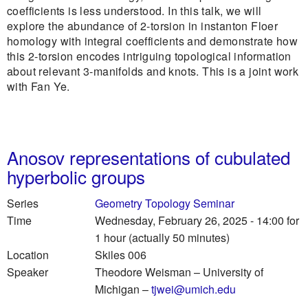
coefficients is less understood. In this talk, we will
explore the abundance of 2-torsion in instanton Floer
homology with integral coefficients and demonstrate how
this 2-torsion encodes intriguing topological information
about relevant 3-manifolds and knots. This is a joint work
with Fan Ye.
Anosov representations of cubulated
hyperbolic groups
Series
Geometry Topology Seminar
Time
Wednesday, February 26, 2025 - 14:00
for
1 hour (actually 50 minutes)
Location
Skiles 006
Speaker
Theodore Weisman
–
University of
Michigan
–
tjwei@umich.edu