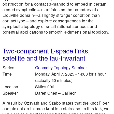
obstruction for a contact 3-manifold to embed in certain
closed symplectic 4-manifolds as the boundary of a
Liouville domain---a slightly stronger condition than
contact type---and explore consequences for the
symplectic topology of small rational surfaces and
potential applications to smooth 4-dimensional topology.
Two-component L-space links,
satellite and the tau-invariant
Series
Geometry Topology Seminar
Time
Monday, April 7, 2025 - 14:00
for 1 hour
(actually 50 minutes)
Location
Skiles 006
Speaker
Daren Chen
–
CalTech
A result by Ozsvath and Szabo states that the knot Floer
complex of an L-space knot is a staircase. In this talk, we