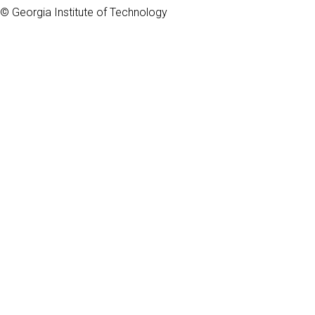
© Georgia Institute of Technology