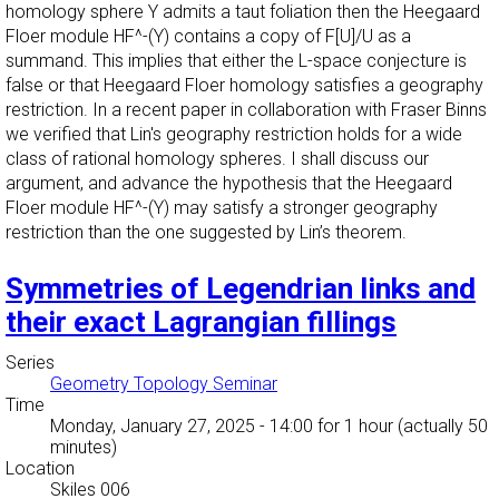
homology sphere Y admits a taut foliation then the Heegaard
Floer module HF^-(Y) contains a copy of F[U]/U as a
summand. This implies that either the L-space conjecture is
false or that Heegaard Floer homology satisfies a geography
restriction. In a recent paper in collaboration with Fraser Binns
we verified that Lin's geography restriction holds for a wide
class of rational homology spheres. I shall discuss our
argument, and advance the hypothesis that the Heegaard
Floer module HF^-(Y) may satisfy a stronger geography
restriction than the one suggested by Lin’s theorem.
Symmetries of Legendrian links and
their exact Lagrangian fillings
Series
Geometry Topology Seminar
Time
Monday, January 27, 2025 - 14:00
for 1 hour (actually 50
minutes)
Location
Skiles 006