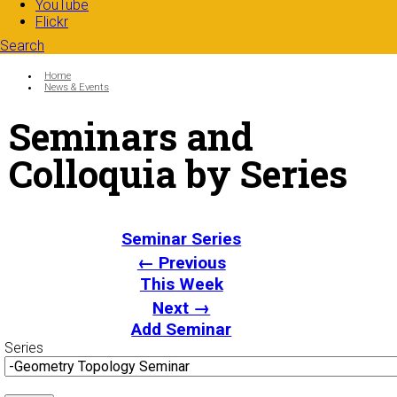
YouTube
Flickr
Search
Search form
Enter your keywords
You are here:
Home
News & Events
Seminars and
Colloquia by Series
Seminar Series
← Previous
This Week
Next →
Add Seminar
Series