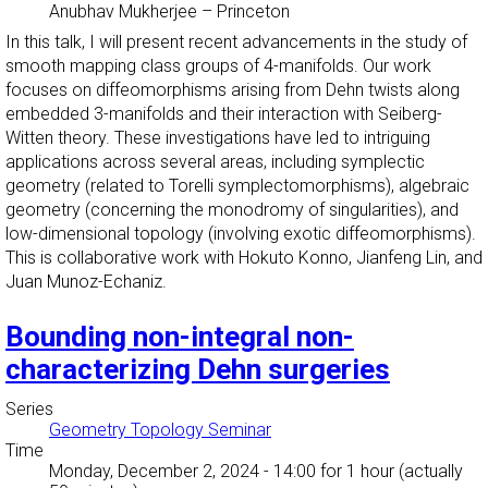
Anubhav Mukherjee
–
Princeton
In this talk, I will present recent advancements in the study of
smooth mapping class groups of 4-manifolds. Our work
focuses on diffeomorphisms arising from Dehn twists along
embedded 3-manifolds and their interaction with Seiberg-
Witten theory. These investigations have led to intriguing
applications across several areas, including symplectic
geometry (related to Torelli symplectomorphisms), algebraic
geometry (concerning the monodromy of singularities), and
low-dimensional topology (involving exotic diffeomorphisms).
This is collaborative work with Hokuto Konno, Jianfeng Lin, and
Juan Munoz-Echaniz.
Bounding non-integral non-
characterizing Dehn surgeries
Series
Geometry Topology Seminar
Time
Monday, December 2, 2024 - 14:00
for 1 hour (actually