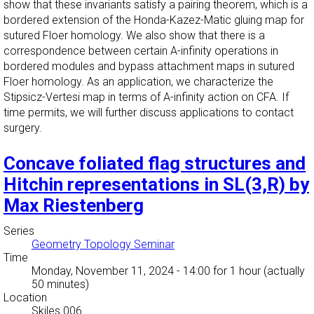
show that these invariants satisfy a pairing theorem, which is a
bordered extension of the Honda-Kazez-Matic gluing map for
sutured Floer homology. We also show that there is a
correspondence between certain A-infinity operations in
bordered modules and bypass attachment maps in sutured
Floer homology. As an application, we characterize the
Stipsicz-Vertesi map in terms of A-infinity action on CFA. If
time permits, we will further discuss applications to contact
surgery.
Concave foliated flag structures and
Hitchin representations in SL(3,R) by
Max Riestenberg
Series
Geometry Topology Seminar
Time
Monday, November 11, 2024 - 14:00
for 1 hour (actually
50 minutes)
Location
Skiles 006