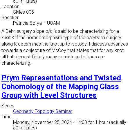
50 minutes)
Location
Skiles 006
Speaker
Patricia Sorya
–
UQAM
A Dehn surgery slope p/q is said to be characterizing for a
knot K if the homeomorphism type of the p/q-Dehn surgery
along K determines the knot up to isotopy. I discuss advances
towards a conjecture of McCoy that states that for any knot,
all but at most finitely many non-integral slopes are
characterizing.
Prym Representations and Twisted
Cohomology of the Mapping Class
Group with Level Structures
Series
Geometry Topology Seminar
Time
Monday, November 25, 2024 - 14:00
for 1 hour (actually
50 minutes)