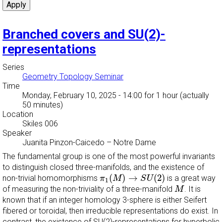
Branched covers and SU(2)-
representations
Series
Geometry Topology Seminar
Time
Monday, February 10, 2025 - 14:00
for 1 hour (actually
50 minutes)
Location
Skiles 006
Speaker
Juanita Pinzon-Caicedo
–
Notre Dame
The fundamental group is one of the most powerful invariants
to distinguish closed three-manifolds, and the existence of
π
1
(
M
)
→
S
U
(
2
)
(
)
→
(
2
)
non-trivial homomorphisms
is a great way
π
M
S
U
1
M
of measuring the non-triviality of a three-manifold
. It is
M
known that if an integer homology 3-sphere is either Seifert
fibered or toroidal, then irreducible representations do exist. In
contrast, the existence of SU(2)-representations for hyperbolic