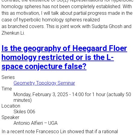
homology spheres has not been completely established. With
this as motivation, I will talk about partial progress made in the
case of hyperbolic homology spheres realized
as branched covers. This is joint work with Sudipta Ghosh and
Zhenkun Li.
Is the geography of Heegaard Floer
homology restricted or is the L-
space conjecture false?
Series
Geometry Topology Seminar
Time
Monday, February 3, 2025 - 14:00
for 1 hour (actually 50
minutes)
Location
Skiles 006
Speaker
Antonio Alfieri
–
UGA
In a recent note Francesco Lin showed that if a rational