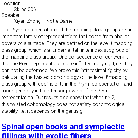
Location
Skiles 006
Speaker
Xiyan Zhong
–
Notre Dame
The Prym representations of the mapping class group are an
important family of representations that come from abelian
covers of a surface. They are defined on the level-ℓ mapping
class group, which is a fundamental finite-index subgroup of
the mapping class group. One consequence of our work is
that the Prym representations are infinitesimally rigid, i.e. they
can not be deformed. We prove this infinitesimal rigidity by
calculating the twisted cohomology of the level-ℓ mapping
class group with coefficients in the Prym representation, and
more generally in the r-tensor powers of the Prym
representation. Our results also show that when r ≥ 2,
this twisted cohomology does not satisfy cohomological
stability, i.e. it depends on the genus g.
Spinal open books and symplectic
fillings with exotic fibers