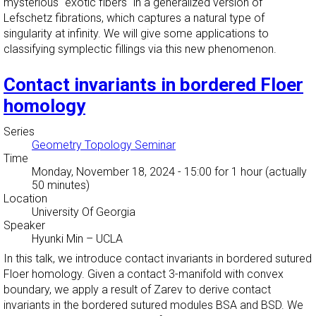
mysterious "exotic fibers" in a generalized version of
Lefschetz fibrations, which captures a natural type of
singularity at infinity. We will give some applications to
classifying symplectic fillings via this new phenomenon.
Contact invariants in bordered Floer
homology
Series
Geometry Topology Seminar
Time
Monday, November 18, 2024 - 15:00
for 1 hour (actually
50 minutes)
Location
University Of Georgia
Speaker
Hyunki Min
–
UCLA
In this talk, we introduce contact invariants in bordered sutured
Floer homology. Given a contact 3-manifold with convex
boundary, we apply a result of Zarev to derive contact
invariants in the bordered sutured modules BSA and BSD. We