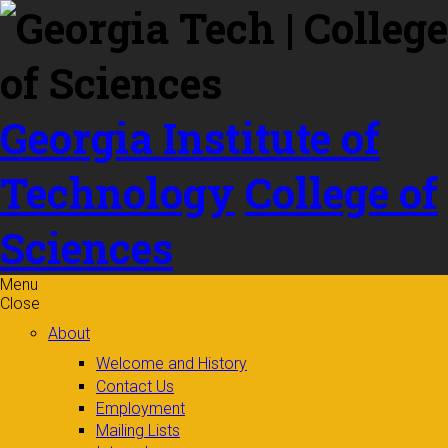
Skip to
content
Georgia Institute of
Technology
College of
Sciences
Menu
Close
About
Welcome and History
Contact Us
Employment
Mailing Lists