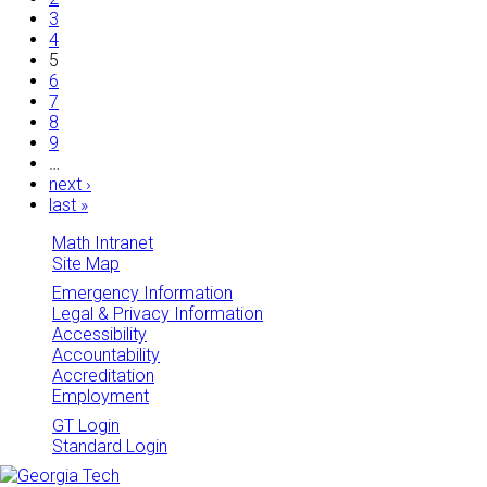
3
4
5
6
7
8
9
…
next ›
last »
Math Intranet
Site Map
Emergency Information
Legal & Privacy Information
Accessibility
Accountability
Accreditation
Employment
GT Login
Standard Login