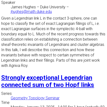
Speaker
James Hughes
–
Duke University
–
jhughes@math.duke.edu
Given a Legendrian link L in the contact 3-sphere, one can
hope to classify the set of exact Lagrangian fillings of L, i.e.
exact Lagrangian surfaces in the symplectic 4-ball with
boundary equal to L. Much of the recent progress towards this
classification relies on establishing a connection between
sheaf-theoretic invariants of Legendrians and cluster algebras.
In this talk, I will describe this connection and how these
invariants behave with respect to certain symmetries of
Legendrian links and their fillings. Parts of this are joint work
with Agniva Roy.
Strongly exceptional Legendrian
connected sum of two Hopf links
Series
Geometry Topology Seminar
Time