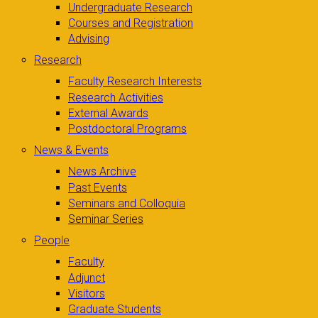
Undergraduate Research
Courses and Registration
Advising
Research
Faculty Research Interests
Research Activities
External Awards
Postdoctoral Programs
News & Events
News Archive
Past Events
Seminars and Colloquia
Seminar Series
People
Faculty
Adjunct
Visitors
Graduate Students