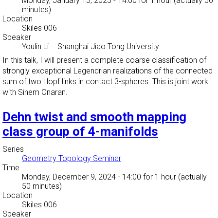
Monday, January 13, 2025 - 14:00
for 1 hour (actually 50
minutes)
Location
Skiles 006
Speaker
Youlin Li
–
Shanghai Jiao Tong University
In this talk, I will present a complete coarse classification of
strongly exceptional Legendrian realizations of the connected
sum of two Hopf links in contact 3-spheres. This is joint work
with Sinem Onaran.
Dehn twist and smooth mapping
class group of 4-manifolds
Series
Geometry Topology Seminar
Time
Monday, December 9, 2024 - 14:00
for 1 hour (actually
50 minutes)
Location
Skiles 006
Speaker