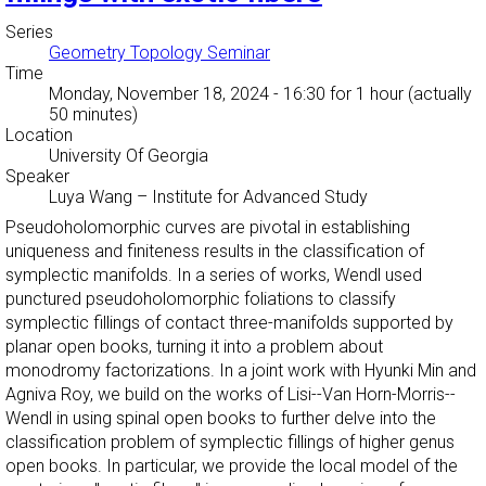
Series
Geometry Topology Seminar
Time
Monday, November 18, 2024 - 16:30
for 1 hour (actually
50 minutes)
Location
University Of Georgia
Speaker
Luya Wang
–
Institute for Advanced Study
Pseudoholomorphic curves are pivotal in establishing
uniqueness and finiteness results in the classification of
symplectic manifolds. In a series of works, Wendl used
punctured pseudoholomorphic foliations to classify
symplectic fillings of contact three-manifolds supported by
planar open books, turning it into a problem about
monodromy factorizations. In a joint work with Hyunki Min and
Agniva Roy, we build on the works of Lisi--Van Horn-Morris--
Wendl in using spinal open books to further delve into the
classification problem of symplectic fillings of higher genus
open books. In particular, we provide the local model of the