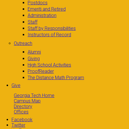
Postdocs
Emeriti and Retired
Administration
Staff
Staff by Responsibilities
Instructors of Record
Outreach
Alumni
Giving
High School Activities
ProofReader
The Distance Math Program
Give
Georgia Tech Home
Campus Map
Directory
Offices
Facebook
Twitter