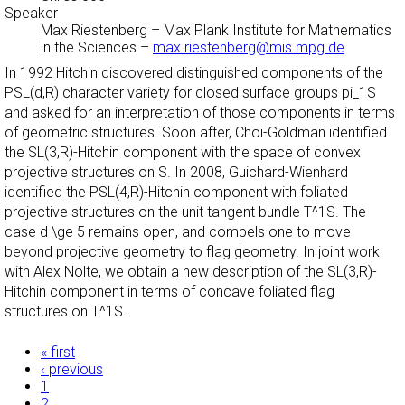
Speaker
Max Riestenberg
–
Max Plank Institute for Mathematics
in the Sciences
–
max.riestenberg@mis.mpg.de
In 1992 Hitchin discovered distinguished components of the
PSL(d,R) character variety for closed surface groups pi_1S
and asked for an interpretation of those components in terms
of geometric structures. Soon after, Choi-Goldman identified
the SL(3,R)-Hitchin component with the space of convex
projective structures on S. In 2008, Guichard-Wienhard
identified the PSL(4,R)-Hitchin component with foliated
projective structures on the unit tangent bundle T^1S. The
case d \ge 5 remains open, and compels one to move
beyond projective geometry to flag geometry. In joint work
with Alex Nolte, we obtain a new description of the SL(3,R)-
Hitchin component in terms of concave foliated flag
structures on T^1S.
Pages
« first
‹ previous
1
2