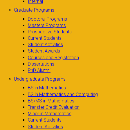
Internal
Graduate Programs
Doctoral Programs
Masters Programs
Prospective Students
Current Students
Student Activities
Student Awards
Courses and Registration
Dissertations
PhD Alumni
Undergraduate Programs
BS in Mathematics
BS in Mathematics and Computing
BS/MS in Mathematics
Transfer Credit Evaluation
Minor in Mathematics
Current Students
Student Activities