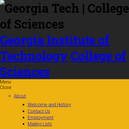
Skip to
content
Georgia Institute of
Technology
College of
Sciences
Menu
Close
About
Welcome and History
Contact Us
Employment
Mailing Lists