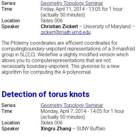
Series
Geometry Topology Seminar
Time
Friday, April 11, 2014 - 13:05
for 1 hour
(actually 50 minutes)
Location
Skiles 006
Speaker
Christian Zickert
–
University of Maryland
–
zickert@math.umd.edu
The Ptolemy coordinates are efficient coordinates for
computingboundary-unipotent representations of a 3-manifold
group in SL(2,C). Wedefine a slightly modified version which
allows you to computerepresentations that are not
necessarily boundary-unipotent. This givesrise to a new
algorithm for computing the A-polynomial.
Detection of torus knots
Series
Geometry Topology Seminar
Time
Monday, April 7, 2014 - 14:05
for 1 hour
(actually 50 minutes)
Location
Skiles 006
Speaker
Xingru Zhang
–
SUNY Buffalo