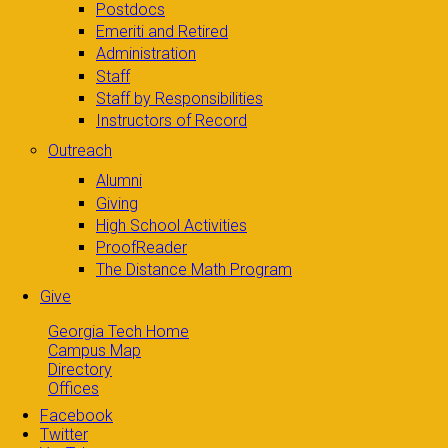
Postdocs
Emeriti and Retired
Administration
Staff
Staff by Responsibilities
Instructors of Record
Outreach
Alumni
Giving
High School Activities
ProofReader
The Distance Math Program
Give
Georgia Tech Home
Campus Map
Directory
Offices
Facebook
Twitter