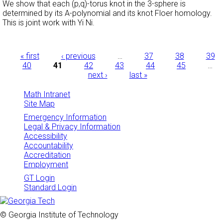
We show that each (p,q)-torus knot in the 3-sphere is
determined by its A-polynomial and its knot Floer homology.
This is joint work with Yi Ni.
Pages
« first
‹ previous
…
37
38
39
40
41
42
43
44
45
…
next ›
last »
Math Intranet
Site Map
Emergency Information
Legal & Privacy Information
Accessibility
Accountability
Accreditation
Employment
GT Login
Standard Login
© Georgia Institute of Technology