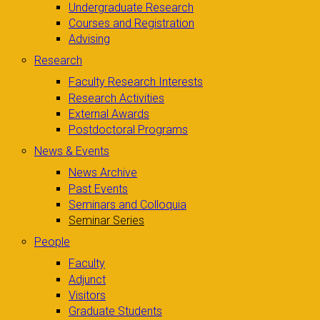
Undergraduate Research
Courses and Registration
Advising
Research
Faculty Research Interests
Research Activities
External Awards
Postdoctoral Programs
News & Events
News Archive
Past Events
Seminars and Colloquia
Seminar Series
People
Faculty
Adjunct
Visitors
Graduate Students