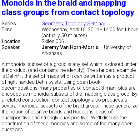
Monoids in the braid and mapping
class groups from contact topology
Series
Geometry Topology Seminar
Time
Wednesday, April 16, 2014 - 14:00
for 1 hour
(actually 50 minutes)
Location
Skiles 006
Speaker
Jeremy Van Horn-Morris
–
University of
Arkansas
A monoidal subset of a group is any set which is closed under
the product (and contains the identity). The standard example
is Dehn^+, the set of maps whcih can be written as a product
of right-handed Dehn twists. Using open book
decompositions, many properties of contact 3-manifolds are
encoded as monoidal subsets of the mapping class group. By
a related construction, contact topology also produces a
several monoidal subsets of the braid group. These generalize
the notion of positive braids and Rudolphs ideas of
quasipositive and strongly quasipositive. We'll discuss the
construction of these monoids and some of the many open
questions.