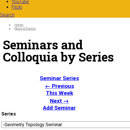
YouTube
Flickr
Search
Search form
Enter your keywords
You are here:
Home
News & Events
Seminars and
Colloquia by Series
Seminar Series
← Previous
This Week
Next →
Add Seminar
Series