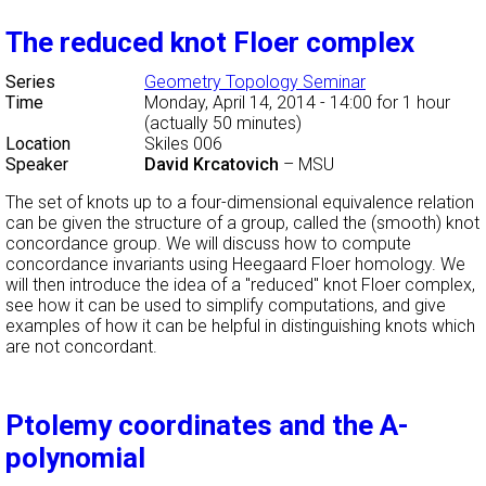
The reduced knot Floer complex
Series
Geometry Topology Seminar
Time
Monday, April 14, 2014 - 14:00
for 1 hour
(actually 50 minutes)
Location
Skiles 006
Speaker
David Krcatovich
–
MSU
The set of knots up to a four-dimensional equivalence relation
can be given the structure of a group, called the (smooth) knot
concordance group. We will discuss how to compute
concordance invariants using Heegaard Floer homology. We
will then introduce the idea of a "reduced" knot Floer complex,
see how it can be used to simplify computations, and give
examples of how it can be helpful in distinguishing knots which
are not concordant.
Ptolemy coordinates and the A-
polynomial