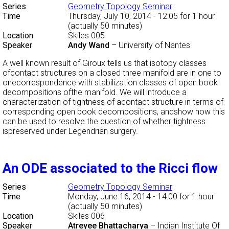
Series
Geometry Topology Seminar
Time
Thursday, July 10, 2014 - 12:05
for 1 hour
(actually 50 minutes)
Location
Skiles 005
Speaker
Andy Wand
–
University of Nantes
A well known result of Giroux tells us that isotopy classes
ofcontact structures on a closed three manifold are in one to
onecorrespondence with stabilization classes of open book
decompositions ofthe manifold. We will introduce a
characterization of tightness of acontact structure in terms of
corresponding open book decompositions, andshow how this
can be used to resolve the question of whether tightness
ispreserved under Legendrian surgery.
An ODE associated to the Ricci flow
Series
Geometry Topology Seminar
Time
Monday, June 16, 2014 - 14:00
for 1 hour
(actually 50 minutes)
Location
Skiles 006
Speaker
Atreyee Bhattacharya
–
Indian Institute Of