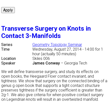
Transverse Surgery on Knots in
Contact 3-Manifolds
Series
Geometry Topology Seminar
Time
Wednesday, August 27, 2014 - 14:00
for 1
hour (actually 50 minutes)
Location
Skiles 006
Speaker
James Conway
–
Georgia Tech
We will define transverse surgery, and study its effects on
open books, the Heegaard Floer contact invariant, and
tightness. We show that surgery on the connected binding of a
genus g open book that supports a tight contact structure
preserves tightness if the surgery coefficient is greater than
2g-1. We also give criteria for when positive contact surgery
on Legendrian knots will result in an overtwisted manifold.