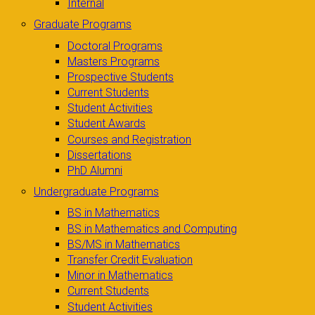
Internal
Graduate Programs
Doctoral Programs
Masters Programs
Prospective Students
Current Students
Student Activities
Student Awards
Courses and Registration
Dissertations
PhD Alumni
Undergraduate Programs
BS in Mathematics
BS in Mathematics and Computing
BS/MS in Mathematics
Transfer Credit Evaluation
Minor in Mathematics
Current Students
Student Activities