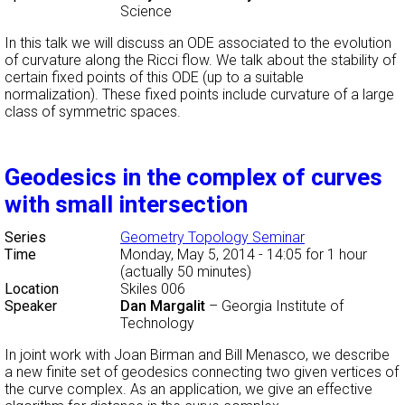
Science
In this talk we will discuss an ODE associated to the evolution
of curvature along the Ricci flow. We talk about the stability of
certain fixed points of this ODE (up to a suitable
normalization). These fixed points include curvature of a large
class of symmetric spaces.
Geodesics in the complex of curves
with small intersection
Series
Geometry Topology Seminar
Time
Monday, May 5, 2014 - 14:05
for 1 hour
(actually 50 minutes)
Location
Skiles 006
Speaker
Dan Margalit
–
Georgia Institute of
Technology
In joint work with Joan Birman and Bill Menasco, we describe
a new finite set of geodesics connecting two given vertices of
the curve complex. As an application, we give an effective