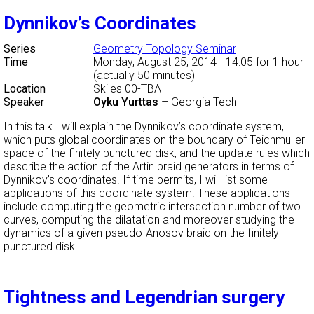
Dynnikov’s Coordinates
Series
Geometry Topology Seminar
Time
Monday, August 25, 2014 - 14:05
for 1 hour
(actually 50 minutes)
Location
Skiles 00-TBA
Speaker
Oyku Yurttas
–
Georgia Tech
In this talk I will explain the Dynnikov’s coordinate system,
which puts global coordinates on the boundary of Teichmuller
space of the finitely punctured disk, and the update rules which
describe the action of the Artin braid generators in terms of
Dynnikov’s coordinates. If time permits, I will list some
applications of this coordinate system. These applications
include computing the geometric intersection number of two
curves, computing the dilatation and moreover studying the
dynamics of a given pseudo-Anosov braid on the finitely
punctured disk.
Tightness and Legendrian surgery