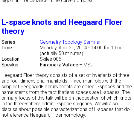
algorithm for distance in the curve complex.
L-space knots and Heegaard Floer
theory
Series
Geometry Topology Seminar
Time
Monday, April 21, 2014 - 14:00
for 1 hour
(actually 50 minutes)
Location
Skiles 006
Speaker
Faramarz Vafaee
–
MSU
Heegaard Floer theory consists of a set of invariants of three-
and four-dimensional manifolds. Three-manifolds with the
simplest HeegaardFloer invariants are called L-spaces and the
name stems from the fact thatlens spaces are L-spaces. The
primary focus of this talk will be on thequestion of which knots
in the three-sphere admit L-space surgeries. Wewill also
discuss about possible characterizations of L-spaces that do
notreference Heegaard Floer homology.