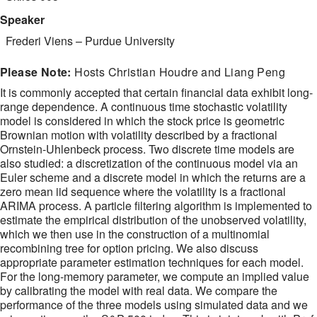
Speaker
Frederi Viens
–
Purdue University
Please Note:
Hosts Christian Houdre and Liang Peng
It is commonly accepted that certain financial data exhibit long-
range dependence. A continuous time stochastic volatility
model is considered in which the stock price is geometric
Brownian motion with volatility described by a fractional
Ornstein-Uhlenbeck process. Two discrete time models are
also studied: a discretization of the continuous model via an
Euler scheme and a discrete model in which the returns are a
zero mean iid sequence where the volatility is a fractional
ARIMA process. A particle filtering algorithm is implemented to
estimate the empirical distribution of the unobserved volatility,
which we then use in the construction of a multinomial
recombining tree for option pricing. We also discuss
appropriate parameter estimation techniques for each model.
For the long-memory parameter, we compute an implied value
by calibrating the model with real data. We compare the
performance of the three models using simulated data and we