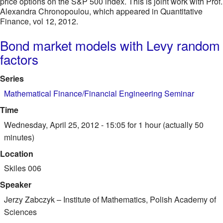
price options on the S&P 500 index. This is joint work with Prof.
Alexandra Chronopoulou, which appeared in Quantitative
Finance, vol 12, 2012.
Bond market models with Levy random
factors
Series
Mathematical Finance/Financial Engineering Seminar
Time
Wednesday, April 25, 2012 - 15:05
for 1 hour (actually 50
minutes)
Location
Skiles 006
Speaker
Jerzy Zabczyk
–
Institute of Mathematics, Polish Academy of
Sciences