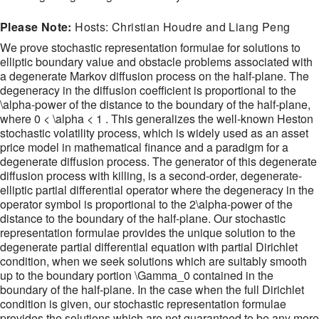
Please Note:
Hosts: Christian Houdre and Liang Peng
We prove stochastic representation formulae for solutions to
elliptic boundary value and obstacle problems associated with
a degenerate Markov diffusion process on the half-plane. The
degeneracy in the diffusion coefficient is proportional to the
\alpha-power of the distance to the boundary of the half-plane,
where 0 < \alpha < 1 . This generalizes the well-known Heston
stochastic volatility process, which is widely used as an asset
price model in mathematical finance and a paradigm for a
degenerate diffusion process. The generator of this degenerate
diffusion process with killing, is a second-order, degenerate-
elliptic partial differential operator where the degeneracy in the
operator symbol is proportional to the 2\alpha-power of the
distance to the boundary of the half-plane. Our stochastic
representation formulae provides the unique solution to the
degenerate partial differential equation with partial Dirichlet
condition, when we seek solutions which are suitably smooth
up to the boundary portion \Gamma_0 contained in the
boundary of the half-plane. In the case when the full Dirichlet
condition is given, our stochastic representation formulae
provides the solutions which are not guaranteed to be any more