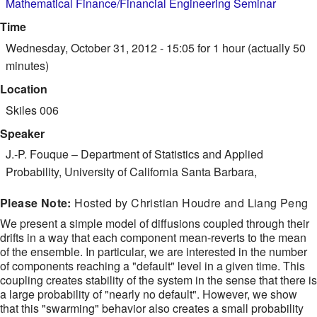
Mathematical Finance/Financial Engineering Seminar
Time
Wednesday, October 31, 2012 - 15:05
for 1 hour (actually 50
minutes)
Location
Skiles 006
Speaker
J.-P. Fouque
–
Department of Statistics and Applied
Probability, University of California Santa Barbara,
Please Note:
Hosted by Christian Houdre and Liang Peng
We present a simple model of diffusions coupled through their
drifts in a way that each component mean-reverts to the mean
of the ensemble. In particular, we are interested in the number
of components reaching a "default" level in a given time. This
coupling creates stability of the system in the sense that there is
a large probability of "nearly no default". However, we show
that this "swarming" behavior also creates a small probability