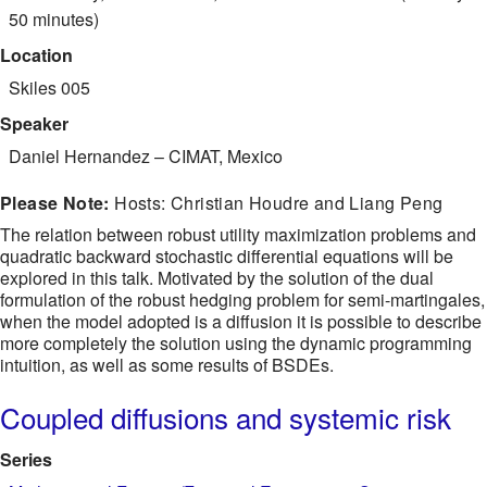
50 minutes)
Location
Skiles 005
Speaker
Daniel Hernandez
–
CIMAT, Mexico
Please Note:
Hosts: Christian Houdre and Liang Peng
The relation between robust utility maximization problems and
quadratic backward stochastic differential equations will be
explored in this talk. Motivated by the solution of the dual
formulation of the robust hedging problem for semi-martingales,
when the model adopted is a diffusion it is possible to describe
more completely the solution using the dynamic programming
intuition, as well as some results of BSDEs.
Coupled diffusions and systemic risk
Series