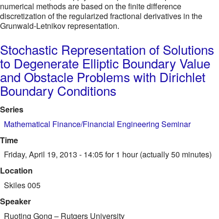
numerical methods are based on the finite difference
discretization of the regularized fractional derivatives in the
Grunwald-Letnikov representation.
Stochastic Representation of Solutions
to Degenerate Elliptic Boundary Value
and Obstacle Problems with Dirichlet
Boundary Conditions
Series
Mathematical Finance/Financial Engineering Seminar
Time
Friday, April 19, 2013 - 14:05
for 1 hour (actually 50 minutes)
Location
Skiles 005
Speaker
Ruoting Gong
–
Rutgers University