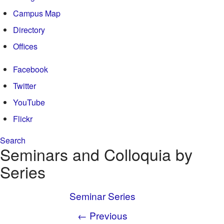
Campus Map
Directory
Offices
Facebook
Twitter
YouTube
Flickr
Search
Search form
Seminars and Colloquia by
Enter your keywords
Series
Seminar Series
← Previous