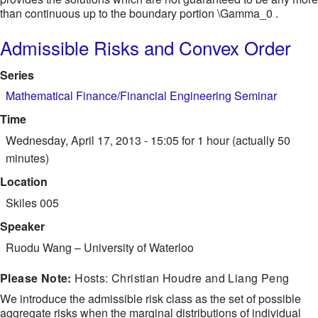
than continuous up to the boundary portion \Gamma_0 .
Admissible Risks and Convex Order
Series
Mathematical Finance/Financial Engineering Seminar
Time
Wednesday, April 17, 2013 - 15:05
for 1 hour (actually 50
minutes)
Location
Skiles 005
Speaker
Ruodu Wang
–
University of Waterloo
Please Note:
Hosts: Christian Houdre and Liang Peng
We introduce the admissible risk class as the set of possible
aggregate risks when the marginal distributions of individual