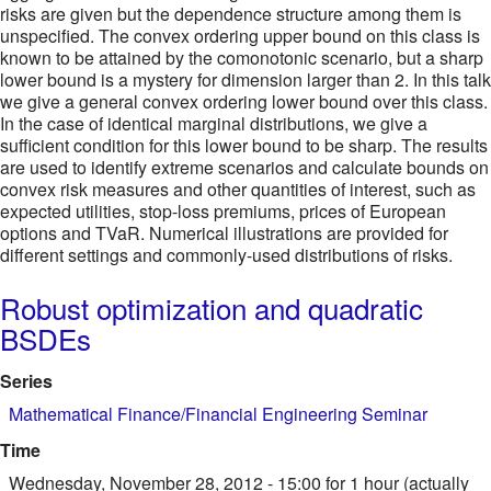
risks are given but the dependence structure among them is
unspecified. The convex ordering upper bound on this class is
known to be attained by the comonotonic scenario, but a sharp
lower bound is a mystery for dimension larger than 2. In this talk
we give a general convex ordering lower bound over this class.
In the case of identical marginal distributions, we give a
sufficient condition for this lower bound to be sharp. The results
are used to identify extreme scenarios and calculate bounds on
convex risk measures and other quantities of interest, such as
expected utilities, stop-loss premiums, prices of European
options and TVaR. Numerical illustrations are provided for
different settings and commonly-used distributions of risks.
Robust optimization and quadratic
BSDEs
Series
Mathematical Finance/Financial Engineering Seminar
Time
Wednesday, November 28, 2012 - 15:00
for 1 hour (actually