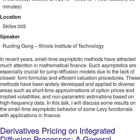
minutes)
Location
Skiles 005
Speaker
Ruoting Gong
–
Illinois Institute of Technology
In recent years, small-time asymptotic methods have attracted
much attention in mathematical finance. Such asymptotics are
especially crucial for jump-diffusion models due to the lack of
closed- form formulas and efficient valuation procedures. These
methods have been widely developed and applied to diverse
areas such as short-time approximations of option prices and
implied volatilities, and non-parametric estimations based on
high-frequency data. In this talk, I will discuss some results on
the small-time asymptotic behavior of some Levy functionals
with applications in finance.
Derivatives Pricing on Integrated
Diffusion Processes: A General