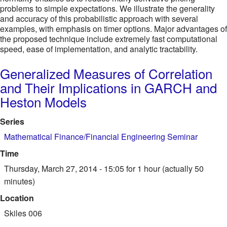
problems to simple expectations. We illustrate the generality
and accuracy of this probabilistic approach with several
examples, with emphasis on timer options. Major advantages of
the proposed technique include extremely fast computational
speed, ease of implementation, and analytic tractability.
Generalized Measures of Correlation
and Their Implications in GARCH and
Heston Models
Series
Mathematical Finance/Financial Engineering Seminar
Time
Thursday, March 27, 2014 - 15:05
for 1 hour (actually 50
minutes)
Location
Skiles 006