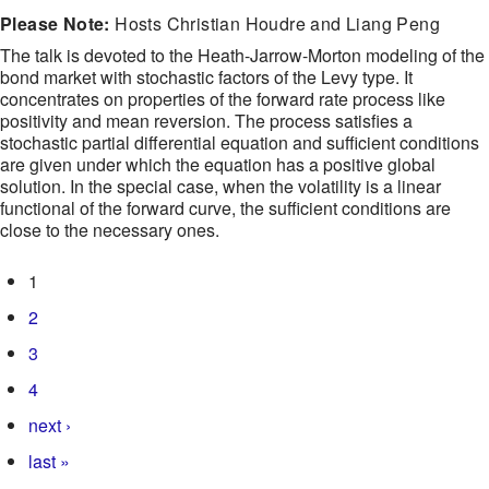
Please Note:
Hosts Christian Houdre and Liang Peng
The talk is devoted to the Heath-Jarrow-Morton modeling of the
bond market with stochastic factors of the Levy type. It
concentrates on properties of the forward rate process like
positivity and mean reversion. The process satisfies a
stochastic partial differential equation and sufficient conditions
are given under which the equation has a positive global
solution. In the special case, when the volatility is a linear
functional of the forward curve, the sufficient conditions are
close to the necessary ones.
Pages
1
2
3
4
next ›
last »