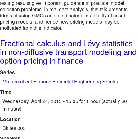
testing results give important guidance in practical model
selection problems. In real data analysis, this talk presents
ideas of using GMCs as an indicator of suitability of asset
pricing models, and hence new pricing models may be
motivated from this indicator.
Fractional calculus and Lévy statistics
in non-diffusive transport modeling and
option pricing in finance
Series
Mathematical Finance/Financial Engineering Seminar
Time
Wednesday, April 24, 2013 - 15:05
for 1 hour (actually 50
minutes)
Location
Skiles 005
Speaker