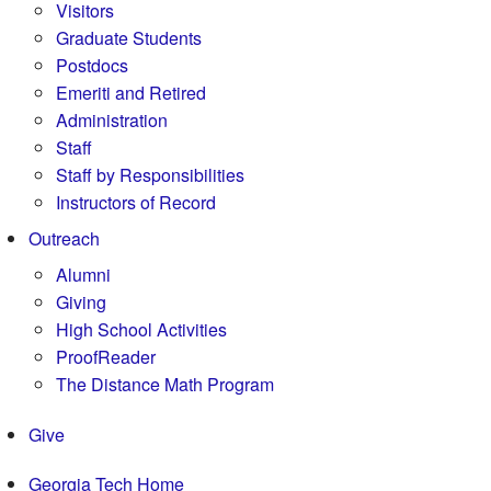
Visitors
Graduate Students
Postdocs
Emeriti and Retired
Administration
Staff
Staff by Responsibilities
Instructors of Record
Outreach
Alumni
Giving
High School Activities
ProofReader
The Distance Math Program
Give
Georgia Tech Home