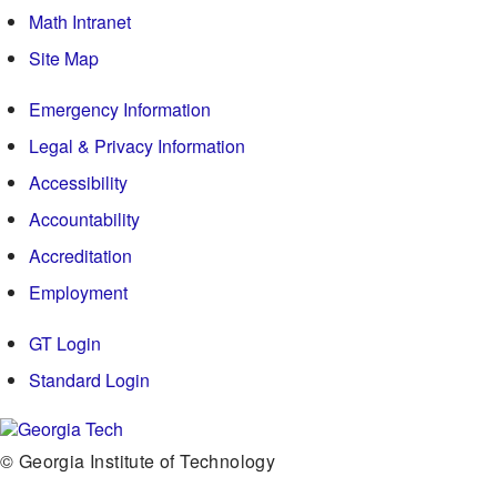
Math Intranet
Site Map
Emergency Information
Legal & Privacy Information
Accessibility
Accountability
Accreditation
Employment
GT Login
Standard Login
© Georgia Institute of Technology