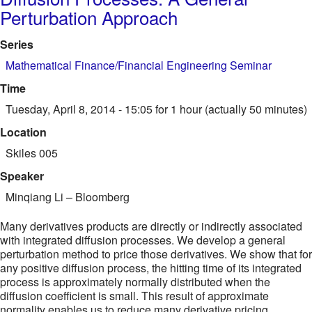
Perturbation Approach
Series
Mathematical Finance/Financial Engineering Seminar
Time
Tuesday, April 8, 2014 - 15:05
for 1 hour (actually 50 minutes)
Location
Skiles 005
Speaker
Minqiang Li
–
Bloomberg
Many derivatives products are directly or indirectly associated
with integrated diffusion processes. We develop a general
perturbation method to price those derivatives. We show that for
any positive diffusion process, the hitting time of its integrated
process is approximately normally distributed when the
diffusion coefficient is small. This result of approximate
normality enables us to reduce many derivative pricing