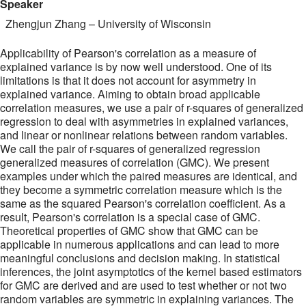
Speaker
Zhengjun Zhang
–
University of Wisconsin
Applicability of Pearson's correlation as a measure of
explained variance is by now well understood. One of its
limitations is that it does not account for asymmetry in
explained variance. Aiming to obtain broad applicable
correlation measures, we use a pair of r-squares of generalized
regression to deal with asymmetries in explained variances,
and linear or nonlinear relations between random variables.
We call the pair of r-squares of generalized regression
generalized measures of correlation (GMC). We present
examples under which the paired measures are identical, and
they become a symmetric correlation measure which is the
same as the squared Pearson's correlation coefficient. As a
result, Pearson's correlation is a special case of GMC.
Theoretical properties of GMC show that GMC can be
applicable in numerous applications and can lead to more
meaningful conclusions and decision making. In statistical
inferences, the joint asymptotics of the kernel based estimators
for GMC are derived and are used to test whether or not two
random variables are symmetric in explaining variances. The