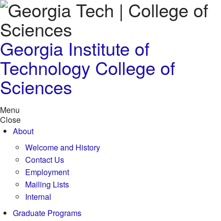
Skip to
content
Georgia Institute of
Technology
College of
Sciences
Menu
Close
About
Welcome and History
Contact Us
Employment
Mailing Lists
Internal
Graduate Programs