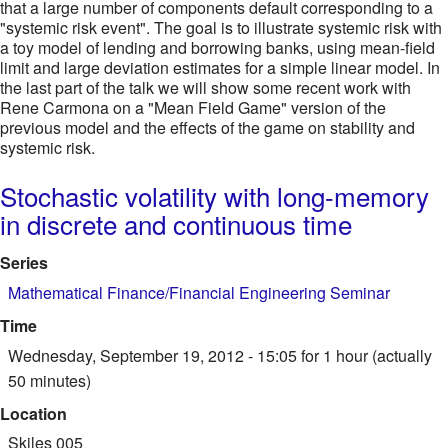
that a large number of components default corresponding to a
"systemic risk event". The goal is to illustrate systemic risk with
a toy model of lending and borrowing banks, using mean-field
limit and large deviation estimates for a simple linear model. In
the last part of the talk we will show some recent work with
Rene Carmona on a "Mean Field Game" version of the
previous model and the effects of the game on stability and
systemic risk.
Stochastic volatility with long-memory
in discrete and continuous time
Series
Mathematical Finance/Financial Engineering Seminar
Time
Wednesday, September 19, 2012 - 15:05
for 1 hour (actually
50 minutes)
Location
Skiles 005