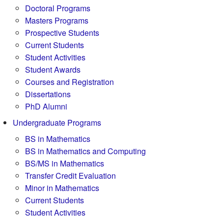
Doctoral Programs
Masters Programs
Prospective Students
Current Students
Student Activities
Student Awards
Courses and Registration
Dissertations
PhD Alumni
Undergraduate Programs
BS in Mathematics
BS in Mathematics and Computing
BS/MS in Mathematics
Transfer Credit Evaluation
Minor in Mathematics
Current Students
Student Activities