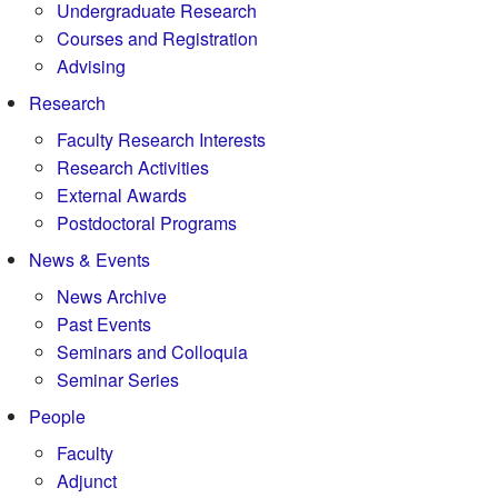
Undergraduate Research
Courses and Registration
Advising
Research
Faculty Research Interests
Research Activities
External Awards
Postdoctoral Programs
News & Events
News Archive
Past Events
Seminars and Colloquia
Seminar Series
People
Faculty
Adjunct