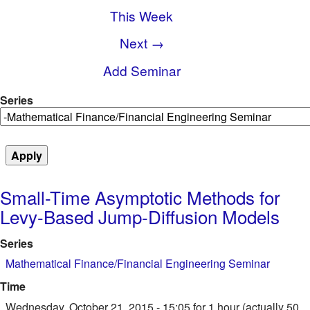
This Week
Next →
Add Seminar
Series
Small-Time Asymptotic Methods for
Levy-Based Jump-Diffusion Models
Series
Mathematical Finance/Financial Engineering Seminar
Time
Wednesday, October 21, 2015 - 15:05
for 1 hour (actually 50