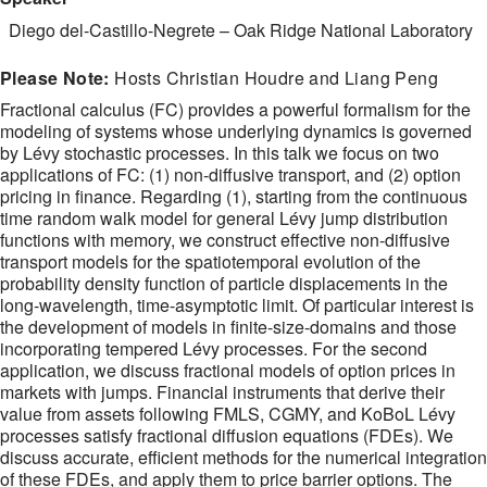
Diego del-Castillo-Negrete
–
Oak Ridge National Laboratory
Please Note:
Hosts Christian Houdre and Liang Peng
Fractional calculus (FC) provides a powerful formalism for the
modeling of systems whose underlying dynamics is governed
by Lévy stochastic processes. In this talk we focus on two
applications of FC: (1) non-diffusive transport, and (2) option
pricing in finance. Regarding (1), starting from the continuous
time random walk model for general Lévy jump distribution
functions with memory, we construct effective non-diffusive
transport models for the spatiotemporal evolution of the
probability density function of particle displacements in the
long-wavelength, time-asymptotic limit. Of particular interest is
the development of models in finite-size-domains and those
incorporating tempered Lévy processes. For the second
application, we discuss fractional models of option prices in
markets with jumps. Financial instruments that derive their
value from assets following FMLS, CGMY, and KoBoL Lévy
processes satisfy fractional diffusion equations (FDEs). We
discuss accurate, efficient methods for the numerical integration
of these FDEs, and apply them to price barrier options. The