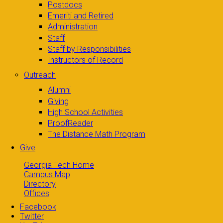
Postdocs
Emeriti and Retired
Administration
Staff
Staff by Responsibilities
Instructors of Record
Outreach
Alumni
Giving
High School Activities
ProofReader
The Distance Math Program
Give
Georgia Tech Home
Campus Map
Directory
Offices
Facebook
Twitter