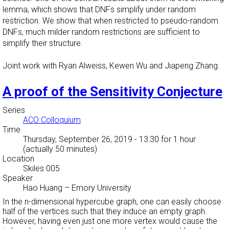
lemma, which shows that DNFs simplify under random
restriction. We show that when restricted to pseudo-random
DNFs, much milder random restrictions are sufficient to
simplify their structure.
Joint work with Ryan Alweiss, Kewen Wu and Jiapeng Zhang.
A proof of the Sensitivity Conjecture
Series
ACO Colloquium
Time
Thursday, September 26, 2019 - 13:30
for 1 hour
(actually 50 minutes)
Location
Skiles 005
Speaker
Hao Huang
–
Emory University
In the n-dimensional hypercube graph, one can easily choose
half of the vertices such that they induce an empty graph.
However, having even just one more vertex would cause the