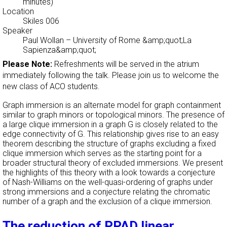
minutes)
Location
Skiles 006
Speaker
Paul Wollan
–
University of Rome &amp;quot;La
Sapienza&amp;quot;
Please Note:
Refreshments will be served in the atrium
immediately following the talk. Please join us to welcome the
new class of ACO students.
Graph immersion is an alternate model for graph containment
similar to graph minors or topological minors. The presence of
a large clique immersion in a graph G is closely related to the
edge connectivity of G. This relationship gives rise to an easy
theorem describing the structure of graphs excluding a fixed
clique immersion which serves as the starting point for a
broader structural theory of excluded immersions. We present
the highlights of this theory with a look towards a conjecture
of Nash-Williams on the well-quasi-ordering of graphs under
strong immersions and a conjecture relating the chromatic
number of a graph and the exclusion of a clique immersion.
The reduction of PPAD linear