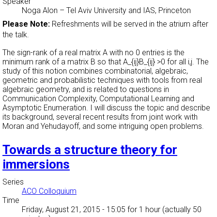
Speaker
Noga Alon
–
Tel Aviv University and IAS, Princeton
Please Note:
Refreshments will be served in the atrium after
the talk.
The sign-rank of a real matrix A with no 0 entries is the
minimum rank of a matrix B so that A_{ij}B_{ij} >0 for all i,j. The
study of this notion combines combinatorial, algebraic,
geometric and probabilistic techniques with tools from real
algebraic geometry, and is related to questions in
Communication Complexity, Computational Learning and
Asymptotic Enumeration. I will discuss the topic and describe
its background, several recent results from joint work with
Moran and Yehudayoff, and some intriguing open problems.
Towards a structure theory for
immersions
Series
ACO Colloquium
Time
Friday, August 21, 2015 - 15:05
for 1 hour (actually 50