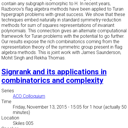
contain any subgraph isomorphic to H. In recent years,
Razborov's flag algebra methods have been applied to Turan
hypergraph problems with great success. We show that these
techniques embed naturally in standard symmetry-reduction
methods for sum of squares representations of invariant
polynomials. This connection gives an alternate computational
framework for Turan problems with the potential to go further.
Our results expose the rich combinatorics coming from the
representation theory of the symmetric group present in flag
algebra methods. This is joint work with James Saunderson,
Mohit Singh and Rekha Thomas.
Signrank and its applications in
combinatorics and complexity
Series
ACO Colloquium
Time
Friday, November 13, 2015 - 15:05
for 1 hour (actually 50
minutes)
Location
Skiles 005