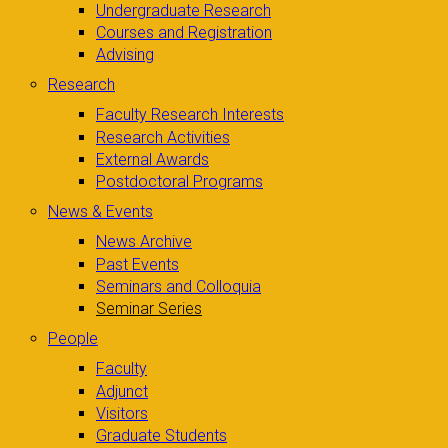
Undergraduate Research
Courses and Registration
Advising
Research
Faculty Research Interests
Research Activities
External Awards
Postdoctoral Programs
News & Events
News Archive
Past Events
Seminars and Colloquia
Seminar Series
People
Faculty
Adjunct
Visitors
Graduate Students