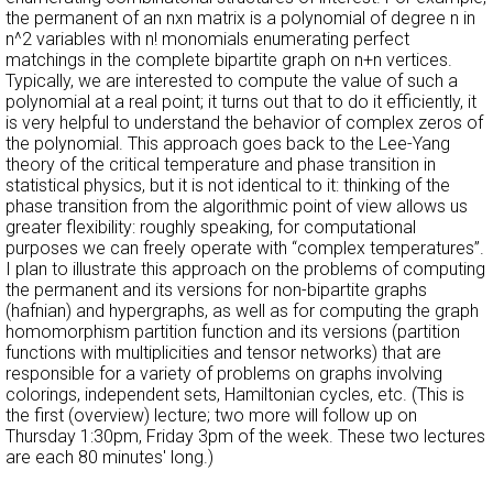
the permanent of an nxn matrix is a polynomial of degree n in
n^2 variables with n! monomials enumerating perfect
matchings in the complete bipartite graph on n+n vertices.
Typically, we are interested to compute the value of such a
polynomial at a real point; it turns out that to do it efficiently, it
is very helpful to understand the behavior of complex zeros of
the polynomial. This approach goes back to the Lee-Yang
theory of the critical temperature and phase transition in
statistical physics, but it is not identical to it: thinking of the
phase transition from the algorithmic point of view allows us
greater flexibility: roughly speaking, for computational
purposes we can freely operate with “complex temperatures”.
I plan to illustrate this approach on the problems of computing
the permanent and its versions for non-bipartite graphs
(hafnian) and hypergraphs, as well as for computing the graph
homomorphism partition function and its versions (partition
functions with multiplicities and tensor networks) that are
responsible for a variety of problems on graphs involving
colorings, independent sets, Hamiltonian cycles, etc. (This is
the first (overview) lecture; two more will follow up on
Thursday 1:30pm, Friday 3pm of the week. These two lectures
are each 80 minutes' long.)