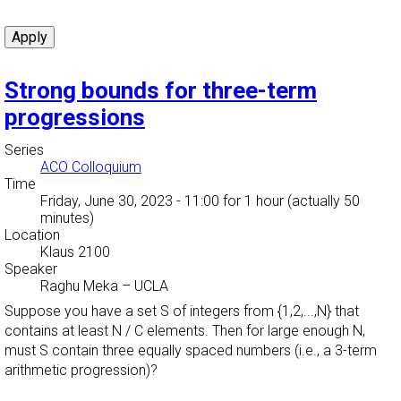
Strong bounds for three-term
progressions
Series
ACO Colloquium
Time
Friday, June 30, 2023 - 11:00
for 1 hour (actually 50
minutes)
Location
Klaus 2100
Speaker
Raghu Meka
–
UCLA
Suppose you have a set S of integers from {1,2,...,N} that
contains at least N / C elements. Then for large enough N,
must S contain three equally spaced numbers (i.e., a 3-term
arithmetic progression)?