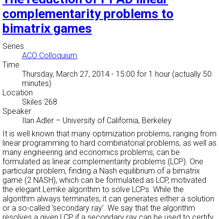
complementarity problems to
bimatrix games
Series
ACO Colloquium
Time
Thursday, March 27, 2014 - 15:00
for 1 hour (actually 50
minutes)
Location
Skiles 268
Speaker
Ilan Adler
–
University of California, Berkeley
It is well known that many optimization problems, ranging from
linear programming to hard combinatorial problems, as well as
many engineering and economics problems, can be
formulated as linear complementarity problems (LCP). One
particular problem, finding a Nash equilibrium of a bimatrix
game (2 NASH), which can be formulated as LCP, motivated
the elegant Lemke algorithm to solve LCPs. While the
algorithm always terminates, it can generates either a solution
or a so-called ‘secondary ray’. We say that the algorithm
resolves a given LCP if a secondary ray can be used to certify,