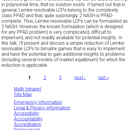
in polynomial time, that no solution exists. It turned out that in
general, Lemke-resolvable LCPs belong to the complexity
class PPAD and that, quite surprisingly, 2 NASH is PPAD-
complete. Thus, Lemke-resolvable LCPs can be formulated as
2 NASH. However, the known formulation (which is designed
for any PPAD problem) is very complicated, difficult to
implement, and not readily available for potential insights. In
this talk, I’ll present and discuss a simple reduction of Lemke-
resolvable LCPs to bimatrix games that is easy to implement
and have the potential to gain additional insights to problems
(including several models of market equilibrium) for which the
reduction is applicable.
Pages
1
2
3
next ›
last »
Math Intranet
Site Map
Emergency Information
Legal & Privacy Information
Accessibility
Accountability
Accreditation
Employment