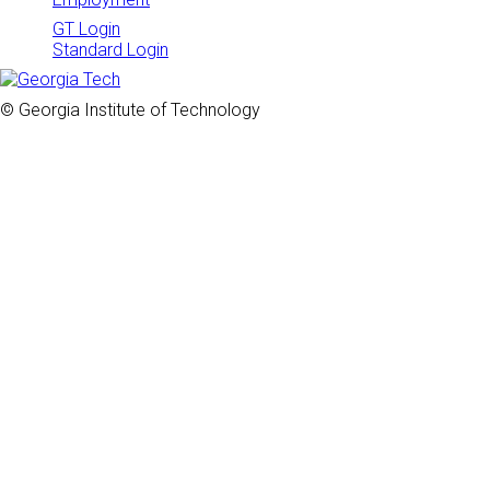
GT Login
Standard Login
© Georgia Institute of Technology