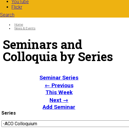
YouTube
Flickr
Search
Search form
Enter your keywords
You are here:
Home
News & Events
Seminars and
Colloquia by Series
Seminar Series
← Previous
This Week
Next →
Add Seminar
Series