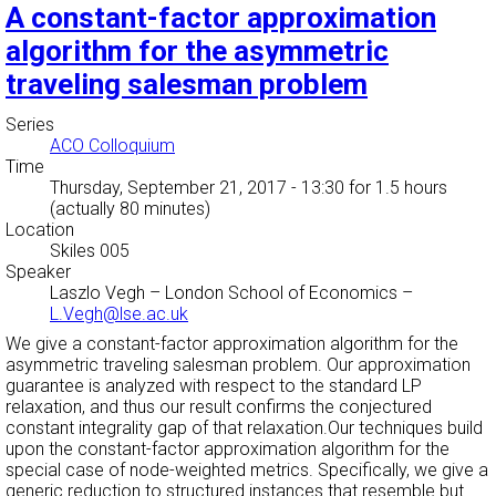
A constant-factor approximation
algorithm for the asymmetric
traveling salesman problem
Series
ACO Colloquium
Time
Thursday, September 21, 2017 - 13:30
for 1.5 hours
(actually 80 minutes)
Location
Skiles 005
Speaker
Laszlo Vegh
–
London School of Economics
–
L.Vegh@lse.ac.uk
We give a constant-factor approximation algorithm for the
asymmetric traveling salesman problem. Our approximation
guarantee is analyzed with respect to the standard LP
relaxation, and thus our result confirms the conjectured
constant integrality gap of that relaxation.Our techniques build
upon the constant-factor approximation algorithm for the
special case of node-weighted metrics. Specifically, we give a
generic reduction to structured instances that resemble but