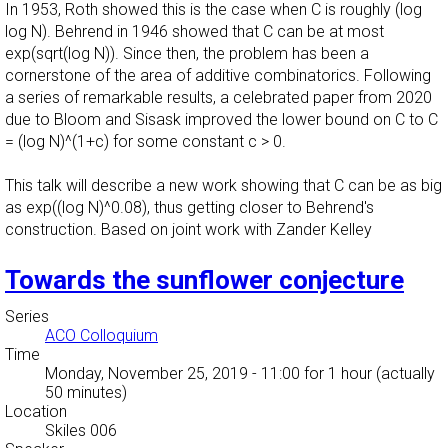
In 1953, Roth showed this is the case when C is roughly (log
log N). Behrend in 1946 showed that C can be at most
exp(sqrt(log N)). Since then, the problem has been a
cornerstone of the area of additive combinatorics. Following
a series of remarkable results, a celebrated paper from 2020
due to Bloom and Sisask improved the lower bound on C to C
= (log N)^(1+c) for some constant c > 0.
This talk will describe a new work showing that C can be as big
as exp((log N)^0.08), thus getting closer to Behrend's
construction. Based on joint work with Zander Kelley
Towards the sunflower conjecture
Series
ACO Colloquium
Time
Monday, November 25, 2019 - 11:00
for 1 hour (actually
50 minutes)
Location
Skiles 006