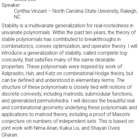
Speaker
Cynthia Vinzant
–
North Carolina State University, Raleigh,
NC
Stability is a multivariate generalization for real-rootedness in
univariate polynomials. Within the past ten years, the theory of
stable polynomials has contributed to breakthroughs in
combinatorics, convex optimization, and operator theory. I will
introduce a generalization of stability, called complete log-
concavity, that satisfies many of the same desirable
properties. These polynomials were inspired by work of
Adiprasito, Huh, and Katz on combinatorial Hodge theory, but
can be defined and understood in elementary terms. The
structure of these polynomials is closely tied with notions of
discrete convexity, including matroids, submodular functions,
and generalized permutohedra. I will discuss the beautiful real
and combinatorial geometry underlying these polynomials and
applications to matroid theory, including a proof of Mason’s
conjecture on numbers of independent sets. This is based on
joint work with Nima Anari, Kuikui Liu, and Shayan Oveis
Gharan.