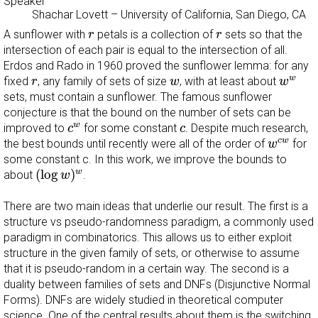
Speaker
Shachar Lovett
–
University of California, San Diego, CA
r
r
A sunflower with
petals is a collection of
sets so that the
r
r
intersection of each pair is equal to the intersection of all.
Erdos and Rado in 1960 proved the sunflower lemma: for any
w
w
r
w
w
fixed
, any family of sets of size
, with at least about
r
w
w
sets, must contain a sunflower. The famous sunflower
conjecture is that the bound on the number of sets can be
c
w
c
w
improved to
for some constant
. Despite much research,
c
c
w
c
w
c
w
the best bounds until recently were all of the order of
for
w
some constant c. In this work, we improve the bounds to
(
log
w
)
w
(
log
)
w
about
.
w
There are two main ideas that underlie our result. The first is a
structure vs pseudo-randomness paradigm, a commonly used
paradigm in combinatorics. This allows us to either exploit
structure in the given family of sets, or otherwise to assume
that it is pseudo-random in a certain way. The second is a
duality between families of sets and DNFs (Disjunctive Normal
Forms). DNFs are widely studied in theoretical computer
science. One of the central results about them is the switching