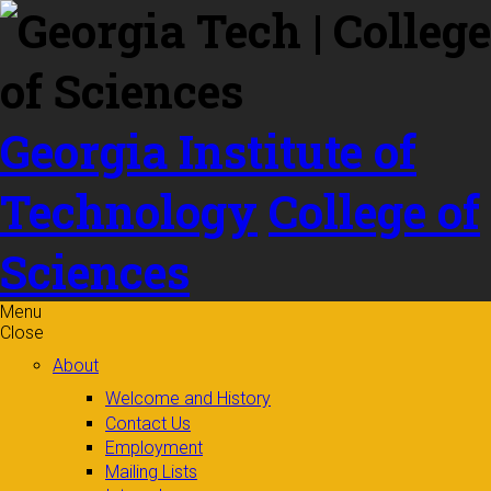
Skip to
content
Georgia Institute of
Technology
College of
Sciences
Menu
Close
About
Welcome and History
Contact Us
Employment
Mailing Lists