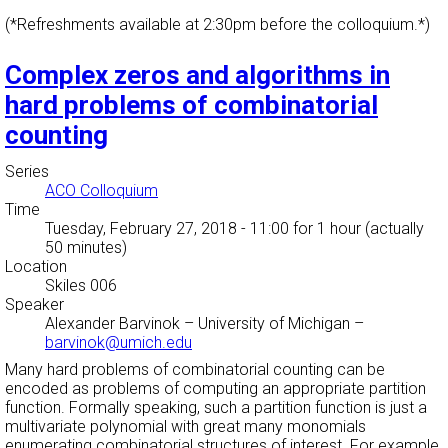
(*Refreshments available at 2:30pm before the colloquium.*)
Complex zeros and algorithms in
hard problems of combinatorial
counting
Series
ACO Colloquium
Time
Tuesday, February 27, 2018 - 11:00
for 1 hour (actually
50 minutes)
Location
Skiles 006
Speaker
Alexander Barvinok
–
University of Michigan
–
barvinok@umich.edu
Many hard problems of combinatorial counting can be
encoded as problems of computing an appropriate partition
function. Formally speaking, such a partition function is just a
multivariate polynomial with great many monomials
enumerating combinatorial structures of interest. For example,