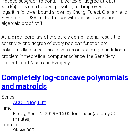
induced subgraph to contain a vertex of degree at least
\sqrt{n}. This result is best possible, and improves a
logarithmic lower bound shown by Chung, Furedi, Graham and
Seymour in 1988. In this talk we will discuss a very short
algebraic proof of it.
As a direct corollary of this purely combinatorial result, the
sensitivity and degree of every boolean function are
polynomially related. This solves an outstanding foundational
problem in theoretical computer science, the Sensitivity
Conjecture of Nisan and Szegedy.
Completely log-concave polynomials
and matroids
Series
ACO Colloquium
Time
Friday, April 12, 2019 - 15:05
for 1 hour (actually 50
minutes)
Location
Skiles 005