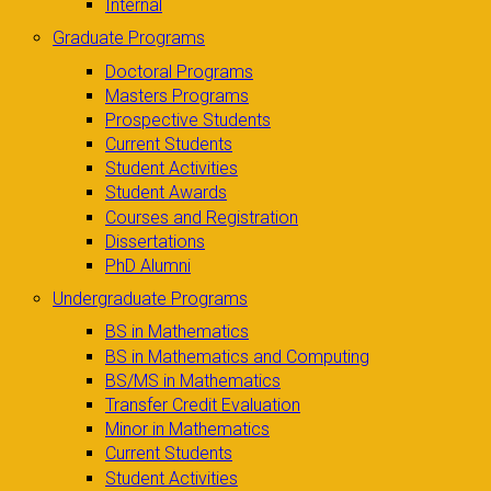
Internal
Graduate Programs
Doctoral Programs
Masters Programs
Prospective Students
Current Students
Student Activities
Student Awards
Courses and Registration
Dissertations
PhD Alumni
Undergraduate Programs
BS in Mathematics
BS in Mathematics and Computing
BS/MS in Mathematics
Transfer Credit Evaluation
Minor in Mathematics
Current Students
Student Activities