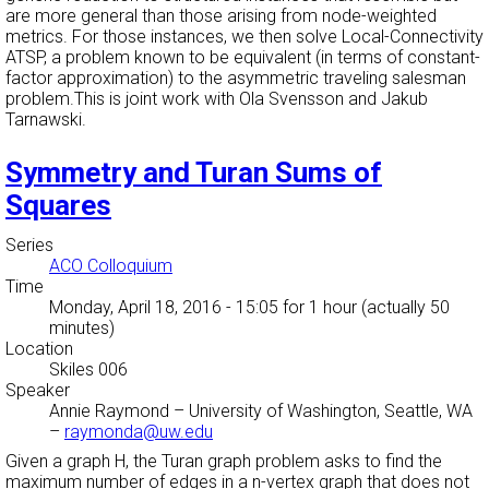
are more general than those arising from node-weighted
metrics. For those instances, we then solve Local-Connectivity
ATSP, a problem known to be equivalent (in terms of constant-
factor approximation) to the asymmetric traveling salesman
problem.This is joint work with Ola Svensson and Jakub
Tarnawski.
Symmetry and Turan Sums of
Squares
Series
ACO Colloquium
Time
Monday, April 18, 2016 - 15:05
for 1 hour (actually 50
minutes)
Location
Skiles 006
Speaker
Annie Raymond
–
University of Washington, Seattle, WA
–
raymonda@uw.edu
Given a graph H, the Turan graph problem asks to find the
maximum number of edges in a n-vertex graph that does not