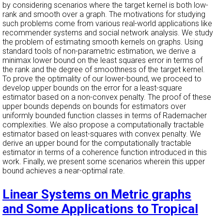
by considering scenarios where the target kernel is both low-
rank and smooth over a graph. The motivations for studying
such problems come from various real-world applications like
recommender systems and social network analysis. We study
the problem of estimating smooth kernels on graphs. Using
standard tools of non-parametric estimation, we derive a
minimax lower bound on the least squares error in terms of
the rank and the degree of smoothness of the target kernel.
To prove the optimality of our lower-bound, we proceed to
develop upper bounds on the error for a least-square
estimator based on a non-convex penalty. The proof of these
upper bounds depends on bounds for estimators over
uniformly bounded function classes in terms of Rademacher
complexities. We also propose a computationally tractable
estimator based on least-squares with convex penalty. We
derive an upper bound for the computationally tractable
estimator in terms of a coherence function introduced in this
work. Finally, we present some scenarios wherein this upper
bound achieves a near-optimal rate.
Linear Systems on Metric graphs
and Some Applications to Tropical