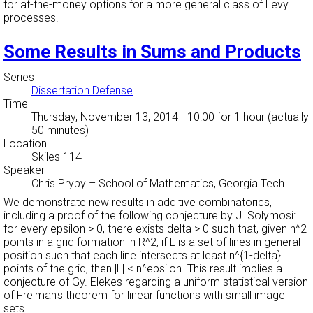
for at-the-money options for a more general class of Levy
processes.
Some Results in Sums and Products
Series
Dissertation Defense
Time
Thursday, November 13, 2014 - 10:00
for 1 hour (actually
50 minutes)
Location
Skiles 114
Speaker
Chris Pryby
–
School of Mathematics, Georgia Tech
We demonstrate new results in additive combinatorics,
including a proof of the following conjecture by J. Solymosi:
for every epsilon > 0, there exists delta > 0 such that, given n^2
points in a grid formation in R^2, if L is a set of lines in general
position such that each line intersects at least n^{1-delta}
points of the grid, then |L| < n^epsilon. This result implies a
conjecture of Gy. Elekes regarding a uniform statistical version
of Freiman's theorem for linear functions with small image
sets.