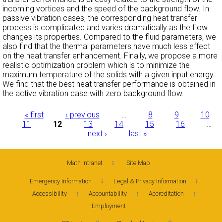
incoming vortices and the speed of the background flow. In
passive vibration cases, the corresponding heat transfer
process is complicated and varies dramatically as the flow
changes its properties. Compared to the fluid parameters, we
also find that the thermal parameters have much less effect
on the heat transfer enhancement. Finally, we propose a more
realistic optimization problem which is to minimize the
maximum temperature of the solids with a given input energy.
We find that the best heat transfer performance is obtained in
the active vibration case with zero background flow.
Pages
« first
‹ previous
…
8
9
10
11
12
13
14
15
16
…
next ›
last »
Math Intranet
Site Map
Emergency Information
Legal & Privacy Information
Accessibility
Accountability
Accreditation
Employment