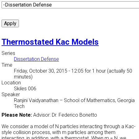
Thermostated Kac Models
Series
Dissertation Defense
Time
Friday, October 30, 2015 - 12:05
for 1 hour (actually 50
minutes)
Location
Skiles 006
Speaker
Ranjini Vaidyanathan
–
School of Mathematics, Georgia
Tech
Please Note:
Advisor: Dr. Federico Bonetto
We consider a model of N particles interacting through a Kac-
style collision process, with m particles among them
interacting, in addition, with a thermostat. When m = N, we