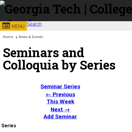
Skip to
content
Search
Georgia
College of
MENU
Search form
Enter your keywords
You are here:
Home
News & Events
Institute
Sciences
Seminars and
of
Colloquia by Series
Technology
Seminar Series
← Previous
This Week
Next →
Add Seminar
Series