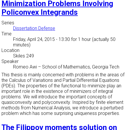
Minimization Problems Involving
Policonvex Integrands
Series
Dissertation Defense
Time
Friday, April 24, 2015 - 13:30
for 1 hour (actually 50
minutes)
Location
Skiles 249
Speaker
Romeo Awi
–
School of Mathematics, Georgia Tech
This thesis is mainly concerned with problems in the areas of
the Calculus of Variations and Partial Differential Equations
(PDEs). The properties of the functional to minimize play an
important role in the existence of minimizers of integral
problems. We will introduce the important concepts of
quasiconvexity and polyconvexity. Inspired by finite element
methods from Numerical Analysis, we introduce a perturbed
problem which has some surprising uniqueness properties.
The Filippov moments solution on