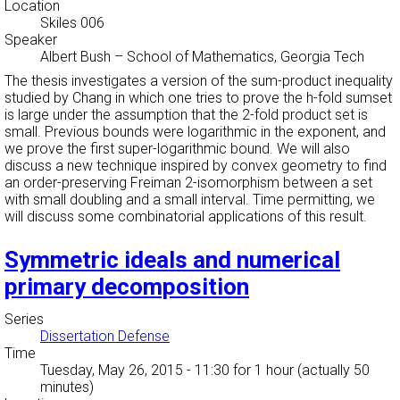
Location
Skiles 006
Speaker
Albert Bush
–
School of Mathematics, Georgia Tech
The thesis investigates a version of the sum-product inequality
studied by Chang in which one tries to prove the h-fold sumset
is large under the assumption that the 2-fold product set is
small. Previous bounds were logarithmic in the exponent, and
we prove the first super-logarithmic bound. We will also
discuss a new technique inspired by convex geometry to find
an order-preserving Freiman 2-isomorphism between a set
with small doubling and a small interval. Time permitting, we
will discuss some combinatorial applications of this result.
Symmetric ideals and numerical
primary decomposition
Series
Dissertation Defense
Time
Tuesday, May 26, 2015 - 11:30
for 1 hour (actually 50
minutes)