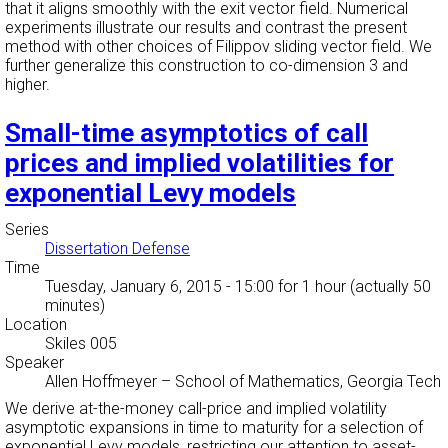
that it aligns smoothly with the exit vector field. Numerical
experiments illustrate our results and contrast the present
method with other choices of Filippov sliding vector field. We
further generalize this construction to co-dimension 3 and
higher.
Small-time asymptotics of call
prices and implied volatilities for
exponential Levy models
Series
Dissertation Defense
Time
Tuesday, January 6, 2015 - 15:00
for 1 hour (actually 50
minutes)
Location
Skiles 005
Speaker
Allen Hoffmeyer
–
School of Mathematics, Georgia Tech
We derive at-the-money call-price and implied volatility
asymptotic expansions in time to maturity for a selection of
exponential Levy models, restricting our attention to asset-