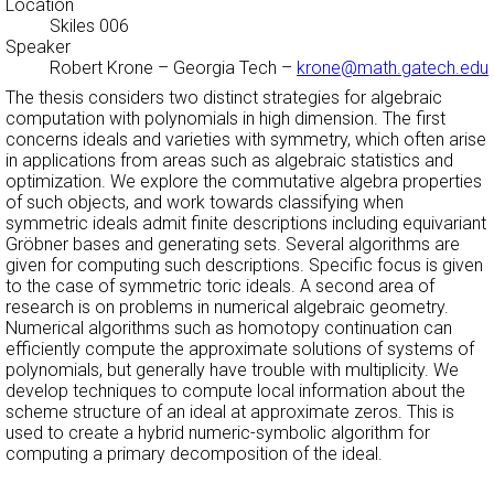
Location
Skiles 006
Speaker
Robert Krone
–
Georgia Tech
–
krone@math.gatech.edu
The thesis considers two distinct strategies for algebraic
computation with polynomials in high dimension. The first
concerns ideals and varieties with symmetry, which often arise
in applications from areas such as algebraic statistics and
optimization. We explore the commutative algebra properties
of such objects, and work towards classifying when
symmetric ideals admit finite descriptions including equivariant
Gröbner bases and generating sets. Several algorithms are
given for computing such descriptions. Specific focus is given
to the case of symmetric toric ideals. A second area of
research is on problems in numerical algebraic geometry.
Numerical algorithms such as homotopy continuation can
efficiently compute the approximate solutions of systems of
polynomials, but generally have trouble with multiplicity. We
develop techniques to compute local information about the
scheme structure of an ideal at approximate zeros. This is
used to create a hybrid numeric-symbolic algorithm for
computing a primary decomposition of the ideal.