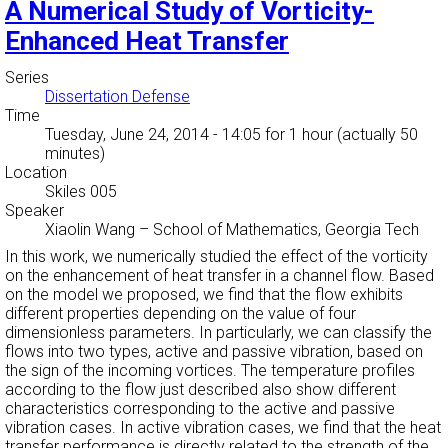
A Numerical Study of Vorticity-
Enhanced Heat Transfer
Series
Dissertation Defense
Time
Tuesday, June 24, 2014 - 14:05
for 1 hour (actually 50
minutes)
Location
Skiles 005
Speaker
Xiaolin Wang
–
School of Mathematics, Georgia Tech
In this work, we numerically studied the effect of the vorticity
on the enhancement of heat transfer in a channel flow. Based
on the model we proposed, we find that the flow exhibits
different properties depending on the value of four
dimensionless parameters. In particularly, we can classify the
flows into two types, active and passive vibration, based on
the sign of the incoming vortices. The temperature profiles
according to the flow just described also show different
characteristics corresponding to the active and passive
vibration cases. In active vibration cases, we find that the heat
transfer performance is directly related to the strength of the