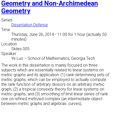
Geometry and Non-Archimedean
Geometry
Series
Dissertation Defense
Time
Thursday, June 26, 2014 - 11:00
for 1 hour (actually 50
minutes)
Location
Skiles 005
Speaker
Ye Luo
–
School of Mathematics, Georgia Tech
The work in this dissertation is mainly focused on three
subjects which are essentially related to linear systems on
metric graphs and its application: (1) rank-determining sets of
metric graphs, which can be employed to actually compute
the rank function of arbitrary divisors on an arbitrary metric
graph, (2) a tropical convexity theory for linear systems on
metric graphs, and (3) smoothing of limit linear series of rank
one on refined metrized complex (an intermediate object
between metric graphs and algebraic curves),