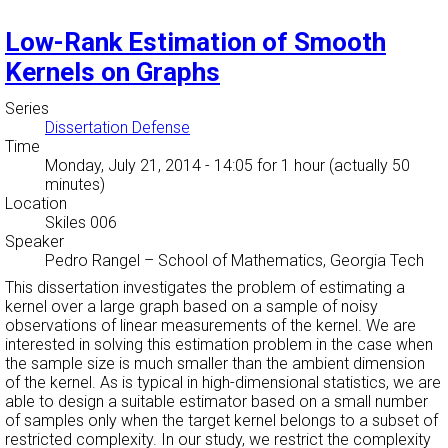
Low-Rank Estimation of Smooth
Kernels on Graphs
Series
Dissertation Defense
Time
Monday, July 21, 2014 - 14:05
for 1 hour (actually 50
minutes)
Location
Skiles 006
Speaker
Pedro Rangel
–
School of Mathematics, Georgia Tech
This dissertation investigates the problem of estimating a
kernel over a large graph based on a sample of noisy
observations of linear measurements of the kernel. We are
interested in solving this estimation problem in the case when
the sample size is much smaller than the ambient dimension
of the kernel. As is typical in high-dimensional statistics, we are
able to design a suitable estimator based on a small number
of samples only when the target kernel belongs to a subset of
restricted complexity. In our study, we restrict the complexity