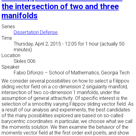
the intersection of two and three
manifolds
Series
Dissertation Defense
Time
Thursday, April 2, 2015 - 12:05
for 1 hour (actually 50
minutes)
Location
Skiles 006
Speaker
Fabio Difonzo
–
School of Mathematics, Georgia Tech
We consider several possibilities on how to select a Filippov
sliding vector field on a co-dimension 2 singularity manifold,
intersection of two co-dimension 1 manifolds, under the
assumption of general attractivity. Of specific interest is the
selection of a smoothly varying Filippov sliding vector field. As
a result of our analysis and experiments, the best candidates
of the many possibilities explored are based on so-called
barycentric coordinates: in particular, we choose what we call
the moments solution. We then examine the behavior of the
moments vector field at the first order exit points, and show