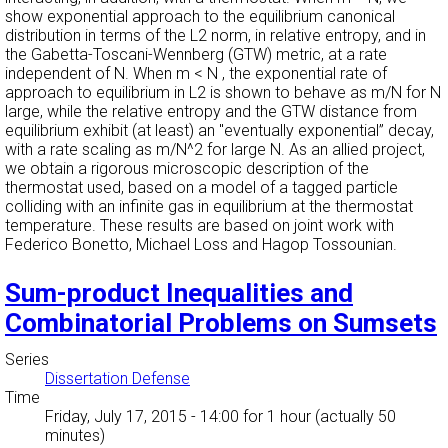
show exponential approach to the equilibrium canonical
distribution in terms of the L2 norm, in relative entropy, and in
the Gabetta-Toscani-Wennberg (GTW) metric, at a rate
independent of N. When m < N , the exponential rate of
approach to equilibrium in L2 is shown to behave as m/N for N
large, while the relative entropy and the GTW distance from
equilibrium exhibit (at least) an "eventually exponential” decay,
with a rate scaling as m/N^2 for large N. As an allied project,
we obtain a rigorous microscopic description of the
thermostat used, based on a model of a tagged particle
colliding with an infinite gas in equilibrium at the thermostat
temperature. These results are based on joint work with
Federico Bonetto, Michael Loss and Hagop Tossounian.
Sum-product Inequalities and
Combinatorial Problems on Sumsets
Series
Dissertation Defense
Time
Friday, July 17, 2015 - 14:00
for 1 hour (actually 50
minutes)