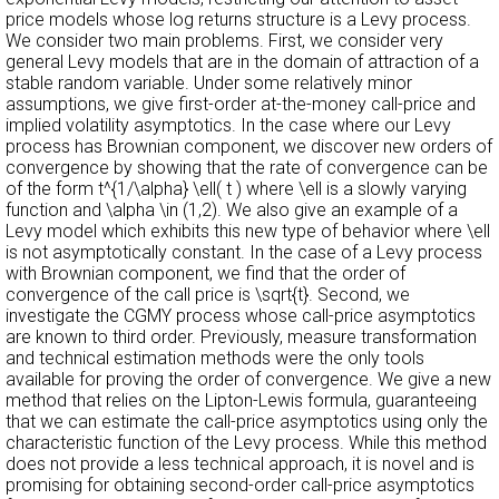
price models whose log returns structure is a Levy process.
We consider two main problems. First, we consider very
general Levy models that are in the domain of attraction of a
stable random variable. Under some relatively minor
assumptions, we give first-order at-the-money call-price and
implied volatility asymptotics. In the case where our Levy
process has Brownian component, we discover new orders of
convergence by showing that the rate of convergence can be
of the form t^{1/\alpha} \ell( t ) where \ell is a slowly varying
function and \alpha \in (1,2). We also give an example of a
Levy model which exhibits this new type of behavior where \ell
is not asymptotically constant. In the case of a Levy process
with Brownian component, we find that the order of
convergence of the call price is \sqrt{t}. Second, we
investigate the CGMY process whose call-price asymptotics
are known to third order. Previously, measure transformation
and technical estimation methods were the only tools
available for proving the order of convergence. We give a new
method that relies on the Lipton-Lewis formula, guaranteeing
that we can estimate the call-price asymptotics using only the
characteristic function of the Levy process. While this method
does not provide a less technical approach, it is novel and is
promising for obtaining second-order call-price asymptotics