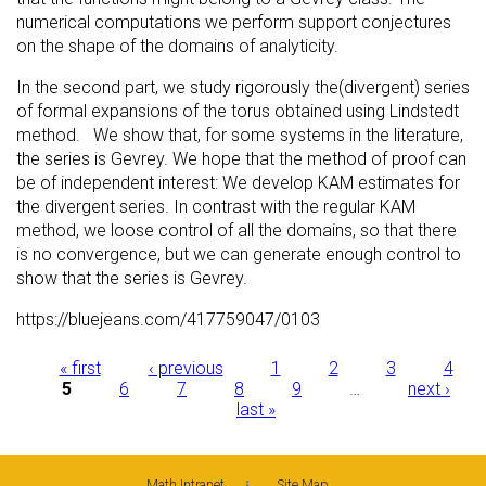
numerical computations we perform support conjectures
on the shape of the domains of analyticity.
In the second part, we study rigorously the(divergent) series
of formal expansions of the torus obtained using Lindstedt
method. We show that, for some systems in the literature,
the series is Gevrey. We hope that the method of proof can
be of independent interest: We develop KAM estimates for
the divergent series. In contrast with the regular KAM
method, we loose control of all the domains, so that there
is no convergence, but we can generate enough control to
show that the series is Gevrey.
https://bluejeans.com/417759047/0103
Pages
« first
‹ previous
1
2
3
4
5
6
7
8
9
…
next ›
last »
Math Intranet
Site Map