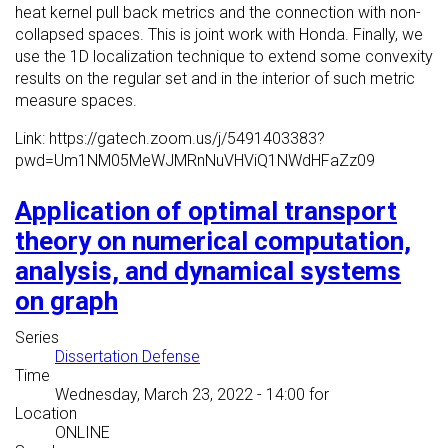
heat kernel pull back metrics and the connection with non-
collapsed spaces. This is joint work with Honda. Finally, we
use the 1D localization technique to extend some convexity
results on the regular set and in the interior of such metric
measure spaces.
Link: https://gatech.zoom.us/j/5491403383?
pwd=Um1NM05MeWJMRnNuVHViQ1NWdHFaZz09
Application of optimal transport
theory on numerical computation,
analysis, and dynamical systems
on graph
Series
Dissertation Defense
Time
Wednesday, March 23, 2022 - 14:00
for
Location
ONLINE