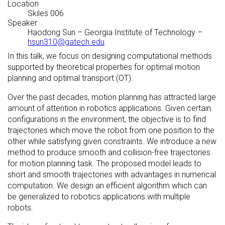
Location
Skiles 006
Speaker
Haodong Sun
–
Georgia Institute of Technology
–
hsun310@gatech.edu
In this talk, we focus on designing computational methods
supported by theoretical properties for optimal motion
planning and optimal transport (OT).
Over the past decades, motion planning has attracted large
amount of attention in robotics applications. Given certain
configurations in the environment, the objective is to find
trajectories which move the robot from one position to the
other while satisfying given constraints. We introduce a new
method to produce smooth and collision-free trajectories
for motion planning task. The proposed model leads to
short and smooth trajectories with advantages in numerical
computation. We design an efficient algorithm which can
be generalized to robotics applications with multiple
robots.