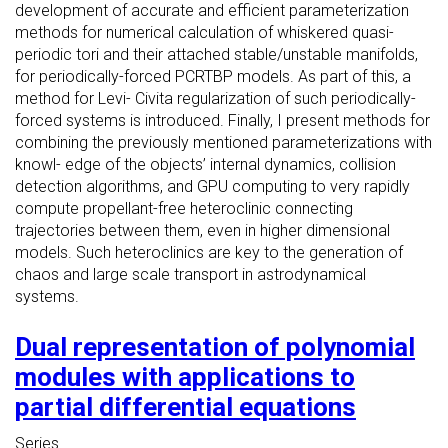
development of accurate and efficient parameterization
methods for numerical calculation of whiskered quasi-
periodic tori and their attached stable/unstable manifolds,
for periodically-forced PCRTBP models. As part of this, a
method for Levi- Civita regularization of such periodically-
forced systems is introduced. Finally, I present methods for
combining the previously mentioned parameterizations with
knowl- edge of the objects’ internal dynamics, collision
detection algorithms, and GPU computing to very rapidly
compute propellant-free heteroclinic connecting
trajectories between them, even in higher dimensional
models. Such heteroclinics are key to the generation of
chaos and large scale transport in astrodynamical
systems.
Dual representation of polynomial
modules with applications to
partial differential equations
Series