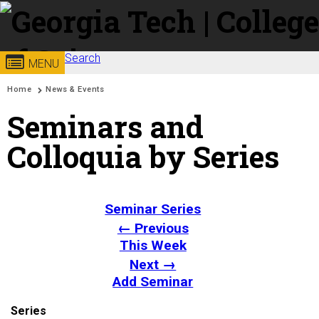
Skip to
content
Search
Georgia
College of
MENU
Search form
Enter your keywords
You are here:
Home
News & Events
Institute
Sciences
Seminars and
of
Colloquia by Series
Technology
Seminar Series
← Previous
This Week
Next →
Add Seminar
Series