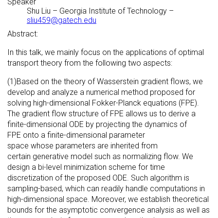
Speaker
Shu Liu
–
Georgia Institute of Technology
–
sliu459@gatech.edu
Abstract:
In this talk, we mainly focus on the applications of optimal
transport theory from the following two aspects:
(1)Based on the theory of Wasserstein gradient flows, we
develop and analyze a numerical method proposed for
solving high-dimensional Fokker-Planck equations (FPE).
The gradient flow structure of FPE allows us to derive a
finite-dimensional ODE by projecting the dynamics of
FPE onto a finite-dimensional parameter
space whose parameters are inherited from
certain generative model such as normalizing flow. We
design a bi-level minimization scheme for time
discretization of the proposed ODE. Such algorithm is
sampling-based, which can readily handle computations in
high-dimensional space. Moreover, we establish theoretical
bounds for the asymptotic convergence analysis as well as