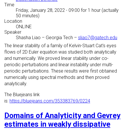
Time
Friday, January 28, 2022 - 09:00
for 1 hour (actually
50 minutes)
Location
ONLINE
Speaker
Shasha Liao
–
Georgia Tech
–
sliao7@gatech.edu
The linear stability of a family of Kelvin-Stuart Cat's eyes
flows of 2D Euler equation was studied both analytically
and numerically. We proved linear stability under co-
periodic perturbations and linear instability under multi-
periodic perturbations. These results were first obtained
numerically using spectral methods and then proved
analytically.
The Bluejeans link
is:
https://bluejeans.com/353383769/0224
Domains of Analyticity and Gevrey
estimates in weakly dissipative