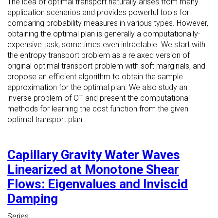
The idea of optimal transport naturally arises from many
application scenarios and provides powerful tools for
comparing probability measures in various types. However,
obtaining the optimal plan is generally a computationally-
expensive task, sometimes even intractable. We start with
the entropy transport problem as a relaxed version of
original optimal transport problem with soft marginals, and
propose an efficient algorithm to obtain the sample
approximation for the optimal plan. We also study an
inverse problem of OT and present the computational
methods for learning the cost function from the given
optimal transport plan.
Capillary Gravity Water Waves
Linearized at Monotone Shear
Flows: Eigenvalues and Inviscid
Damping
Series