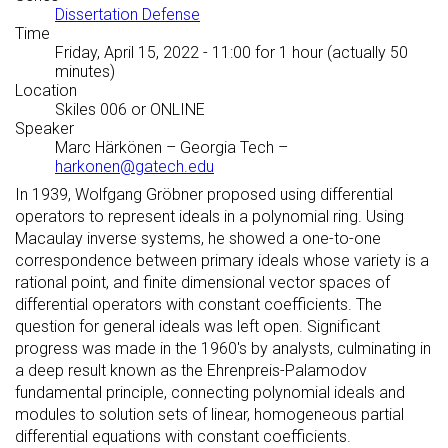
Dissertation Defense
Time
Friday, April 15, 2022 - 11:00
for 1 hour (actually 50
minutes)
Location
Skiles 006 or ONLINE
Speaker
Marc Härkönen
–
Georgia Tech
–
harkonen@gatech.edu
In 1939, Wolfgang Gröbner proposed using differential
operators to represent ideals in a polynomial ring. Using
Macaulay inverse systems, he showed a one-to-one
correspondence between primary ideals whose variety is a
rational point, and finite dimensional vector spaces of
differential operators with constant coefficients. The
question for general ideals was left open. Significant
progress was made in the 1960's by analysts, culminating in
a deep result known as the Ehrenpreis-Palamodov
fundamental principle, connecting polynomial ideals and
modules to solution sets of linear, homogeneous partial
differential equations with constant coefficients.