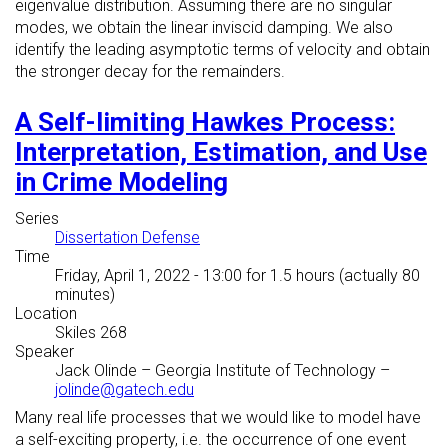
eigenvalue distribution. Assuming there are no singular
modes, we obtain the linear inviscid damping. We also
identify the leading asymptotic terms of velocity and obtain
the stronger decay for the remainders.
A Self-limiting Hawkes Process:
Interpretation, Estimation, and Use
in Crime Modeling
Series
Dissertation Defense
Time
Friday, April 1, 2022 - 13:00
for 1.5 hours (actually 80
minutes)
Location
Skiles 268
Speaker
Jack Olinde
–
Georgia Institute of Technology
–
jolinde@gatech.edu
Many real life processes that we would like to model have
a self-exciting property, i.e. the occurrence of one event