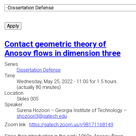
Contact geometric theory of
Anosov flows in dimension three
Series
Dissertation Defense
Time
Wednesday, May 25, 2022 - 11:00
for 1.5 hours
(actually 80 minutes)
Location
Skiles 005
Speaker
Surena Hozoori
–
Georgia Institute of Technology
–
shozoori3@gatech.edu
Zoom link :
https://gatech.zoom.us/j/98171168149