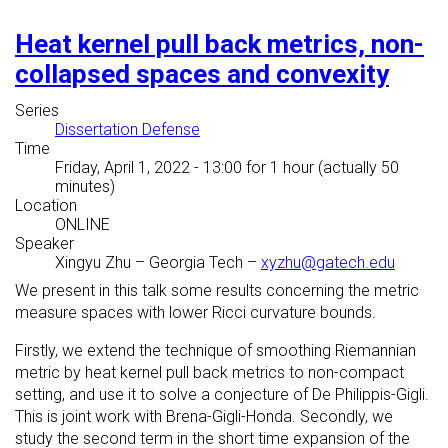
Heat kernel pull back metrics, non-
collapsed spaces and convexity
Series
Dissertation Defense
Time
Friday, April 1, 2022 - 13:00
for 1 hour (actually 50
minutes)
Location
ONLINE
Speaker
Xingyu Zhu
–
Georgia Tech
–
xyzhu@gatech.edu
We present in this talk some results concerning the metric
measure spaces with lower Ricci curvature bounds.
Firstly, we extend the technique of smoothing Riemannian
metric by heat kernel pull back metrics to non-compact
setting, and use it to solve a conjecture of De Philippis-Gigli.
This is joint work with Brena-Gigli-Honda. Secondly, we
study the second term in the short time expansion of the