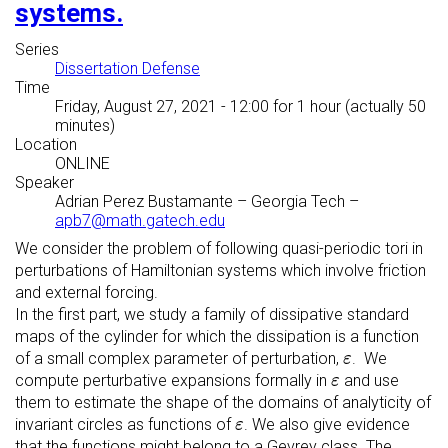
systems.
Series
Dissertation Defense
Time
Friday, August 27, 2021 - 12:00
for 1 hour (actually 50
minutes)
Location
ONLINE
Speaker
Adrian Perez Bustamante
–
Georgia Tech
–
apb7@math.gatech.edu
We consider the problem of following quasi-periodic tori in
perturbations of Hamiltonian systems which involve friction
and external forcing.
In the first part, we study a family of dissipative standard
maps of the cylinder for which the dissipation is a function
ε
of a small complex parameter of perturbation,
. We
ε
ε
compute perturbative expansions formally in
and use
ε
them to estimate the shape of the domains of analyticity of
ε
invariant circles as functions of
. We also give evidence
ε
that the functions might belong to a Gevrey class. The