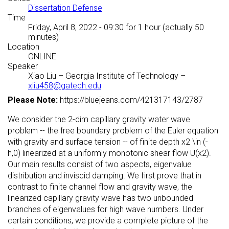
Dissertation Defense
Time
Friday, April 8, 2022 - 09:30
for 1 hour (actually 50
minutes)
Location
ONLINE
Speaker
Xiao Liu
–
Georgia Institute of Technology
–
xliu458@gatech.edu
Please Note:
https://bluejeans.com/421317143/2787
We consider the 2-dim capillary gravity water wave
problem -- the free boundary problem of the Euler equation
with gravity and surface tension -- of finite depth x2 \in (-
h,0) linearized at a uniformly monotonic shear flow U(x2).
Our main results consist of two aspects, eigenvalue
distribution and inviscid damping. We first prove that in
contrast to finite channel flow and gravity wave, the
linearized capillary gravity wave has two unbounded
branches of eigenvalues for high wave numbers. Under
certain conditions, we provide a complete picture of the