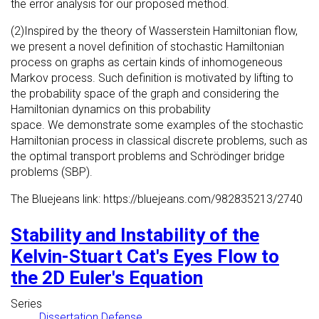
the error analysis for our proposed method.
(2)Inspired by the theory of Wasserstein Hamiltonian flow,
we present a novel definition of stochastic Hamiltonian
process on graphs as certain kinds of inhomogeneous
Markov process. Such definition is motivated by lifting to
the probability space of the graph and considering the
Hamiltonian dynamics on this probability
space. We demonstrate some examples of the stochastic
Hamiltonian process in classical discrete problems, such as
the optimal transport problems and Schrödinger bridge
problems (SBP).
The Bluejeans link: https://bluejeans.com/982835213/2740
Stability and Instability of the
Kelvin-Stuart Cat's Eyes Flow to
the 2D Euler's Equation
Series
Dissertation Defense