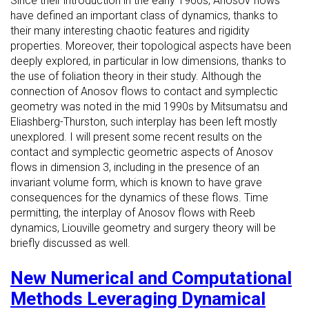
Since their introduction in the early 1960s, Anosov flows
have defined an important class of dynamics, thanks to
their many interesting chaotic features and rigidity
properties. Moreover, their topological aspects have been
deeply explored, in particular in low dimensions, thanks to
the use of foliation theory in their study. Although the
connection of Anosov flows to contact and symplectic
geometry was noted in the mid 1990s by Mitsumatsu and
Eliashberg-Thurston, such interplay has been left mostly
unexplored. I will present some recent results on the
contact and symplectic geometric aspects of Anosov
flows in dimension 3, including in the presence of an
invariant volume form, which is known to have grave
consequences for the dynamics of these flows. Time
permitting, the interplay of Anosov flows with Reeb
dynamics, Liouville geometry and surgery theory will be
briefly discussed as well.
New Numerical and Computational
Methods Leveraging Dynamical