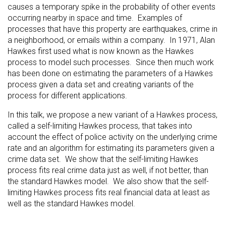
causes a temporary spike in the probability of other events
occurring nearby in space and time. Examples of
processes that have this property are earthquakes, crime in
a neighborhood, or emails within a company. In 1971, Alan
Hawkes first used what is now known as the Hawkes
process to model such processes. Since then much work
has been done on estimating the parameters of a Hawkes
process given a data set and creating variants of the
process for different applications.
In this talk, we propose a new variant of a Hawkes process,
called a self-limiting Hawkes process, that takes into
account the effect of police activity on the underlying crime
rate and an algorithm for estimating its parameters given a
crime data set. We show that the self-limiting Hawkes
process fits real crime data just as well, if not better, than
the standard Hawkes model. We also show that the self-
limiting Hawkes process fits real financial data at least as
well as the standard Hawkes model.