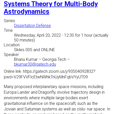
Systems Theory for Multi-Body
Astrodynamics
Series
Dissertation Defense
Time
Wednesday, April 20, 2022 - 12:30
for 1 hour (actually
50 minutes)
Location
Skiles 005 and ONLINE
Speaker
Bhanu Kumar
–
Georgia Tech
–
bkumar30@gatech.edu
Online link: https://gatech.zoom.us/j/93504092832?
pwd=V29FVVFlcEtwNWhkTnUyMnFqbVYyUT09
Many proposed interplanetary space missions, including
Europa Lander and Dragonfly, involve trajectory design in
environments where multiple large bodies exert
gravitational influence on the spacecraft, such as the
Jovian and Saturnian systems as well as cislu- nar space. In