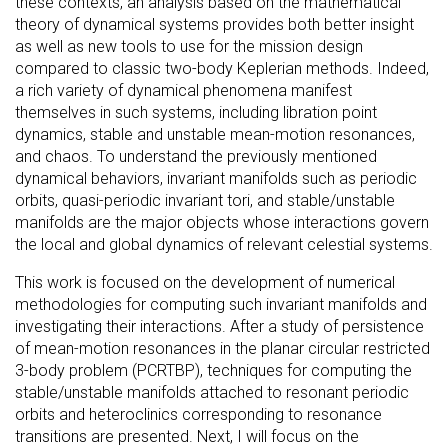
these contexts, an analysis based on the mathematical
theory of dynamical systems provides both better insight
as well as new tools to use for the mission design
compared to classic two-body Keplerian methods. Indeed,
a rich variety of dynamical phenomena manifest
themselves in such systems, including libration point
dynamics, stable and unstable mean-motion resonances,
and chaos. To understand the previously mentioned
dynamical behaviors, invariant manifolds such as periodic
orbits, quasi-periodic invariant tori, and stable/unstable
manifolds are the major objects whose interactions govern
the local and global dynamics of relevant celestial systems.
This work is focused on the development of numerical
methodologies for computing such invariant manifolds and
investigating their interactions. After a study of persistence
of mean-motion resonances in the planar circular restricted
3-body problem (PCRTBP), techniques for computing the
stable/unstable manifolds attached to resonant periodic
orbits and heteroclinics corresponding to resonance
transitions are presented. Next, I will focus on the