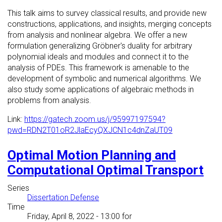
This talk aims to survey classical results, and provide new
constructions, applications, and insights, merging concepts
from analysis and nonlinear algebra. We offer a new
formulation generalizing Gröbner's duality for arbitrary
polynomial ideals and modules and connect it to the
analysis of PDEs. This framework is amenable to the
development of symbolic and numerical algorithms. We
also study some applications of algebraic methods in
problems from analysis.
Link:
https://gatech.zoom.us/j/95997197594?
pwd=RDN2T01oR2JlaEcyQXJCN1c4dnZaUT09
Optimal Motion Planning and
Computational Optimal Transport
Series
Dissertation Defense
Time
Friday, April 8, 2022 - 13:00
for