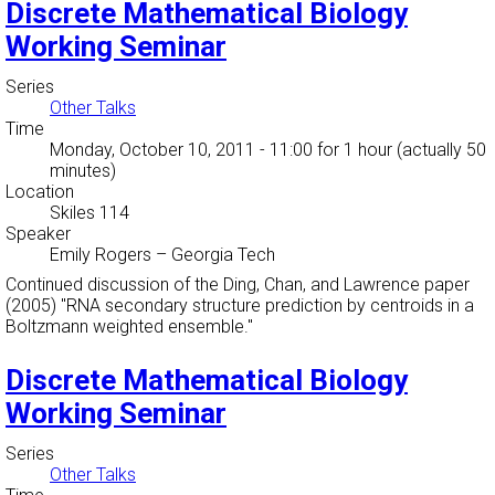
Discrete Mathematical Biology
Working Seminar
Series
Other Talks
Time
Monday, October 10, 2011 - 11:00
for 1 hour (actually 50
minutes)
Location
Skiles 114
Speaker
Emily Rogers
–
Georgia Tech
Continued discussion of the Ding, Chan, and Lawrence paper
(2005) "RNA secondary structure prediction by centroids in a
Boltzmann weighted ensemble."
Discrete Mathematical Biology
Working Seminar
Series
Other Talks