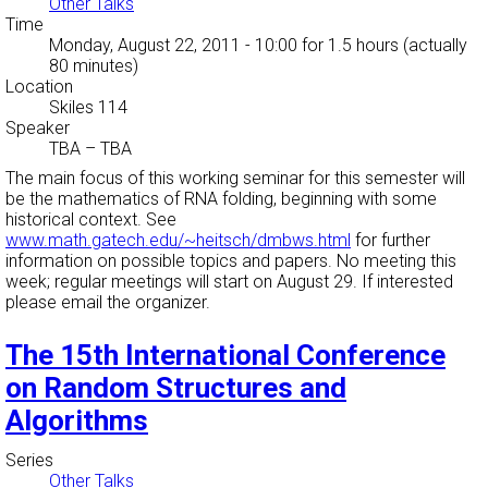
Other Talks
Time
Monday, August 22, 2011 - 10:00
for 1.5 hours (actually
80 minutes)
Location
Skiles 114
Speaker
TBA
–
TBA
The main focus of this working seminar for this semester will
be the mathematics of RNA folding, beginning with some
historical context. See
www.math.gatech.edu/~heitsch/dmbws.html
for further
information on possible topics and papers. No meeting this
week; regular meetings will start on August 29. If interested
please email the organizer.
The 15th International Conference
on Random Structures and
Algorithms
Series
Other Talks