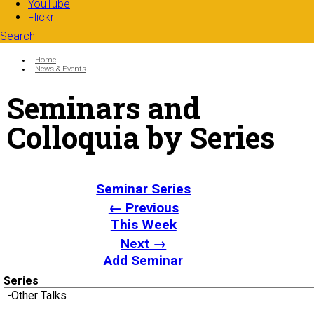
YouTube
Flickr
Search
Search form
Enter your keywords
You are here:
Home
News & Events
Seminars and
Colloquia by Series
Seminar Series
← Previous
This Week
Next →
Add Seminar
Series