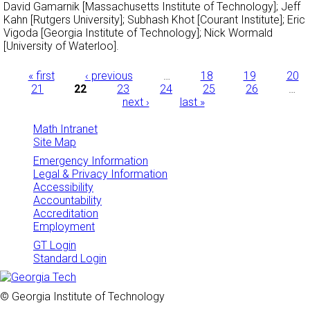
David Gamarnik [Massachusetts Institute of Technology]; Jeff
Kahn [Rutgers University]; Subhash Khot [Courant Institute]; Eric
Vigoda [Georgia Institute of Technology]; Nick Wormald
[University of Waterloo].
Pages
« first
‹ previous
…
18
19
20
21
22
23
24
25
26
…
next ›
last »
Math Intranet
Site Map
Emergency Information
Legal & Privacy Information
Accessibility
Accountability
Accreditation
Employment
GT Login
Standard Login
© Georgia Institute of Technology