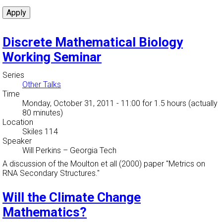
Discrete Mathematical Biology
Working Seminar
Series
Other Talks
Time
Monday, October 31, 2011 - 11:00
for 1.5 hours (actually
80 minutes)
Location
Skiles 114
Speaker
Will Perkins
–
Georgia Tech
A discussion of the Moulton et all (2000) paper "Metrics on
RNA Secondary Structures."
Will the Climate Change
Mathematics?