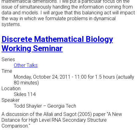
mathematical dimensions. I will put a particular focus on the
issue of simultaneously handling the information coming from
data and models. I will argue that this balancing act will impact
the way in which we formulate problems in dynamical
systems.
Discrete Mathematical Biology
Working Seminar
Series
Other Talks
Time
Monday, October 24, 2011 - 11:00
for 1.5 hours (actually
80 minutes)
Location
Skiles 114
Speaker
Todd Shayler
–
Georgia Tech
A discussion of the Allali and Sagot (2005) paper "A New
Distance for High Level RNA Secondary Structure
Comparison."