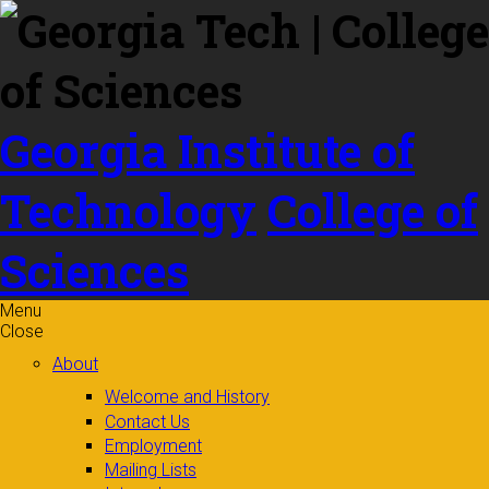
Skip to
content
Georgia Institute of
Technology
College of
Sciences
Menu
Close
About
Welcome and History
Contact Us
Employment
Mailing Lists