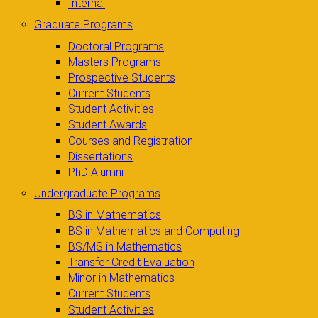
Internal
Graduate Programs
Doctoral Programs
Masters Programs
Prospective Students
Current Students
Student Activities
Student Awards
Courses and Registration
Dissertations
PhD Alumni
Undergraduate Programs
BS in Mathematics
BS in Mathematics and Computing
BS/MS in Mathematics
Transfer Credit Evaluation
Minor in Mathematics
Current Students
Student Activities