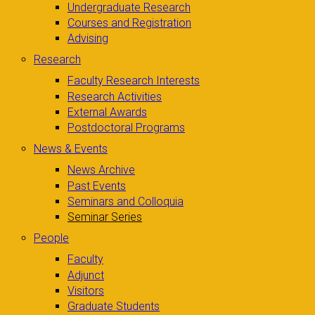
Undergraduate Research
Courses and Registration
Advising
Research
Faculty Research Interests
Research Activities
External Awards
Postdoctoral Programs
News & Events
News Archive
Past Events
Seminars and Colloquia
Seminar Series
People
Faculty
Adjunct
Visitors
Graduate Students