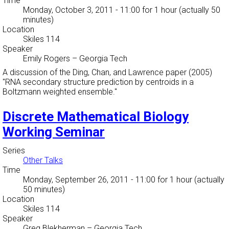
Time
Monday, October 3, 2011 - 11:00
for 1 hour (actually 50
minutes)
Location
Skiles 114
Speaker
Emily Rogers
–
Georgia Tech
A discussion of the Ding, Chan, and Lawrence paper (2005)
"RNA secondary structure prediction by centroids in a
Boltzmann weighted ensemble."
Discrete Mathematical Biology
Working Seminar
Series
Other Talks
Time
Monday, September 26, 2011 - 11:00
for 1 hour (actually
50 minutes)
Location
Skiles 114
Speaker
Greg Blekherman
–
Georgia Tech