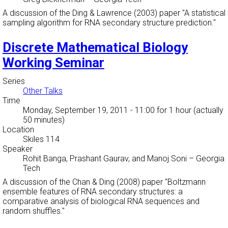
A discussion of the Ding & Lawrence (2003) paper "A statistical
sampling algorithm for RNA secondary structure prediction."
Discrete Mathematical Biology
Working Seminar
Series
Other Talks
Time
Monday, September 19, 2011 - 11:00
for 1 hour (actually
50 minutes)
Location
Skiles 114
Speaker
Rohit Banga, Prashant Gaurav, and Manoj Soni
–
Georgia
Tech
A discussion of the Chan & Ding (2008) paper "Boltzmann
ensemble features of RNA secondary structures: a
comparative analysis of biological RNA sequences and
random shuffles."