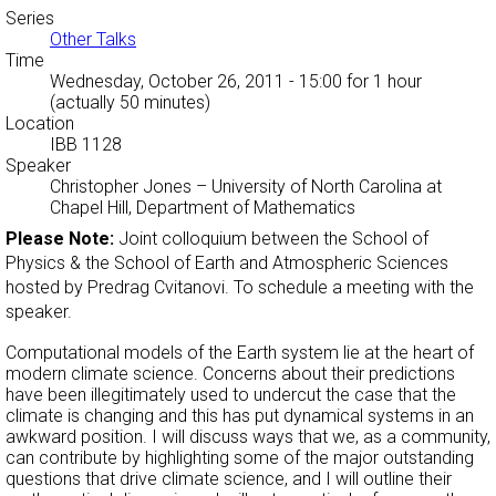
Series
Other Talks
Time
Wednesday, October 26, 2011 - 15:00
for 1 hour
(actually 50 minutes)
Location
IBB 1128
Speaker
Christopher Jones
–
University of North Carolina at
Chapel Hill, Department of Mathematics
Please Note:
Joint colloquium between the School of
Physics & the School of Earth and Atmospheric Sciences
hosted by Predrag Cvitanovi. To schedule a meeting with the
speaker.
Computational models of the Earth system lie at the heart of
modern climate science. Concerns about their predictions
have been illegitimately used to undercut the case that the
climate is changing and this has put dynamical systems in an
awkward position. I will discuss ways that we, as a community,
can contribute by highlighting some of the major outstanding
questions that drive climate science, and I will outline their