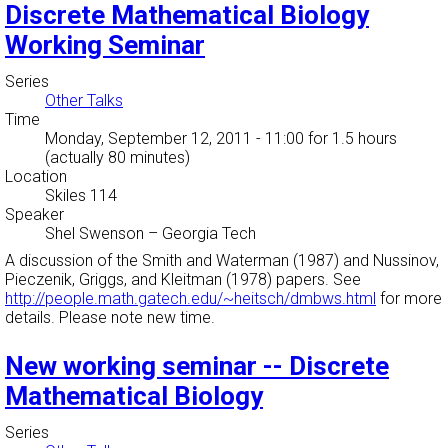
Discrete Mathematical Biology
Working Seminar
Series
Other Talks
Time
Monday, September 12, 2011 - 11:00
for 1.5 hours
(actually 80 minutes)
Location
Skiles 114
Speaker
Shel Swenson
–
Georgia Tech
A discussion of the Smith and Waterman (1987) and Nussinov,
Pieczenik, Griggs, and Kleitman (1978) papers. See
http://people.math.gatech.edu/~heitsch/dmbws.html
for more
details. Please note new time.
New working seminar -- Discrete
Mathematical Biology
Series