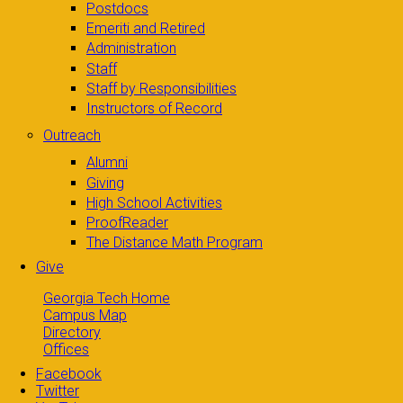
Postdocs
Emeriti and Retired
Administration
Staff
Staff by Responsibilities
Instructors of Record
Outreach
Alumni
Giving
High School Activities
ProofReader
The Distance Math Program
Give
Georgia Tech Home
Campus Map
Directory
Offices
Facebook
Twitter