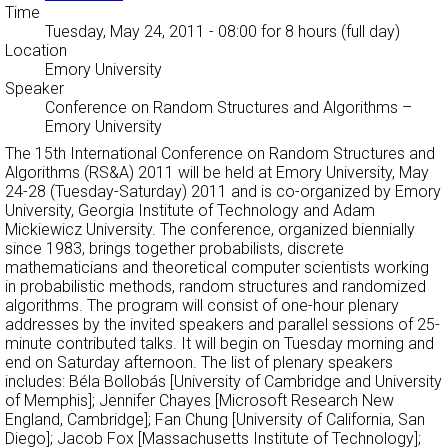
Time
Tuesday, May 24, 2011 - 08:00
for 8 hours (full day)
Location
Emory University
Speaker
Conference on Random Structures and Algorithms
–
Emory University
The 15th International Conference on Random Structures and
Algorithms (RS&A) 2011 will be held at Emory University, May
24-28 (Tuesday-Saturday) 2011 and is co-organized by Emory
University, Georgia Institute of Technology and Adam
Mickiewicz University. The conference, organized biennially
since 1983, brings together probabilists, discrete
mathematicians and theoretical computer scientists working
in probabilistic methods, random structures and randomized
algorithms. The program will consist of one-hour plenary
addresses by the invited speakers and parallel sessions of 25-
minute contributed talks. It will begin on Tuesday morning and
end on Saturday afternoon. The list of plenary speakers
includes: Béla Bollobás [University of Cambridge and University
of Memphis]; Jennifer Chayes [Microsoft Research New
England, Cambridge]; Fan Chung [University of California, San
Diego]; Jacob Fox [Massachusetts Institute of Technology];