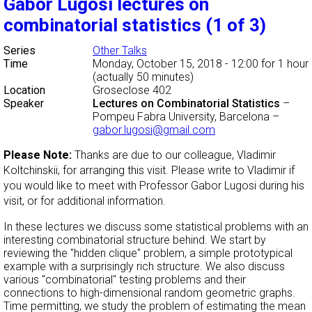
Gabor Lugosi lectures on
combinatorial statistics (1 of 3)
Series
Other Talks
Time
Monday, October 15, 2018 - 12:00
for 1 hour
(actually 50 minutes)
Location
Groseclose 402
Speaker
Lectures on Combinatorial Statistics
–
Pompeu Fabra University, Barcelona
–
gabor.lugosi@gmail.com
Please Note:
Thanks are due to our colleague, Vladimir
Koltchinskii, for arranging this visit. Please write to Vladimir if
you would like to meet with Professor Gabor Lugosi during his
visit, or for additional information.
In these lectures we discuss some statistical problems with an
interesting combinatorial structure behind. We start by
reviewing the "hidden clique" problem, a simple prototypical
example with a surprisingly rich structure. We also discuss
various "combinatorial" testing problems and their
connections to high-dimensional random geometric graphs.
Time permitting, we study the problem of estimating the mean