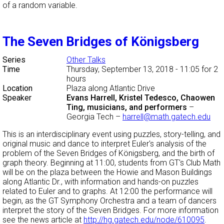
of a random variable.
The Seven Bridges of Königsberg
Series
Other Talks
Time
Thursday, September 13, 2018 - 11:05
for 2
hours
Location
Plaza along Atlantic Drive
Speaker
Evans Harrell, Kristel Tedesco, Chaowen
Ting, musicians, and performers
–
Georgia Tech
–
harrell@math.gatech.edu
This is an interdisciplinary event using puzzles, story-telling, and
original music and dance to interpret Euler's analysis of the
problem of the Seven Bridges of Königsberg, and the birth of
graph theory. Beginning at 11:00, students from GT's Club Math
will be on the plaza between the Howie and Mason Buildings
along Atlantic Dr., with information and hands-on puzzles
related to Euler and to graphs. At 12:00 the performance will
begin, as the GT Symphony Orchestra and a team of dancers
interpret the story of the Seven Bridges. For more information
see the news article at
http://hg.gatech.edu/node/610095
.