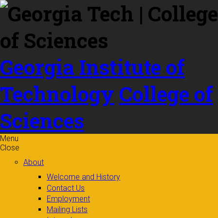
Skip to
content
Georgia Institute of
Technology
College of
Sciences
Menu
Close
About
Welcome and History
Contact Us
Employment
Mailing Lists