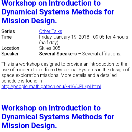
Workshop on Introduction to
Dynamical Systems Methods for
Mission Design.
Series
Other Talks
Time
Friday, January 19, 2018 - 09:05
for 4 hours
(half day)
Location
Skiles 005
Speaker
Several Speakers
–
Several affiliations.
This is a workshop designed to provide an introduction to the
use of modern tools from Dynamical Systems in the design of
space exploration missions. More details and a detailed
schedule is found in
http://people.math.gatech.edu/~rll6/JPL/jpl.html
Workshop on Introduction to
Dynamical Systems Methods for
Mission Design.