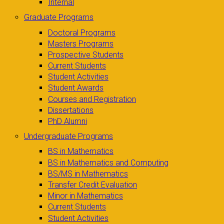
Internal
Graduate Programs
Doctoral Programs
Masters Programs
Prospective Students
Current Students
Student Activities
Student Awards
Courses and Registration
Dissertations
PhD Alumni
Undergraduate Programs
BS in Mathematics
BS in Mathematics and Computing
BS/MS in Mathematics
Transfer Credit Evaluation
Minor in Mathematics
Current Students
Student Activities