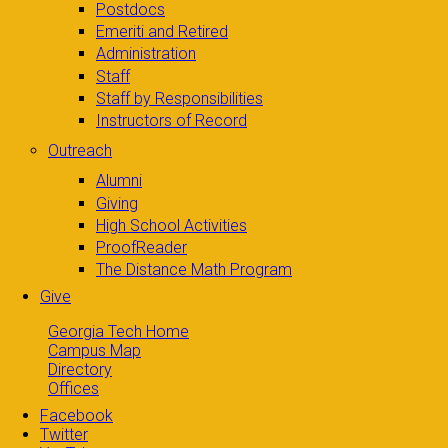
Postdocs
Emeriti and Retired
Administration
Staff
Staff by Responsibilities
Instructors of Record
Outreach
Alumni
Giving
High School Activities
ProofReader
The Distance Math Program
Give
Georgia Tech Home
Campus Map
Directory
Offices
Facebook
Twitter