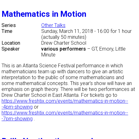
Mathematics in Motion
Series
Other Talks
Time
Sunday, March 11, 2018 - 16:00
for 1 hour
(actually 50 minutes)
Location
Drew Charter School
Speaker
various performers
–
GT, Emory, Little
Minute
This is an Atlanta Science Festival performance in which
mathematicians team up with dancers to give an artistic
interpretation to the public of some mathematicians and
some mathematical concepts. This year's show will have an
emphasis on graph theory. There will be two performances at
Drew Charter School in East Atlanta. For tickets go to
https://www.freshtix.com/events/mathematics-in-motion--
-4pm-showing
or
https://www.freshtix.com/events/mathematics-in-motion--
-7pm-showing
.