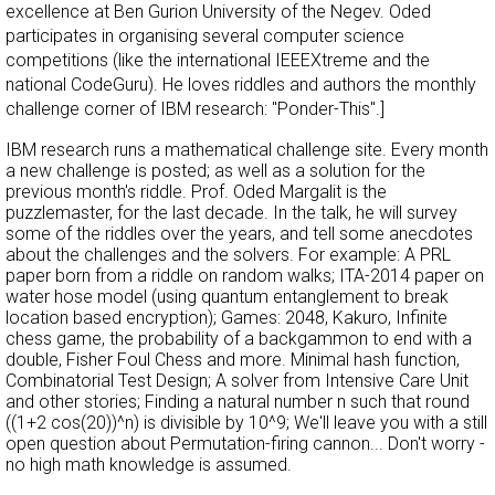
excellence at Ben Gurion University of the Negev. Oded
participates in organising several computer science
competitions (like the international IEEEXtreme and the
national CodeGuru). He loves riddles and authors the monthly
challenge corner of IBM research: "Ponder-This".]
IBM research runs a mathematical challenge site. Every month
a new challenge is posted; as well as a solution for the
previous month's riddle. Prof. Oded Margalit is the
puzzlemaster, for the last decade. In the talk, he will survey
some of the riddles over the years, and tell some anecdotes
about the challenges and the solvers. For example: A PRL
paper born from a riddle on random walks; ITA-2014 paper on
water hose model (using quantum entanglement to break
location based encryption); Games: 2048, Kakuro, Infinite
chess game, the probability of a backgammon to end with a
double, Fisher Foul Chess and more. Minimal hash function,
Combinatorial Test Design; A solver from Intensive Care Unit
and other stories; Finding a natural number n such that round
((1+2 cos(20))^n) is divisible by 10^9; We'll leave you with a still
open question about Permutation-firing cannon... Don't worry -
no high math knowledge is assumed.