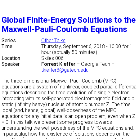
Global Finite-Energy Solutions to the
Maxwell-Pauli-Coulomb Equations
Series
Other Talks
Time
Thursday, September 6, 2018 - 10:00
for 1
hour (actually 50 minutes)
Location
Skiles 006
Speaker
Forrest Kieffer
–
Georgia Tech
–
tkieffer3@gatech.edu
The three-dimensional Maxwell-Pauli-Coulomb (MPC)
equations are a system of nonlinear, coupled partial differential
equations describing the time evolution of a single electron
interacting with its self-generated electromagnetic field and a
static (infinitly heavy) nucleus of atomic number Z. The time
local (and, hence, global) well-posedness of the MPC
equations for any initial data is an open problem, even when Z
= 0. In this talk we present some progress towards
understanding the well-posedness of the MPC equations and,
in particular, how the existence of solutions depends on the