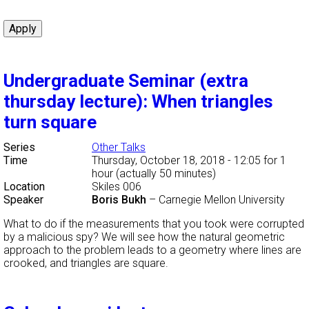
Undergraduate Seminar (extra
thursday lecture): When triangles
turn square
Series
Other Talks
Time
Thursday, October 18, 2018 - 12:05
for 1
hour (actually 50 minutes)
Location
Skiles 006
Speaker
Boris Bukh
–
Carnegie Mellon University
What to do if the measurements that you took were corrupted
by a malicious spy? We will see how the natural geometric
approach to the problem leads to a geometry where lines are
crooked, and triangles are square.