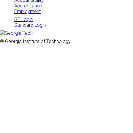
Accountability
Accreditation
Employment
GT Login
Standard Login
© Georgia Institute of Technology