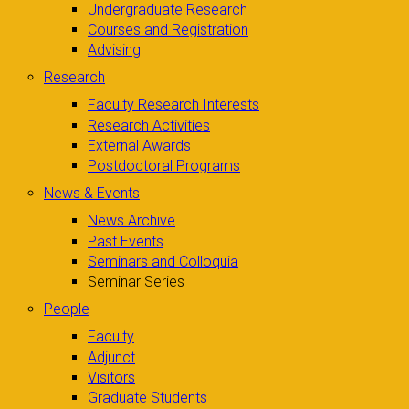
Undergraduate Research
Courses and Registration
Advising
Research
Faculty Research Interests
Research Activities
External Awards
Postdoctoral Programs
News & Events
News Archive
Past Events
Seminars and Colloquia
Seminar Series
People
Faculty
Adjunct
Visitors
Graduate Students