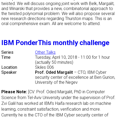
twisted. We will discuss ongoing joint work with Belk, Margalit,
and Winarski that provides a new, combinatorial approach to
the twisted polynomial problem. We will also propose several
new research directions regarding Thurston maps. This is an
oral comprehensive exam. All are welcome to attend.
IBM PonderThis monthly challenge
Series
Other Talks
Time
Tuesday, April 10, 2018 - 11:00
for 1 hour
(actually 50 minutes)
Location
Skiles 006
Speaker
Prof. Oded Margalit
–
CTO, IBM Cyber
security center of excellence at Ben Gurion,
University of the Negev
Please Note:
[CV: Prof. Oded Margalit, PhD in Computer
Science from Tel-Aviv University under the supervision of Prof.
Zvi Galil has worked at IBM's Haifa research lab on machine
learning, constraint satisfaction, verification and more.
Currently he is the CTO of the IBM Cyber security center of