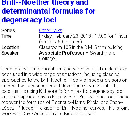
Brill--Noether theory and
determinantal formulas for
degeneracy loci
Series
Other Talks
Time
Friday, February 23, 2018 - 17:00
for 1 hour
(actually 50 minutes)
Location
Classroom 105 in the D.M. Smith building
Speaker
Associate Professor
–
Swarthmore
College
Degeneracy loci of morphisms between vector bundles have
been used in a wide range of situations, including classical
approaches to the Brill--Noether theory of special divisors on
curves. I will describe recent developments in Schubert
calculus, including K-theoretic formulas for degeneracy loci
and their applications to K-classes of Brill--Noether loci. These
recover the formulas of Eisenbud--Harris, Pirola, and Chan--
López--Pflueger--Teixidor for Brill--Noether curves. This is joint
work with Dave Anderson and Nicola Tarasca.