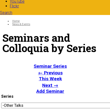
YouTube
Flickr
Search
Search form
Enter your keywords
You are here:
Home
News & Events
Seminars and
Colloquia by Series
Seminar Series
← Previous
This Week
Next →
Add Seminar
Series