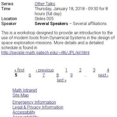
Series
Other Talks
Time
Thursday, January 18, 2018 - 09:30
for 8
hours (full day)
Location
Skiles 005
Speaker
Several Speakers
–
Several affiliations.
This is a workshop designed to provide an introduction to the
use of modern tools from Dynamical Systems in the design of
space exploration missions. More details and a detailed
schedule is found in
http://people.math.gatech.edu/~rll6/JPL/jpl.html
Pages
« first
‹ previous
1
2
3
4
5
6
7
8
9
…
next ›
last »
Math Intranet
Site Map
Emergency Information
Legal & Privacy Information
Accessibility