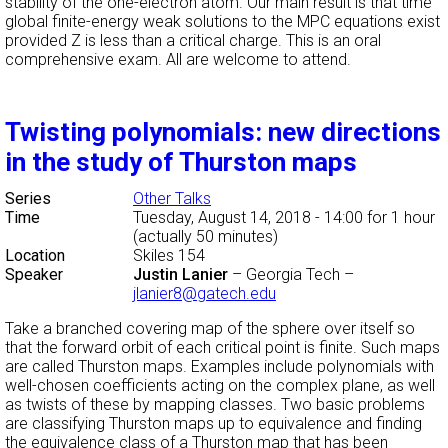
stability of the one-electron atom. Our main result is that time
global finite-energy weak solutions to the MPC equations exist
provided Z is less than a critical charge. This is an oral
comprehensive exam. All are welcome to attend.
Twisting polynomials: new directions
in the study of Thurston maps
Series
Other Talks
Time
Tuesday, August 14, 2018 - 14:00
for 1 hour
(actually 50 minutes)
Location
Skiles 154
Speaker
Justin Lanier
–
Georgia Tech
–
jlanier8@gatech.edu
Take a branched covering map of the sphere over itself so
that the forward orbit of each critical point is finite. Such maps
are called Thurston maps. Examples include polynomials with
well-chosen coefficients acting on the complex plane, as well
as twists of these by mapping classes. Two basic problems
are classifying Thurston maps up to equivalence and finding
the equivalence class of a Thurston map that has been