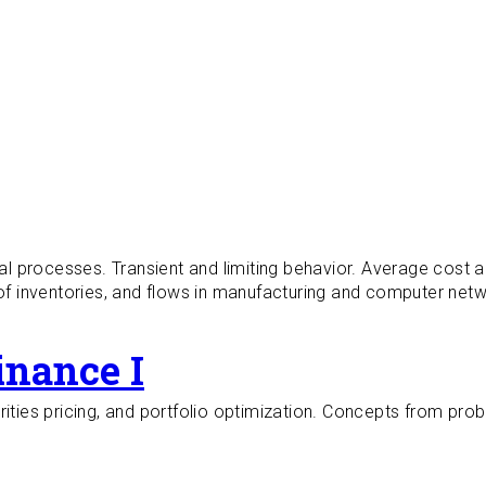
 processes. Transient and limiting behavior. Average cost a
 inventories, and flows in manufacturing and computer netwo
inance I
rities pricing, and portfolio optimization. Concepts from pro