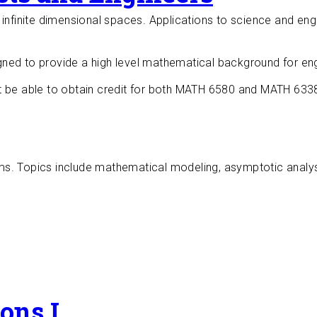
infinite dimensional spaces. Applications to science and engi
ned to provide a high level mathematical background for eng
t be able to obtain credit for both MATH 6580 and MATH 633
s. Topics include mathematical modeling, asymptotic analysis
ions I