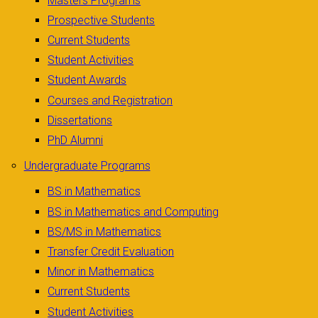
Masters Programs
Prospective Students
Current Students
Student Activities
Student Awards
Courses and Registration
Dissertations
PhD Alumni
Undergraduate Programs
BS in Mathematics
BS in Mathematics and Computing
BS/MS in Mathematics
Transfer Credit Evaluation
Minor in Mathematics
Current Students
Student Activities