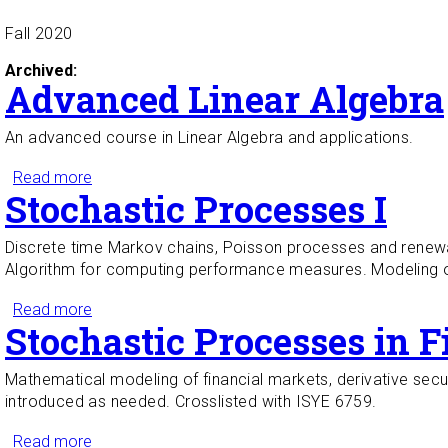
Fall 2020
Archived:
Advanced Linear Algebra
An advanced course in Linear Algebra and applications.
Read more
about Advanced Linear Algebra
Stochastic Processes I
Discrete time Markov chains, Poisson processes and renewal
Algorithm for computing performance measures. Modeling of
Read more
about Stochastic Processes I
Stochastic Processes in F
Mathematical modeling of financial markets, derivative secu
introduced as needed. Crosslisted with ISYE 6759.
Read more
about Stochastic Processes in Finance I