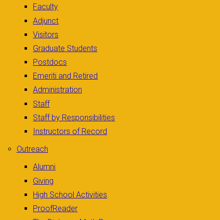
Faculty
Adjunct
Visitors
Graduate Students
Postdocs
Emeriti and Retired
Administration
Staff
Staff by Responsibilities
Instructors of Record
Outreach
Alumni
Giving
High School Activities
ProofReader