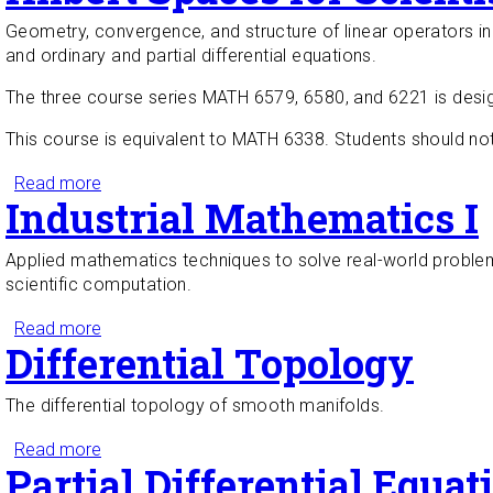
Geometry, convergence, and structure of linear operators in 
and ordinary and partial differential equations.
The three course series MATH 6579, 6580, and 6221 is desig
This course is equivalent to MATH 6338. Students should no
Read more
about Hilbert Spaces for Scientists and Engineers
Industrial Mathematics I
Applied mathematics techniques to solve real-world problem
scientific computation.
Read more
about Industrial Mathematics I
Differential Topology
The differential topology of smooth manifolds.
Read more
about Differential Topology
Partial Differential Equat