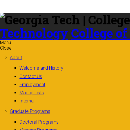
Skip to
content
Technology
College of
Menu
Close
About
Welcome and History
Contact Us
Employment
Mailing Lists
Internal
Graduate Programs
Doctoral Programs