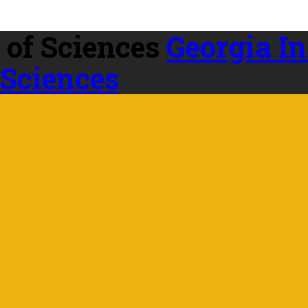
Georgia In
 Sciences