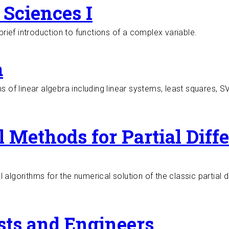
Sciences I
brief introduction to functions of a complex variable.
a
ms of linear algebra including linear systems, least squares, 
 Methods for Partial Diffe
algorithms for the numerical solution of the classic partial d
 Differential Equations
ists and Engineers