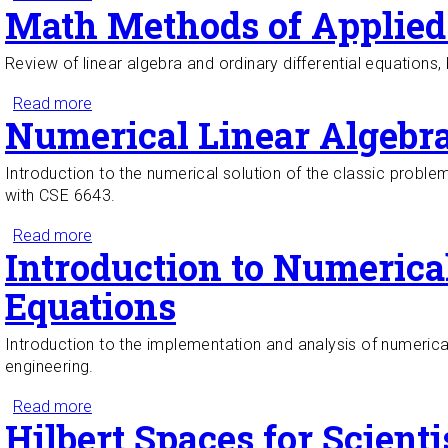
Math Methods of Applied 
Review of linear algebra and ordinary differential equations, 
Read more
about Math Methods of Applied Sciences I
Numerical Linear Algebr
Introduction to the numerical solution of the classic proble
with CSE 6643.
Read more
about Numerical Linear Algebra
Introduction to Numerical
Equations
Introduction to the implementation and analysis of numerical 
engineering.
Read more
about Introduction to Numerical Methods for Partial
Hilbert Spaces for Scient