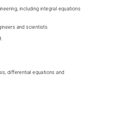
neering, including integral equations
ineers and scientists.
8.
, differential equations and