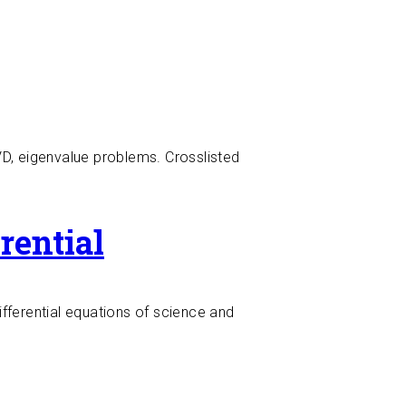
SVD, eigenvalue problems. Crosslisted
rential
ifferential equations of science and