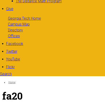
The Distance Math Program
Give
Georgia Tech Home
Campus Map
Directory
Offices
Facebook
Twitter
YouTube
Flickr
Search
Search form
Enter your keywords
You are here:
Home
fa20