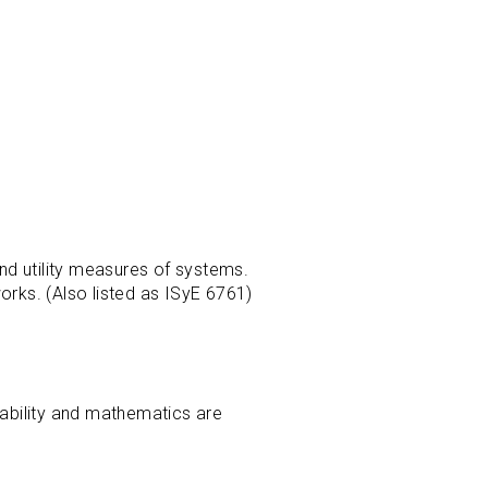
nd utility measures of systems.
rks. (Also listed as ISyE 6761)
bability and mathematics are