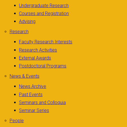
Undergraduate Research
Courses and Registration
Advising
Research
Faculty Research Interests
Research Activities
External Awards
Postdoctoral Programs
News & Events
News Archive
Past Events
Seminars and Colloquia
Seminar Series
People