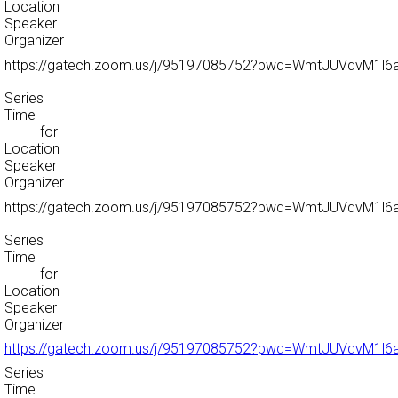
Location
Speaker
Organizer
https://gatech.zoom.us/j/95197085752?pwd=WmtJUVdvM1
Series
Time
for
Location
Speaker
Organizer
https://gatech.zoom.us/j/95197085752?pwd=WmtJUVdvM1
Series
Time
for
Location
Speaker
Organizer
https://gatech.zoom.us/j/95197085752?pwd=WmtJUVdvM1
Series
Time