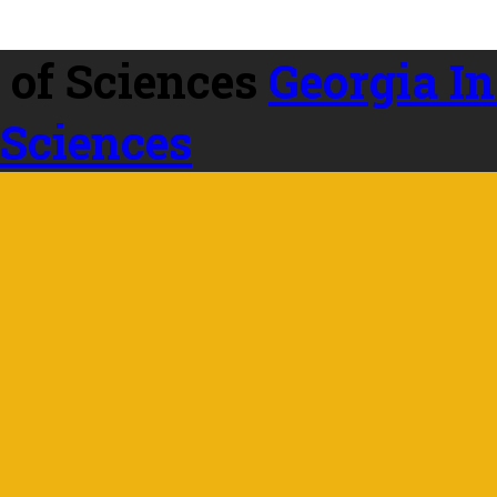
Georgia In
 Sciences