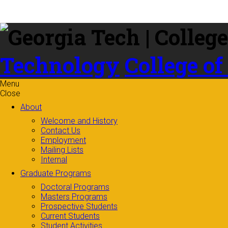
Skip to
content
Technology
College of
Menu
Close
About
Welcome and History
Contact Us
Employment
Mailing Lists
Internal
Graduate Programs
Doctoral Programs
Masters Programs
Prospective Students
Current Students
Student Activities