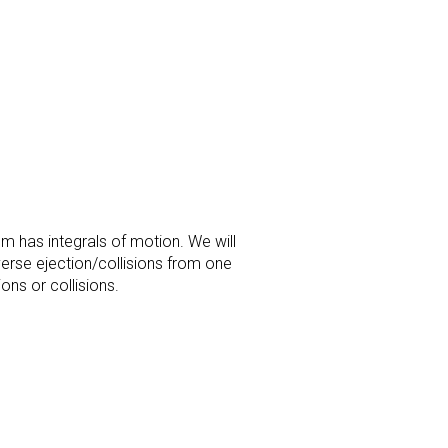
m has integrals of motion. We will
verse ejection/collisions from one
ons or collisions.