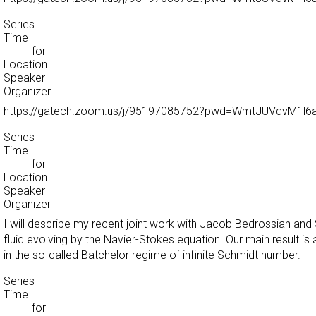
Series
Time
for
Location
Speaker
Organizer
https://gatech.zoom.us/j/95197085752?pwd=WmtJUVdvM1
Series
Time
for
Location
Speaker
Organizer
I will describe my recent joint work with Jacob Bedrossian an
fluid evolving by the Navier-Stokes equation. Our main result is
in the so-called Batchelor regime of infinite Schmidt number.
Series
Time
for