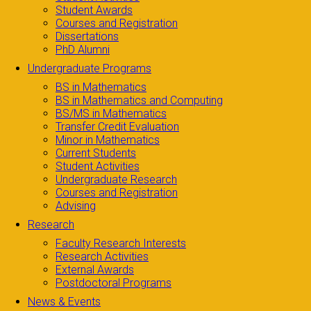
Student Awards
Courses and Registration
Dissertations
PhD Alumni
Undergraduate Programs
BS in Mathematics
BS in Mathematics and Computing
BS/MS in Mathematics
Transfer Credit Evaluation
Minor in Mathematics
Current Students
Student Activities
Undergraduate Research
Courses and Registration
Advising
Research
Faculty Research Interests
Research Activities
External Awards
Postdoctoral Programs
News & Events