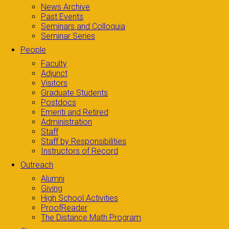
News Archive
Past Events
Seminars and Colloquia
Seminar Series
People
Faculty
Adjunct
Visitors
Graduate Students
Postdocs
Emeriti and Retired
Administration
Staff
Staff by Responsibilities
Instructors of Record
Outreach
Alumni
Giving
High School Activities
ProofReader
The Distance Math Program