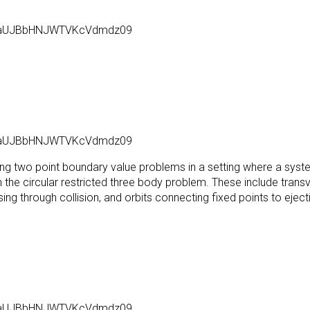
l6aUJBbHNJWTVKcVdmdz09
l6aUJBbHNJWTVKcVdmdz09
ving two point boundary value problems in a setting where a syste
in the circular restricted three body problem. These include trans
sing through collision, and orbits connecting fixed points to ejecti
l6aUJBbHNJWTVKcVdmdz09