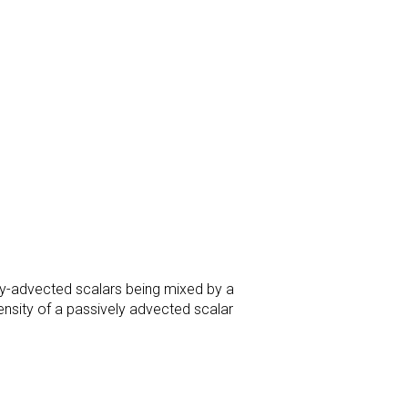
ly-advected scalars being mixed by a
density of a passively advected scalar