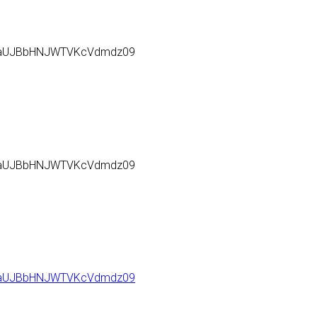
l6aUJBbHNJWTVKcVdmdz09
l6aUJBbHNJWTVKcVdmdz09
l6aUJBbHNJWTVKcVdmdz09