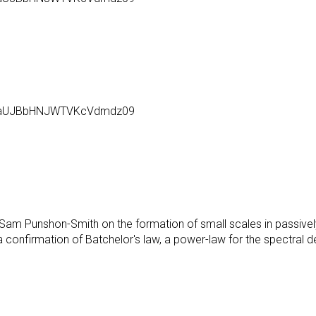
l6aUJBbHNJWTVKcVdmdz09
d Sam Punshon-Smith on the formation of small scales in passive
 a confirmation of Batchelor's law, a power-law for the spectral 