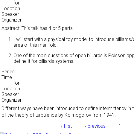
for
Location
Speaker
Organizer
Abstract: This talk has 4 or 5 parts
I will start with a physical toy model to introduce billiar
area of this manifold.
One of the main questions of open billiards is Poisson appr
define it for billiards systems.
Series
Time
for
Location
Speaker
Organizer
Different ways have been introduced to define intermittency in th
of the theory of turbulence by Kolmogorov from 1941.
Pages
« first
‹ previous
1