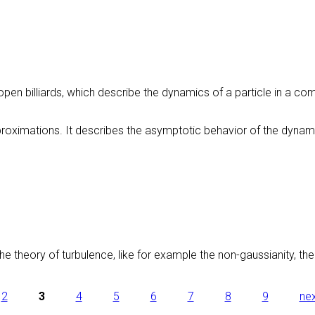
ds/open billiards, which describe the dynamics of a particle in a c
oximations. It describes the asymptotic behavior of the dynamics i
e theory of turbulence, like for example the non-gaussianity, the l
2
3
4
5
6
7
8
9
nex