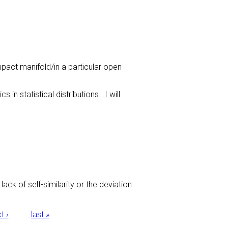
ompact manifold/in a particular open
n statistical distributions. I will
ack of self-similarity or the deviation
t ›
last »