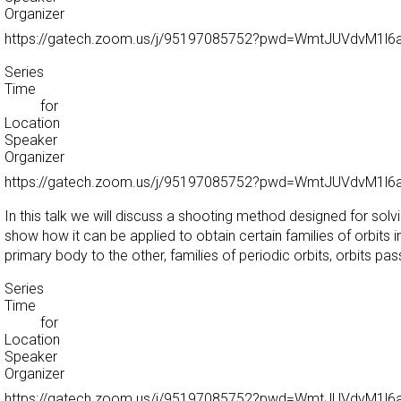
Organizer
https://gatech.zoom.us/j/95197085752?pwd=WmtJUVdvM1
Series
Time
for
Location
Speaker
Organizer
https://gatech.zoom.us/j/95197085752?pwd=WmtJUVdvM1
In this talk we will discuss a shooting method designed for sol
show how it can be applied to obtain certain families of orbits 
primary body to the other, families of periodic orbits, orbits pas
Series
Time
for
Location
Speaker
Organizer
https://gatech.zoom.us/j/95197085752?pwd=WmtJUVdvM1