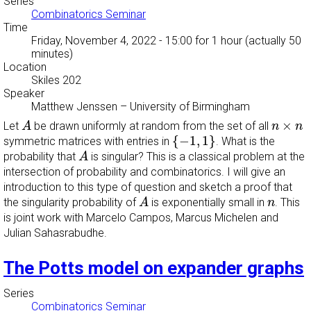
Series
Combinatorics Seminar
Time
Friday, November 4, 2022 - 15:00
for 1 hour (actually 50
minutes)
Location
Skiles 202
Speaker
Matthew Jenssen
–
University of Birmingham
A
n
×
n
×
Let
be drawn uniformly at random from the set of all
A
n
n
{
−
1
,
1
}
{
−
1
,
1
}
symmetric matrices with entries in
. What is the
A
probability that
is singular? This is a classical problem at the
A
intersection of probability and combinatorics. I will give an
introduction to this type of question and sketch a proof that
A
n
the singularity probability of
is exponentially small in
. This
A
n
is joint work with Marcelo Campos, Marcus Michelen and
Julian Sahasrabudhe.
The Potts model on expander graphs
Series
Combinatorics Seminar