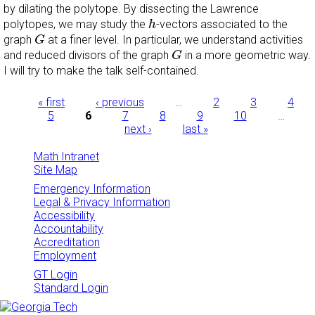
by dilating the polytope. By dissecting the Lawrence
h
polytopes, we may study the
-vectors associated to the
h
G
graph
at a finer level. In particular, we understand activities
G
G
and reduced divisors of the graph
in a more geometric way.
G
I will try to make the talk self-contained.
Pages
« first
‹ previous
…
2
3
4
5
6
7
8
9
10
…
next ›
last »
Math Intranet
Site Map
Emergency Information
Legal & Privacy Information
Accessibility
Accountability
Accreditation
Employment
GT Login
Standard Login