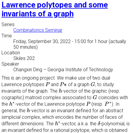
Lawrence polytopes and some
invariants of a graph
Series
Combinatorics Seminar
Time
Friday, September 30, 2022 - 15:00
for 1 hour (actually
50 minutes)
Location
Skiles 202
Speaker
Changxin Ding
–
Georgia Institute of Technology
This is an ongoing project. We make use of two dual
P
P
∗
G
∗
Lawrence polytopes
and
of a graph
, to study
P
P
G
h
invariants of the graph. The
-vector of the graphic (resp.
h
G
cographic) matroid complex associated to
coincides with
G
h
∗
P
P
∗
∗
∗
the
-vector of the Lawrence polytope
(resp.
). In
h
P
P
h
general, the
-vector is an invariant defined for an abstract
h
simplicial complex, which encodes the number of faces of
h
∗
δ
∗
different dimensions. The
-vector, a.k.a. the
-polynomial, is
h
δ
an invariant defined for a rational polytope, which is obtained