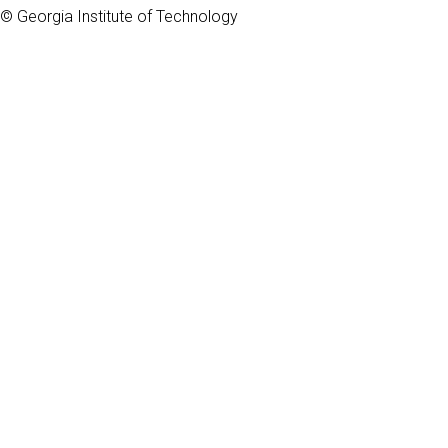
© Georgia Institute of Technology