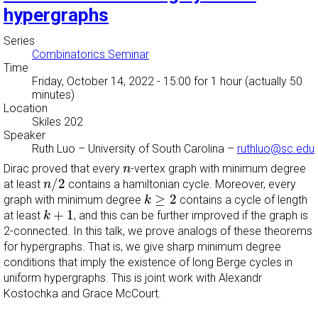
hypergraphs
Series
Combinatorics Seminar
Time
Friday, October 14, 2022 - 15:00
for 1 hour (actually 50
minutes)
Location
Skiles 202
Speaker
Ruth Luo
–
University of South Carolina
–
ruthluo@sc.edu
n
Dirac proved that every
-vertex graph with minimum degree
n
n
/
2
/
2
at least
contains a hamiltonian cycle. Moreover, every
n
k
≥
2
≥
2
graph with minimum degree
contains a cycle of length
k
k
+
1
+
1
at least
, and this can be further improved if the graph is
k
2-connected. In this talk, we prove analogs of these theorems
for hypergraphs. That is, we give sharp minimum degree
conditions that imply the existence of long Berge cycles in
uniform hypergraphs. This is joint work with Alexandr
Kostochka and Grace McCourt.