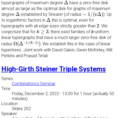
Δ
Δ
hypergraphs of maximum degree
have a zero-free disk
almost as large as the optimal disk for graphs of maximum
∼
1
/
(
e
Δ
)
Δ
Δ
∼
1
/
(
Δ
)
degree
established by Shearer (of radius
). Up
e
Δ
Δ
to logarithmic factors in
this is optimal, even for
2
2
hypergraphs with all edge-sizes strictly greater than
. We
k
≥
3
k
≥
3
conjecture that for
, there exist families of
-uniform
k
k
linear hypergraphs that have a much larger zero-free disk of
Ω
(
Δ
−
1
/
(
k
−
1
)
)
−
1
/
(
−
1
)
Ω
(
Δ
)
k
radius
. We establish this in the case of linear
hypertrees. Joint work with David Galvin, Gwen McKinley, Will
Perkins and Prasad Tetali.
High-Girth Steiner Triple Systems
Series
Combinatorics Seminar
Time
Friday, December 2, 2022 - 15:00
for 1 hour (actually 50
minutes)
Location
Skiles 202
Speaker