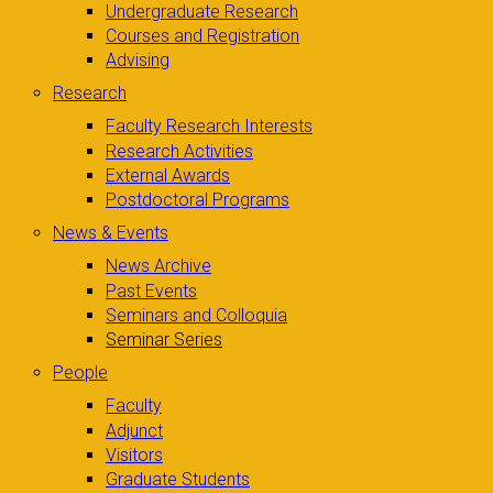
Undergraduate Research
Courses and Registration
Advising
Research
Faculty Research Interests
Research Activities
External Awards
Postdoctoral Programs
News & Events
News Archive
Past Events
Seminars and Colloquia
Seminar Series
People
Faculty
Adjunct
Visitors
Graduate Students