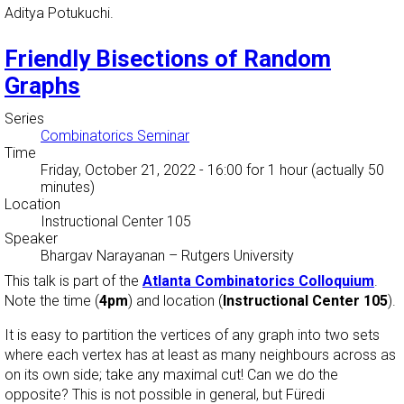
Aditya Potukuchi.
Friendly Bisections of Random
Graphs
Series
Combinatorics Seminar
Time
Friday, October 21, 2022 - 16:00
for 1 hour (actually 50
minutes)
Location
Instructional Center 105
Speaker
Bhargav Narayanan
–
Rutgers University
This talk is part of the
Atlanta Combinatorics Colloquium
.
Note the time (
4pm
) and location (
Instructional Center 105
).
It is easy to partition the vertices of any graph into two sets
where each vertex has at least as many neighbours across as
on its own side; take any maximal cut! Can we do the
opposite? This is not possible in general, but Füredi