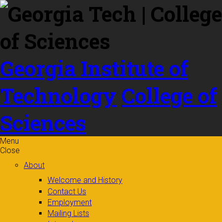
Skip to
content
Georgia Institute of
Technology
College of
Sciences
Menu
Close
About
Welcome and History
Contact Us
Employment
Mailing Lists