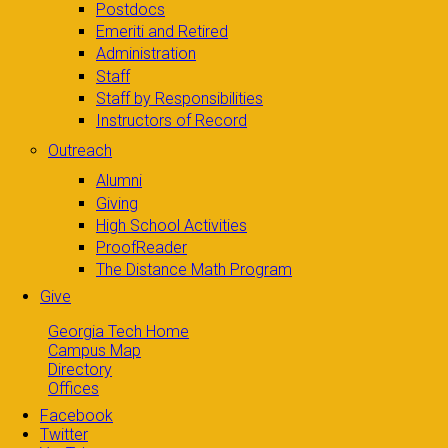
Postdocs
Emeriti and Retired
Administration
Staff
Staff by Responsibilities
Instructors of Record
Outreach
Alumni
Giving
High School Activities
ProofReader
The Distance Math Program
Give
Georgia Tech Home
Campus Map
Directory
Offices
Facebook
Twitter