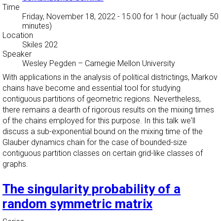
Time
Friday, November 18, 2022 - 15:00
for 1 hour (actually 50
minutes)
Location
Skiles 202
Speaker
Wesley Pegden
–
Carnegie Mellon University
With applications in the analysis of political districtings, Markov
chains have become and essential tool for studying
contiguous partitions of geometric regions. Nevertheless,
there remains a dearth of rigorous results on the mixing times
of the chains employed for this purpose. In this talk we'll
discuss a sub-exponential bound on the mixing time of the
Glauber dynamics chain for the case of bounded-size
contiguous partition classes on certain grid-like classes of
graphs.
The singularity probability of a
random symmetric matrix