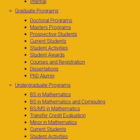
Internal
Graduate Programs
Doctoral Programs
Masters Programs
Prospective Students
Current Students
Student Activities
Student Awards
Courses and Registration
Dissertations
PhD Alumni
Undergraduate Programs
BS in Mathematics
BS in Mathematics and Computing
BS/MS in Mathematics
Transfer Credit Evaluation
Minor in Mathematics
Current Students
Student Activities