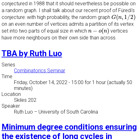
conjectured in 1988 that it should nevertheless be possible on
a random graph. I shall talk about our recent proof of Füredi's
G
(
n
,
1
/
2
)
(
,
1
/
2
)
conjecture: with high probability, the random graph
G
n
on an even number of vertices admits a partition of its vertex
n
−
o
(
n
)
−
(
)
set into two parts of equal size in which
vertices
n
o
n
have more neighbours on their own side than across.
TBA by Ruth Luo
Series
Combinatorics Seminar
Time
Friday, October 14, 2022 - 15:00
for 1 hour (actually 50
minutes)
Location
Skiles 202
Speaker
Ruth Luo
–
University of South Carolina
Minimum degree conditions ensuring
the existence of long cycles in