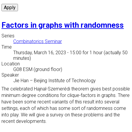
Factors in graphs with randomness
Series
Combinatorics Seminar
Time
Thursday, March 16, 2023 - 15:00
for 1 hour (actually 50
minutes)
Location
G08 ESM (ground floor)
Speaker
Jie Han
–
Beijing Institute of Technology
The celebrated Hajnal-Szemerédi theorem gives best possible
minimum degree conditions for clique-factors in graphs. There
have been some recent variants of this result into several
settings, each of which has some sort of randomness come
into play. We will give a survey on these problems and the
recent developments.