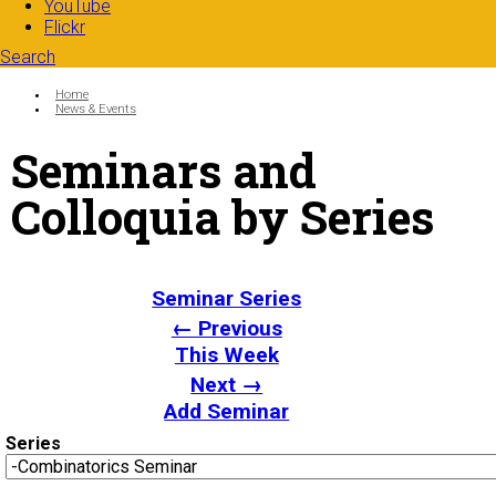
YouTube
Flickr
Search
Search form
Enter your keywords
You are here:
Home
News & Events
Seminars and
Colloquia by Series
Seminar Series
← Previous
This Week
Next →
Add Seminar
Series