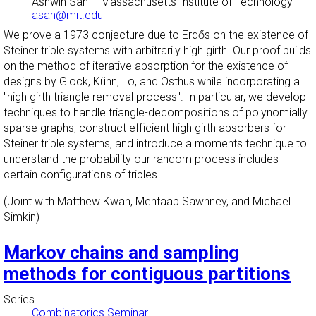
Ashwin Sah
–
Massachusetts Institute of Technology
–
asah@mit.edu
We prove a 1973 conjecture due to Erdős on the existence of
Steiner triple systems with arbitrarily high girth. Our proof builds
on the method of iterative absorption for the existence of
designs by Glock, Kü​hn, Lo, and Osthus while incorporating a
"high girth triangle removal process". In particular, we develop
techniques to handle triangle-decompositions of polynomially
sparse graphs, construct efficient high girth absorbers for
Steiner triple systems, and introduce a moments technique to
understand the probability our random process includes
certain configurations of triples.
(Joint with Matthew Kwan, Mehtaab Sawhney, and Michael
Simkin) ​
Markov chains and sampling
methods for contiguous partitions
Series
Combinatorics Seminar