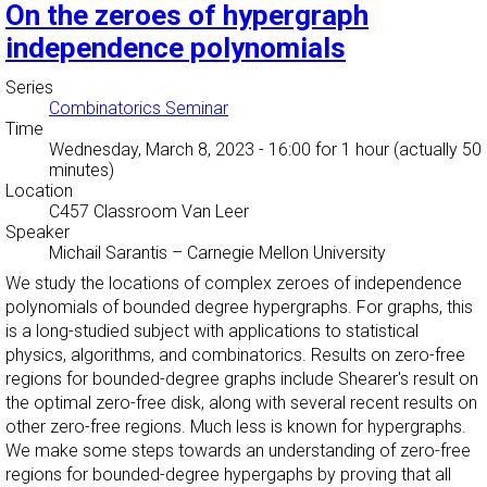
On the zeroes of hypergraph
independence polynomials
Series
Combinatorics Seminar
Time
Wednesday, March 8, 2023 - 16:00
for 1 hour (actually 50
minutes)
Location
C457 Classroom Van Leer
Speaker
Michail Sarantis
–
Carnegie Mellon University
We study the locations of complex zeroes of independence
polynomials of bounded degree hypergraphs. For graphs, this
is a long-studied subject with applications to statistical
physics, algorithms, and combinatorics. Results on zero-free
regions for bounded-degree graphs include Shearer's result on
the optimal zero-free disk, along with several recent results on
other zero-free regions. Much less is known for hypergraphs.
We make some steps towards an understanding of zero-free
regions for bounded-degree hypergaphs by proving that all