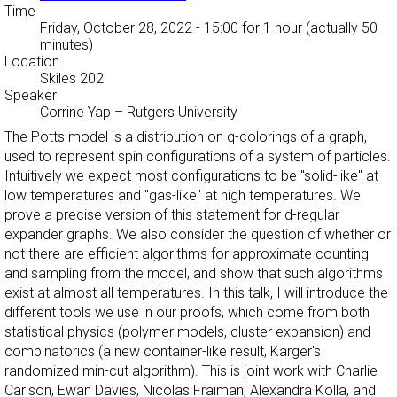
Time
Friday, October 28, 2022 - 15:00
for 1 hour (actually 50
minutes)
Location
Skiles 202
Speaker
Corrine Yap
–
Rutgers University
The Potts model is a distribution on q-colorings of a graph,
used to represent spin configurations of a system of particles.
Intuitively we expect most configurations to be "solid-like" at
low temperatures and "gas-like" at high temperatures. We
prove a precise version of this statement for d-regular
expander graphs. We also consider the question of whether or
not there are efficient algorithms for approximate counting
and sampling from the model, and show that such algorithms
exist at almost all temperatures. In this talk, I will introduce the
different tools we use in our proofs, which come from both
statistical physics (polymer models, cluster expansion) and
combinatorics (a new container-like result, Karger's
randomized min-cut algorithm). This is joint work with Charlie
Carlson, Ewan Davies, Nicolas Fraiman, Alexandra Kolla, and