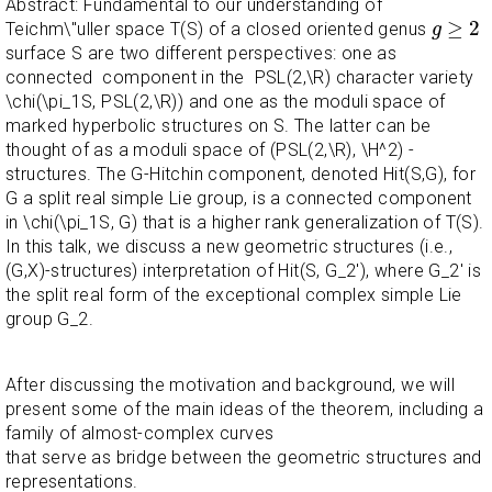
Abstract: Fundamental to our understanding of
g
≥
2
≥
2
Teichm\"uller space T(S) of a closed oriented genus
g
surface S are two different perspectives: one as
connected component in the PSL(2,\R) character variety
\chi(\pi_1S, PSL(2,\R)) and one as the moduli space of
marked hyperbolic structures on S. The latter can be
thought of as a moduli space of (PSL(2,\R), \H^2) -
structures. The G-Hitchin component, denoted Hit(S,G), for
G a split real simple Lie group, is a connected component
in \chi(\pi_1S, G) that is a higher rank generalization of T(S).
In this talk, we discuss a new geometric structures (i.e.,
(G,X)-structures) interpretation of Hit(S, G_2'), where G_2' is
the split real form of the exceptional complex simple Lie
group G_2.
After discussing the motivation and background, we will
present some of the main ideas of the theorem, including a
family of almost-complex curves
that serve as bridge between the geometric structures and
representations.