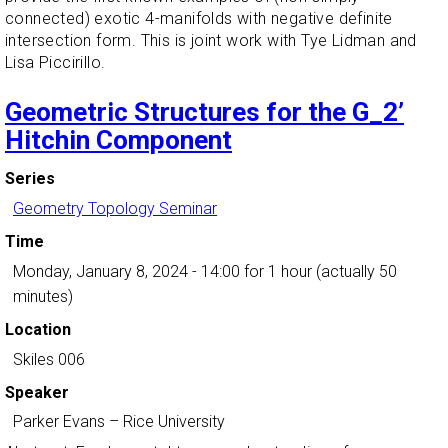
connected) exotic 4-manifolds with negative definite
intersection form. This is joint work with Tye Lidman and
Lisa Piccirillo.
Geometric Structures for the G_2’
Hitchin Component
Series
Geometry Topology Seminar
Time
Monday, January 8, 2024 - 14:00
for 1 hour (actually 50
minutes)
Location
Skiles 006
Speaker
Parker Evans
–
Rice University