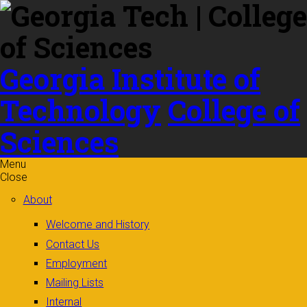
Skip to
content
Georgia Institute of
Technology
College of
Sciences
Menu
Close
About
Welcome and History
Contact Us
Employment
Mailing Lists
Internal