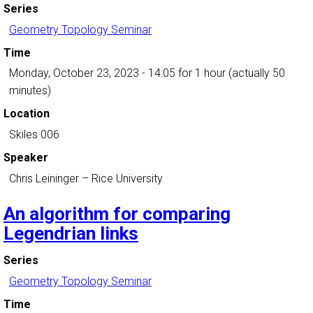
Series
Geometry Topology Seminar
Time
Monday, October 23, 2023 - 14:05
for 1 hour (actually 50
minutes)
Location
Skiles 006
Speaker
Chris Leininger
–
Rice University
An algorithm for comparing
Legendrian links
Series
Geometry Topology Seminar
Time