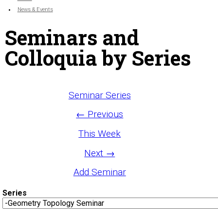
News & Events
Seminars and
Colloquia by Series
Seminar Series
← Previous
This Week
Next →
Add Seminar
Series