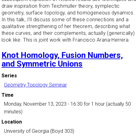
draw inspiration from Teichmüller theory, symplectic
geometry, surface topology, and homogeneous dynamics.
In this talk, I’ll discuss some of these connections and a
qualitative strengthening of her theorem, describing what
these curves, and their complements, actually (generically)
look like. This is joint work with Francisco Arana-Herrera.
Knot Homology, Fusion Numbers,
and Symmetric Unions
Series
Geometry Topology Seminar
Time
Monday, November 13, 2023 - 16:30
for 1 hour (actually 50
minutes)
Location
University of Georgia (Boyd 303)