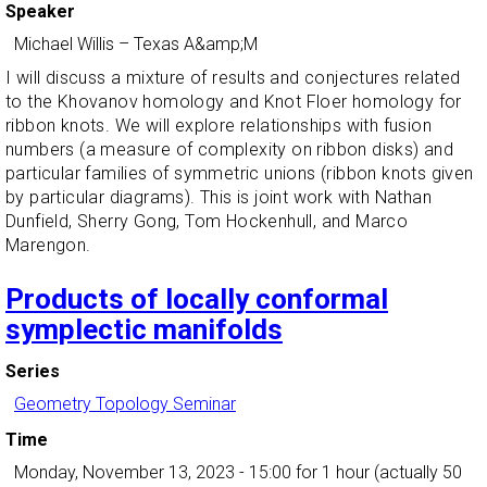
Speaker
Michael Willis
–
Texas A&amp;M
I will discuss a mixture of results and conjectures related
to the Khovanov homology and Knot Floer homology for
ribbon knots. We will explore relationships with fusion
numbers (a measure of complexity on ribbon disks) and
particular families of symmetric unions (ribbon knots given
by particular diagrams). This is joint work with Nathan
Dunfield, Sherry Gong, Tom Hockenhull, and Marco
Marengon.
Products of locally conformal
symplectic manifolds
Series
Geometry Topology Seminar
Time
Monday, November 13, 2023 - 15:00
for 1 hour (actually 50