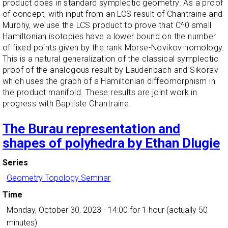
product does in standard symplectic geometry. As a proof
of concept, with input from an LCS result of Chantraine and
Murphy, we use the LCS product to prove that C^0 small
Hamiltonian isotopies have a lower bound on the number
of fixed points given by the rank Morse-Novikov homology.
This is a natural generalization of the classical symplectic
proof of the analogous result by Laudenbach and Sikorav
which uses the graph of a Hamiltonian diffeomorphism in
the product manifold. These results are joint work in
progress with Baptiste Chantraine.
The Burau representation and
shapes of polyhedra by Ethan Dlugie
Series
Geometry Topology Seminar
Time
Monday, October 30, 2023 - 14:00
for 1 hour (actually 50
minutes)