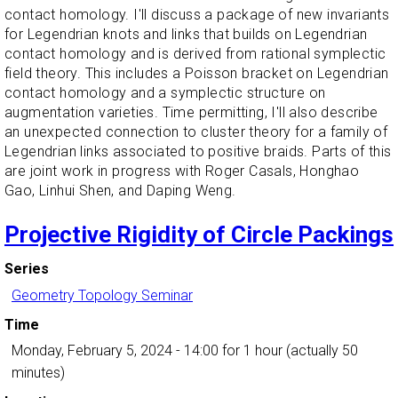
contact homology. I'll discuss a package of new invariants
for Legendrian knots and links that builds on Legendrian
contact homology and is derived from rational symplectic
field theory. This includes a Poisson bracket on Legendrian
contact homology and a symplectic structure on
augmentation varieties. Time permitting, I'll also describe
an unexpected connection to cluster theory for a family of
Legendrian links associated to positive braids. Parts of this
are joint work in progress with Roger Casals, Honghao
Gao, Linhui Shen, and Daping Weng.
Projective Rigidity of Circle Packings
Series
Geometry Topology Seminar
Time
Monday, February 5, 2024 - 14:00
for 1 hour (actually 50
minutes)