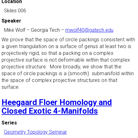
Location
Skiles 006
Speaker
Mike Wolf
–
Georgia Tech
–
mwolf40@gatech.edu
We prove that the space of circle packings consistent with
a given triangulation on a surface of genus at least two is
projectively rigid, so that a packing on a complex
projective surface is not deformable within that complex
projective structure. More broadly, we show that the
space of circle packings is a (smooth) submanifold within
the space of complex projective structures on that
surface.
Heegaard Floer Homology and
Closed Exotic 4-Manifolds
Series
Geometry Topology Seminar