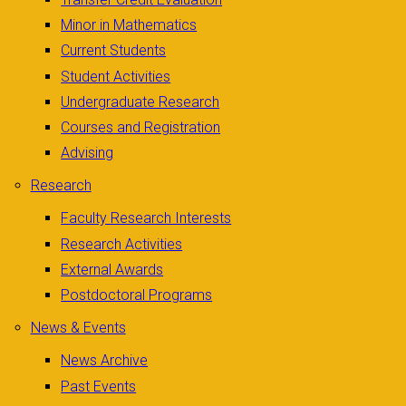
Minor in Mathematics
Current Students
Student Activities
Undergraduate Research
Courses and Registration
Advising
Research
Faculty Research Interests
Research Activities
External Awards
Postdoctoral Programs
News & Events
News Archive
Past Events