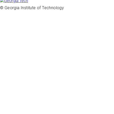
© Georgia Institute of Technology