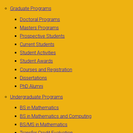
Graduate Programs
Doctoral Programs
Masters Programs
Prospective Students
Current Students
Student Activities
Student Awards
Courses and Registration
Dissertations
PhD Alumni
Undergraduate Programs
BS in Mathematics
BS in Mathematics and Computing
BS/MS in Mathematics
Transfer Credit Evaluation