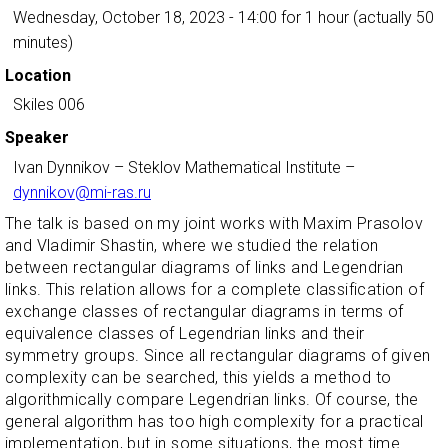
Wednesday, October 18, 2023 - 14:00
for 1 hour (actually 50
minutes)
Location
Skiles 006
Speaker
Ivan Dynnikov
–
Steklov Mathematical Institute
–
dynnikov@mi-ras.ru
The talk is based on my joint works with Maxim Prasolov
and Vladimir Shastin, where we studied the relation
between rectangular diagrams of links and Legendrian
links. This relation allows for a complete classification of
exchange classes of rectangular diagrams in terms of
equivalence classes of Legendrian links and their
symmetry groups. Since all rectangular diagrams of given
complexity can be searched, this yields a method to
algorithmically compare Legendrian links. Of course, the
general algorithm has too high complexity for a practical
implementation, but in some situations, the most time