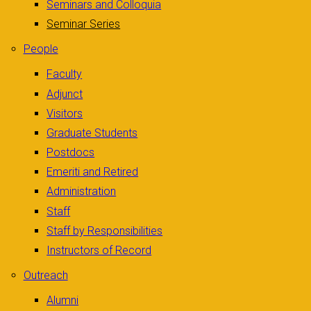
Seminars and Colloquia
Seminar Series
People
Faculty
Adjunct
Visitors
Graduate Students
Postdocs
Emeriti and Retired
Administration
Staff
Staff by Responsibilities
Instructors of Record
Outreach
Alumni