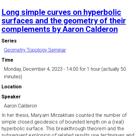
Long simple curves on hyperbolic
surfaces and the geometry of their
complements by Aaron Calderon
Series
Geometry Topology Seminar
Time
Monday, December 4, 2023 - 14:00
for 1 hour (actually 50
minutes)
Location
Speaker
Aaron Calderon
In her thesis, Maryam Mirzakhani counted the number of
simple closed geodesics of bounded length on a (real)
hyperbolic surface. This breakthrough theorem and the
subsequent explosion of related results use techniques and