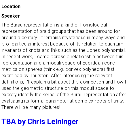
Location
Speaker
The Burau representation is a kind of homological
representation of braid groups that has been around for
around a century. It remains mysterious in many ways and
is of particular interest because of its relation to quantum
invariants of knots and links such as the Jones polynomial.
In recent work, I came across a relationship between this
representation and a moduli space of Euclidean cone
metrics on spheres (think e.g. convex polyhedra) first
examined by Thurston. After introducing the relevant
definitions, I'll explain a bit about this connection and how I
used the geometric structure on this moduli space to
exactly identify the kernel of the Burau representation after
evaluating its formal parameter at complex roots of unity.
There will be many pictures!
TBA by Chris Leininger