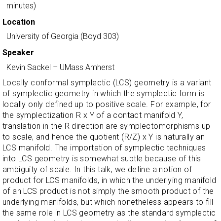
minutes)
Location
University of Georgia (Boyd 303)
Speaker
Kevin Sackel
–
UMass Amherst
Locally conformal symplectic (LCS) geometry is a variant
of symplectic geometry in which the symplectic form is
locally only defined up to positive scale. For example, for
the symplectization R x Y of a contact manifold Y,
translation in the R direction are symplectomorphisms up
to scale, and hence the quotient (R/Z) x Y is naturally an
LCS manifold. The importation of symplectic techniques
into LCS geometry is somewhat subtle because of this
ambiguity of scale. In this talk, we define a notion of
product for LCS manifolds, in which the underlying manifold
of an LCS product is not simply the smooth product of the
underlying manifolds, but which nonetheless appears to fill
the same role in LCS geometry as the standard symplectic