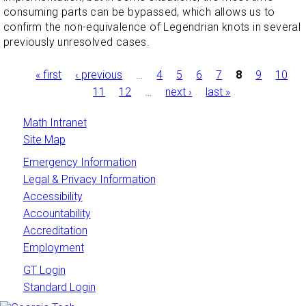
consuming parts can be bypassed, which allows us to
confirm the non-equivalence of Legendrian knots in several
previously unresolved cases.
Pages
« first
‹ previous
…
4
5
6
7
8
9
10
11
12
…
next ›
last »
Math Intranet
Site Map
Emergency Information
Legal & Privacy Information
Accessibility
Accountability
Accreditation
Employment
GT Login
Standard Login