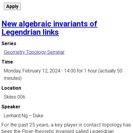
New algebraic invariants of
Legendrian links
Series
Geometry Topology Seminar
Time
Monday, February 12, 2024 - 14:00
for 1 hour (actually 50
minutes)
Location
Skiles 006
Speaker
Lenhard Ng
–
Duke
For the past 25 years, a key player in contact topology has
been the Floer-theoretic invariant called Legendrian