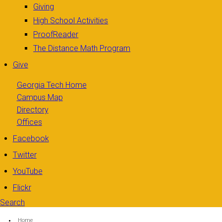
Giving
High School Activities
ProofReader
The Distance Math Program
Give
Georgia Tech Home
Campus Map
Directory
Offices
Facebook
Twitter
YouTube
Flickr
Search
Search form
Enter your keywords
You are here:
Home