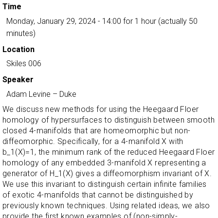
Time
Monday, January 29, 2024 - 14:00
for 1 hour (actually 50
minutes)
Location
Skiles 006
Speaker
Adam Levine
–
Duke
We discuss new methods for using the Heegaard Floer
homology of hypersurfaces to distinguish between smooth
closed 4-manifolds that are homeomorphic but non-
diffeomorphic. Specifically, for a 4-manifold X with
b_1(X)=1, the minimum rank of the reduced Heegaard Floer
homology of any embedded 3-manifold X representing a
generator of H_1(X) gives a diffeomorphism invariant of X.
We use this invariant to distinguish certain infinite families
of exotic 4-manifolds that cannot be distinguished by
previously known techniques. Using related ideas, we also
provide the first known examples of (non-simply-