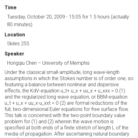
Time
Tuesday, October 20, 2009 - 15:05
for 1.5 hours (actually
80 minutes)
Location
Skiles 255
Speaker
Hongqiu Chen
–
University of Memphis
Under the classical small-amplitude, long wave-length
assumptions in which the Stokes number is of order one, so
featuring a balance between nonlinear and dispersive
effects, the KdV-equation u_t+ u_x + uu_x + u_xxx = 0 (1)
and the regularized long wave equation, or BBM-equation
u_t + u_x + uu_x-u_xxt = 0 (2) are formal reductions of the
full, two-dimensional Euler equations for free surface flow.
This talk is concerned with the two-point boundary value
problem for (1) and (2) wherein the wave motion is
specified at both ends of a finite stretch of length L of the
media of propagation. After ascertaining natural boundary