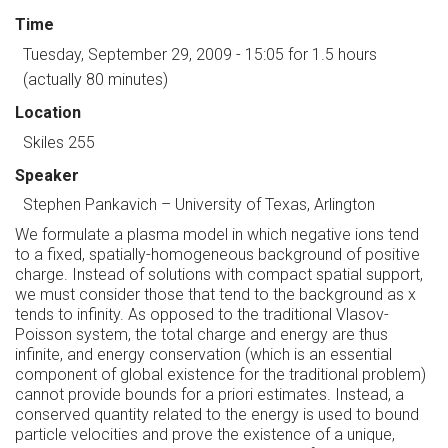
Time
Tuesday, September 29, 2009 - 15:05
for 1.5 hours
(actually 80 minutes)
Location
Skiles 255
Speaker
Stephen Pankavich
–
University of Texas, Arlington
We formulate a plasma model in which negative ions tend
to a fixed, spatially-homogeneous background of positive
charge. Instead of solutions with compact spatial support,
we must consider those that tend to the background as x
tends to infinity. As opposed to the traditional Vlasov-
Poisson system, the total charge and energy are thus
infinite, and energy conservation (which is an essential
component of global existence for the traditional problem)
cannot provide bounds for a priori estimates. Instead, a
conserved quantity related to the energy is used to bound
particle velocities and prove the existence of a unique,