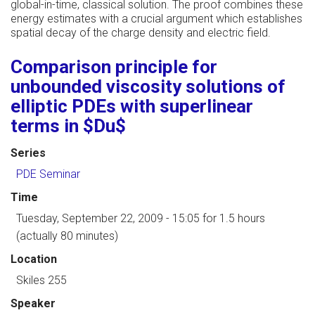
global-in-time, classical solution. The proof combines these
energy estimates with a crucial argument which establishes
spatial decay of the charge density and electric field.
Comparison principle for
unbounded viscosity solutions of
elliptic PDEs with superlinear
terms in $Du$
Series
PDE Seminar
Time
Tuesday, September 22, 2009 - 15:05
for 1.5 hours
(actually 80 minutes)
Location
Skiles 255
Speaker