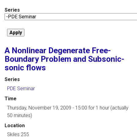
Series
A Nonlinear Degenerate Free-
Boundary Problem and Subsonic-
sonic flows
Series
PDE Seminar
Time
Thursday, November 19, 2009 - 15:00
for 1 hour (actually
50 minutes)
Location
Skiles 255