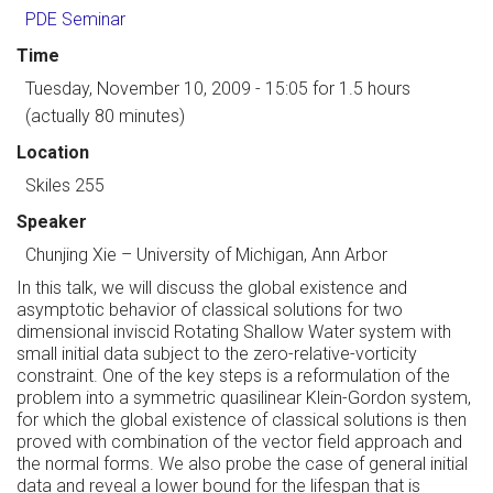
PDE Seminar
Time
Tuesday, November 10, 2009 - 15:05
for 1.5 hours
(actually 80 minutes)
Location
Skiles 255
Speaker
Chunjing Xie
–
University of Michigan, Ann Arbor
In this talk, we will discuss the global existence and
asymptotic behavior of classical solutions for two
dimensional inviscid Rotating Shallow Water system with
small initial data subject to the zero-relative-vorticity
constraint. One of the key steps is a reformulation of the
problem into a symmetric quasilinear Klein-Gordon system,
for which the global existence of classical solutions is then
proved with combination of the vector field approach and
the normal forms. We also probe the case of general initial
data and reveal a lower bound for the lifespan that is