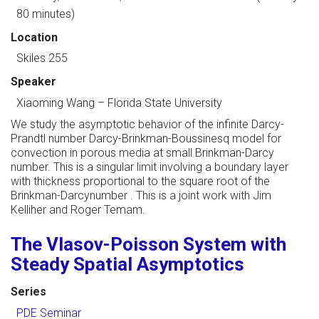
80 minutes)
Location
Skiles 255
Speaker
Xiaoming Wang
–
Florida State University
We study the asymptotic behavior of the infinite Darcy-
Prandtl number Darcy-Brinkman-Boussinesq model for
convection in porous media at small Brinkman-Darcy
number. This is a singular limit involving a boundary layer
with thickness proportional to the square root of the
Brinkman-Darcynumber . This is a joint work with Jim
Kelliher and Roger Temam.
The Vlasov-Poisson System with
Steady Spatial Asymptotics
Series
PDE Seminar