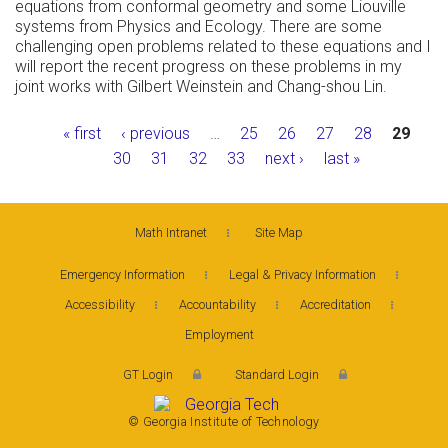
equations from conformal geometry and some Liouville
systems from Physics and Ecology. There are some
challenging open problems related to these equations and I
will report the recent progress on these problems in my
joint works with Gilbert Weinstein and Chang-shou Lin.
Pages
« first
‹ previous
…
25
26
27
28
29
30
31
32
33
next ›
last »
Math Intranet
Site Map
Emergency Information
Legal & Privacy Information
Accessibility
Accountability
Accreditation
Employment
GT Login
Standard Login
© Georgia Institute of Technology