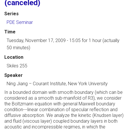
(canceled)
Series
PDE Seminar
Time
Tuesday, November 17, 2009 - 15:05
for 1 hour (actually
50 minutes)
Location
Skiles 255
Speaker
Ning Jiang
–
Courant Institute, New York University
In a bounded domain with smooth boundary (which can be
considered as a smooth sub-manifold of R3), we consider
the Boltzmann equation with general Maxwell boundary
condition---linear combination of specular reflection and
diffusive absorption. We analyze the kinetic (Knudsen layer)
and fluid (viscous layer) coupled boundary layers in both
acoustic and incompressible regimes, in which the