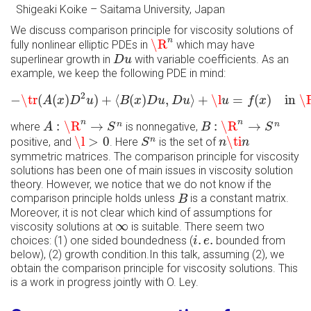
Shigeaki Koike
–
Saitama University, Japan
We discuss comparison principle for viscosity solutions of
\R
n
n
\R
fully nonlinear elliptic PDEs in
which may have
D
u
superlinear growth in
with variable coefficients. As an
D
u
example, we keep the following PDE in mind:
−
\tr
(
A
(
x
)
D
2
u
)
+
⟨
B
(
x
)
D
u
,
D
u
⟩
+
\l
u
=
f
(
x
)
in
\R
n
,
2
−
\tr
(
(
)
)
+
⟨
(
)
,
⟩
+
\l
=
(
)
in 
\
A
x
D
u
B
x
D
u
D
u
u
f
x
A
:
\R
n
→
S
n
B
:
\R
n
→
S
n
n
n
:
\R
→
:
\R
→
n
n
where
is nonnegative,
A
S
B
S
\l
>
0
n
\ti
n
S
n
\l
>
0
\ti
n
positive, and
. Here
is the set of
S
n
n
symmetric matrices. The comparison principle for viscosity
solutions has been one of main issues in viscosity solution
theory. However, we notice that we do not know if the
B
comparison principle holds unless
is a constant matrix.
B
Moreover, it is not clear which kind of assumptions for
∞
∞
viscosity solutions at
is suitable. There seem two
i
.
e
.
.
.
choices: (1) one sided boundedness (
bounded from
i
e
below), (2) growth condition.In this talk, assuming (2), we
obtain the comparison principle for viscosity solutions. This
is a work in progress jointly with O. Ley.