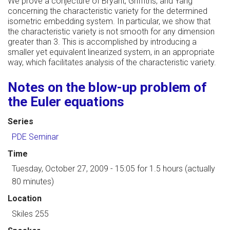
We prove a conjecture of Bryant, Griffiths, and Yang
concerning the characteristic variety for the determined
isometric embedding system. In particular, we show that
the characteristic variety is not smooth for any dimension
greater than 3. This is accomplished by introducing a
smaller yet equivalent linearized system, in an appropriate
way, which facilitates analysis of the characteristic variety.
Notes on the blow-up problem of
the Euler equations
Series
PDE Seminar
Time
Tuesday, October 27, 2009 - 15:05
for 1.5 hours (actually
80 minutes)
Location
Skiles 255