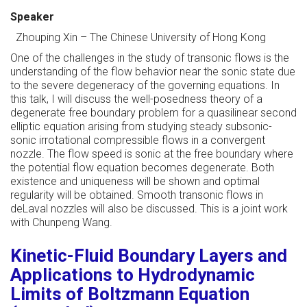
Speaker
Zhouping Xin
–
The Chinese University of Hong Kong
One of the challenges in the study of transonic flows is the
understanding of the flow behavior near the sonic state due
to the severe degeneracy of the governing equations. In
this talk, I will discuss the well-posedness theory of a
degenerate free boundary problem for a quasilinear second
elliptic equation arising from studying steady subsonic-
sonic irrotational compressible flows in a convergent
nozzle. The flow speed is sonic at the free boundary where
the potential flow equation becomes degenerate. Both
existence and uniqueness will be shown and optimal
regularity will be obtained. Smooth transonic flows in
deLaval nozzles will also be discussed. This is a joint work
with Chunpeng Wang.
Kinetic-Fluid Boundary Layers and
Applications to Hydrodynamic
Limits of Boltzmann Equation