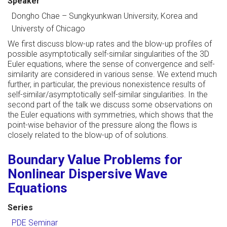
Speaker
Dongho Chae
–
Sungkyunkwan University, Korea and
Universty of Chicago
We first discuss blow-up rates and the blow-up profiles of
possible asymptotically self-similar singularities of the 3D
Euler equations, where the sense of convergence and self-
similarity are considered in various sense. We extend much
further, in particular, the previous nonexistence results of
self-similar/asymptotically self-similar singularities. In the
second part of the talk we discuss some observations on
the Euler equations with symmetries, which shows that the
point-wise behavior of the pressure along the flows is
closely related to the blow-up of of solutions.
Boundary Value Problems for
Nonlinear Dispersive Wave
Equations
Series
PDE Seminar