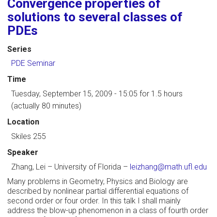
Convergence properties of
solutions to several classes of
PDEs
Series
PDE Seminar
Time
Tuesday, September 15, 2009 - 15:05
for 1.5 hours
(actually 80 minutes)
Location
Skiles 255
Speaker
Zhang, Lei
–
University of Florida
–
leizhang@math.ufl.edu
Many problems in Geometry, Physics and Biology are
described by nonlinear partial differential equations of
second order or four order. In this talk I shall mainly
address the blow-up phenomenon in a class of fourth order