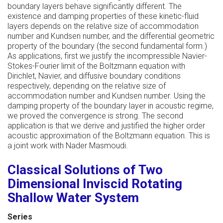
boundary layers behave significantly different. The
existence and damping properties of these kinetic-fluid
layers depends on the relative size of accommodation
number and Kundsen number, and the differential geometric
property of the boundary (the second fundamental form.)
As applications, first we justify the incompressible Navier-
Stokes-Fourier limit of the Boltzmann equation with
Dirichlet, Navier, and diffusive boundary conditions
respectively, depending on the relative size of
accommodation number and Kundsen number. Using the
damping property of the boundary layer in acoustic regime,
we proved the convergence is strong. The second
application is that we derive and justified the higher order
acoustic approximation of the Boltzmann equation. This is
a joint work with Nader Masmoudi.
Classical Solutions of Two
Dimensional Inviscid Rotating
Shallow Water System
Series