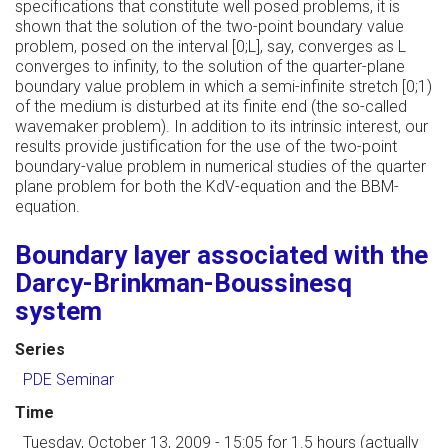
specifications that constitute well posed problems, it is
shown that the solution of the two-point boundary value
problem, posed on the interval [0;L], say, converges as L
converges to infinity, to the solution of the quarter-plane
boundary value problem in which a semi-infinite stretch [0;1)
of the medium is disturbed at its finite end (the so-called
wavemaker problem). In addition to its intrinsic interest, our
results provide justification for the use of the two-point
boundary-value problem in numerical studies of the quarter
plane problem for both the KdV-equation and the BBM-
equation.
Boundary layer associated with the
Darcy-Brinkman-Boussinesq
system
Series
PDE Seminar
Time
Tuesday, October 13, 2009 - 15:05
for 1.5 hours (actually