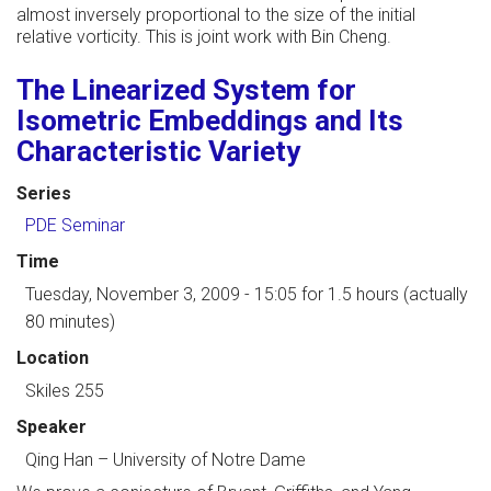
almost inversely proportional to the size of the initial
relative vorticity. This is joint work with Bin Cheng.
The Linearized System for
Isometric Embeddings and Its
Characteristic Variety
Series
PDE Seminar
Time
Tuesday, November 3, 2009 - 15:05
for 1.5 hours (actually
80 minutes)
Location
Skiles 255
Speaker
Qing Han
–
University of Notre Dame