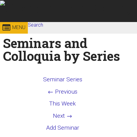
Skip to
content
Georgia
Search
College of
MENU
Search form
Enter your keywords
Seminars and
Institute
Sciences
Colloquia by Series
of
Technology
Seminar Series
← Previous
This Week
Next →
Add Seminar