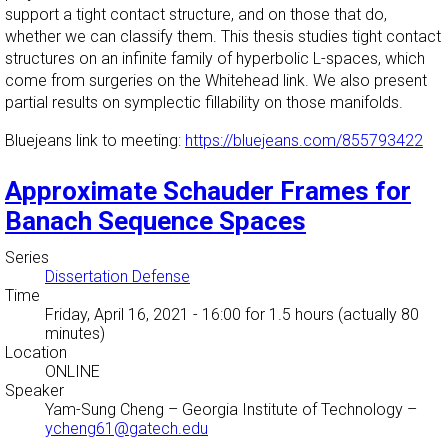
support a tight contact structure, and on those that do,
whether we can classify them. This thesis studies tight contact
structures on an infinite family of hyperbolic L-spaces, which
come from surgeries on the Whitehead link. We also present
partial results on symplectic fillability on those manifolds.
Bluejeans link to meeting:
https://bluejeans.com/855793422
Approximate Schauder Frames for
Banach Sequence Spaces
Series
Dissertation Defense
Time
Friday, April 16, 2021 - 16:00
for 1.5 hours (actually 80
minutes)
Location
ONLINE
Speaker
Yam-Sung Cheng
–
Georgia Institute of Technology
–
ycheng61@gatech.edu