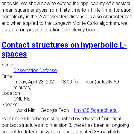
analysis. We show how to extend the applicability of classical
mean-square analysis from finite time to infinite time. Iteration
complexity in the 2-Wasserstein distance is also characterized
and when applied to the Langevin Monte Carlo algorithm, we
obtain an improved iteration complexity bound.
Contact structures on hyperbolic L-
spaces
Series
Dissertation Defense
Time
Friday, April 23, 2021 - 13:00
for 1 hour (actually 50
minutes)
Location
ONLINE
Speaker
Hyunki Min
–
Georgia Tech
–
hmin38@gatech.edu
Ever since Eliashberg distinguished overtwisted from tight
contact structures in dimension 3, there has been an ongoing
project to determine which closed, oriented 3–manifolds