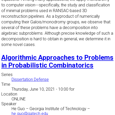
to computer vision---specifically, the study and classification
of minimal problems used in RANSAC-based 3D
reconstruction pipelines. As a byproduct of numerically
computing their Galois/monodromy groups, we observe that
several of these problems have a decomposition into
algebraic subproblems. Although precise knowledge of such a
decomposition is hard to obtain in general, we determine it in
some novel cases.
Algorithmic Approaches to Problems
in Probabilistic Combinatorics
Series
Dissertation Defense
Time
Thursday, June 10, 2021 - 10:00
for
Location
ONLINE
Speaker
He Guo
–
Georgia Institute of Technology
–
he.guo@gatech.edu