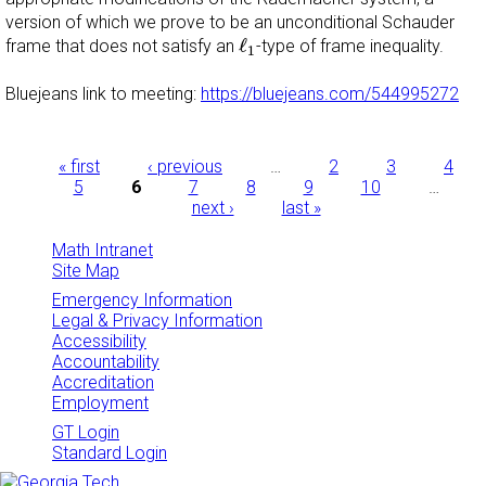
version of which we prove to be an unconditional Schauder
ℓ
1
ℓ
frame that does not satisfy an
-type of frame inequality.
1
Bluejeans link to meeting:
https://bluejeans.com/544995272
Pages
« first
‹ previous
…
2
3
4
5
6
7
8
9
10
…
next ›
last »
Math Intranet
Site Map
Emergency Information
Legal & Privacy Information
Accessibility
Accountability
Accreditation
Employment
GT Login
Standard Login