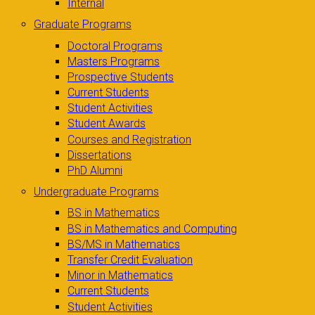
Internal
Graduate Programs
Doctoral Programs
Masters Programs
Prospective Students
Current Students
Student Activities
Student Awards
Courses and Registration
Dissertations
PhD Alumni
Undergraduate Programs
BS in Mathematics
BS in Mathematics and Computing
BS/MS in Mathematics
Transfer Credit Evaluation
Minor in Mathematics
Current Students
Student Activities