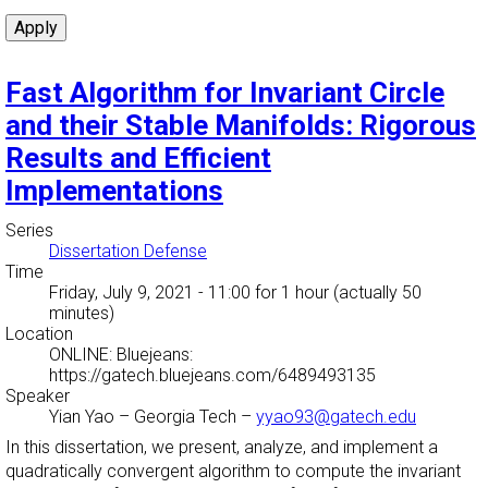
Fast Algorithm for Invariant Circle
and their Stable Manifolds: Rigorous
Results and Efficient
Implementations
Series
Dissertation Defense
Time
Friday, July 9, 2021 - 11:00
for 1 hour (actually 50
minutes)
Location
ONLINE: Bluejeans:
https://gatech.bluejeans.com/6489493135
Speaker
Yian Yao
–
Georgia Tech
–
yyao93@gatech.edu
In this dissertation, we present, analyze, and implement a
quadratically convergent algorithm to compute the invariant