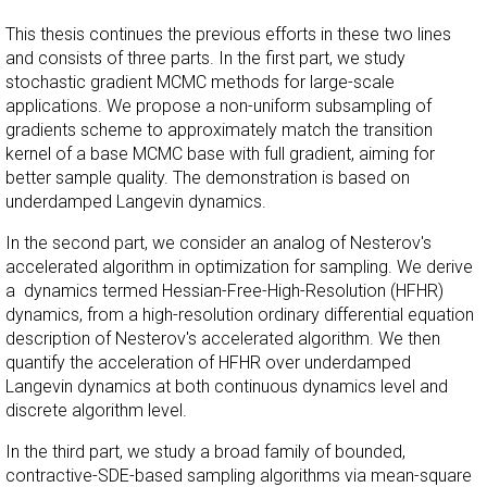
This thesis continues the previous efforts in these two lines
and consists of three parts. In the first part, we study
stochastic gradient MCMC methods for large-scale
applications. We propose a non-uniform subsampling of
gradients scheme to approximately match the transition
kernel of a base MCMC base with full gradient, aiming for
better sample quality. The demonstration is based on
underdamped Langevin dynamics.
In the second part, we consider an analog of Nesterov's
accelerated algorithm in optimization for sampling. We derive
a dynamics termed Hessian-Free-High-Resolution (HFHR)
dynamics, from a high-resolution ordinary differential equation
description of Nesterov's accelerated algorithm. We then
quantify the acceleration of HFHR over underdamped
Langevin dynamics at both continuous dynamics level and
discrete algorithm level.
In the third part, we study a broad family of bounded,
contractive-SDE-based sampling algorithms via mean-square