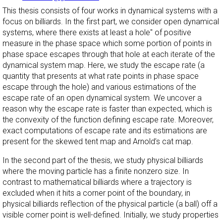
This thesis consists of four works in dynamical systems with a
focus on billiards. In the first part, we consider open dynamical
systems, where there exists at least a
hole" of positive
measure in the phase space which some portion of points in
phase space escapes through that hole at each iterate of the
dynamical system map. Here, we study the escape rate (a
quantity that presents at what rate points in phase space
escape through the hole) and various estimations of the
escape rate of an open dynamical system. We uncover a
reason why the escape rate is faster than expected, which is
the convexity of the function defining escape rate. Moreover,
exact computations of escape rate and its estimations are
present for the skewed tent map and Arnold’s cat map.
In the second part of the thesis, we study physical billiards
where the moving particle has a finite nonzero size. In
contrast to mathematical billiards where a trajectory is
excluded when it hits a corner point of the boundary, in
physical billiards reflection of the physical particle (a ball) off a
visible corner point is well-defined. Initially, we study properties