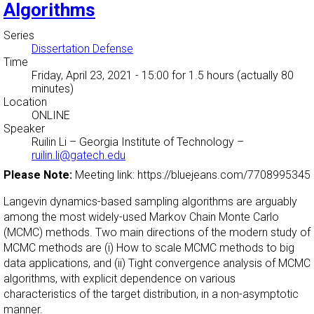
Algorithms
Series
Dissertation Defense
Time
Friday, April 23, 2021 - 15:00
for 1.5 hours (actually 80
minutes)
Location
ONLINE
Speaker
Ruilin Li
–
Georgia Institute of Technology
–
ruilin.li@gatech.edu
Please Note:
Meeting link: https://bluejeans.com/7708995345
Langevin dynamics-based sampling algorithms are arguably
among the most widely-used Markov Chain Monte Carlo
(MCMC) methods. Two main directions of the modern study of
MCMC methods are (i) How to scale MCMC methods to big
data applications, and (ii) Tight convergence analysis of MCMC
algorithms, with explicit dependence on various
characteristics of the target distribution, in a non-asymptotic
manner.