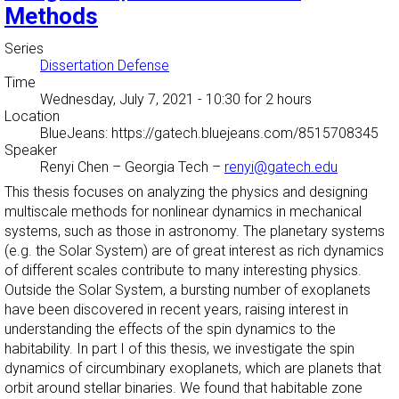
Methods
Series
Dissertation Defense
Time
Wednesday, July 7, 2021 - 10:30
for 2 hours
Location
BlueJeans: https://gatech.bluejeans.com/8515708345
Speaker
Renyi Chen
–
Georgia Tech
–
renyi@gatech.edu
This thesis focuses on analyzing the physics and designing
multiscale methods for nonlinear dynamics in mechanical
systems, such as those in astronomy. The planetary systems
(e.g. the Solar System) are of great interest as rich dynamics
of different scales contribute to many interesting physics.
Outside the Solar System, a bursting number of exoplanets
have been discovered in recent years, raising interest in
understanding the effects of the spin dynamics to the
habitability. In part I of this thesis, we investigate the spin
dynamics of circumbinary exoplanets, which are planets that
orbit around stellar binaries. We found that habitable zone