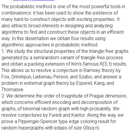
The probabilistic method is one of the most powerful tools in
combinatorics: it has been used to show the existence of
many hard-to-construct objects with exciting properties. It
also attracts broad interests in designing and analyzing
algorithms to find and construct these objects in an efficient
way. In this dissertation we obtain four results using
algorithmic approaches in probabilistic method:
1. We study the structural properties of the triangle-free graphs
generated by a semirandom variant of triangle-free process
and obtain a packing extension of Kim’s famous R(3, t) results.
This allows us to resolve a conjecture in Ramsey theory by
Fox, Grinshpun, Liebenau, Person, and Szabo, and answer a
problem in extremal graph theory by Esperet, Kang, and
Thomasse.
2. We determine the order of magnitude of Prague dimension,
which concerns efficient encoding and decomposition of
graphs, of binomial random graph with high probability. We
resolve conjectures by Furedi and Kantor. Along the way, we
prove a Pippenger-Spencer type edge coloring result for
random hypergraphs with edges of size O(log n).