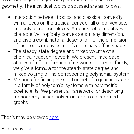
geometry. The individual topics discussed are as follows:
Interaction between tropical and classical convexity,
with a focus on the tropical convex hull of convex sets
and polyhedral complexes. Amongst other results, we
characterize tropically convex sets in any dimension,
and give a combinatorial description for the dimension
of the tropical convex hull of an ordinary affine space.
The steady-state degree and mixed volume of a
chemical reaction network. We present three case
studies of infinite families of networks. For each family,
we give a formula for the steady-state degree and
mixed volume of the corresponding polynomial system.
Methods for finding the solution set of a generic system
in a family of polynomial systems with parametric
coefficients. We present a framework for describing
monodromy-based solvers in terms of decorated
graphs.
Thesis may be viewed
here
.
BlueJeans
link