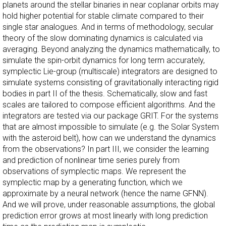
planets around the stellar binaries in near coplanar orbits may
hold higher potential for stable climate compared to their
single star analogues. And in terms of methodology, secular
theory of the slow dominating dynamics is calculated via
averaging. Beyond analyzing the dynamics mathematically, to
simulate the spin-orbit dynamics for long term accurately,
symplectic Lie-group (multiscale) integrators are designed to
simulate systems consisting of gravitationally interacting rigid
bodies in part II of the thesis. Schematically, slow and fast
scales are tailored to compose efficient algorithms. And the
integrators are tested via our package GRIT. For the systems
that are almost impossible to simulate (e.g. the Solar System
with the asteroid belt), how can we understand the dynamics
from the observations? In part III, we consider the learning
and prediction of nonlinear time series purely from
observations of symplectic maps. We represent the
symplectic map by a generating function, which we
approximate by a neural network (hence the name GFNN).
And we will prove, under reasonable assumptions, the global
prediction error grows at most linearly with long prediction