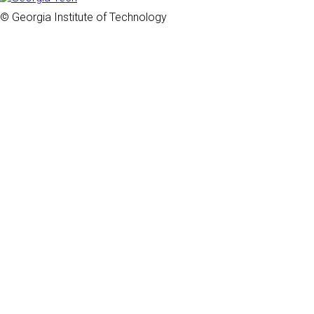
© Georgia Institute of Technology