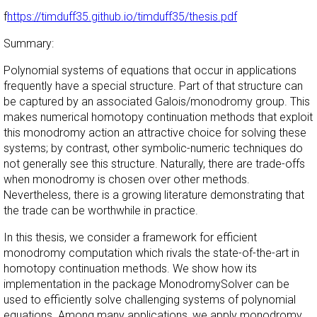
f
https://timduff35.github.io/timduff35/thesis.pdf
Summary:
Polynomial systems of equations that occur in applications
frequently have a special structure. Part of that structure can
be captured by an associated Galois/monodromy group. This
makes numerical homotopy continuation methods that exploit
this monodromy action an attractive choice for solving these
systems; by contrast, other symbolic-numeric techniques do
not generally see this structure. Naturally, there are trade-offs
when monodromy is chosen over other methods.
Nevertheless, there is a growing literature demonstrating that
the trade can be worthwhile in practice.
In this thesis, we consider a framework for efficient
monodromy computation which rivals the state-of-the-art in
homotopy continuation methods. We show how its
implementation in the package MonodromySolver can be
used to efficiently solve challenging systems of polynomial
equations. Among many applications, we apply monodromy