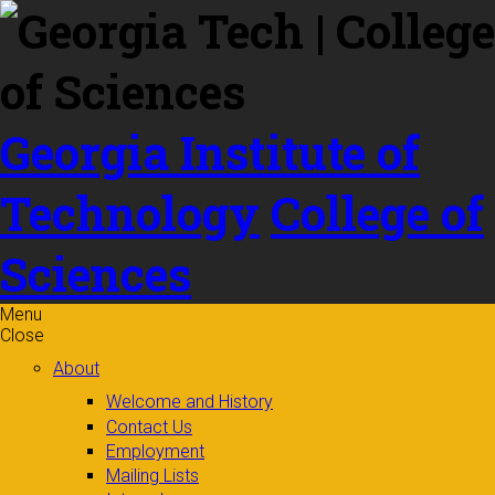
Skip to
content
Georgia Institute of
Technology
College of
Sciences
Menu
Close
About
Welcome and History
Contact Us
Employment
Mailing Lists