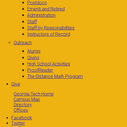
Postdocs
Emeriti and Retired
Administration
Staff
Staff by Responsibilities
Instructors of Record
Outreach
Alumni
Giving
High School Activities
ProofReader
The Distance Math Program
Give
Georgia Tech Home
Campus Map
Directory
Offices
Facebook
Twitter