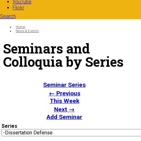
YouTube
Flickr
Search
Search form
Enter your keywords
You are here:
Home
News & Events
Seminars and
Colloquia by Series
Seminar Series
← Previous
This Week
Next →
Add Seminar
Series