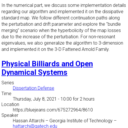
In the numerical part, we discuss some implementation details
regarding our algorithm and implemented it on the dissipative
standard map. We follow different continuation paths along
the perturbation and drift parameter and explore the "bundle
merging" scenario when the hyperbolicity of the map losses
due to the increase of the perturbation. For non-resonant
eigenvalues, we also generalize the algorithm to 3-dimension
and implemented it on the 3-D Fattened Arnold Family.
Physical Billiards and Open
Dynamical Systems
Series
Dissertation Defense
Time
Thursday, July 8, 2021 - 10:00
for 2 hours
Location
https://bluejeans.com/675272964/8610
Speaker
Hassan Attarchi
–
Georgia Institute of Technology
–
hattarchi@gatech.edu