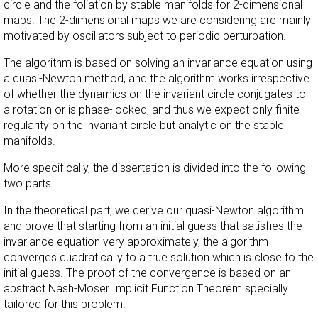
circle and the foliation by stable manifolds for 2-dimensional
maps. The 2-dimensional maps we are considering are mainly
motivated by oscillators subject to periodic perturbation.
The algorithm is based on solving an invariance equation using
a quasi-Newton method, and the algorithm works irrespective
of whether the dynamics on the invariant circle conjugates to
a rotation or is phase-locked, and thus we expect only finite
regularity on the invariant circle but analytic on the stable
manifolds.
More specifically, the dissertation is divided into the following
two parts.
In the theoretical part, we derive our quasi-Newton algorithm
and prove that starting from an initial guess that satisfies the
invariance equation very approximately, the algorithm
converges quadratically to a true solution which is close to the
initial guess. The proof of the convergence is based on an
abstract Nash-Moser Implicit Function Theorem specially
tailored for this problem.