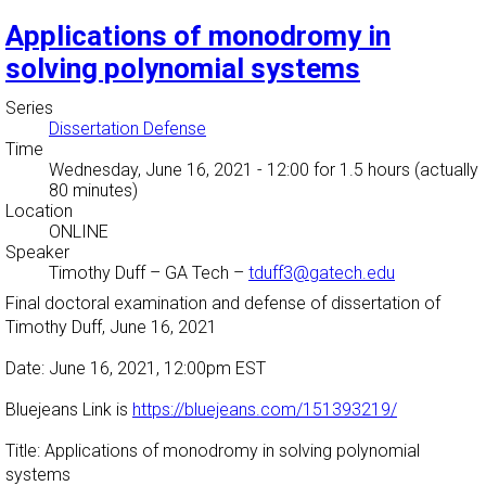
Applications of monodromy in
solving polynomial systems
Series
Dissertation Defense
Time
Wednesday, June 16, 2021 - 12:00
for 1.5 hours (actually
80 minutes)
Location
ONLINE
Speaker
Timothy Duff
–
GA Tech
–
tduff3@gatech.edu
Final doctoral examination and defense of dissertation of
Timothy Duff, June 16, 2021
Date: June 16, 2021, 12:00pm EST
Bluejeans Link is
https://bluejeans.com/151393219/
Title: Applications of monodromy in solving polynomial
systems