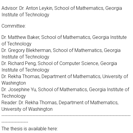
Advisor: Dr. Anton Leykin, School of Mathematics, Georgia
Institute of Technology
Committee:
Dr. Matthew Baker, School of Mathematics, Georgia Institute
of Technology
Dr. Gregory Blekherman, School of Mathematics, Georgia
Institute of Technology
Dr. Richard Peng, School of Computer Science, Georgia
Institute of Technology
Dr. Rekha Thomas, Department of Mathematics, University of
Washington
Dr. Josephine Yu, School of Mathematics, Georgia Institute of
Technology
Reader: Dr. Rekha Thomas, Department of Mathematics,
University of Washington
---------------------------------------------------------------------------------------
------------------
The thesis is available here: