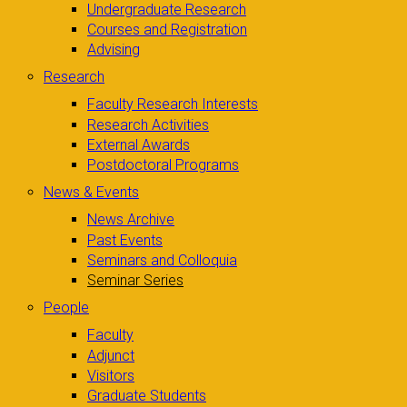
Undergraduate Research
Courses and Registration
Advising
Research
Faculty Research Interests
Research Activities
External Awards
Postdoctoral Programs
News & Events
News Archive
Past Events
Seminars and Colloquia
Seminar Series
People
Faculty
Adjunct
Visitors
Graduate Students