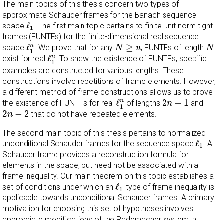
The main topics of this thesis concern two types of
approximate Schauder frames for the Banach sequence
ℓ
1
ℓ
space
. The first main topic pertains to finite-unit norm tight
1
frames (FUNTFs) for the finite-dimensional real sequence
ℓ
1
n
N
≥
n
N
ℓ
≥
n
space
. We prove that for any
, FUNTFs of length
N
n
N
1
ℓ
1
n
ℓ
n
exist for real
. To show the existence of FUNTFs, specific
1
examples are constructed for various lengths. These
constructions involve repetitions of frame elements. However,
a different method of frame constructions allows us to prove
ℓ
1
n
2
n
−
1
ℓ
2
−
1
n
the existence of FUNTFs for real
of lengths
and
n
1
2
n
−
2
2
−
2
that do not have repeated elements.
n
The second main topic of this thesis pertains to normalized
ℓ
1
ℓ
unconditional Schauder frames for the sequence space
. A
1
Schauder frame provides a reconstruction formula for
elements in the space, but need not be associated with a
frame inequality. Our main theorem on this topic establishes a
ℓ
1
ℓ
set of conditions under which an
-type of frame inequality is
1
applicable towards unconditional Schauder frames. A primary
motivation for choosing this set of hypotheses involves
appropriate modifications of the Rademacher system, a