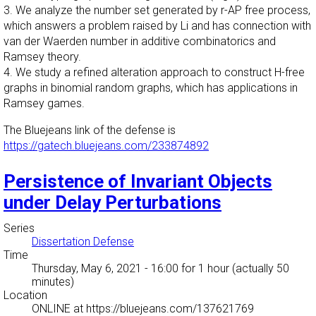
3. We analyze the number set generated by r-AP free process,
which answers a problem raised by Li and has connection with
van der Waerden number in additive combinatorics and
Ramsey theory.
4. We study a refined alteration approach to construct H-free
graphs in binomial random graphs, which has applications in
Ramsey games.
The Bluejeans link of the defense is
https://gatech.bluejeans.com/233874892
Persistence of Invariant Objects
under Delay Perturbations
Series
Dissertation Defense
Time
Thursday, May 6, 2021 - 16:00
for 1 hour (actually 50
minutes)
Location
ONLINE at https://bluejeans.com/137621769