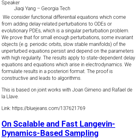
Speaker
Jiaqi Yang
–
Georgia Tech
We consider functional differential equations which come
from adding delay-related perturbations to ODEs or
evolutionary PDEs, which is a singular perturbation problem.
We prove that for small enough perturbations, some invariant
objects (e.g. periodic orbits, slow stable manifolds) of the
unperturbed equations persist and depend on the parameters
with high regularity. The results apply to state-dependent delay
equations and equations which arise in electrodynamics. We
formulate results in a posteriori format. The proof is
constructive and leads to algorithms.
This is based on joint works with Joan Gimeno and Rafael de
la Llave.
Link: https://bluejeans.com/137621769
On Scalable and Fast Langevin-
Dynamics-Based Sampling