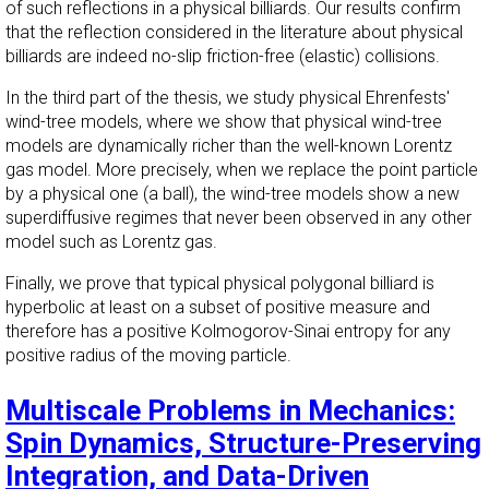
of such reflections in a physical billiards. Our results confirm
that the reflection considered in the literature about physical
billiards are indeed no-slip friction-free (elastic) collisions.
In the third part of the thesis, we study physical Ehrenfests'
wind-tree models, where we show that physical wind-tree
models are dynamically richer than the well-known Lorentz
gas model. More precisely, when we replace the point particle
by a physical one (a ball), the wind-tree models show a new
superdiffusive regimes that never been observed in any other
model such as Lorentz gas.
Finally, we prove that typical physical polygonal billiard is
hyperbolic at least on a subset of positive measure and
therefore has a positive Kolmogorov-Sinai entropy for any
positive radius of the moving particle.
Multiscale Problems in Mechanics:
Spin Dynamics, Structure-Preserving
Integration, and Data-Driven