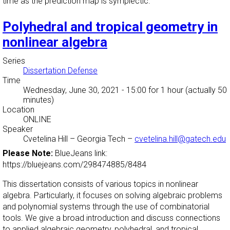
time as the prediction map is symplectic.
Polyhedral and tropical geometry in
nonlinear algebra
Series
Dissertation Defense
Time
Wednesday, June 30, 2021 - 15:00
for 1 hour (actually 50
minutes)
Location
ONLINE
Speaker
Cvetelina Hill
–
Georgia Tech
–
cvetelina.hill@gatech.edu
Please Note:
BlueJeans link:
https://bluejeans.com/298474885/8484
This dissertation consists of various topics in nonlinear
algebra. Particularly, it focuses on solving algebraic problems
and polynomial systems through the use of combinatorial
tools. We give a broad introduction and discuss connections
to applied algebraic geometry, polyhedral, and tropical