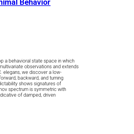
Animal Behavior
op a behavioral state space in which
 multivariate observations and extends
C. elegans, we discover a low-
forward, backward, and turning
ictability shows signatures of
punov spectrum is symmetric with
ndicative of damped, driven