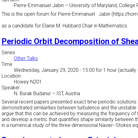
Pierre-Emmanuel Jabin
–
University of Maryland, College 
This is the open forum for Pierre-Emmanuel Jabin (https://h
as a candidate for Elaine M. Hubbard Chair in Mathematics.
Periodic Orbit Decomposition of She
Series
Other Talks
Time
Wednesday, January 29, 2020 - 15:00
for 1 hour (actually
Location
Howey N201
Speaker
N. Burak Budanur
–
IST, Austria
Several recent papers presented exact time-periodic solutions
demonstrated similarities between turbulence and the unstable p
argue that this can be achieved by measuring the frequency of 
and develop a metric that quantifies shape similarity between t
in a numerical study of the three-dimensional Navier--Stokes e