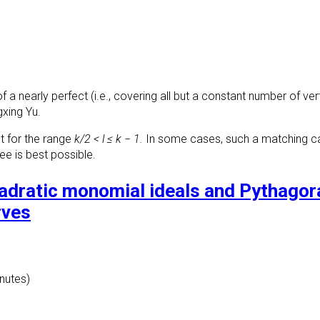
f a nearly perfect (i.e., covering all but a constant number of ve
gxing Yu.
t for the range
k/2 < l ≤ k − 1.
In some cases, such a matching can 
ee is best possible.
uadratic monomial ideals and Pythago
rves
inutes)