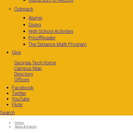
Instructors of Record
Outreach
Alumni
Giving
High School Activities
ProofReader
The Distance Math Program
Give
Georgia Tech Home
Campus Map
Directory
Offices
Facebook
Twitter
YouTube
Flickr
Search
Search form
Enter your keywords
You are here:
Home
News & Events