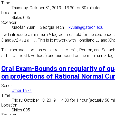
Time
Thursday, October 31, 2019 - 13:30
for 30 minutes
Location
Skiles 005
Speaker
Xiaofan Yuan
–
Georgia Tech
–
xyuan@gatech.edu
I will introduce a minimum
l-
degree threshold for the existence o
3
and
k/2 < l ≤ k − 1.
This is joint work with Hongliang Lu and Xin
This improves upon an earlier result of Hàn, Person, and Schach
all but at most k vertices) and our bound on the minimum
l
-degr
Oral Exam-Bounds on regularity of q
on projections of Rational Normal Cu
Series
Other Talks
Time
Friday, October 18, 2019 - 14:00
for 1 hour (actually 50 m
Location
Skiles 005
Speaker