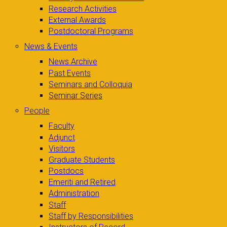
Research Activities
External Awards
Postdoctoral Programs
News & Events
News Archive
Past Events
Seminars and Colloquia
Seminar Series
People
Faculty
Adjunct
Visitors
Graduate Students
Postdocs
Emeriti and Retired
Administration
Staff
Staff by Responsibilities