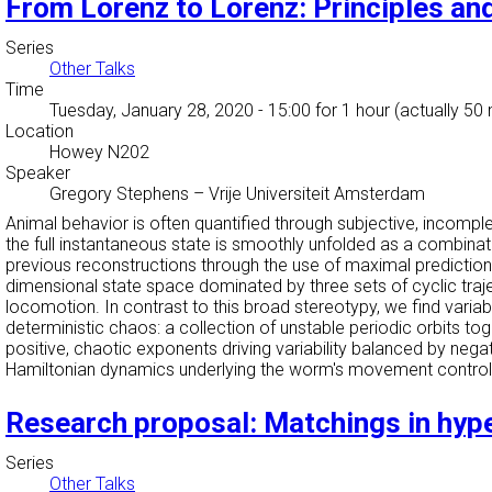
From Lorenz to Lorenz: Principles and
Series
Other Talks
Time
Tuesday, January 28, 2020 - 15:00
for 1 hour (actually 50
Location
Howey N202
Speaker
Gregory Stephens
–
Vrije Universiteit Amsterdam
Animal behavior is often quantified through subjective, incomp
the full instantaneous state is smoothly unfolded as a combinat
previous reconstructions through the use of maximal prediction
dimensional state space dominated by three sets of cyclic traj
locomotion. In contrast to this broad stereotypy, we find variabi
deterministic chaos: a collection of unstable periodic orbits 
positive, chaotic exponents driving variability balanced by nega
Hamiltonian dynamics underlying the worm's movement control
Research proposal: Matchings in hyp
Series
Other Talks