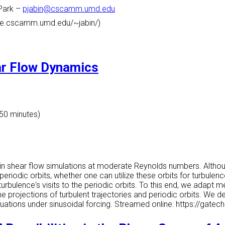
Park
–
pjabin@cscamm.umd.edu
ome.cscamm.umd.edu/~jabin/)
ar Flow Dynamics
 50 minutes)
 in shear flow simulations at moderate Reynolds numbers. Altho
eriodic orbits, whether one can utilize these orbits for turbule
turbulence's visits to the periodic orbits. To this end, we adap
he projections of turbulent trajectories and periodic orbits. We 
quations under sinusoidal forcing. Streamed online: https://ga