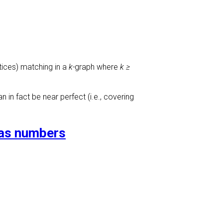
rtices) matching in a
k-
graph where
k ≥
in fact be near perfect (i.e., covering
ras numbers