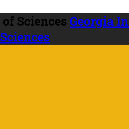
Georgia In
 Sciences