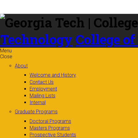
Skip to
content
Technology
College of
Menu
Close
About
Welcome and History
Contact Us
Employment
Mailing Lists
Internal
Graduate Programs
Doctoral Programs
Masters Programs
Prospective Students