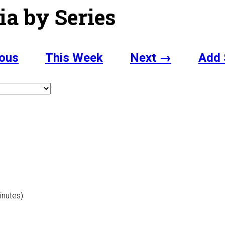
ia by Series
ous
This Week
Next →
Add 
inutes)