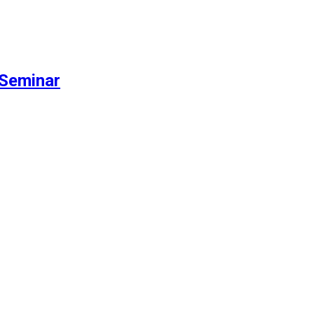
Seminar