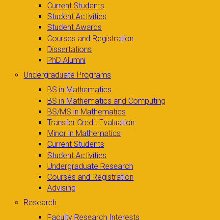
Current Students
Student Activities
Student Awards
Courses and Registration
Dissertations
PhD Alumni
Undergraduate Programs
BS in Mathematics
BS in Mathematics and Computing
BS/MS in Mathematics
Transfer Credit Evaluation
Minor in Mathematics
Current Students
Student Activities
Undergraduate Research
Courses and Registration
Advising
Research
Faculty Research Interests