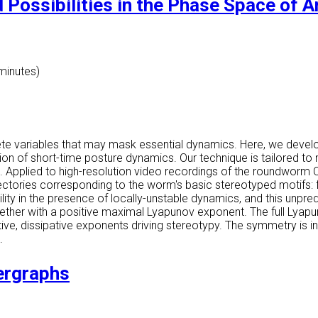
 Possibilities in the Phase Space of 
 minutes)
lete variables that may mask essential dynamics. Here, we devel
ion of short-time posture dynamics. Our technique is tailored to
. Applied to high-resolution video recordings of the roundworm 
ectories corresponding to the worm's basic stereotyped motifs: 
lity in the presence of locally-unstable dynamics, and this unpred
together with a positive maximal Lyapunov exponent. The full Lya
tive, dissipative exponents driving stereotypy. The symmetry is i
.
ergraphs