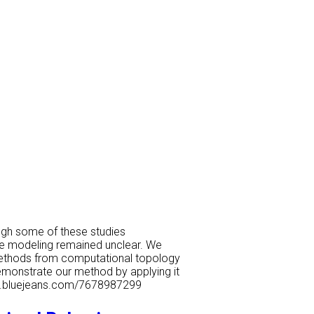
ugh some of these studies
nce modeling remained unclear. We
t methods from computational topology
demonstrate our method by applying it
tech.bluejeans.com/7678987299