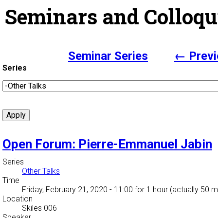
Seminars and Colloqu
Seminar Series
← Previ
Series
Open Forum: Pierre-Emmanuel Jabin
Series
Other Talks
Time
Friday, February 21, 2020 - 11:00
for 1 hour (actually 50 m
Location
Skiles 006
Speaker