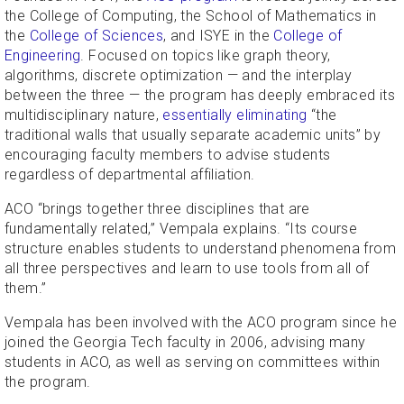
the College of Computing, the School of Mathematics in
the
College of Sciences
, and ISYE in the
College of
Engineering
. Focused on topics like graph theory,
algorithms, discrete optimization — and the interplay
between the three — the program has deeply embraced its
multidisciplinary nature,
essentially eliminating
“the
traditional walls that usually separate academic units” by
encouraging faculty members to advise students
regardless of departmental affiliation.
ACO “brings together three disciplines that are
fundamentally related,” Vempala explains. “Its course
structure enables students to understand phenomena from
all three perspectives and learn to use tools from all of
them.”
Vempala has been involved with the ACO program since he
joined the Georgia Tech faculty in 2006, advising many
students in ACO, as well as serving on committees within
the program.