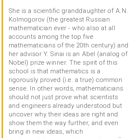
She is a scientific granddaughter of A.N.
Kolmogorov (the greatest Russian
mathematician ever - who also at all
accounts among the top five
mathematicians of the 20th century) and
her advisor Y. Sinai is an Abel (analog of
Nobel) prize winner. The spirit of this
school is that mathematics is a
rigorously proved (i.e. a true) common
sense. In other words, mathematicians
should not just prove what scientists
and engineers already understood but
uncover why their ideas are right and
show them the way further, and even
bring in new ideas, which