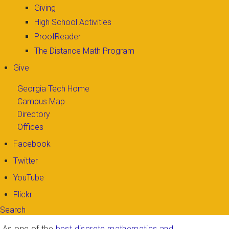
Giving
High School Activities
ProofReader
The Distance Math Program
Give
Georgia Tech Home
Campus Map
Directory
Offices
Facebook
Twitter
YouTube
Flickr
Search
Search form
Enter your keywords
As one of the
best discrete mathematics and