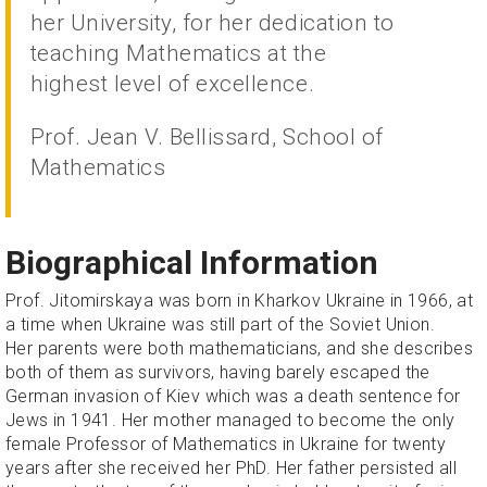
her University, for her dedication to
teaching Mathematics at the
highest level of excellence.
Prof. Jean V. Bellissard, School of
Mathematics
Biographical Information
Prof. Jitomirskaya was born in Kharkov Ukraine in 1966, at
a time when Ukraine was still part of the Soviet Union.
Her parents were both mathematicians, and she describes
both of them as survivors, having barely escaped the
German invasion of Kiev which was a death sentence for
Jews in 1941. Her mother managed to become the only
female Professor of Mathematics in Ukraine for twenty
years after she received her PhD. Her father persisted all