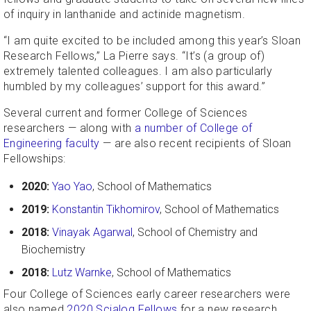
of inquiry in lanthanide and actinide magnetism.
“I am quite excited to be included among this year’s Sloan
Research Fellows,” La Pierre says. “It’s (a group of)
extremely talented colleagues. I am also particularly
humbled by my colleagues’ support for this award.”
Several current and former College of Sciences
researchers — along with
a number of College of
Engineering faculty
— are also recent recipients of Sloan
Fellowships:
2020:
Yao Yao
, School of Mathematics
2019:
Konstantin Tikhomirov
, School of Mathematics
2018:
Vinayak Agarwal
, School of Chemistry and
Biochemistry
2018:
Lutz Warnke
, School of Mathematics
Four College of Sciences early career researchers were
also named
2020 Scialog Fellows
for a new research