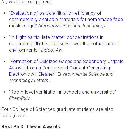
Ng won for four papers:
“Evaluation of particle filtration efficiency of
commercially available materials for homemade face
mask usage,”
Aerosol Science and Technology
.
“In-flight particulate matter concentrations in
commercial flights are likely lower than other indoor
environments,
”
Indoor Air
.
“Formation of Oxidized Gases and Secondary Organic
Aerosol from a Commercial Oxidant-Generating
Electronic Air Cleaner,”
Environmental Science and
Technology Letters
.
“Room-level ventilation in schools and universities,”
ChemRxiv
.
Four College of Sciences graduate students are also
recognized.
Best Ph.D. Thesis Awards: