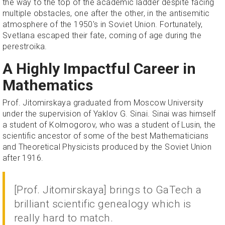
the way to the top of the academic ladder despite facing
multiple obstacles, one after the other, in the antisemitic
atmosphere of the 1950's in Soviet Union. Fortunately,
Svetlana escaped their fate, coming of age during the
perestroika.
A Highly Impactful Career in
Mathematics
Prof. Jitomirskaya graduated from Moscow University
under the supervision of Yaklov G. Sinai. Sinai was himself
a student of Kolmogorov, who was a student of Lusin, the
scientific ancestor of some of the best Mathematicians
and Theoretical Physicists produced by the Soviet Union
after 1916.
[Prof. Jitomirskaya] brings to GaTech a
brilliant scientific genealogy which is
really hard to match.