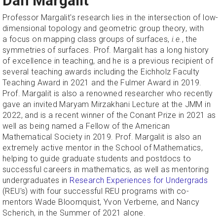
Dan Margalit
Professor Margalit's research lies in the intersection of low-
dimensional topology and geometric group theory, with
a focus on mapping class groups of surfaces,
i.e.
,
the
symmetries of surfaces. Prof. Margalit has a long history
of excellence in teaching, and he is a previous recipient of
several teaching awards including the Eichholz Faculty
Teaching Award in 2021 and the Fulmer Award in 2019.
Prof. Margalit is also a renowned researcher who recently
gave an invited Maryam Mirzakhani Lecture at the JMM in
2022, and is a recent winner of the Conant Prize in 2021 as
well as being named a Fellow of the American
Mathematical Society in 2019. Prof. Margalit is also an
extremely active mentor in the School of Mathematics,
helping to guide graduate students and postdocs to
successful careers in mathematics, as well as mentoring
undergraduates in
Research Experiences for Undergrads
(REU's) with four successful REU programs with co-
mentors Wade Bloomquist, Yvon Verberne, and Nancy
Scherich, in the Summer of 2021 alone.