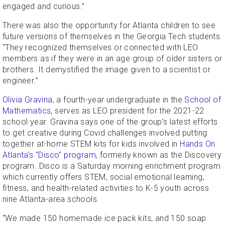
engaged and curious.”
There was also the opportunity for Atlanta children to see
future versions of themselves in the Georgia Tech students.
“They recognized themselves or connected with LEO
members as if they were in an age group of older sisters or
brothers. It demystified the image given to a scientist or
engineer.”
Olivia Gravina
, a fourth-year undergraduate in the
School of
Mathematics
, serves as LEO president for the 2021-22
school year. Gravina says one of the group’s latest efforts
to get creative during Covid challenges involved putting
together at-home STEM kits for kids involved in
Hands On
Atlanta’s "Disco" program
, formerly known as the Discovery
program. Disco is a Saturday morning enrichment program
which currently offers STEM, social emotional learning,
fitness, and health-related activities to K-5 youth across
nine Atlanta-area schools.
“We made 150 homemade ice pack kits, and 150 soap