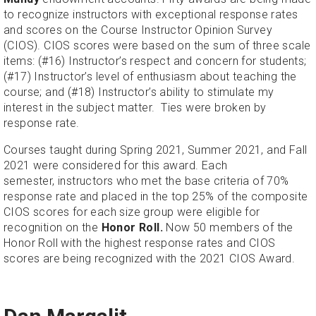
to recognize instructors with exceptional response rates
and scores on the Course Instructor Opinion Survey
(CIOS). CIOS scores were based on the sum of three scale
items: (#16) Instructor’s respect and concern for students;
(#17) Instructor’s level of enthusiasm about teaching the
course; and (#18) Instructor’s ability to stimulate my
interest in the subject matter. Ties were broken by
response rate.
Courses taught during Spring 2021, Summer 2021, and Fall
2021 were considered for this award. Each
semester, instructors who met the base criteria of 70%
response rate and placed in the top 25% of the composite
CIOS scores for each size group were eligible for
recognition on the
Honor Roll.
Now 50 members of the
Honor Roll with the highest response rates and CIOS
scores are being recognized with the 2021 CIOS Award.