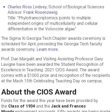
Charles Ross Lindsey
, School of Biological Sciences
Advisor:
Frank Rosenzweig
Title: "Phylotranscriptomics points to multiple
independent origins of multicellularity and cellular
differentiation in the Volvocine algae"
The Sigma Xi Georgia Tech Chapter awards ceremony is
scheduled for April, preceding the Georgia Tech faculty
awards ceremony.
Learn more
.
Prof. Dan Margalit and Visiting Assisting Professor Gary
Lavigne have been awarded the Student Recognition of
Excellence in Teaching: 2021 CIOS Award. The award
comes with a $1000 prize and recognition of the recipients
at the Mach 15th Celebrating Teaching Day on campus.
About the CIOS Award
Funds for the award this year have been provided by
the
Class of 1934
and the
Jack and Frances
Mundy
endowment accounts. Fifty awards are being made