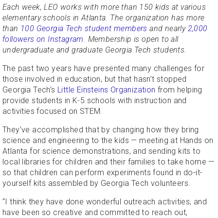
Each week, LEO works with more than 150 kids at various
elementary schools in Atlanta. The organization has more
than
100 Georgia Tech student members
and nearly
2,000
followers on Instagram
. Membership is open to all
undergraduate and graduate Georgia Tech students.
The past two years have presented many challenges for
those involved in education, but that hasn’t stopped
Georgia Tech’s
Little Einsteins Organization
from helping
provide students in K-5 schools with instruction and
activities focused on STEM.
They’ve accomplished that by changing how they bring
science and engineering to the kids — meeting at Hands on
Atlanta for science demonstrations, and sending kits to
local libraries for children and their families to take home —
so that children can perform experiments found in do-it-
yourself kits assembled by Georgia Tech volunteers.
“I think they have done wonderful outreach activities, and
have been so creative and committed to reach out,