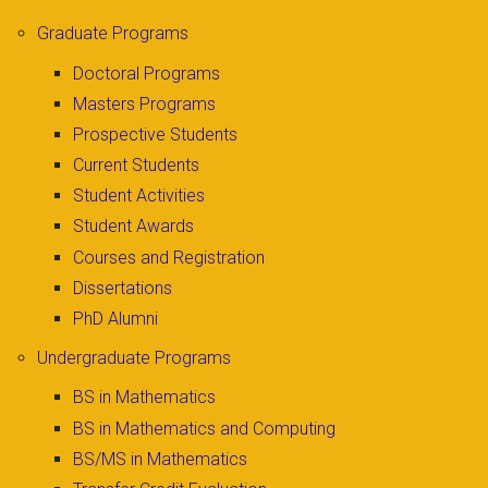
Graduate Programs
Doctoral Programs
Masters Programs
Prospective Students
Current Students
Student Activities
Student Awards
Courses and Registration
Dissertations
PhD Alumni
Undergraduate Programs
BS in Mathematics
BS in Mathematics and Computing
BS/MS in Mathematics