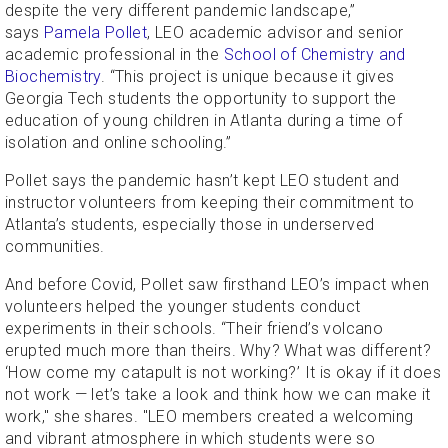
despite the very different pandemic landscape,”
says
Pamela Pollet
, LEO academic advisor and senior
academic professional in the
School of Chemistry and
Biochemistry
. “This project is unique because it gives
Georgia Tech students the opportunity to support the
education of young children in Atlanta during a time of
isolation and online schooling.”
Pollet says the pandemic hasn’t kept LEO student and
instructor volunteers from keeping their commitment to
Atlanta’s students, especially those in underserved
communities.
And before Covid, Pollet saw firsthand LEO’s impact when
volunteers helped the younger students conduct
experiments in their schools. “Their friend’s volcano
erupted much more than theirs. Why? What was different?
‘How come my catapult is not working?’ It is okay if it does
not work — let’s take a look and think how we can make it
work," she shares. "LEO members created a welcoming
and vibrant atmosphere in which students were so