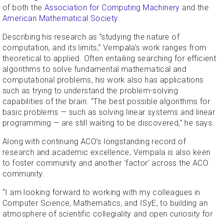
of both the
Association for Computing Machinery
and the
American Mathematical Society
.
Describing his research as “studying the nature of
computation, and its limits,” Vempala’s work ranges from
theoretical to applied. Often entailing searching for efficient
algorithms to solve fundamental mathematical and
computational problems, his work also has applications
such as trying to understand the problem-solving
capabilities of the brain. “The best possible algorithms for
basic problems — such as solving linear systems and linear
programming — are still waiting to be discovered,” he says.
Along with continuing ACO’s longstanding record of
research and academic excellence, Vempala is also keen
to foster community and another ‘factor’ across the ACO
community.
“I am looking forward to working with my colleagues in
Computer Science, Mathematics, and ISyE, to building an
atmosphere of scientific collegiality and open curiosity for