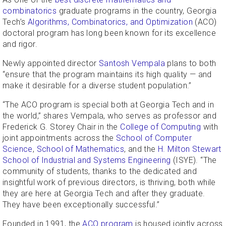
combinatorics
graduate programs in the country, Georgia
Tech’s
Algorithms, Combinatorics, and Optimization
(ACO)
doctoral program has long been known for its excellence
and rigor.
Newly appointed director
Santosh Vempala
plans to both
“ensure that the program maintains its high quality — and
make it desirable for a diverse student population.”
“The ACO program is special both at Georgia Tech and in
the world,” shares Vempala, who serves as professor and
Frederick G. Storey Chair in the
College of Computing
with
joint appointments across the
School of Computer
Science
,
School of Mathematics
, and the
H. Milton Stewart
School of Industrial and Systems Engineering
(ISYE). “The
community of students, thanks to the dedicated and
insightful work of previous directors, is thriving, both while
they are here at Georgia Tech and after they graduate.
They have been exceptionally successful.”
Founded in 1991, the
ACO program
is housed jointly across