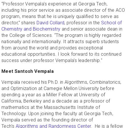
“Professor Vempala's experience at Georgia Tech,
including his prior service as associate director of the ACO
program, means that he is uniquely qualified to serve as
director,” shares
David Collard
, professor in the
School of
Chemistry and Biochemistry
and senior associate dean in
the College of Sciences. “The program is highly regarded
nationally and internationally. It attracts superb students
from around the world and provides exceptional
educational opportunities. I look forward to its continued
success under professor Vempala's leadership."
Meet Santosh Vempala
Vempala received his Ph.D. in Algorithms, Combinatorics,
and Optimization at Carnegie Mellon University before
spending a year as a Miller Fellow at University of
California, Berkeley and a decade as a professor of
mathematics at the Massachusetts Institute of
Technology. Upon joining the faculty at Georgia Tech,
Vempala served as the founding director of
Tech’s
Algorithms and Randomness Center
. He is a fellow