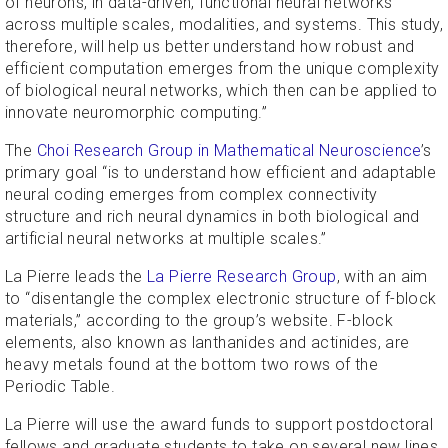
of neurons, in data-driven, functional neural networks
across multiple scales, modalities, and systems. This study,
therefore, will help us better understand how robust and
efficient computation emerges from the unique complexity
of biological neural networks, which then can be applied to
innovate neuromorphic computing.”
The
Choi Research Group in Mathematical Neuroscience
’s
primary goal “is to understand how efficient and adaptable
neural coding emerges from complex connectivity
structure and rich neural dynamics in both biological and
artificial neural networks at multiple scales.”
La Pierre leads the
La Pierre Research Group
, with an aim
to “disentangle the complex electronic structure of f-block
materials,” according to the group’s website. F-block
elements, also known as lanthanides and actinides, are
heavy metals found at the bottom two rows of the
Periodic Table.
La Pierre will use the award funds to support postdoctoral
fellows and graduate students to take on several new lines