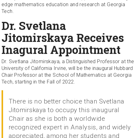
edge mathematics education and research at Georgia
Tech.
Dr. Svetlana
Jitomirskaya Receives
Inagural Appointment
Dr. Svetlana Jitomirskaya, a Distinguished Professor at the
University of California Irvine, will be the inaugural Hubbard
Chair Professor at the School of Mathematics at Georgia
Tech, starting in the Fall of 2022.
There is no better choice than Svetlana
Jitomirskaya to occupy this inaugural
Chair as she is both a worldwide
recognized expert in Analysis, and widely
appreciated, among her students and