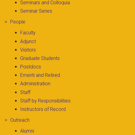
Seminars and Colloquia
Seminar Series
People
Faculty
Adjunct
Visitors
Graduate Students
Postdocs
Emeriti and Retired
Administration
Staff
Staff by Responsibilities
Instructors of Record
Outreach
Alumni