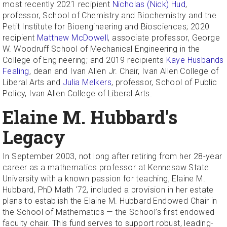
most recently 2021 recipient
Nicholas (Nick) Hud
,
professor, School of Chemistry and Biochemistry and the
Petit Institute for Bioengineering and Biosciences; 2020
recipient
Matthew McDowell
, associate professor, George
W. Woodruff School of Mechanical Engineering in the
College of Engineering; and 2019 recipients
Kaye Husbands
Fealing
, dean and Ivan Allen Jr. Chair, Ivan Allen College of
Liberal Arts and
Julia Melkers
, professor, School of Public
Policy, Ivan Allen College of Liberal Arts.
Elaine M. Hubbard's
Legacy
In September 2003, not long after retiring from her 28-year
career as a mathematics professor at Kennesaw State
University with a known passion for teaching, Elaine M.
Hubbard, PhD Math '72, included a provision in her estate
plans to establish the Elaine M. Hubbard Endowed Chair in
the School of Mathematics — the School’s first endowed
faculty chair. This fund serves to support robust, leading-