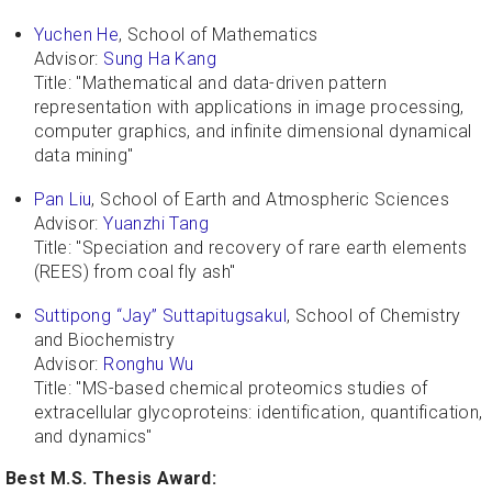
Yuchen He
, School of Mathematics
Advisor:
Sung Ha Kang
Title: "Mathematical and data-driven pattern
representation with applications in image processing,
computer graphics, and infinite dimensional dynamical
data mining"
Pan Liu
, School of Earth and Atmospheric Sciences
Advisor:
Yuanzhi Tang
Title: "Speciation and recovery of rare earth elements
(REES) from coal fly ash"
Suttipong “Jay” Suttapitugsakul
, School of Chemistry
and Biochemistry
Advisor:
Ronghu Wu
Title: "MS-based chemical proteomics studies of
extracellular glycoproteins: identification, quantification,
and dynamics"
Best M.S. Thesis Award: