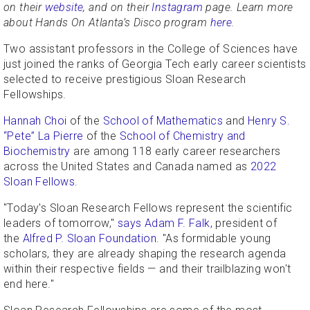
on their
website
, and on their
Instagram
page. Learn more
about Hands On Atlanta’s Disco program
here
.
Two assistant professors in the College of Sciences have
just joined the ranks of Georgia Tech early career scientists
selected to receive prestigious Sloan Research
Fellowships.
Hannah Choi
of the
School of Mathematics
and
Henry S.
“Pete” La Pierre
of the
School of Chemistry and
Biochemistry
are among 118 early career researchers
across the United States and Canada named as
2022
Sloan Fellows
.
"Today's Sloan Research Fellows represent the scientific
leaders of tomorrow,"
says Adam F. Falk
, president of
the
Alfred P. Sloan Foundation
. "As formidable young
scholars, they are already shaping the research agenda
within their respective fields — and their trailblazing won't
end here."