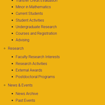
Transfer Credit Evaluation
Minor in Mathematics
Current Students
Student Activities
Undergraduate Research
Courses and Registration
Advising
Research
Faculty Research Interests
Research Activities
External Awards
Postdoctoral Programs
News & Events
News Archive
Past Events