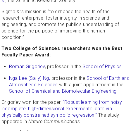
Xi
, the Scientific Research Society.
Sigma Xi’s mission is “to enhance the health of the
research enterprise, foster integrity in science and
engineering, and promote the public’s understanding of
science for the purpose of improving the human
condition.”
Two College of Sciences researchers won the Best
Faculty Paper Award:
Roman Grigoriev
, professor in the
School of Physics
Nga Lee (Sally) Ng,
professor in the
School of Earth and
Atmospheric Sciences
with a joint appointment in the
School of Chemical and Biomolecular Engineering
Grigoriev won for the paper,
“Robust learning from noisy,
incomplete, high-dimensional experimental data via
physically constrained symbolic regression.”
The study
appeared in
Nature Communications
.