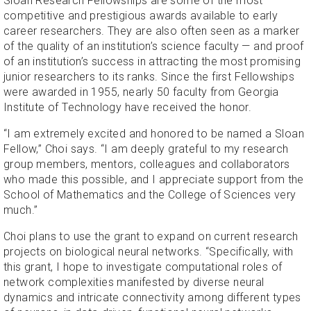
Sloan Research Fellowships are some of the most
competitive and prestigious awards available to early
career researchers. They are also often seen as a marker
of the quality of an institution’s science faculty — and proof
of an institution’s success in attracting the most promising
junior researchers to its ranks. Since the first Fellowships
were awarded in 1955, nearly 50 faculty from Georgia
Institute of Technology have received the honor.
“I am extremely excited and honored to be named a Sloan
Fellow,” Choi says. “I am deeply grateful to my research
group members, mentors, colleagues and collaborators
who made this possible, and I appreciate support from the
School of Mathematics and the College of Sciences very
much.”
Choi plans to use the grant to expand on current research
projects on biological neural networks. “Specifically, with
this grant, I hope to investigate computational roles of
network complexities manifested by diverse neural
dynamics and intricate connectivity among different types