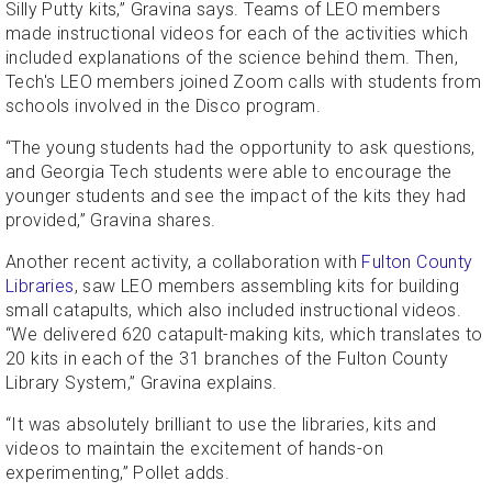
Silly Putty kits,” Gravina says. Teams of LEO members
made instructional videos for each of the activities which
included explanations of the science behind them. Then,
Tech's LEO members joined Zoom calls with students from
schools involved in the Disco program.
“The young students had the opportunity to ask questions,
and Georgia Tech students were able to encourage the
younger students and see the impact of the kits they had
provided,” Gravina shares.
Another recent activity, a collaboration with
Fulton County
Libraries
, saw LEO members assembling kits for building
small catapults, which also included instructional videos.
“We delivered 620 catapult-making kits, which translates to
20 kits in each of the 31 branches of the Fulton County
Library System,” Gravina explains.
“It was absolutely brilliant to use the libraries, kits and
videos to maintain the excitement of hands-on
experimenting,” Pollet adds.