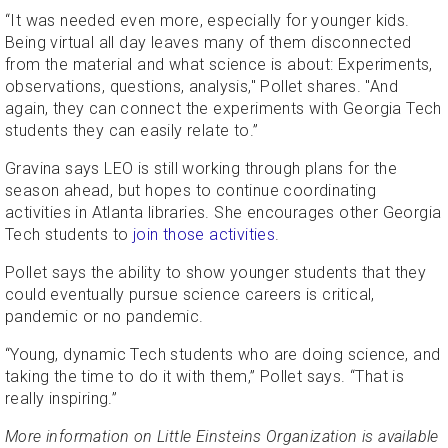
“It was needed even more, especially for younger kids.
Being virtual all day leaves many of them disconnected
from the material and what science is about: Experiments,
observations, questions, analysis," Pollet shares. "And
again, they can connect the experiments with Georgia Tech
students they can easily relate to.”
Gravina says LEO is still working through plans for the
season ahead, but hopes to continue coordinating
activities in Atlanta libraries. She encourages other Georgia
Tech students to
join those activities
.
Pollet says the ability to show younger students that they
could eventually pursue science careers is critical,
pandemic or no pandemic.
“Young, dynamic Tech students who are doing science, and
taking the time to do it with them,” Pollet says. “That is
really inspiring.”
More information on Little Einsteins Organization is available