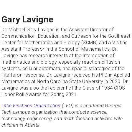
Gary Lavigne
Dr. Michael Gary Lavigne is the Assistant Director of
Communication, Education, and Outreach for the Southeast
Center for Mathematics and Biology (SCMB) and a Visiting
Assistant Professor in the School of Mathematics. Dr.
Lavigne has research interests at the intersection of
mathematics and biology, especially reaction-diffusion
systems, cellular automata, and spacial strategies of the
interferon response. Dr. Lavigne received his PhD in Applied
Mathematics at North Carolina State University in 2020. Dr.
Lavigne was also the recipient of the Class of 1934 CIOS
Honor Roll Awards for Spring 2021.
Little Einsteins Organization
(LEO) is a chartered Georgia
Tech campus organization that conducts science,
technology, engineering, and math focused activities with
children in Atlanta.