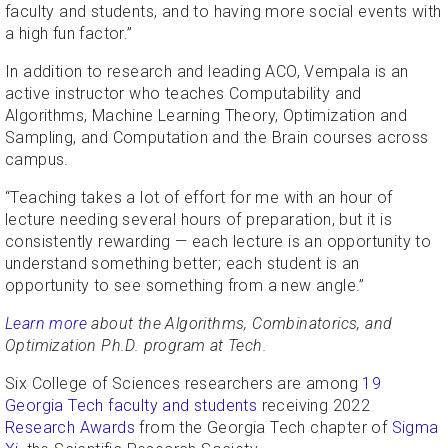
faculty and students, and to having more social events with
a high fun factor.”
In addition to research and leading ACO, Vempala is an
active instructor who teaches Computability and
Algorithms, Machine Learning Theory, Optimization and
Sampling, and Computation and the Brain courses across
campus.
“Teaching takes a lot of effort for me with an hour of
lecture needing several hours of preparation, but it is
consistently rewarding — each lecture is an opportunity to
understand something better; each student is an
opportunity to see something from a new angle.”
Learn more
about the Algorithms, Combinatorics, and
Optimization Ph.D. program at Tech.
Six College of Sciences researchers are among
19
Georgia Tech faculty and students
receiving 2022
Research Awards
from the Georgia Tech chapter of
Sigma