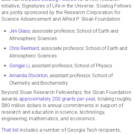
initiative, Signatures of Life in the Universe. Scialog Fellows
are jointly sponsored by the Research Corporation for
Science Advancement and Alfred P. Sloan Foundation:
Jen Glass
, associate professor, School of Earth and
Atmospheric Sciences
Chris Reinhard
, associate professor, School of Earth and
Atmospheric Sciences
Gongjie Li
, assistant professor, School of Physics
Amanda Stockton
, assistant professor, School of
Chemistry and Biochemistry
Beyond Sloan Research Fellowships, the Sloan Foundation
awards
approximately 200 grants per year
, totaling roughly
$80 million dollars in annual commitments in support of
research and education in science, technology,
engineering, mathematics, and economics.
That list
includes a number of Georgia Tech recipients,