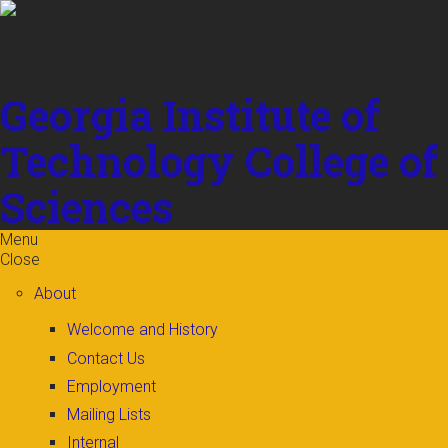
Skip to
content
Georgia Institute of
Technology
College of
Sciences
Menu
Close
About
Welcome and History
Contact Us
Employment
Mailing Lists
Internal