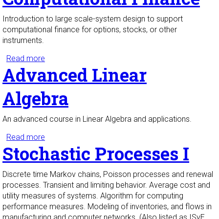
Introduction to large scale-system design to support
computational finance for options, stocks, or other
instruments.
Read more
about Design and Implementation of Systems to
Advanced Linear
Support Computational Finance
Algebra
An advanced course in Linear Algebra and applications.
Read more
about Advanced Linear Algebra
Stochastic Processes I
Discrete time Markov chains, Poisson processes and renewal
processes. Transient and limiting behavior. Average cost and
utility measures of systems. Algorithm for computing
performance measures. Modeling of inventories, and flows in
manufacturing and computer networks. (Also listed as ISyE