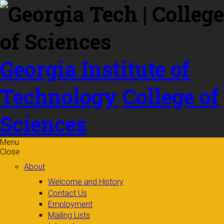
Skip to
content
Georgia Institute of
Technology
College of
Sciences
Menu
Close
About
Welcome and History
Contact Us
Employment
Mailing Lists