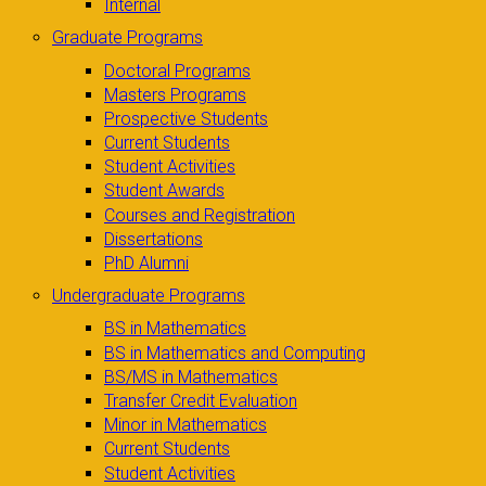
Internal
Graduate Programs
Doctoral Programs
Masters Programs
Prospective Students
Current Students
Student Activities
Student Awards
Courses and Registration
Dissertations
PhD Alumni
Undergraduate Programs
BS in Mathematics
BS in Mathematics and Computing
BS/MS in Mathematics
Transfer Credit Evaluation
Minor in Mathematics
Current Students
Student Activities