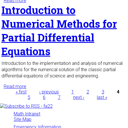
Read more
about Numerical Linear Algebra
Introduction to
Numerical Methods for
Partial Differential
Equations
Introduction to the implementation and analysis of numerical
algorithms for the numerical solution of the classic partial
differential equations of science and engineering.
Read more
about Introduction to Numerical Methods for
Pages
« first
Partial Differential Equations
‹ previous
1
2
3
4
5
6
7
next ›
last »
Math Intranet
Site Map
Emergency Information