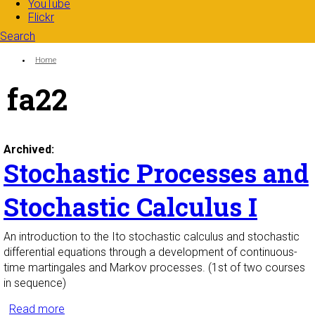
YouTube
Flickr
Search
Search form
Enter your keywords
You are here:
Home
fa22
Archived:
Stochastic Processes and
Stochastic Calculus I
An introduction to the Ito stochastic calculus and stochastic
differential equations through a development of continuous-
time martingales and Markov processes. (1st of two courses
in sequence)
Read more
about Stochastic Processes and Stochastic