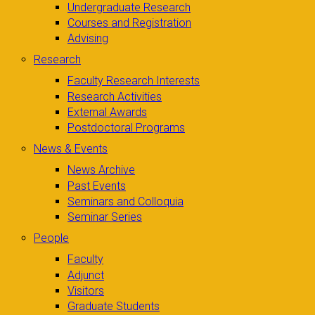
Undergraduate Research
Courses and Registration
Advising
Research
Faculty Research Interests
Research Activities
External Awards
Postdoctoral Programs
News & Events
News Archive
Past Events
Seminars and Colloquia
Seminar Series
People
Faculty
Adjunct
Visitors
Graduate Students