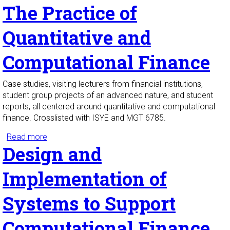
The Practice of
Calculus I
Quantitative and
Computational Finance
Case studies, visiting lecturers from financial institutions,
student group projects of an advanced nature, and student
reports, all centered around quantitative and computational
finance. Crosslisted with ISYE and MGT 6785.
Read more
about The Practice of Quantitative and
Design and
Computational Finance
Implementation of
Systems to Support
Computational Finance