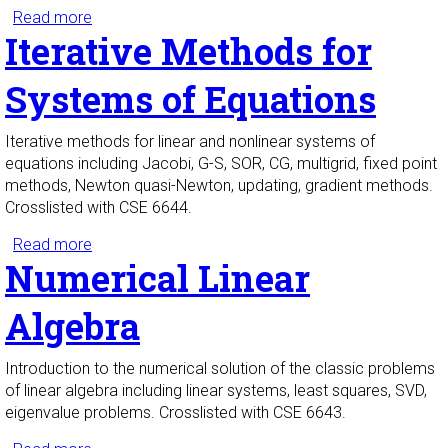
Read more
about Math Methods of Applied Sciences I
Iterative Methods for
Systems of Equations
Iterative methods for linear and nonlinear systems of
equations including Jacobi, G-S, SOR, CG, multigrid, fixed point
methods, Newton quasi-Newton, updating, gradient methods.
Crosslisted with CSE 6644.
Read more
about Iterative Methods for Systems of Equations
Numerical Linear
Algebra
Introduction to the numerical solution of the classic problems
of linear algebra including linear systems, least squares, SVD,
eigenvalue problems. Crosslisted with CSE 6643.