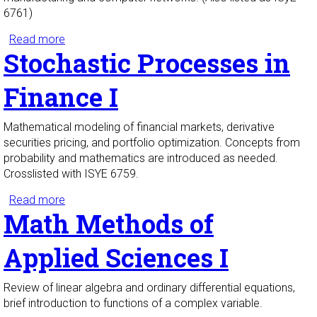
6761)
Read more
about Stochastic Processes I
Stochastic Processes in
Finance I
Mathematical modeling of financial markets, derivative
securities pricing, and portfolio optimization. Concepts from
probability and mathematics are introduced as needed.
Crosslisted with ISYE 6759.
Read more
about Stochastic Processes in Finance I
Math Methods of
Applied Sciences I
Review of linear algebra and ordinary differential equations,
brief introduction to functions of a complex variable.