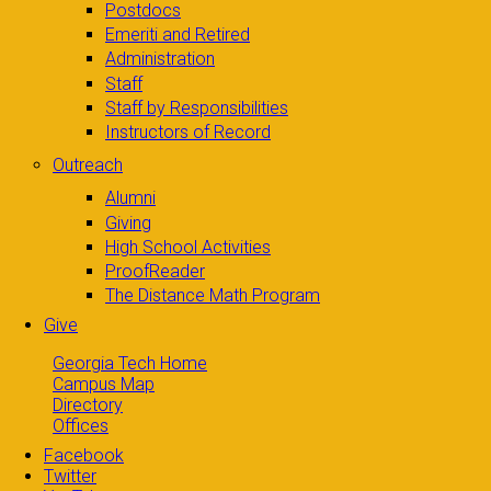
Postdocs
Emeriti and Retired
Administration
Staff
Staff by Responsibilities
Instructors of Record
Outreach
Alumni
Giving
High School Activities
ProofReader
The Distance Math Program
Give
Georgia Tech Home
Campus Map
Directory
Offices
Facebook
Twitter